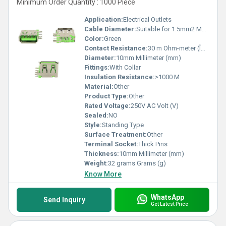
Minimum Order Quantity : 1000 Piece
Application:
Electrical Outlets
Cable Diameter:
Suitable for 1.5mm2 Meter (m)
Color:
Green
Contact Resistance:
30 m Ohm-meter (Î©âm)
Diameter:
10mm Millimeter (mm)
Fittings:
With Collar
Insulation Resistance:
>1000 M
Material:
Other
Product Type:
Other
Rated Voltage:
250V AC Volt (V)
Sealed:
NO
Style:
Standing Type
Surface Treatment:
Other
Terminal Socket:
Thick Pins
Thickness:
10mm Millimeter (mm)
Weight:
32 grams Grams (g)
Know More
WhatsApp
Send Inquiry
Get Latest Price