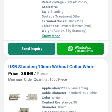
Rated Voltage:
250V AC Volt (V)
Sealed:
NO
Style:
Standing
Surface Treatment:
Other
Terminal Socket:
Thick Pins
Thickness:
10mm Millimeter (mm)
Weight:
Approx. 35g Grams (g)
Know More
WhatsApp
Send Inquiry
Get Latest Price
USB Standing 10mm Without Collar White
Price: 0.8 INR
/
Piece
Minimum Order Quantity : 1000 Piece
Application:
PCB & Panel Fitting
Cable Diameter:
Standard USB Cable
Color:
White
Contact Resistance:
30m
Diameter:
10mm
Fittings:
Panel Mounting