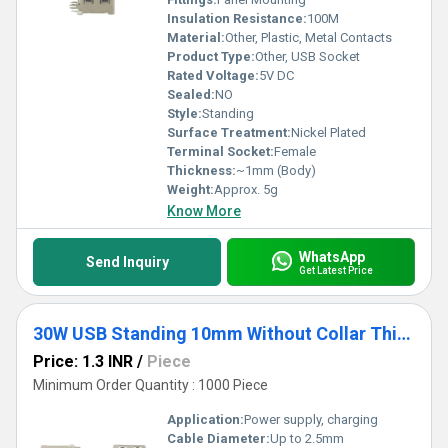
Insulation Resistance:
100M
Material:
Other, Plastic, Metal Contacts
Product Type:
Other, USB Socket
Rated Voltage:
5V DC
Sealed:
NO
Style:
Standing
Surface Treatment:
Nickel Plated
Terminal Socket:
Female
Thickness:
~1mm (Body)
Weight:
Approx. 5g
Know More
WhatsApp
Send Inquiry
Get Latest Price
30W USB Standing 10mm Without Collar Thick Pins white
Price: 1.3 INR
/
Piece
Minimum Order Quantity : 1000 Piece
Application:
Power supply, charging
Cable Diameter:
Up to 2.5mm