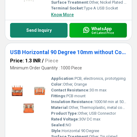
Surface Treatment:
Other, Nickel Plated Contacts
Terminal Socket:
Type A USB Socket
Know More
WhatsApp
Send Inquiry
Get Latest Price
USB Horizontal 90 Degree 10mm without Collar Thick pins Orange
Price: 1.3 INR
/
Piece
Minimum Order Quantity : 1000 Piece
Application:
PCB, electronics, prototyping
Color:
Other, Orange
Contact Resistance:
30 m max
Fittings:
PCB mount
Insulation Resistance:
1000 M min at 500V DC
Material:
Other, Thermoplastic, metal contacts
Product Type:
Other, USB Connector
Rated Voltage:
30V DC max
Sealed:
NO
Style:
Horizontal 90 Degree
Surface Treatment:
Other, Tin plated