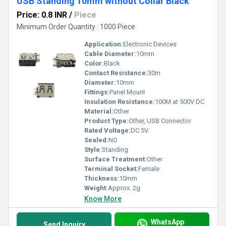
USB Standing 10mm without Collar Black
Price: 0.8 INR
/
Piece
Minimum Order Quantity : 1000 Piece
Application:
Electronic Devices
Cable Diameter:
10mm
Color:
Black
Contact Resistance:
30m
Diameter:
10mm
Fittings:
Panel Mount
Insulation Resistance:
100M at 500V DC
Material:
Other
Product Type:
Other, USB Connector
Rated Voltage:
DC 5V
Sealed:
NO
Style:
Standing
Surface Treatment:
Other
Terminal Socket:
Female
Thickness:
10mm
Weight:
Approx. 2g
Know More
WhatsApp
Send Inquiry