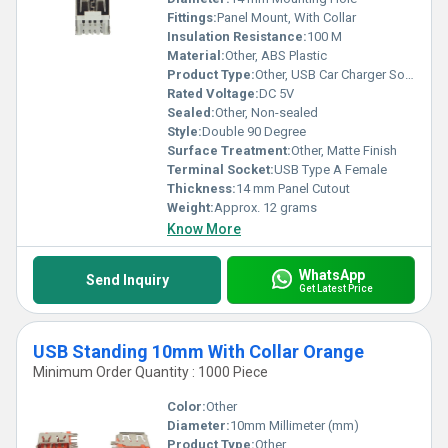
Fittings:
Panel Mount, With Collar
Insulation Resistance:
100 M
Material:
Other, ABS Plastic
Product Type:
Other, USB Car Charger Socket
Rated Voltage:
DC 5V
Sealed:
Other, Non-sealed
Style:
Double 90 Degree
Surface Treatment:
Other, Matte Finish
Terminal Socket:
USB Type A Female
Thickness:
14 mm Panel Cutout
Weight:
Approx. 12 grams
Know More
WhatsApp
Send Inquiry
Get Latest Price
USB Standing 10mm With Collar Orange
Minimum Order Quantity : 1000 Piece
Color:
Other
Diameter:
10mm Millimeter (mm)
Product Type:
Other