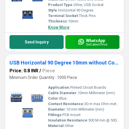
Product Type:
Other, USB Socket
Style:
Horizontal 90 Degree
Terminal Socket:
Thick Pins
Thickness:
10mm
Know More
WhatsApp
Send Inquiry
Get Latest Price
USB Horizontal 90 Degree 10mm without Collar Blue
Price: 0.8 INR
/
Piece
Minimum Order Quantity : 1000 Piece
Application:
Printed Circuit Boards
Cable Diameter:
10mm Millimeter (mm)
Color:
Blue
Contact Resistance:
30 m max Ohm-meter (Î©âm)
Diameter:
10 mm Millimeter (mm)
Fittings:
PCB mount
Insulation Resistance:
500 M min @ 500V DC
Material:
Other