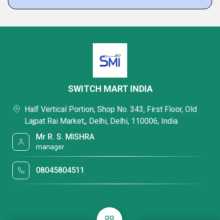
SWITCH MART INDIA
Half Vertical Portion, Shop No. 343, First Floor, Old
Lajpat Rai Market,, Delhi, Delhi, 110006, India
Mr R. S. MISHRA
manager
08045804511