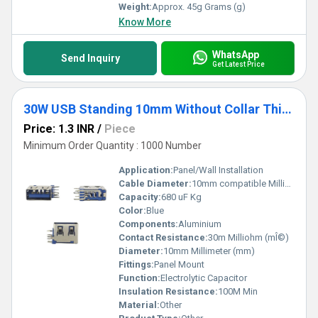
Weight:
Approx. 45g Grams (g)
Know More
WhatsApp
Send Inquiry
Get Latest Price
30W USB Standing 10mm Without Collar Thick Pins Blue
Price: 1.3 INR
/
Piece
Minimum Order Quantity : 1000 Number
Application:
Panel/Wall Installation
Cable Diameter:
10mm compatible Millimeter (mm)
Capacity:
680 uF Kg
Color:
Blue
Components:
Aluminium
Contact Resistance:
30m Milliohm (mÎ©)
Diameter:
10mm Millimeter (mm)
Fittings:
Panel Mount
Function:
Electrolytic Capacitor
Insulation Resistance:
100M Min
Material:
Other