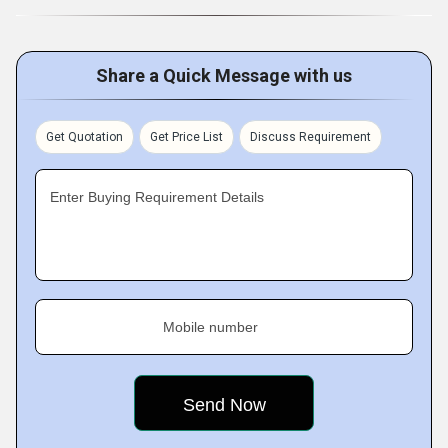
Share a Quick Message with us
Get Quotation
Get Price List
Discuss Requirement
Enter Buying Requirement Details
Mobile number