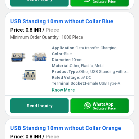
Get Latest Price
USB Standing 10mm without Collar Blue
Price: 0.8 INR
/
Piece
Minimum Order Quantity : 1000 Piece
Application:
Data transfer, Charging
Color:
Blue
Diameter:
10mm
Material:
Other, Plastic, Metal
Product Type:
Other, USB Standing without Collar
Rated Voltage:
5V DC
Terminal Socket:
Female USB Type-A
Know More
WhatsApp
Send Inquiry
Get Latest Price
USB Standing 10mm without Collar Orange
Price: 0.8 INR
/
Piece