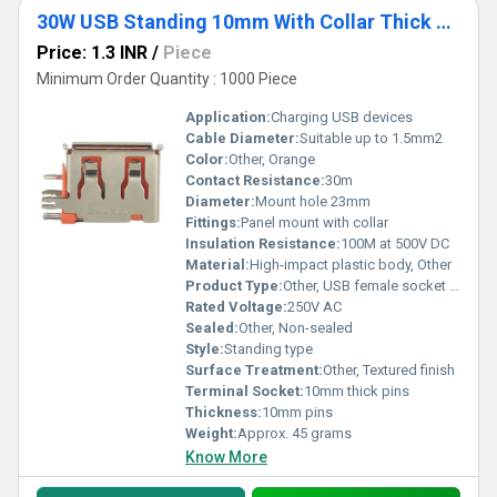
30W USB Standing 10mm With Collar Thick Pins Orange
Price: 1.3 INR
/
Piece
Minimum Order Quantity : 1000 Piece
Application:
Charging USB devices
Cable Diameter:
Suitable up to 1.5mm2
Color:
Other, Orange
Contact Resistance:
30m
Diameter:
Mount hole 23mm
Fittings:
Panel mount with collar
Insulation Resistance:
100M at 500V DC
Material:
High-impact plastic body, Other
Product Type:
Other, USB female socket with collar
Rated Voltage:
250V AC
Sealed:
Other, Non-sealed
Style:
Standing type
Surface Treatment:
Other, Textured finish
Terminal Socket:
10mm thick pins
Thickness:
10mm pins
Weight:
Approx. 45 grams
Know More