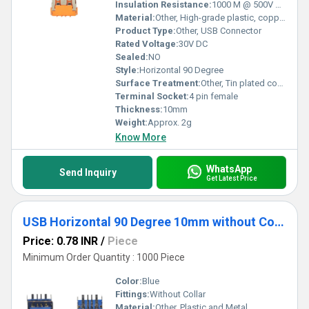
reliability. Make the smart choice to buy our USB sockets for elite
Insulation Resistance:
1000 M @ 500V DC
features and benefits that redefine standards in affordability and
Material:
Other, High-grade plastic, copper alloy contacts
versatility.
Product Type:
Other, USB Connector
Rated Voltage:
30V DC
Sealed:
NO
Style:
Horizontal 90 Degree
Surface Treatment:
Other, Tin plated contacts
Terminal Socket:
4 pin female
Thickness:
10mm
Weight:
Approx. 2g
Know More
WhatsApp
Send Inquiry
Get Latest Price
USB Horizontal 90 Degree 10mm without Collar Thick pins Blue
Price: 0.78 INR
/
Piece
Minimum Order Quantity : 1000 Piece
Color:
Blue
Fittings:
Without Collar
Material:
Other, Plastic and Metal