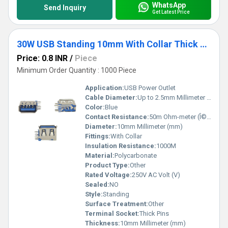
WhatsApp
Send Inquiry
Get Latest Price
30W USB Standing 10mm With Collar Thick Pins Blue
Price: 0.8 INR
/
Piece
Minimum Order Quantity : 1000 Piece
Application:
USB Power Outlet
Cable Diameter:
Up to 2.5mm Millimeter (mm)
Color:
Blue
Contact Resistance:
50m Ohm-meter (Î©âm)
Diameter:
10mm Millimeter (mm)
Fittings:
With Collar
Insulation Resistance:
1000M
Material:
Polycarbonate
Product Type:
Other
Rated Voltage:
250V AC Volt (V)
Sealed:
NO
Style:
Standing
Surface Treatment:
Other
Terminal Socket:
Thick Pins
Thickness:
10mm Millimeter (mm)