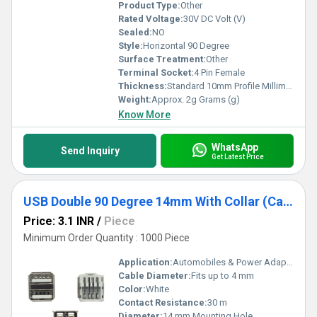
Product Type:
Other
Rated Voltage:
30V DC Volt (V)
Sealed:
NO
Style:
Horizontal 90 Degree
Surface Treatment:
Other
Terminal Socket:
4 Pin Female
Thickness:
Standard 10mm Profile Millimeter (mm)
Weight:
Approx. 2g Grams (g)
Know More
WhatsApp
Send Inquiry
Get Latest Price
USB Double 90 Degree 14mm With Collar (Car Charger) White
Price: 3.1 INR
/
Piece
Minimum Order Quantity : 1000 Piece
Application:
Automobiles & Power Adapters
Cable Diameter:
Fits up to 4 mm
Color:
White
Contact Resistance:
30 m
Diameter:
14 mm Mounting Hole