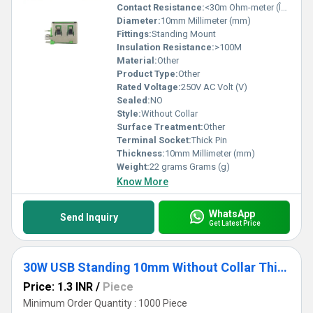
Contact Resistance:
<30m Ohm-meter (Î©âm)
Diameter:
10mm Millimeter (mm)
Fittings:
Standing Mount
Insulation Resistance:
>100M
Material:
Other
Product Type:
Other
Rated Voltage:
250V AC Volt (V)
Sealed:
NO
Style:
Without Collar
Surface Treatment:
Other
Terminal Socket:
Thick Pin
Thickness:
10mm Millimeter (mm)
Weight:
22 grams Grams (g)
Know More
WhatsApp
Send Inquiry
Get Latest Price
30W USB Standing 10mm Without Collar Thick Pins Orange
Price: 1.3 INR
/
Piece
Minimum Order Quantity : 1000 Piece