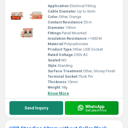
Application:
Electrical Fitting
Cable Diameter:
Up to 6mm
Color:
Other, Orange
Contact Resistance:
30 m
Diameter:
10mm
Fittings:
Panel Mounted
Insulation Resistance:
>1000 M
Material:
Polycarbonate
Product Type:
Other, USB Socket
Rated Voltage:
250V AC
Sealed:
NO
Style:
Standing
Surface Treatment:
Other, Glossy Finish
Terminal Socket:
Thick Pin
Thickness:
10mm
Weight:
18g
Know More
WhatsApp
Send Inquiry
Get Latest Price