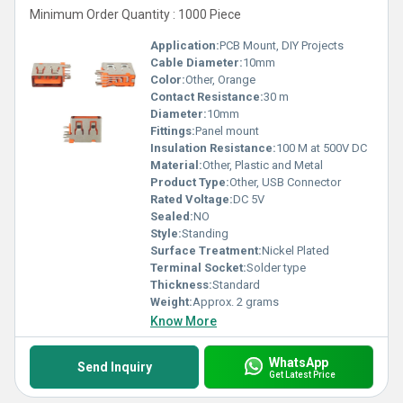
Minimum Order Quantity : 1000 Piece
Application:
PCB Mount, DIY Projects
Cable Diameter:
10mm
Color:
Other, Orange
Contact Resistance:
30 m
Diameter:
10mm
Fittings:
Panel mount
Insulation Resistance:
100 M at 500V DC
Material:
Other, Plastic and Metal
Product Type:
Other, USB Connector
Rated Voltage:
DC 5V
Sealed:
NO
Style:
Standing
Surface Treatment:
Nickel Plated
Terminal Socket:
Solder type
Thickness:
Standard
Weight:
Approx. 2 grams
Know More
WhatsApp
Send Inquiry
Get Latest Price