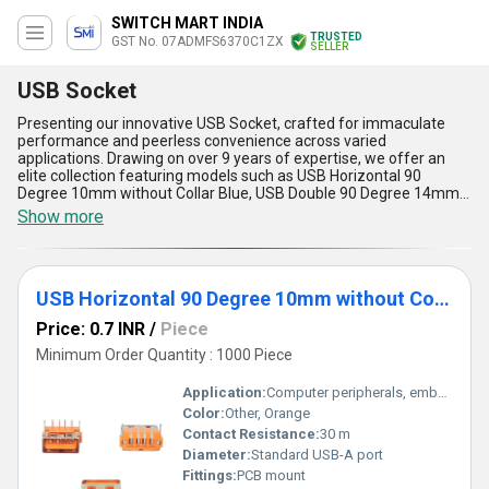
SWITCH MART INDIA
TRUSTED
GST No. 07ADMFS6370C1ZX
SELLER
USB Socket
Presenting our innovative USB Socket, crafted for immaculate
performance and peerless convenience across varied
applications. Drawing on over 9 years of expertise, we offer an
elite collection featuring models such as USB Horizontal 90
Degree 10mm without Collar Blue, USB Double 90 Degree 14mm
With Collar (Car Charger) White, USB Standing 10mm With Collar
Show more
Blue, USB 180 Degree 14mm With Collar Black, and USB
Horizontal 90 Degree 10mm without Collar Thick pins Orange.
These sockets deliver instant savings on energy consumption
while ensuring exceptional durability, sleek designs, and reliable
USB Horizontal 90 Degree 10mm without Collar Orange
performance. Perfectly suited for both domestic and export
markets across India and Asia, they promise unparalleled
Price: 0.7 INR
/
Piece
compatibility with diverse devices, faster charging speeds, and
robust construction for long-term usage. Furthermore, buyers can
Minimum Order Quantity : 1000 Piece
enjoy discounted pricing coupled with superior quality and
convenience, creating a winning combination that outshines
Application:
Computer peripherals, embedded systems
competition. Designed with precision, our USB sockets are
Color:
Other, Orange
unmatched in delivering efficient power transmission, making
Contact Resistance:
30 m
them ideal for a broad spectrum of industries. Trust our advanced
engineering and supply capability to transform your connectivity
Diameter:
Standard USB-A port
needs into a seamless experience backed by impeccable
Fittings:
PCB mount