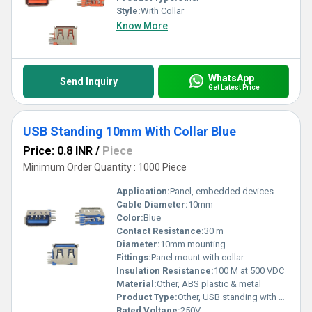
Style:
With Collar
Know More
WhatsApp
Send Inquiry
Get Latest Price
USB Standing 10mm With Collar Blue
Price: 0.8 INR
/
Piece
Minimum Order Quantity : 1000 Piece
Application:
Panel, embedded devices
Cable Diameter:
10mm
Color:
Blue
Contact Resistance:
30 m
Diameter:
10mm mounting
Fittings:
Panel mount with collar
Insulation Resistance:
100 M at 500 VDC
Material:
Other, ABS plastic & metal
Product Type:
Other, USB standing with collar
Rated Voltage:
250V