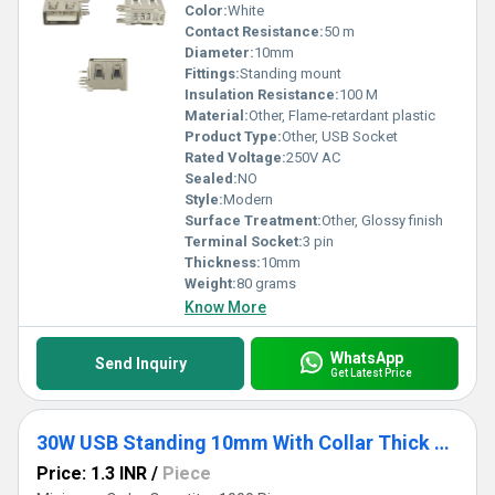
Color:
White
Contact Resistance:
50 m
Diameter:
10mm
Fittings:
Standing mount
Insulation Resistance:
100 M
Material:
Other, Flame-retardant plastic
Product Type:
Other, USB Socket
Rated Voltage:
250V AC
Sealed:
NO
Style:
Modern
Surface Treatment:
Other, Glossy finish
Terminal Socket:
3 pin
Thickness:
10mm
Weight:
80 grams
Know More
WhatsApp
Send Inquiry
Get Latest Price
30W USB Standing 10mm With Collar Thick Pins Green
Price: 1.3 INR
/
Piece