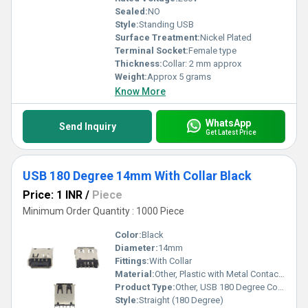
Sealed:
NO
Style:
Standing USB
Surface Treatment:
Nickel Plated
Terminal Socket:
Female type
Thickness:
Collar: 2 mm approx
Weight:
Approx 5 grams
Know More
WhatsApp
Send Inquiry
Get Latest Price
USB 180 Degree 14mm With Collar Black
Price: 1 INR
/
Piece
Minimum Order Quantity : 1000 Piece
Color:
Black
Diameter:
14mm
Fittings:
With Collar
Material:
Other, Plastic with Metal Contacts
Product Type:
Other, USB 180 Degree Connector
Style:
Straight (180 Degree)