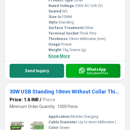
Product Type:
Other
Rated Voltage:
250V AC Volt (V)
Sealed:
NO
Size:
8x12MM
Style:
Standing
Surface Treatment:
Other
Terminal Socket:
Thick Pins
Thickness:
10mm Millimeter (mm)
Usage:
Power
Weight:
15g Grams (g)
Know More
WhatsApp
Send Inquiry
Get Latest Price
30W USB Standing 10mm Without Collar Thick Pins Green
Price: 1.6 INR
/
Piece
Minimum Order Quantity : 1000 Piece
Application:
Mobile Charging
Cable Diameter:
Up to 6mm Millimeter (mm)
Color:
Green