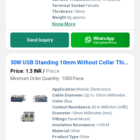
Terminal Socket:
Female
Thickness:
10mm
Weight:
3g approx
Know More
WhatsApp
Send Inquiry
Get Latest Price
30W USB Standing 10mm Without Collar Thick Pins Blue
Price: 1.3 INR
/
Piece
Minimum Order Quantity : 1000 Piece
Application:
Mobile, Electronics
Cable Diameter:
Up to 10mm Millimeter (mm)
Color:
Blue
Contact Resistance:
30 m Milliohm (mÎ©)
Diameter:
10mm Millimeter (mm)
Fittings:
Panel Mount
Insulation Resistance:
>100 M
Material:
Other
Product Type:
Other