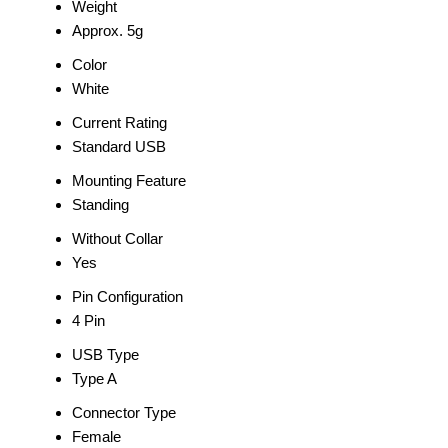
Weight
Approx. 5g
Color
White
Current Rating
Standard USB
Mounting Feature
Standing
Without Collar
Yes
Pin Configuration
4 Pin
USB Type
Type A
Connector Type
Female