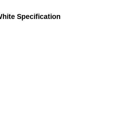
ite Specification