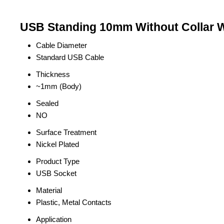
USB Standing 10mm Without Collar Wh
Cable Diameter
Standard USB Cable
Thickness
~1mm (Body)
Sealed
NO
Surface Treatment
Nickel Plated
Product Type
USB Socket
Material
Plastic, Metal Contacts
Application