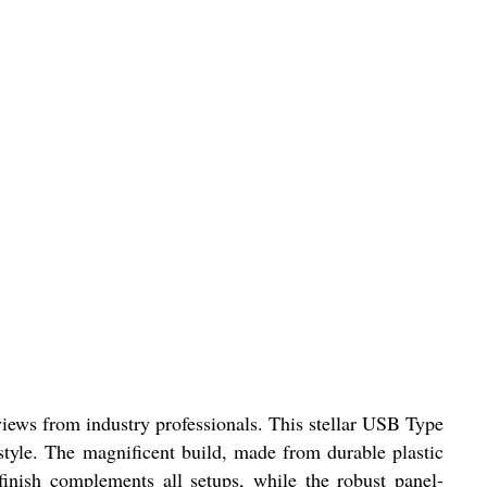
ews from industry professionals. This stellar USB Type
style. The magnificent build, made from durable plastic
finish complements all setups, while the robust panel-