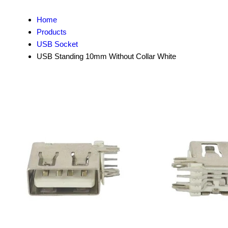
Home
Products
USB Socket
USB Standing 10mm Without Collar White