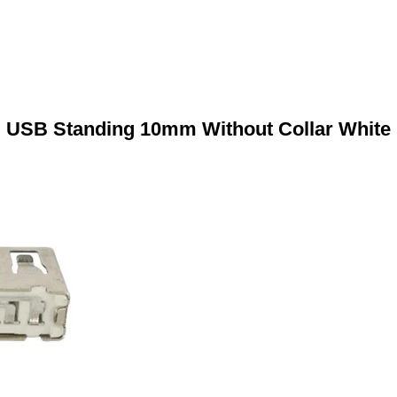
USB Standing 10mm Without Collar White