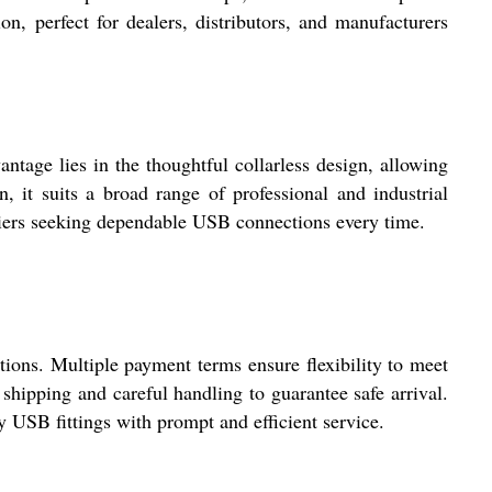
on, perfect for dealers, distributors, and manufacturers
ntage lies in the thoughtful collarless design, allowing
 it suits a broad range of professional and industrial
ppliers seeking dependable USB connections every time.
ons. Multiple payment terms ensure flexibility to meet
shipping and careful handling to guarantee safe arrival.
y USB fittings with prompt and efficient service.