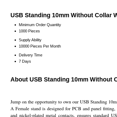
USB Standing 10mm Without Collar W
Minimum Order Quantity
1000 Pieces
Supply Ability
10000 Pieces Per Month
Delivery Time
7 Days
About USB Standing 10mm Without C
Jump on the opportunity to own our USB Standing 10mm 
A Female stand is designed for PCB and panel fitting, 
and nickel-plated metal contacts, ensures standard US