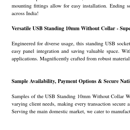
mounting fittings allow for easy installation. Ending s
across India!
Versatile USB Standing 10mm Without Collar - Supe
Engineered for diverse usage, this standing USB socket 
easy panel integration and saving valuable space. Wit
applications. Magnificently crafted from robust material
Sample Availability, Payment Options & Secure Nat
Samples of the USB Standing 10mm Without Collar White
varying client needs, making every transaction secure a
Serving the main domestic market, we cater to manufactur