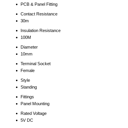
PCB & Panel Fitting
Contact Resistance
30m
Insulation Resistance
100M
Diameter
10mm
Terminal Socket
Female
Style
Standing
Fittings
Panel Mounting
Rated Voltage
5V DC