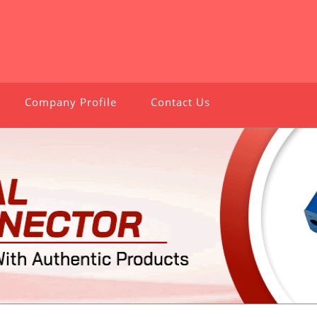
Company Profile
Contact Us