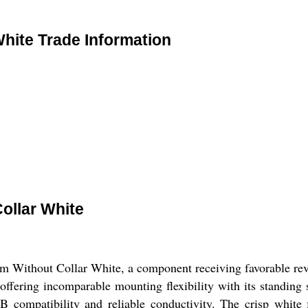
hite Trade Information
ollar White
Without Collar White, a component receiving favorable revi
offering incomparable mounting flexibility with its standing 
B compatibility and reliable conductivity. The crisp white 