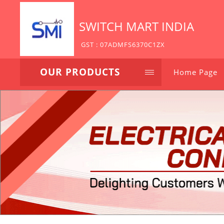
SWITCH MART INDIA
GST : 07ADMFS6370C1ZX
OUR PRODUCTS
Home Page