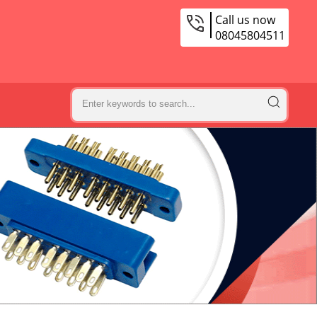
Call us now
08045804511