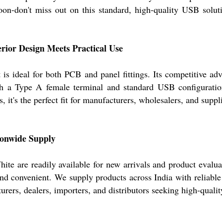
oon-don't miss out on this standard, high-quality USB soluti
rior Design Meets Practical Use
is ideal for both PCB and panel fittings. Its competitive adva
h a Type A female terminal and standard USB configuration,
s, it's the perfect fit for manufacturers, wholesalers, and su
ionwide Supply
 are readily available for new arrivals and product evaluati
nd convenient. We supply products across India with reliable 
ers, dealers, importers, and distributors seeking high-qualit