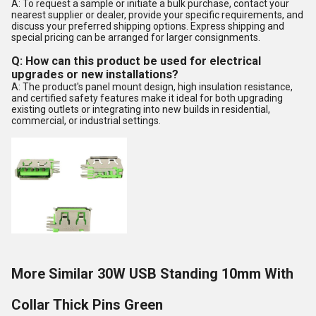
A: To request a sample or initiate a bulk purchase, contact your
nearest supplier or dealer, provide your specific requirements, and
discuss your preferred shipping options. Express shipping and
special pricing can be arranged for larger consignments.
Q: How can this product be used for electrical
upgrades or new installations?
A: The product's panel mount design, high insulation resistance,
and certified safety features make it ideal for both upgrading
existing outlets or integrating into new builds in residential,
commercial, or industrial settings.
More Similar 30W USB Standing 10mm With
Collar Thick Pins Green