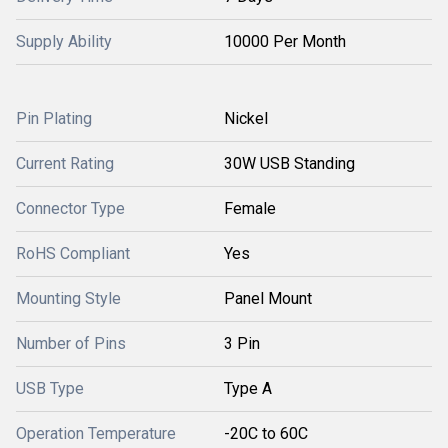
Supply Ability
10000 Per Month
Pin Plating
Nickel
Current Rating
30W USB Standing
Connector Type
Female
RoHS Compliant
Yes
Mounting Style
Panel Mount
Number of Pins
3 Pin
USB Type
Type A
Operation Temperature
-20C to 60C