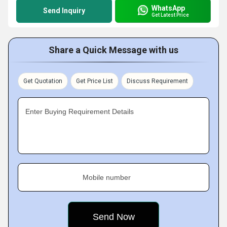
WhatsApp
Send Inquiry
Get Latest Price
Share a Quick Message with us
Get Quotation
Get Price List
Discuss Requirement
Enter Buying Requirement Details
Mobile number