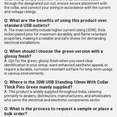
through the designated cut-out, ensure secure placement with
the collar, and connect your wiring in accordance with the current
and voltage ratings.
Q: What are the benefits of using this product over
standard USB outlets?
A: The main benefits include higher current rating (30W), thick
nickel-plated pins for maximum durability, and flame retardant
properties, making it a reliable and safe choice for demanding
electrical installations.
Q: When should I choose the green version with a
glossy finish?
A: Opt for the green, glossy finish when you need clear
identification in your setup, want enhanced aesthetic appeal, or
require a durable, corrosion-resistant surface for long-term usage
in various environments.
Q: Where is the 30W USB Standing 10mm With Collar
Thick Pins Green mainly supplied?
A: This product is widely supplied throughout India, catering
primarily to dealers, distributors, manufacturers, and wholesalers
who serve the electrical and electronic components sector.
Q: What is the process to request a sample or place a
bulk order?