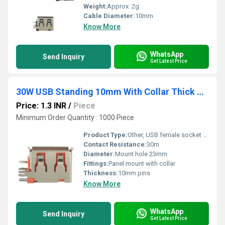
Weight:
Approx. 2g
Cable Diameter:
10mm
Know More
WhatsApp
Send Inquiry
Get Latest Price
30W USB Standing 10mm With Collar Thick Pins Orange
Price: 1.3 INR
/
Piece
Minimum Order Quantity : 1000 Piece
Product Type:
Other, USB female socket with collar
Contact Resistance:
30m
Diameter:
Mount hole 23mm
Fittings:
Panel mount with collar
Thickness:
10mm pins
Know More
WhatsApp
Send Inquiry
Get Latest Price