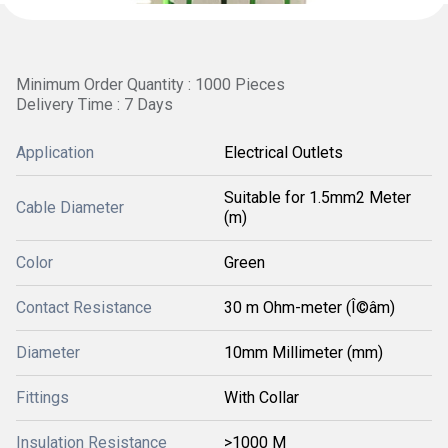
Minimum Order Quantity : 1000 Pieces
Delivery Time : 7 Days
Application
Electrical Outlets
Suitable for 1.5mm2 Meter
Cable Diameter
(m)
Color
Green
Contact Resistance
30 m Ohm-meter (Î©âm)
Diameter
10mm Millimeter (mm)
Fittings
With Collar
Insulation Resistance
>1000 M