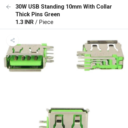
30W USB Standing 10mm With Collar
Thick Pins Green
1.3 INR
/ Piece