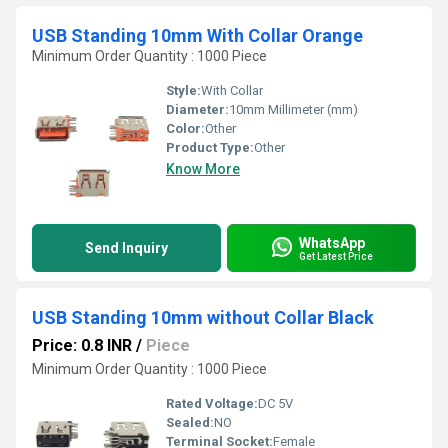
USB Standing 10mm With Collar Orange
Minimum Order Quantity : 1000 Piece
Style:
With Collar
Diameter:
10mm Millimeter (mm)
Color:
Other
Product Type:
Other
Know More
WhatsApp
Send Inquiry
Get Latest Price
USB Standing 10mm without Collar Black
Price: 0.8 INR
/
Piece
Minimum Order Quantity : 1000 Piece
Rated Voltage:
DC 5V
Sealed:
NO
Terminal Socket:
Female