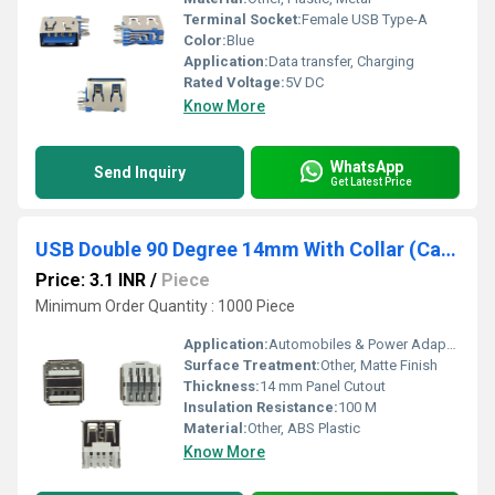
Terminal Socket:
Female USB Type-A
Color:
Blue
Application:
Data transfer, Charging
Rated Voltage:
5V DC
Know More
WhatsApp
Send Inquiry
Get Latest Price
USB Double 90 Degree 14mm With Collar (Car Charger) White
Price: 3.1 INR
/
Piece
Minimum Order Quantity : 1000 Piece
Application:
Automobiles & Power Adapters
Surface Treatment:
Other, Matte Finish
Thickness:
14 mm Panel Cutout
Insulation Resistance:
100 M
Material:
Other, ABS Plastic
Know More