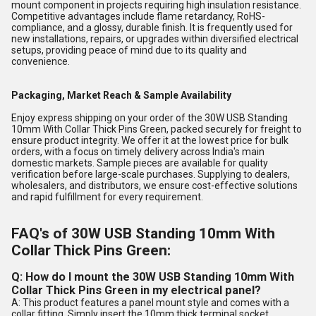
mount component in projects requiring high insulation resistance.
Competitive advantages include flame retardancy, RoHS-
compliance, and a glossy, durable finish. It is frequently used for
new installations, repairs, or upgrades within diversified electrical
setups, providing peace of mind due to its quality and
convenience.
Packaging, Market Reach & Sample Availability
Enjoy express shipping on your order of the 30W USB Standing
10mm With Collar Thick Pins Green, packed securely for freight to
ensure product integrity. We offer it at the lowest price for bulk
orders, with a focus on timely delivery across India's main
domestic markets. Sample pieces are available for quality
verification before large-scale purchases. Supplying to dealers,
wholesalers, and distributors, we ensure cost-effective solutions
and rapid fulfillment for every requirement.
FAQ's of 30W USB Standing 10mm With
Collar Thick Pins Green:
Q: How do I mount the 30W USB Standing 10mm With
Collar Thick Pins Green in my electrical panel?
A: This product features a panel mount style and comes with a
collar fitting. Simply insert the 10mm thick terminal socket