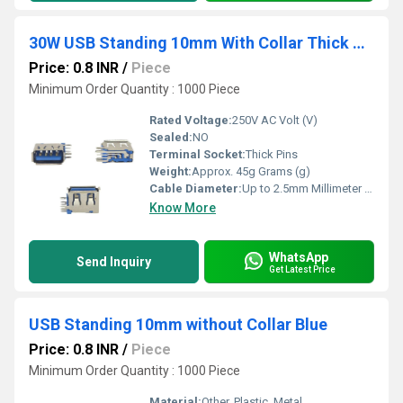
30W USB Standing 10mm With Collar Thick Pins Blue
Price: 0.8 INR
/
Piece
Minimum Order Quantity : 1000 Piece
Rated Voltage:
250V AC Volt (V)
Sealed:
NO
Terminal Socket:
Thick Pins
Weight:
Approx. 45g Grams (g)
Cable Diameter:
Up to 2.5mm Millimeter (mm)
Know More
WhatsApp
Send Inquiry
Get Latest Price
USB Standing 10mm without Collar Blue
Price: 0.8 INR
/
Piece
Minimum Order Quantity : 1000 Piece
Material:
Other, Plastic, Metal