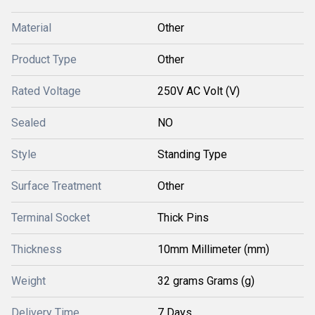
Material
Other
Product Type
Other
Rated Voltage
250V AC Volt (V)
Sealed
NO
Style
Standing Type
Surface Treatment
Other
Terminal Socket
Thick Pins
Thickness
10mm Millimeter (mm)
Weight
32 grams Grams (g)
Delivery Time
7 Days