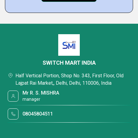
SWITCH MART INDIA
Half Vertical Portion, Shop No. 343, First Floor, Old
Lajpat Rai Market,, Delhi, Delhi, 110006, India
Mr R. S. MISHRA
manager
08045804511