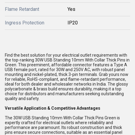
Flame Retardant
Yes
Ingress Protection
IP20
Find the best solution for your electrical outlet requirements with
the top-ranking 30W USB Standing 10mm With Collar Thick Pins in
Green. This preeminent, affordable connector features a Type A
USB female port, rated for 30W and 250V AC, with robust panel
mounting and nickel-plated, thick 3-pin terminals. Grab yours now
for reliable, RoHS-compliant, and flame-retardant performance,
ideal for both dealer and wholesaler networks in India. The glossy
polycarbonate & brass build ensures durability, making it a top
choice for distributors and manufacturers seeking outstanding
quality and safety.
Versatile Application & Competitive Advantages
The 30W USB Standing 10mm With Collar Thick Pins Green is
expertly crafted for electrical outlets where reliability and
performance are paramount. Its robust construction and thick
pins ensure secure connections, suitable as an essential panel