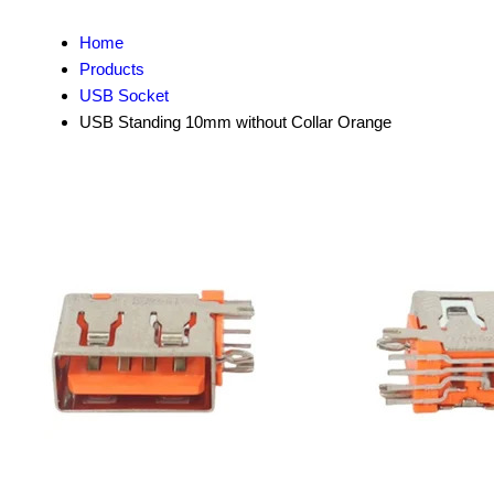
Home
Products
USB Socket
USB Standing 10mm without Collar Orange