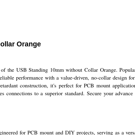
ollar Orange
gn of the USB Standing 10mm without Collar Orange. Popula
reliable performance with a value-driven, no-collar design for
tardant construction, it's perfect for PCB mount applicatio
tes connections to a superior standard. Secure your advance 
ered for PCB mount and DIY projects, serving as a versatil