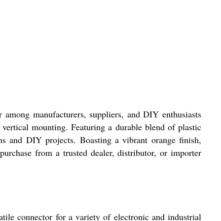
r among manufacturers, suppliers, and DIY enthusiasts
 vertical mounting. Featuring a durable blend of plastic
ns and DIY projects. Boasting a vibrant orange finish,
purchase from a trusted dealer, distributor, or importer
e connector for a variety of electronic and industrial