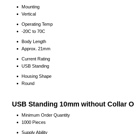
Mounting
Vertical
Operating Temp
-20C to 70C
Body Length
Approx. 21mm
Current Rating
USB Standing
Housing Shape
Round
USB Standing 10mm without Collar O
Minimum Order Quantity
1000 Pieces
Supply Ability