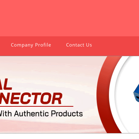
Company Profile
Contact Us