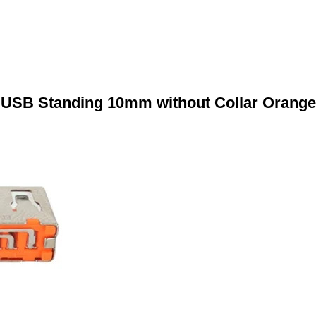
USB Standing 10mm without Collar Orange