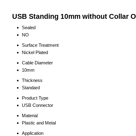
USB Standing 10mm without Collar O
Sealed
NO
Surface Treatment
Nickel Plated
Cable Diameter
10mm
Thickness
Standard
Product Type
USB Connector
Material
Plastic and Metal
Application