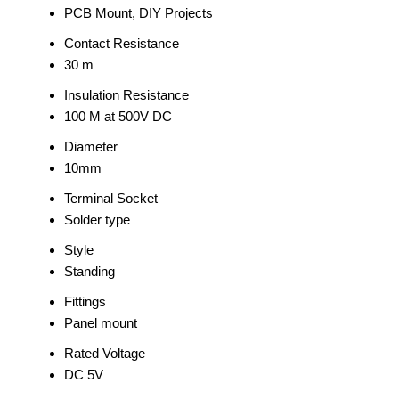
PCB Mount, DIY Projects
Contact Resistance
30 m
Insulation Resistance
100 M at 500V DC
Diameter
10mm
Terminal Socket
Solder type
Style
Standing
Fittings
Panel mount
Rated Voltage
DC 5V