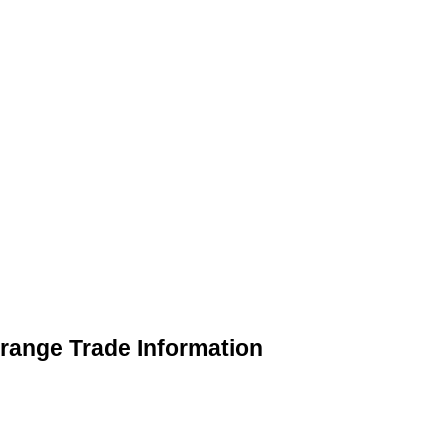
range Trade Information