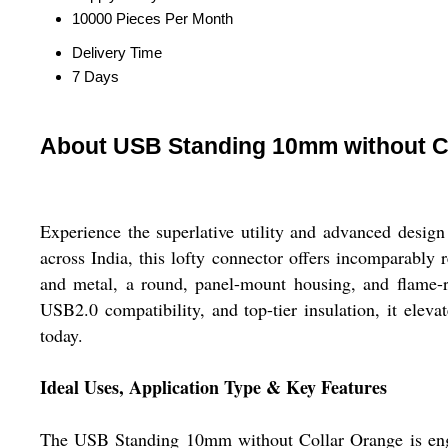
10000 Pieces Per Month
Delivery Time
7 Days
About USB Standing 10mm without C
Experience the superlative utility and advanced desi
across India, this lofty connector offers incomparably 
and metal, a round, panel-mount housing, and flame-re
USB2.0 compatibility, and top-tier insulation, it eleva
today.
Ideal Uses, Application Type & Key Features
The USB Standing 10mm without Collar Orange is engine