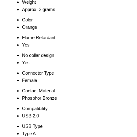
Weight
Approx. 2 grams
Color
Orange
Flame Retardant
Yes
No collar design
Yes
Connector Type
Female
Contact Material
Phosphor Bronze
Compatibility
USB 2.0
USB Type
Type A