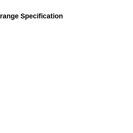
range Specification