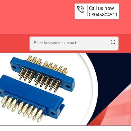
Call us now
08045804511