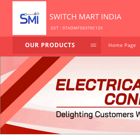
SWITCH MART INDIA
GST : 07ADMFS6370C1ZX
OUR PRODUCTS
Home Page