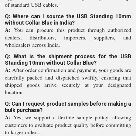
of standard USB cables.
Q: Where can I source the USB Standing 10mm
without Collar Blue in India?
A:
You can procure this product through authorized
dealers, distributors, importers, suppliers, and
wholesalers across India.
Q: What is the shipment process for the USB
Standing 10mm without Collar Blue?
A:
After order confirmation and payment, your goods are
carefully packed and dispatched swiftly, ensuring that
shipped goods arrive securely at your designated
location.
Q: Can I request product samples before making a
bulk purchase?
A:
Yes, we support a flexible sample policy, allowing
customers to evaluate product quality before committing
to larger orders.