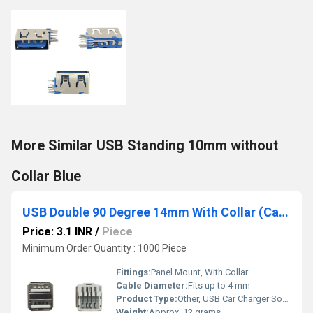
More Similar USB Standing 10mm without
Collar Blue
USB Double 90 Degree 14mm With Collar (Car Charger) White
Price: 3.1 INR
/
Piece
Minimum Order Quantity : 1000 Piece
Fittings:
Panel Mount, With Collar
Cable Diameter:
Fits up to 4 mm
Product Type:
Other, USB Car Charger Socket
Weight:
Approx. 12 grams