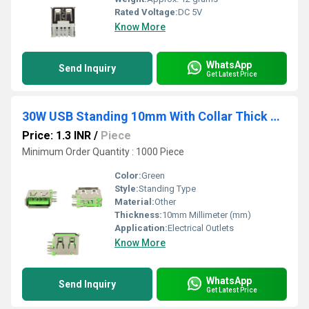
Rated Voltage:
DC 5V
Know More
WhatsApp
Send Inquiry
Get Latest Price
30W USB Standing 10mm With Collar Thick Pins Green
Price: 1.3 INR
/
Piece
Minimum Order Quantity : 1000 Piece
Color:
Green
Style:
Standing Type
Material:
Other
Thickness:
10mm Millimeter (mm)
Application:
Electrical Outlets
Know More
WhatsApp
Send Inquiry
Get Latest Price