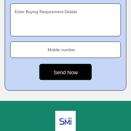
Enter Buying Requirement Details
Mobile number