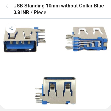
USB Standing 10mm without Collar Blue
0.8 INR
/ Piece