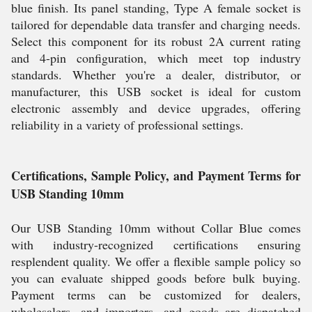
blue finish. Its panel standing, Type A female socket is
tailored for dependable data transfer and charging needs.
Select this component for its robust 2A current rating
and 4-pin configuration, which meet top industry
standards. Whether you're a dealer, distributor, or
manufacturer, this USB socket is ideal for custom
electronic assembly and device upgrades, offering
reliability in a variety of professional settings.
Certifications, Sample Policy, and Payment Terms for
USB Standing 10mm
Our USB Standing 10mm without Collar Blue comes
with industry-recognized certifications ensuring
resplendent quality. We offer a flexible sample policy so
you can evaluate shipped goods before bulk buying.
Payment terms can be customized for dealers,
wholesalers, and importers, and goods are dispatched