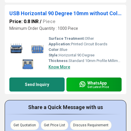
USB Horizontal 90 Degree 10mm without Collar Blue
Price: 0.8 INR
/
Piece
Minimum Order Quantity : 1000 Piece
Surface Treatment:
Other
Application:
Printed Circuit Boards
Color:
Blue
Style:
Horizontal 90 Degree
Thickness:
Standard 10mm Profile Millimeter (mm)
Know More
WhatsApp
Send Inquiry
Get Latest Price
Share a Quick Message with us
Get Quotation
Get Price List
Discuss Requirement