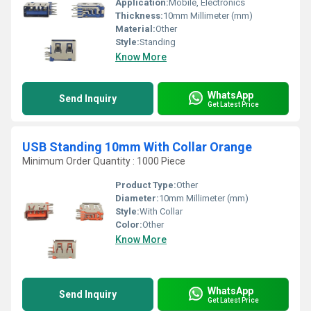
Application:
Mobile, Electronics
Thickness:
10mm Millimeter (mm)
Material:
Other
Style:
Standing
Know More
WhatsApp
Send Inquiry
Get Latest Price
USB Standing 10mm With Collar Orange
Minimum Order Quantity : 1000 Piece
Product Type:
Other
Diameter:
10mm Millimeter (mm)
Style:
With Collar
Color:
Other
Know More
WhatsApp
Send Inquiry
Get Latest Price