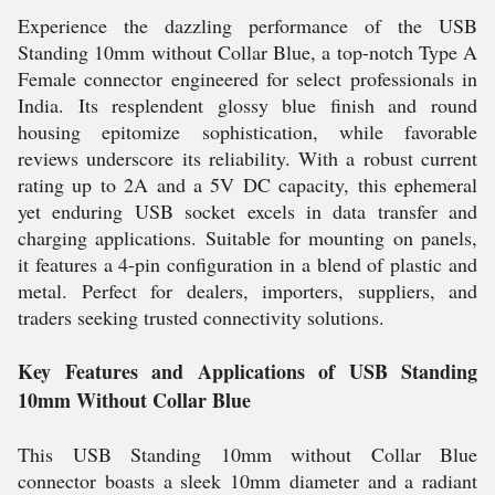
Experience the dazzling performance of the USB
Standing 10mm without Collar Blue, a top-notch Type A
Female connector engineered for select professionals in
India. Its resplendent glossy blue finish and round
housing epitomize sophistication, while favorable
reviews underscore its reliability. With a robust current
rating up to 2A and a 5V DC capacity, this ephemeral
yet enduring USB socket excels in data transfer and
charging applications. Suitable for mounting on panels,
it features a 4-pin configuration in a blend of plastic and
metal. Perfect for dealers, importers, suppliers, and
traders seeking trusted connectivity solutions.
Key Features and Applications of USB Standing
10mm Without Collar Blue
This USB Standing 10mm without Collar Blue
connector boasts a sleek 10mm diameter and a radiant