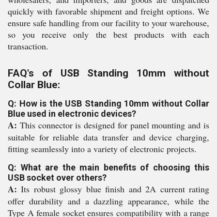
quickly with favorable shipment and freight options. We
ensure safe handling from our facility to your warehouse,
so you receive only the best products with each
transaction.
FAQ's of USB Standing 10mm without
Collar Blue:
Q: How is the USB Standing 10mm without Collar
Blue used in electronic devices?
A:
This connector is designed for panel mounting and is
suitable for reliable data transfer and device charging,
fitting seamlessly into a variety of electronic projects.
Q: What are the main benefits of choosing this
USB socket over others?
A:
Its robust glossy blue finish and 2A current rating
offer durability and a dazzling appearance, while the
Type A female socket ensures compatibility with a range