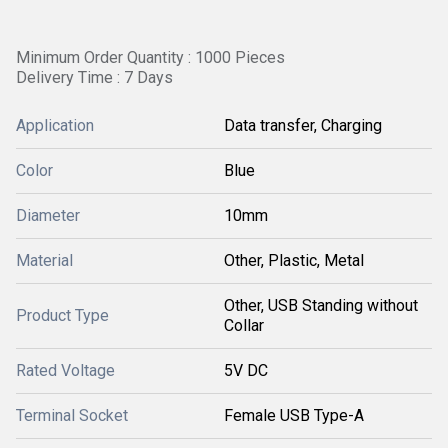
Minimum Order Quantity : 1000 Pieces
Delivery Time : 7 Days
Application
Data transfer, Charging
Color
Blue
Diameter
10mm
Material
Other, Plastic, Metal
Other, USB Standing without
Product Type
Collar
Rated Voltage
5V DC
Terminal Socket
Female USB Type-A