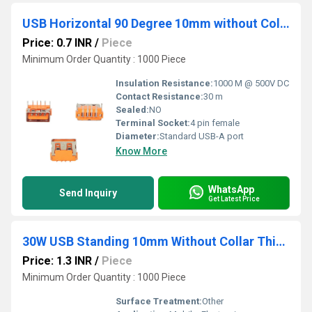
USB Horizontal 90 Degree 10mm without Collar Orange
Price: 0.7 INR
/
Piece
Minimum Order Quantity : 1000 Piece
Insulation Resistance:
1000 M @ 500V DC
Contact Resistance:
30 m
Sealed:
NO
Terminal Socket:
4 pin female
Diameter:
Standard USB-A port
Know More
WhatsApp
Send Inquiry
Get Latest Price
30W USB Standing 10mm Without Collar Thick Pins Blue
Price: 1.3 INR
/
Piece
Minimum Order Quantity : 1000 Piece
Surface Treatment:
Other