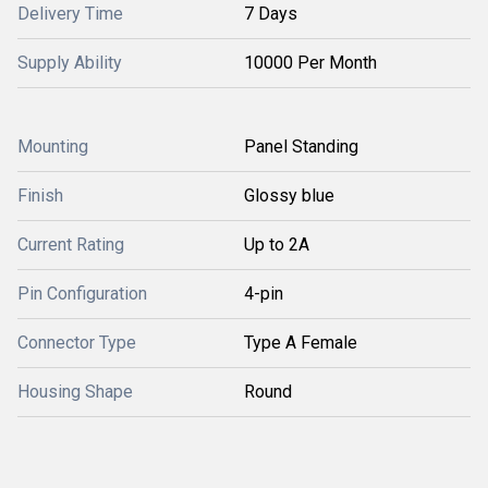
Delivery Time
7 Days
Supply Ability
10000 Per Month
Mounting
Panel Standing
Finish
Glossy blue
Current Rating
Up to 2A
Pin Configuration
4-pin
Connector Type
Type A Female
Housing Shape
Round