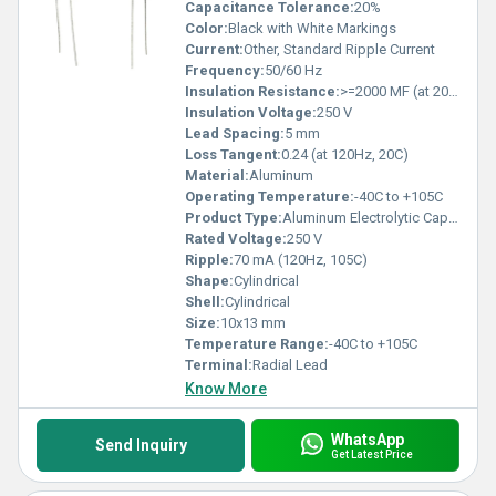
Capacitance Tolerance:
20%
Color:
Black with White Markings
Current:
Other, Standard Ripple Current
Frequency:
50/60 Hz
Insulation Resistance:
>=2000 MF (at 20C, 1 min)
Insulation Voltage:
250 V
Lead Spacing:
5 mm
Loss Tangent:
0.24 (at 120Hz, 20C)
Material:
Aluminum
Operating Temperature:
-40C to +105C
Product Type:
Aluminum Electrolytic Capacitor
Rated Voltage:
250 V
Ripple:
70 mA (120Hz, 105C)
Shape:
Cylindrical
Shell:
Cylindrical
Size:
10x13 mm
Temperature Range:
-40C to +105C
Terminal:
Radial Lead
Know More
WhatsApp
Send Inquiry
Get Latest Price