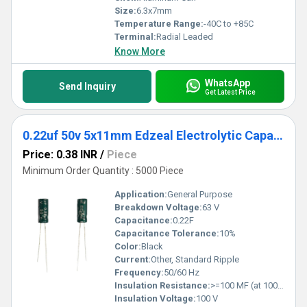
Size:
6.3x7mm
Temperature Range:
-40C to +85C
Terminal:
Radial Leaded
Know More
WhatsApp
Send Inquiry
Get Latest Price
0.22uf 50v 5x11mm Edzeal Electrolytic Capacitor
Price: 0.38 INR
/
Piece
Minimum Order Quantity : 5000 Piece
Application:
General Purpose
Breakdown Voltage:
63 V
Capacitance:
0.22F
Capacitance Tolerance:
10%
Color:
Black
Current:
Other, Standard Ripple
Frequency:
50/60 Hz
Insulation Resistance:
>=100 MF (at 100V, 1 min)
Insulation Voltage:
100 V