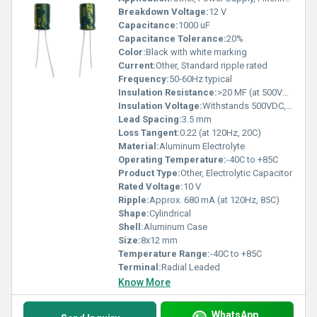
Breakdown Voltage:
12 V
Capacitance:
1000 uF
Capacitance Tolerance:
20%
Color:
Black with white marking
Current:
Other, Standard ripple rated
Frequency:
50-60Hz typical
Insulation Resistance:
>20 MF (at 500VDC, 1 min)
Insulation Voltage:
Withstands 500VDC, 1 min
Lead Spacing:
3.5 mm
Loss Tangent:
0.22 (at 120Hz, 20C)
Material:
Aluminum Electrolyte
Operating Temperature:
-40C to +85C
Product Type:
Other, Electrolytic Capacitor
Rated Voltage:
10 V
Ripple:
Approx. 680 mA (at 120Hz, 85C)
Shape:
Cylindrical
Shell:
Aluminum Case
Size:
8x12 mm
Temperature Range:
-40C to +85C
Terminal:
Radial Leaded
Know More
WhatsApp