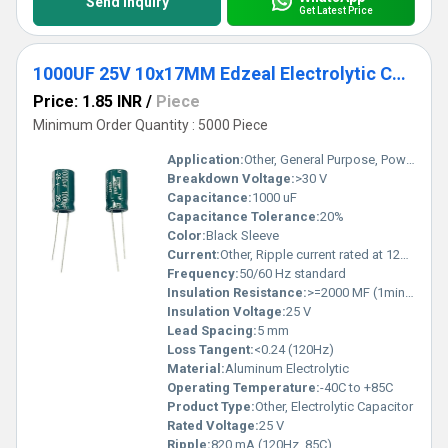
Send Inquiry
Get Latest Price
1000UF 25V 10x17MM Edzeal Electrolytic Capacitor
Price: 1.85 INR
/
Piece
Minimum Order Quantity : 5000 Piece
Application:
Other, General Purpose, Power Supplies
Breakdown Voltage:
>30 V
Capacitance:
1000 uF
Capacitance Tolerance:
20%
Color:
Black Sleeve
Current:
Other, Ripple current rated at 120Hz
Frequency:
50/60 Hz standard
Insulation Resistance:
>=2000 MF (1min 25V DC)
Insulation Voltage:
25 V
Lead Spacing:
5 mm
Loss Tangent:
<0.24 (120Hz)
Material:
Aluminum Electrolytic
Operating Temperature:
-40C to +85C
Product Type:
Other, Electrolytic Capacitor
Rated Voltage:
25 V
Ripple:
820 mA (120Hz, 85C)