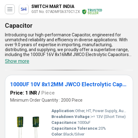
SWITCH MART INDIA
TRUSTED
GST No. 07ADMFS6370C1ZX
SELLER
Capacitor
Introducing our high-performance Capacitor, engineered for
unmatched reliability and efficiency in diverse applications. With
over 9.0 years of expertise in importing, manufacturing,
distributing, and supplying, we proudly offer a superlative range,
including the 1000UF 16V 8x16MM JWCO Electrolytic Capacitors
LF Series, 1000UF 35V 13x21MM JWCO Electrolytic Capacitors KM
Show more
Series, 0.22uf 50v 5x11mm Edzeal Electrolytic Capacitor, 1000UF
10V 8x12MM Edzeal Electrolytic Capacitor, and 1000UF 25V
10x17MM Edzeal Electrolytic Capacitor. Our capacitors feature
unparalleled durability, prime performance, customizable
1000UF 10V 8x12MM JWCO Electrolytic Capacitors LF Series
specifications, superior compact design, and consistent thermal
stability, ensuring limited stock availability at the best price for
Price: 1 INR
/
Piece
premium customers. Designed for exceptional performance,
these capacitors are ideal for powering electronic devices,
Minimum Order Quantity : 2000 Piece
offering optimized energy storage, enhanced reliability, and
reduced system downtime. As a top-notch supplier, trader,
Application:
Other, HT, Power Supply, Audio
wholesaler, and dealer, we provide supply capabilities across the
Breakdown Voltage:
>= 13V (Short Time)
domestic All India market and export to prime locations in Asia.
Capacitance:
1000uF
Our capacitors set the gold standard in energy solutions with their
unbeatable build quality and adaptable technology. Discover a
Capacitance Tolerance:
20%
superior choice that delivers unmatched value and efficiency with
Color:
Black/Silver