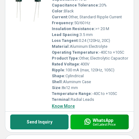
Capacitance Tolerance:
20%
Color:
Black
Current:
Other, Standard Ripple Current
Frequency:
50/60 Hz
Insulation Resistance:
>= 20 M
Lead Spacing:
3.5 mm
Loss Tangent:
0.24 (120Hz, 20C)
Material:
Aluminum Electrolyte
Operating Temperature:
-40C to +105C
Product Type:
Other, Electrolytic Capacitor
Rated Voltage:
400V
Ripple:
100 mA (max, 120Hz, 105C)
Shape:
Cylindrical
Shell:
Aluminum Case
Size:
8x12 mm
Temperature Range:
-40C to +105C
Terminal:
Radial Leads
Know More
WhatsApp
Send Inquiry
Get Latest Price