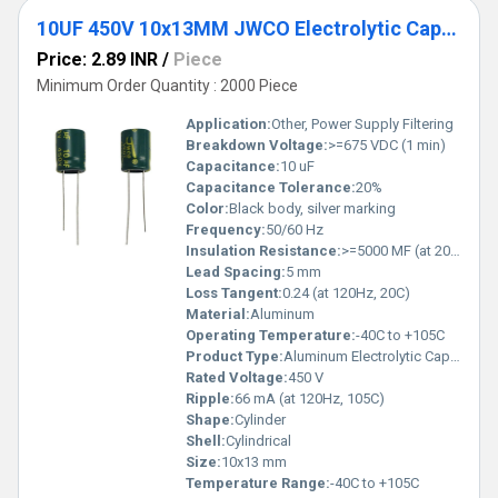
10UF 450V 10x13MM JWCO Electrolytic Capacitors LF Series
Price: 2.89 INR
/
Piece
Minimum Order Quantity : 2000 Piece
Application:
Other, Power Supply Filtering
Breakdown Voltage:
>=675 VDC (1 min)
Capacitance:
10 uF
Capacitance Tolerance:
20%
Color:
Black body, silver marking
Frequency:
50/60 Hz
Insulation Resistance:
>=5000 MF (at 20C, 1 min)
Lead Spacing:
5 mm
Loss Tangent:
0.24 (at 120Hz, 20C)
Material:
Aluminum
Operating Temperature:
-40C to +105C
Product Type:
Aluminum Electrolytic Capacitor
Rated Voltage:
450 V
Ripple:
66 mA (at 120Hz, 105C)
Shape:
Cylinder
Shell:
Cylindrical
Size:
10x13 mm
Temperature Range:
-40C to +105C