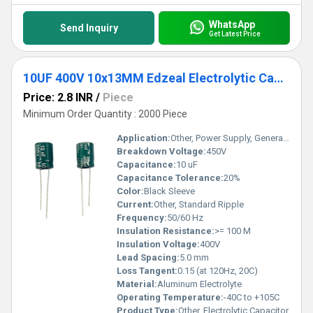
WhatsApp
Send Inquiry
Get Latest Price
10UF 400V 10x13MM Edzeal Electrolytic Capacitor
Price: 2.8 INR
/
Piece
Minimum Order Quantity : 2000 Piece
Application:
Other, Power Supply, General Electronics
Breakdown Voltage:
450V
Capacitance:
10 uF
Capacitance Tolerance:
20%
Color:
Black Sleeve
Current:
Other, Standard Ripple
Frequency:
50/60 Hz
Insulation Resistance:
>= 100 M
Insulation Voltage:
400V
Lead Spacing:
5.0 mm
Loss Tangent:
0.15 (at 120Hz, 20C)
Material:
Aluminum Electrolyte
Operating Temperature:
-40C to +105C
Product Type:
Other, Electrolytic Capacitor