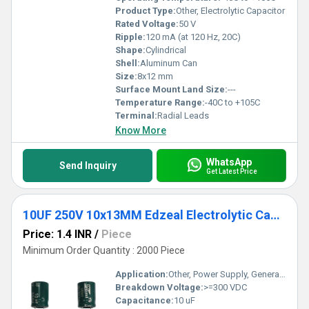
Product Type:
Other, Electrolytic Capacitor
Rated Voltage:
50 V
Ripple:
120 mA (at 120 Hz, 20C)
Shape:
Cylindrical
Shell:
Aluminum Can
Size:
8x12 mm
Surface Mount Land Size:
---
Temperature Range:
-40C to +105C
Terminal:
Radial Leads
Know More
WhatsApp
Send Inquiry
Get Latest Price
10UF 250V 10x13MM Edzeal Electrolytic Capacitor
Price: 1.4 INR
/
Piece
Minimum Order Quantity : 2000 Piece
Application:
Other, Power Supply, General Electronics
Breakdown Voltage:
>=300 VDC
Capacitance:
10 uF