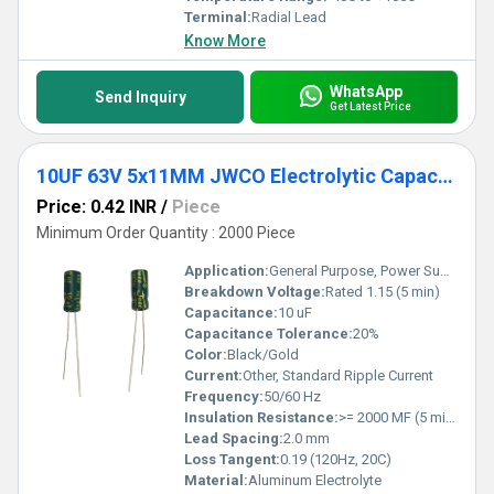
Terminal:
Radial Lead
Know More
WhatsApp
Send Inquiry
Get Latest Price
10UF 63V 5x11MM JWCO Electrolytic Capacitors KM Series
Price: 0.42 INR
/
Piece
Minimum Order Quantity : 2000 Piece
Application:
General Purpose, Power Supply, Other
Breakdown Voltage:
Rated 1.15 (5 min)
Capacitance:
10 uF
Capacitance Tolerance:
20%
Color:
Black/Gold
Current:
Other, Standard Ripple Current
Frequency:
50/60 Hz
Insulation Resistance:
>= 2000 MF (5 min)
Lead Spacing:
2.0 mm
Loss Tangent:
0.19 (120Hz, 20C)
Material:
Aluminum Electrolyte