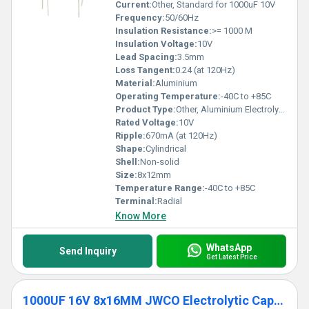
our capacitors, trusted by industries for their cutting-edge
Current:
Other, Standard for 1000uF 10V
specifications and irreplaceable functionality.
Frequency:
50/60Hz
Insulation Resistance:
>= 1000 M
Insulation Voltage:
10V
Lead Spacing:
3.5mm
Loss Tangent:
0.24 (at 120Hz)
Material:
Aluminium
Operating Temperature:
-40C to +85C
Product Type:
Other, Aluminium Electrolytic Capacitor
Rated Voltage:
10V
Ripple:
670mA (at 120Hz)
Shape:
Cylindrical
Shell:
Non-solid
Size:
8x12mm
Temperature Range:
-40C to +85C
Terminal:
Radial
Know More
WhatsApp
Send Inquiry
Get Latest Price
1000UF 16V 8x16MM JWCO Electrolytic Capacitors LF Series