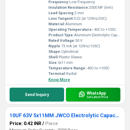
Frequency:
Low Frequency
Insulation Resistance:
2000 MF (min)
Lead Spacing:
2 mm
Loss Tangent:
0.22 (at 120Hz/20C)
Material:
Aluminum
Operating Temperature:
-40C to +105C
Product Type:
Aluminum Electrolytic Capacitor
Rated Voltage:
50 V
Ripple:
73 mA (at 120Hz/105C)
Shape:
Cylindrical
Shell:
Plastic Sleeve
Size:
5x11 mm
Temperature Range:
-40C to +105C
Terminal:
Radial
Know More
WhatsApp
Send Inquiry
Get Latest Price
10UF 63V 5x11MM JWCO Electrolytic Capacitors KM Series
Price: 0.42 INR
/
Piece