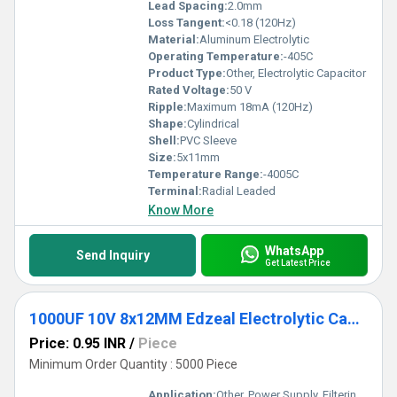
Lead Spacing:
2.0mm
Loss Tangent:
<0.18 (120Hz)
Material:
Aluminum Electrolytic
Operating Temperature:
-405C
Product Type:
Other, Electrolytic Capacitor
Rated Voltage:
50 V
Ripple:
Maximum 18mA (120Hz)
Shape:
Cylindrical
Shell:
PVC Sleeve
Size:
5x11mm
Temperature Range:
-4005C
Terminal:
Radial Leaded
Know More
WhatsApp
Send Inquiry
Get Latest Price
1000UF 10V 8x12MM Edzeal Electrolytic Capacitor
Price: 0.95 INR
/
Piece
Minimum Order Quantity : 5000 Piece
Application:
Other, Power Supply, Filtering, Decoupling