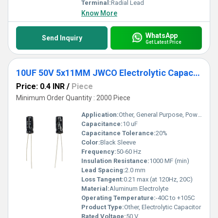
Terminal:
Radial Lead
Know More
WhatsApp
Send Inquiry
Get Latest Price
10UF 50V 5x11MM JWCO Electrolytic Capacitors KM Series
Price: 0.4 INR
/
Piece
Minimum Order Quantity : 2000 Piece
Application:
Other, General Purpose, Power Supply
Capacitance:
10 uF
Capacitance Tolerance:
20%
Color:
Black Sleeve
Frequency:
50-60 Hz
Insulation Resistance:
1000 MF (min)
Lead Spacing:
2.0 mm
Loss Tangent:
0.21 max (at 120Hz, 20C)
Material:
Aluminum Electrolyte
Operating Temperature:
-40C to +105C
Product Type:
Other, Electrolytic Capacitor
Rated Voltage:
50 V