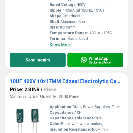
Rated Voltage:
400V
Ripple:
140mA (at 120Hz, 105C)
Shape:
Cylindrical
Shell:
Aluminum Can
Size:
10x13mm
Temperature Range:
-40C to +105C
Terminal:
Radial Lead
Know More
WhatsApp
Send Inquiry
Get Latest Price
10UF 400V 10x17MM Edzeal Electrolytic Capacitor
Price: 2.8 INR
/
Piece
Minimum Order Quantity : 2000 Piece
Application:
Other, Power Supplies, Filtering, General Purpose
Capacitance:
10F
Capacitance Tolerance:
20%
Color:
Black with white marking
Insulation Resistance:
100M min