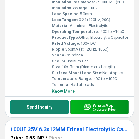
Insulation Resistance:
>=1000 MF (20C, 1min)
Insulation Voltage:
100V
Lead Spacing:
5.0mm
Loss Tangent:
0.24 (120Hz, 20C)
Material:
Aluminum Electrolytic
Operating Temperature:
-40C to +105C
Product Type:
Other, Electrolytic Capacitor
Rated Voltage:
100V DC
Ripple:
350mA (at 120Hz, 105C)
Shape:
Cylindrical
Shell:
Aluminum Can
Size:
10x17mm (Diameter x Length)
Surface Mount Land Size:
Not Applicable (Through Hole)
Temperature Range:
-40C to +105C
Terminal:
Radial Leads
Know More
WhatsApp
Send Inquiry
Get Latest Price
100UF 35V 6.3x12MM Edzeal Electrolytic Capacitor
Price: 0.53 INR
/
Piece