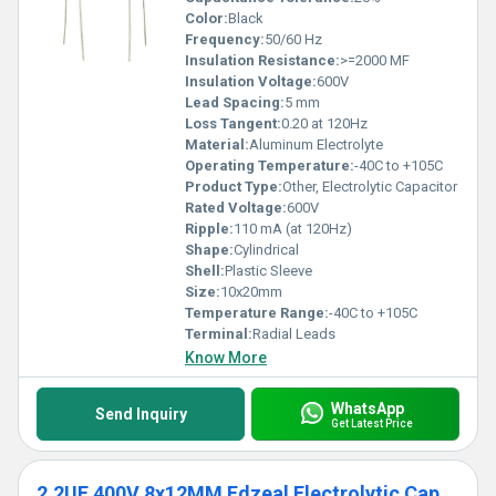
Color:
Black
Frequency:
50/60 Hz
Insulation Resistance:
>=2000 MF
Insulation Voltage:
600V
Lead Spacing:
5 mm
Loss Tangent:
0.20 at 120Hz
Material:
Aluminum Electrolyte
Operating Temperature:
-40C to +105C
Product Type:
Other, Electrolytic Capacitor
Rated Voltage:
600V
Ripple:
110 mA (at 120Hz)
Shape:
Cylindrical
Shell:
Plastic Sleeve
Size:
10x20mm
Temperature Range:
-40C to +105C
Terminal:
Radial Leads
Know More
WhatsApp
Send Inquiry
Get Latest Price
2.2UF 400V 8x12MM Edzeal Electrolytic Capacitor