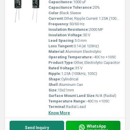
Capacitance:
1000 uF
Capacitance Tolerance:
20%
Color:
Black Sleeve
Current:
Other, Ripple Current 1.25A (100kHz, 105C)
Frequency:
50/60 Hz
Insulation Resistance:
2000 MF
Insulation Voltage:
50 V
Lead Spacing:
5.0 mm
Loss Tangent:
0.14 (at 120Hz)
Material:
Aluminum Electrolytic
Operating Temperature:
-40C to +105C
Product Type:
Other, Electrolytic Capacitor
Rated Voltage:
35 V
Ripple:
1.25A (100kHz, 105C)
Shape:
Cylindrical
Shell:
Aluminum Can
Size:
13x21mm
Surface Mount Land Size:
N/A (Radial)
Temperature Range:
-40C to +105C
Terminal:
Radial Lead
Know More
WhatsApp
Send Inquiry