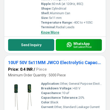
Ripple:
60 mA (at 120Hz, 85C)
Shape:
Cylindrical
Shell:
Aluminum Can
Size:
5x11 mm
Temperature Range:
-40C to +105C
Terminal:
Radial Leads
Know More
WhatsApp
Send Inquiry
Get Latest Price
10UF 50V 5x11MM JWCO Electrolytic Capacitors LF Series
Price: 0.4 INR
/
Piece
Minimum Order Quantity : 5000 Piece
Application:
Other, General Purpose Electronics
Breakdown Voltage:
>63 V
Capacitance:
10 uF
Capacitance Tolerance:
20%
Color:
Black
Current:
Other, Standard Leakage Current