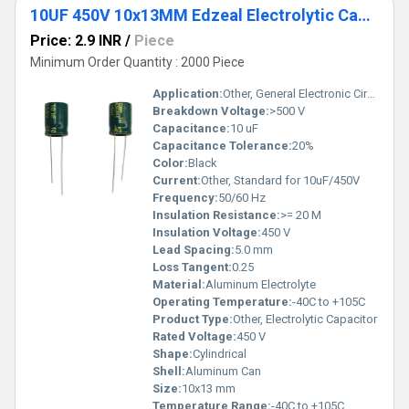
10UF 450V 10x13MM Edzeal Electrolytic Capacitor
Price: 2.9 INR
/
Piece
Minimum Order Quantity : 2000 Piece
Application:
Other, General Electronic Circuits
Breakdown Voltage:
>500 V
Capacitance:
10 uF
Capacitance Tolerance:
20%
Color:
Black
Current:
Other, Standard for 10uF/450V
Frequency:
50/60 Hz
Insulation Resistance:
>= 20 M
Insulation Voltage:
450 V
Lead Spacing:
5.0 mm
Loss Tangent:
0.25
Material:
Aluminum Electrolyte
Operating Temperature:
-40C to +105C
Product Type:
Other, Electrolytic Capacitor
Rated Voltage:
450 V
Shape:
Cylindrical
Shell:
Aluminum Can
Size:
10x13 mm
Temperature Range:
-40C to +105C