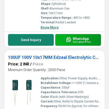
Shape:
Cylindrical
Shell:
Aluminum Can
Size:
10x17 mm
Temperature Range:
-40C to +85C
Terminal:
Radial Leaded
Know More
WhatsApp
Send Inquiry
Get Latest Price
100UF 100V 10x17MM Edzeal Electrolytic Capacitor
Price: 2 INR
/
Piece
Minimum Order Quantity : 2000 Piece
Application:
Other, Power Supply, Audio, Industrial, General Purpose Circuits
Breakdown Voltage:
>=150V (1 minute at 20C)
Capacitance:
100uF
Capacitance Tolerance:
20%
Color:
Black (with Silver Markings)
Current:
Other, Refer to Ripple Current Rating
Frequency:
50/60 Hz (typical, for reference)