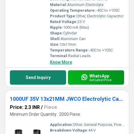
Material:
Aluminum Electrolyte
Operating Temperature:
-40C to +105C
Product Type:
Other, Electrolytic Capacitor
Rated Voltage:
25 V
Ripple:
1000 mA (Max)
Shape:
Cylinder
Shell:
Aluminum Can
Size:
10x17mm
Temperature Range:
-40C to +105C
Terminal:
Radial Leads
Know More
WhatsApp
Send Inquiry
Get Latest Price
1000UF 35V 13x21MM JWCO Electrolytic Capacitors KM Series
Price: 2.3 INR
/
Piece
Minimum Order Quantity : 2000 Piece
Application:
Other, General Purpose, Power Supply
Breakdown Voltage:
44 V