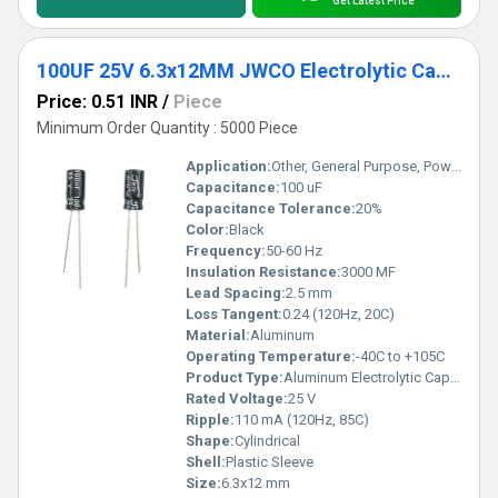
Get Latest Price
100UF 25V 6.3x12MM JWCO Electrolytic Capacitors KM Series
Price: 0.51 INR
/
Piece
Minimum Order Quantity : 5000 Piece
Application:
Other, General Purpose, Power Supply
Capacitance:
100 uF
Capacitance Tolerance:
20%
Color:
Black
Frequency:
50-60 Hz
Insulation Resistance:
3000 MF
Lead Spacing:
2.5 mm
Loss Tangent:
0.24 (120Hz, 20C)
Material:
Aluminum
Operating Temperature:
-40C to +105C
Product Type:
Aluminum Electrolytic Capacitor
Rated Voltage:
25 V
Ripple:
110 mA (120Hz, 85C)
Shape:
Cylindrical
Shell:
Plastic Sleeve
Size:
6.3x12 mm