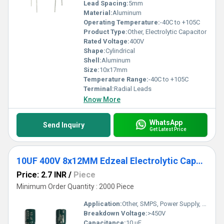
Lead Spacing:
5mm
Material:
Aluminum
Operating Temperature:
-40C to +105C
Product Type:
Other, Electrolytic Capacitor
Rated Voltage:
400V
Shape:
Cylindrical
Shell:
Aluminum
Size:
10x17mm
Temperature Range:
-40C to +105C
Terminal:
Radial Leads
Know More
WhatsApp
Send Inquiry
Get Latest Price
10UF 400V 8x12MM Edzeal Electrolytic Capacitor
Price: 2.7 INR
/
Piece
Minimum Order Quantity : 2000 Piece
Application:
Other, SMPS, Power Supply, Filtering
Breakdown Voltage:
>450V
Capacitance:
10 uF