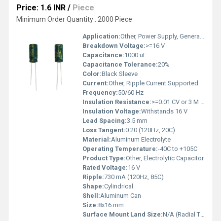
Price: 1.6 INR
/
Piece
Minimum Order Quantity : 2000 Piece
Application:
Other, Power Supply, General Purpose
Breakdown Voltage:
>=16 V
Capacitance:
1000 uF
Capacitance Tolerance:
20%
Color:
Black Sleeve
Current:
Other, Ripple Current Supported
Frequency:
50/60 Hz
Insulation Resistance:
>=0.01 CV or 3 M (whichever is smaller)
Insulation Voltage:
Withstands 16 V
Lead Spacing:
3.5 mm
Loss Tangent:
0.20 (120Hz, 20C)
Material:
Aluminum Electrolyte
Operating Temperature:
-40C to +105C
Product Type:
Other, Electrolytic Capacitor
Rated Voltage:
16 V
Ripple:
730 mA (120Hz, 85C)
Shape:
Cylindrical
Shell:
Aluminum Can
Size:
8x16 mm
Surface Mount Land Size:
N/A (Radial Type)