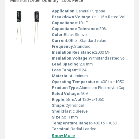
Minimum Order Quantity : 2000 Piece
Application:
General Purpose
Breakdown Voltage:
>= 1.15 x Rated Voltage
Capacitance:
10 uF
Capacitance Tolerance:
20%
Color:
Black Sleeve
Current:
Other, Standard value
Frequency:
Standard
Insulation Resistance:
2000 MF
Insulation Voltage:
Withstands rated voltage
Lead Spacing:
2.0 mm
Loss Tangent:
0.24
Material:
Aluminum
Operating Temperature:
-40C to +105C
Product Type:
Aluminum Electrolytic Capacitor
Rated Voltage:
63 V
Ripple:
56 mA at 120Hz/105C
Shape:
Cylindrical
Shell:
Plastic Sleeve
Size:
5x11 mm
Temperature Range:
-40C to +105C
Terminal:
Radial Leaded
Know More