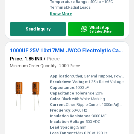
Temperature Range:
-40C to +105C
Terminal:
Radial Leads
Know More
WhatsApp
Send Inquiry
Get Latest Price
1000UF 25V 10x17MM JWCO Electrolytic Capacitors KM Series
Price: 1.85 INR
/
Piece
Minimum Order Quantity : 2000 Piece
Application:
Other, General Purpose, Power Supply
Breakdown Voltage:
1.25 x Rated Voltage
Capacitance:
1000 uF
Capacitance Tolerance:
20%
Color:
Black with White Marking
Current:
Other, Ripple Current 1000mA@120Hz,105C
Frequency:
50/60 Hz
Insulation Resistance:
3000 MF
Insulation Voltage:
500 VDC
Lead Spacing:
5 mm
Loss Tangent:
Max 0.20 at 120Hz