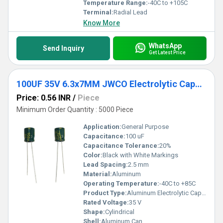
Temperature Range:
-40C to +105C
Terminal:
Radial Lead
Know More
WhatsApp
Send Inquiry
Get Latest Price
100UF 35V 6.3x7MM JWCO Electrolytic Capacitors LF Series
Price: 0.56 INR
/
Piece
Minimum Order Quantity : 5000 Piece
Application:
General Purpose
Capacitance:
100 uF
Capacitance Tolerance:
20%
Color:
Black with White Markings
Lead Spacing:
2.5 mm
Material:
Aluminum
Operating Temperature:
-40C to +85C
Product Type:
Aluminum Electrolytic Capacitor
Rated Voltage:
35 V
Shape:
Cylindrical
Shell:
Aluminum Can