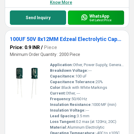
Know More
WhatsApp
Send Inquiry
Get Latest Price
100UF 50V 8x12MM Edzeal Electrolytic Capacitor
Price: 0.9 INR
/
Piece
Minimum Order Quantity : 2000 Piece
Application:
Other, Power Supply, General Purpose
Breakdown Voltage:
---
Capacitance:
100 uF
Capacitance Tolerance:
20%
Color:
Black with White Markings
Current:
Other, ---
Frequency:
50/60 Hz
Insulation Resistance:
1000 MF (min)
Insulation Voltage:
---
Lead Spacing:
3.5 mm
Loss Tangent:
0.2 max (at 120Hz, 20C)
Material:
Aluminum Electrolytic
Operating Temperature:
-40C to +105C