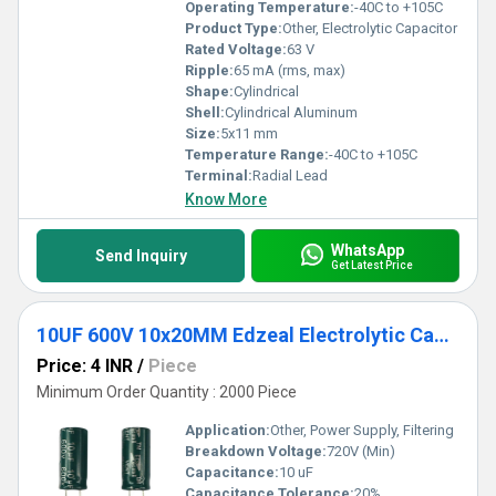
Operating Temperature:
-40C to +105C
Product Type:
Other, Electrolytic Capacitor
Rated Voltage:
63 V
Ripple:
65 mA (rms, max)
Shape:
Cylindrical
Shell:
Cylindrical Aluminum
Size:
5x11 mm
Temperature Range:
-40C to +105C
Terminal:
Radial Lead
Know More
WhatsApp
Send Inquiry
Get Latest Price
10UF 600V 10x20MM Edzeal Electrolytic Capacitor
Price: 4 INR
/
Piece
Minimum Order Quantity : 2000 Piece
Application:
Other, Power Supply, Filtering
Breakdown Voltage:
720V (Min)
Capacitance:
10 uF
Capacitance Tolerance:
20%