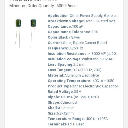
Minimum Order Quantity : 5000 Piece
Application:
Other, Power Supply, General Purpose
Breakdown Voltage:
Over 1.5 Rated Voltage
Capacitance:
100 uF
Capacitance Tolerance:
20%
Color:
Black / Silver
Current:
Other, Ripple Current Rated
Frequency:
50/60 Hz
Insulation Resistance:
>=3000 MF (at 20C, 1 min)
Insulation Voltage:
Withstand 500V AC
Lead Spacing:
2.5 mm
Loss Tangent:
0.24 (120Hz, 20C)
Material:
Aluminum Electrolyte
Operating Temperature:
-40C to +105C
Product Type:
Other, Electrolytic Capacitor
Rated Voltage:
35 V
Ripple:
150 mA (at 120Hz, 85C)
Shape:
Cylindrical
Shell:
Aluminum
Size:
6.3x12mm
Temperature Range:
-40C to +105C
Terminal:
Radial Lead