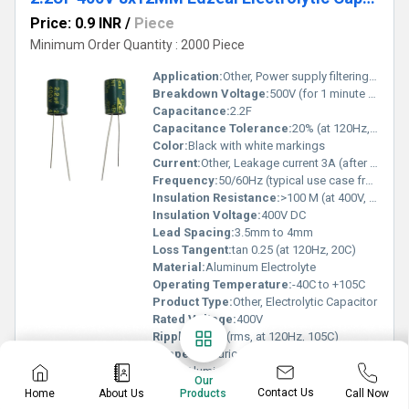
Price: 0.9 INR
/
Piece
Minimum Order Quantity : 2000 Piece
Application:
Other, Power supply filtering, coupling, decoupling, energy storage
Breakdown Voltage:
500V (for 1 minute at 20C)
Capacitance:
2.2F
Capacitance Tolerance:
20% (at 120Hz, 20C)
Color:
Black with white markings
Current:
Other, Leakage current 3A (after 2 minutes at rated voltage)
Frequency:
50/60Hz (typical use case frequency)
Insulation Resistance:
>100 M (at 400V, 1 min)
Insulation Voltage:
400V DC
Lead Spacing:
3.5mm to 4mm
Loss Tangent:
tan 0.25 (at 120Hz, 20C)
Material:
Aluminum Electrolyte
Operating Temperature:
-40C to +105C
Product Type:
Other, Electrolytic Capacitor
Rated Voltage:
400V
Ripple:
45mA (rms, at 120Hz, 105C)
Shape:
Cylindrical
Shell:
Aluminum Can
Our
Size:
8mm (Diameter) x 12mm (Length)
Contact Us
Home
About Us
Call Now
Products
Surface Mount Land Size:
Not applicable (radial type)