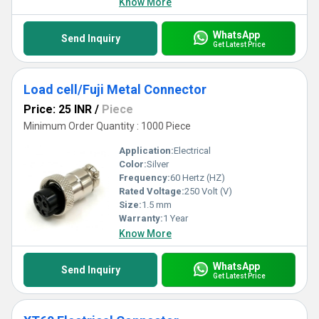
Know More
WhatsApp
Send Inquiry
Get Latest Price
Load cell/Fuji Metal Connector
Price: 25 INR
/
Piece
Minimum Order Quantity : 1000 Piece
Application:
Electrical
Color:
Silver
Frequency:
60 Hertz (HZ)
Rated Voltage:
250 Volt (V)
Size:
1.5 mm
Warranty:
1 Year
Know More
WhatsApp
Send Inquiry
Get Latest Price