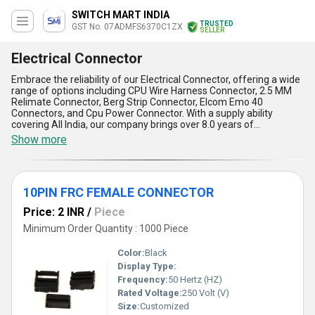
SWITCH MART INDIA
TRUSTED
GST No. 07ADMFS6370C1ZX
SELLER
Electrical Connector
Embrace the reliability of our Electrical Connector, offering a wide
range of options including CPU Wire Harness Connector, 2.5 MM
Relimate Connector, Berg Strip Connector, Elcom Emo 40
Connectors, and Cpu Power Connector. With a supply ability
covering All India, our company brings over 8.0 years of
experience in the industry, ensuring outstanding quality and
Show more
service. Instant savings and trending offers make our Electrical
Connector incomparable in the market. The application of our
product is vast, catering to various electrical needs. The five
advantages and features of our Electrical Connector include
10PIN FRC FEMALE CONNECTOR
durability, efficiency, versatility, compatibility, and ease of
installation. Trust in our product for all your electrical connector
Price: 2 INR
/
Piece
needs.
Minimum Order Quantity : 1000 Piece
Color:
Black
Display Type:
Frequency:
50 Hertz (HZ)
Rated Voltage:
250 Volt (V)
Size:
Customized