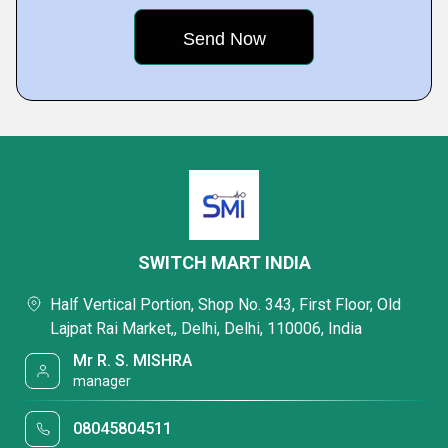
SWITCH MART INDIA
Half Vertical Portion, Shop No. 343, First Floor, Old
Lajpat Rai Market,, Delhi, Delhi, 110006, India
Mr R. S. MISHRA
manager
08045804511