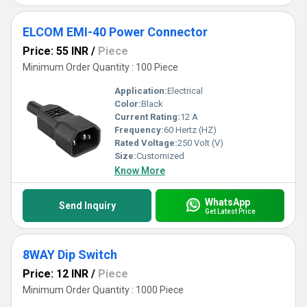
ELCOM EMI-40 Power Connector
Price: 55 INR
/
Piece
Minimum Order Quantity : 100 Piece
Application:
Electrical
Color:
Black
Current Rating:
12 A
Frequency:
60 Hertz (HZ)
Rated Voltage:
250 Volt (V)
Size:
Customized
Know More
WhatsApp
Send Inquiry
Get Latest Price
8WAY Dip Switch
Price: 12 INR
/
Piece
Minimum Order Quantity : 1000 Piece