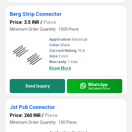
Berg Strip Connector
Price: 3.5 INR
/
Piece
Minimum Order Quantity : 1000 Piece
Application:
Electrical
Color:
Black
Current Rating:
10 A
Size:
2 mm
Warranty:
1 Year
Know More
WhatsApp
Send Inquiry
Get Latest Price
Jst Pcb Connector
Price: 260 INR
/
Piece
Minimum Order Quantity : 100 Piece