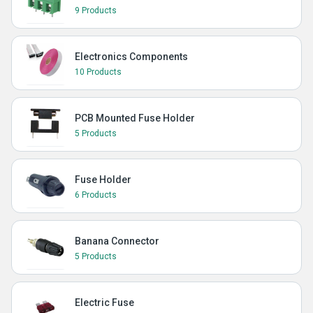
9 Products
Electronics Components
10 Products
PCB Mounted Fuse Holder
5 Products
Fuse Holder
6 Products
Banana Connector
5 Products
Electric Fuse