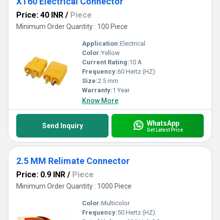
XT60 Electrical Connector
Price: 40 INR
/
Piece
Minimum Order Quantity : 100 Piece
Application:
Electrical
Color:
Yellow
Current Rating:
10 A
Frequency:
60 Hertz (HZ)
Size:
2.5 mm
Warranty:
1 Year
Know More
WhatsApp
Send Inquiry
Get Latest Price
2.5 MM Relimate Connector
Price: 0.9 INR
/
Piece
Minimum Order Quantity : 1000 Piece
Color:
Multicolor
Frequency:
50 Hertz (HZ)