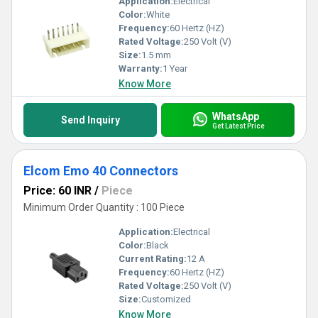
Application:
Electrical
Color:
White
Frequency:
60 Hertz (HZ)
Rated Voltage:
250 Volt (V)
Size:
1.5 mm
Warranty:
1 Year
Know More
WhatsApp
Send Inquiry
Get Latest Price
Elcom Emo 40 Connectors
Price: 60 INR
/
Piece
Minimum Order Quantity : 100 Piece
Application:
Electrical
Color:
Black
Current Rating:
12 A
Frequency:
60 Hertz (HZ)
Rated Voltage:
250 Volt (V)
Size:
Customized
Know More