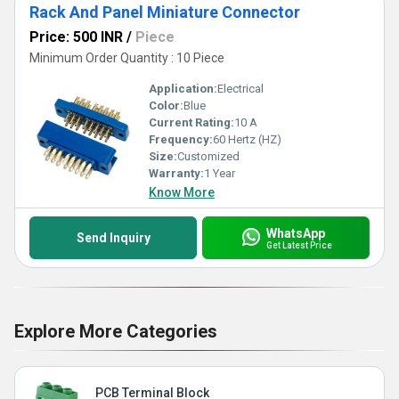
Rack And Panel Miniature Connector
Price: 500 INR
/
Piece
Minimum Order Quantity : 10 Piece
Application:
Electrical
Color:
Blue
Current Rating:
10 A
Frequency:
60 Hertz (HZ)
Size:
Customized
Warranty:
1 Year
Know More
WhatsApp
Send Inquiry
Get Latest Price
Explore More Categories
PCB Terminal Block