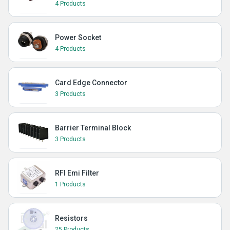
4 Products
Power Socket
4 Products
Card Edge Connector
3 Products
Barrier Terminal Block
3 Products
RFI Emi Filter
1 Products
Resistors
25 Products