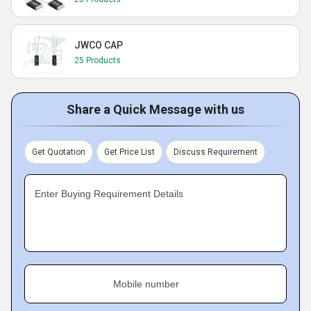
JWCO CAP
25 Products
Share a Quick Message with us
Get Quotation
Get Price List
Discuss Requirement
Enter Buying Requirement Details
Mobile number