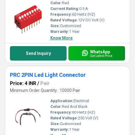
Color:
Red
Current Rating:
0.5 A
Frequency:
60 Hertz (HZ)
Rated Voltage:
12V DC Volt (V)
Size:
Customized
Warranty:
1 Year
Know More
WhatsApp
Send Inquiry
Get Latest Price
PRC 2PIN Led Light Connector
Price: 4 INR
/
Pair
Minimum Order Quantity : 10000 Pair
Application:
Electrical
Color:
Red And Black
Frequency:
60 Hertz (HZ)
Rated Voltage:
250 Volt (V)
Size:
Customized
Warranty:
1 Year