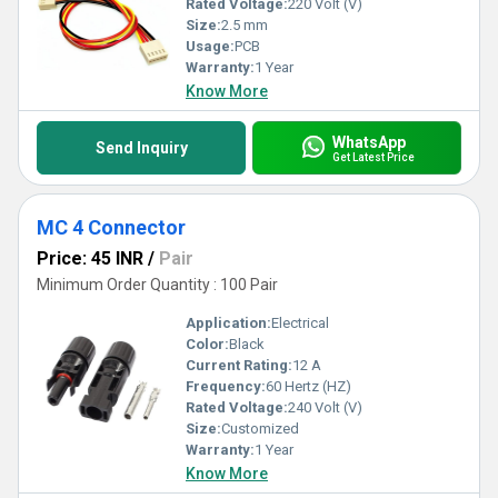
Rated Voltage:
220 Volt (V)
Size:
2.5 mm
Usage:
PCB
Warranty:
1 Year
Know More
WhatsApp
Send Inquiry
Get Latest Price
MC 4 Connector
Price: 45 INR
/
Pair
Minimum Order Quantity : 100 Pair
Application:
Electrical
Color:
Black
Current Rating:
12 A
Frequency:
60 Hertz (HZ)
Rated Voltage:
240 Volt (V)
Size:
Customized
Warranty:
1 Year
Know More