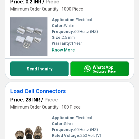
Price: 0.2 INR
/
Piece
Minimum Order Quantity : 1000 Piece
Application:
Electrical
Color:
White
Frequency:
60 Hertz (HZ)
Size:
2.5 mm
Warranty:
1 Year
Know More
WhatsApp
Send Inquiry
Get Latest Price
Load Cell Connectors
Price: 28 INR
/
Piece
Minimum Order Quantity : 100 Piece
Application:
Electrical
Color:
Silver
Frequency:
60 Hertz (HZ)
Rated Voltage:
250 Volt (V)