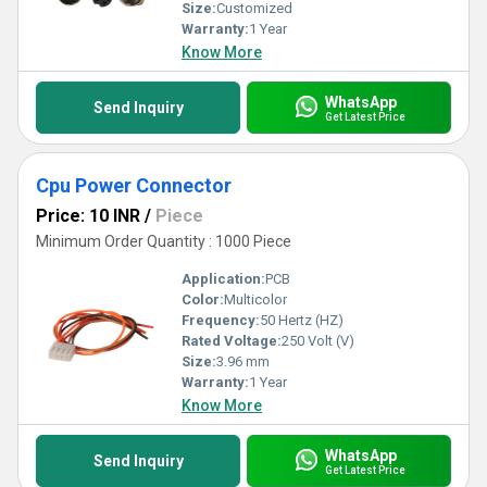
Size:
Customized
Warranty:
1 Year
Know More
WhatsApp
Send Inquiry
Get Latest Price
Cpu Power Connector
Price: 10 INR
/
Piece
Minimum Order Quantity : 1000 Piece
Application:
PCB
Color:
Multicolor
Frequency:
50 Hertz (HZ)
Rated Voltage:
250 Volt (V)
Size:
3.96 mm
Warranty:
1 Year
Know More
WhatsApp
Send Inquiry
Get Latest Price