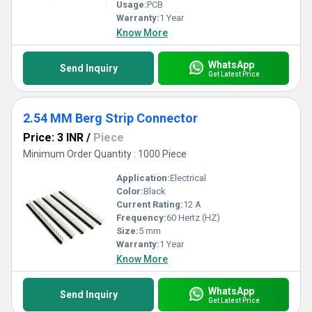
Usage:
PCB
Warranty:
1 Year
Know More
WhatsApp
Send Inquiry
Get Latest Price
2.54 MM Berg Strip Connector
Price: 3 INR
/
Piece
Minimum Order Quantity : 1000 Piece
Application:
Electrical
Color:
Black
Current Rating:
12 A
Frequency:
60 Hertz (HZ)
Size:
5 mm
Warranty:
1 Year
Know More
WhatsApp
Send Inquiry
Get Latest Price