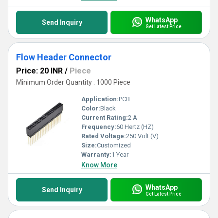
WhatsApp
Send Inquiry
Get Latest Price
Flow Header Connector
Price: 20 INR
/
Piece
Minimum Order Quantity : 1000 Piece
Application:
PCB
Color:
Black
Current Rating:
2 A
Frequency:
60 Hertz (HZ)
Rated Voltage:
250 Volt (V)
Size:
Customized
Warranty:
1 Year
Know More
WhatsApp
Send Inquiry
Get Latest Price