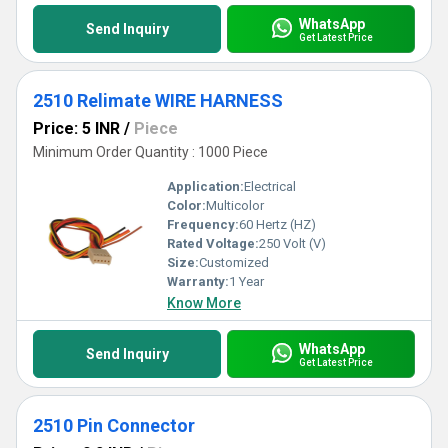
WhatsApp
Send Inquiry
Get Latest Price
2510 Relimate WIRE HARNESS
Price: 5 INR
/
Piece
Minimum Order Quantity : 1000 Piece
Application:
Electrical
Color:
Multicolor
Frequency:
60 Hertz (HZ)
Rated Voltage:
250 Volt (V)
Size:
Customized
Warranty:
1 Year
Know More
WhatsApp
Send Inquiry
Get Latest Price
2510 Pin Connector