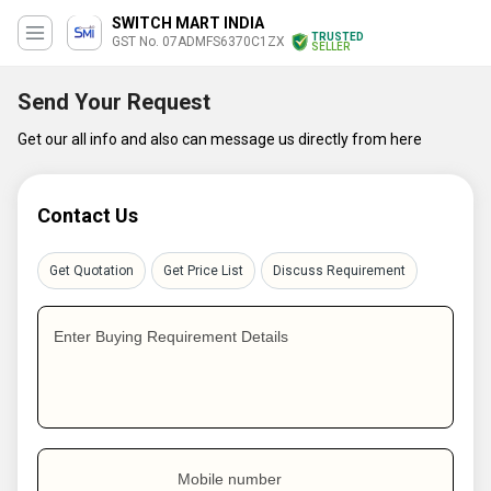
SWITCH MART INDIA
TRUSTED
GST No. 07ADMFS6370C1ZX
SELLER
Send Your Request
Get our all info and also can message us directly from here
Contact Us
Get Quotation
Get Price List
Discuss Requirement
Enter Buying Requirement Details
Mobile number