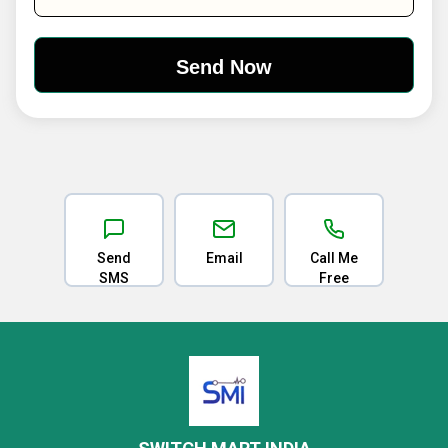
Send
Email
Call Me
SMS
Free