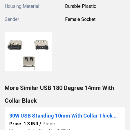
Housing Material
Durable Plastic
Gender
Female Socket
More Similar USB 180 Degree 14mm With
Collar Black
30W USB Standing 10mm With Collar Thick Pins Green
Price: 1.3 INR
/
Piece