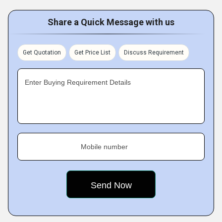
Share a Quick Message with us
Get Quotation
Get Price List
Discuss Requirement
Enter Buying Requirement Details
Mobile number