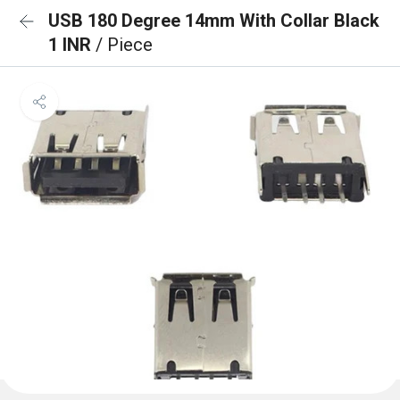
USB 180 Degree 14mm With Collar Black
1 INR
/ Piece