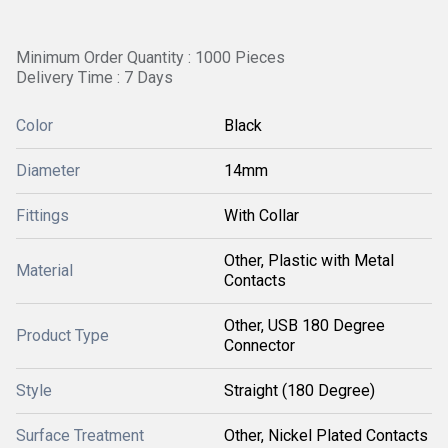
Minimum Order Quantity : 1000 Pieces
Delivery Time : 7 Days
Color
Black
Diameter
14mm
Fittings
With Collar
Other, Plastic with Metal
Material
Contacts
Other, USB 180 Degree
Product Type
Connector
Style
Straight (180 Degree)
Surface Treatment
Other, Nickel Plated Contacts