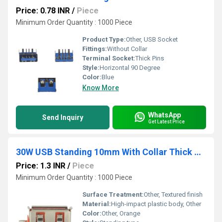
Price: 0.78 INR
/
Piece
Minimum Order Quantity : 1000 Piece
Product Type:
Other, USB Socket
Fittings:
Without Collar
Terminal Socket:
Thick Pins
Style:
Horizontal 90 Degree
Color:
Blue
Know More
WhatsApp
Send Inquiry
Get Latest Price
30W USB Standing 10mm With Collar Thick Pins Orange
Price: 1.3 INR
/
Piece
Minimum Order Quantity : 1000 Piece
Surface Treatment:
Other, Textured finish
Material:
High-impact plastic body, Other
Color:
Other, Orange