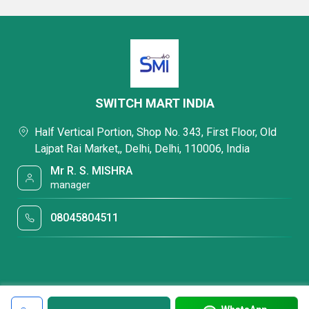
SWITCH MART INDIA
Half Vertical Portion, Shop No. 343, First Floor, Old
Lajpat Rai Market,, Delhi, Delhi, 110006, India
Mr R. S. MISHRA
manager
08045804511