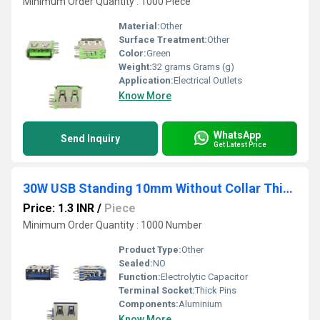
Minimum Order Quantity : 1000 Piece
Material:
Other
Surface Treatment:
Other
Color:
Green
Weight:
32 grams Grams (g)
Application:
Electrical Outlets
Know More
WhatsApp
Send Inquiry
Get Latest Price
30W USB Standing 10mm Without Collar Thick Pins Blue
Price: 1.3 INR
/
Piece
Minimum Order Quantity : 1000 Number
Product Type:
Other
Sealed:
NO
Function:
Electrolytic Capacitor
Terminal Socket:
Thick Pins
Components:
Aluminium
Know More