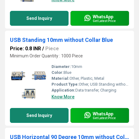
WhatsApp
Send Inquiry
Get Latest Price
USB Standing 10mm without Collar Blue
Price: 0.8 INR
/
Piece
Minimum Order Quantity : 1000 Piece
Diameter:
10mm
Color:
Blue
Material:
Other, Plastic, Metal
Product Type:
Other, USB Standing without Collar
Application:
Data transfer, Charging
Know More
WhatsApp
Send Inquiry
Get Latest Price
USB Horizontal 90 Degree 10mm without Collar Thick pins Blue