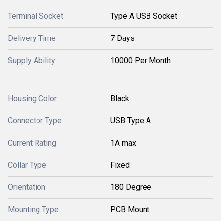
Terminal Socket
Type A USB Socket
Delivery Time
7 Days
Supply Ability
10000 Per Month
Housing Color
Black
Connector Type
USB Type A
Current Rating
1A max
Collar Type
Fixed
Orientation
180 Degree
Mounting Type
PCB Mount