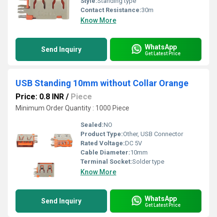
Style:
Standing type
Contact Resistance:
30m
Know More
WhatsApp
Send Inquiry
Get Latest Price
USB Standing 10mm without Collar Orange
Price: 0.8 INR
/
Piece
Minimum Order Quantity : 1000 Piece
Sealed:
NO
Product Type:
Other, USB Connector
Rated Voltage:
DC 5V
Cable Diameter:
10mm
Terminal Socket:
Solder type
Know More
WhatsApp
Send Inquiry
Get Latest Price