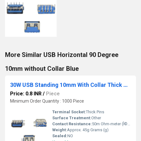
More Similar USB Horizontal 90 Degree
10mm without Collar Blue
30W USB Standing 10mm With Collar Thick Pins Blue
Price: 0.8 INR
/
Piece
Minimum Order Quantity : 1000 Piece
Terminal Socket:
Thick Pins
Surface Treatment:
Other
Contact Resistance:
50m Ohm-meter (Î©âm)
Weight:
Approx. 45g Grams (g)
Sealed:
NO