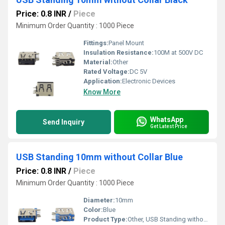
Price: 0.8 INR
/
Piece
Minimum Order Quantity : 1000 Piece
Fittings:
Panel Mount
Insulation Resistance:
100M at 500V DC
Material:
Other
Rated Voltage:
DC 5V
Application:
Electronic Devices
Know More
WhatsApp
Send Inquiry
Get Latest Price
USB Standing 10mm without Collar Blue
Price: 0.8 INR
/
Piece
Minimum Order Quantity : 1000 Piece
Diameter:
10mm
Color:
Blue
Product Type:
Other, USB Standing without Collar