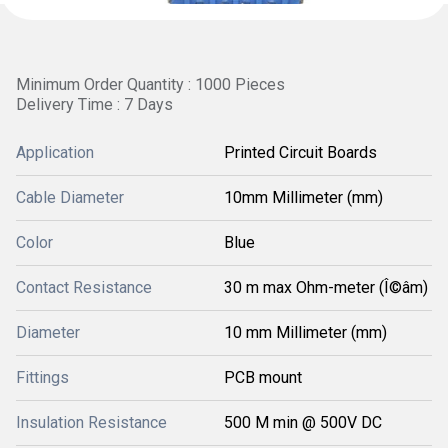
Minimum Order Quantity : 1000 Pieces
Delivery Time : 7 Days
Application
Printed Circuit Boards
Cable Diameter
10mm Millimeter (mm)
Color
Blue
Contact Resistance
30 m max Ohm-meter (Î©âm)
Diameter
10 mm Millimeter (mm)
Fittings
PCB mount
Insulation Resistance
500 M min @ 500V DC