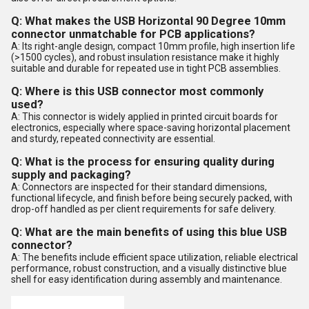
Q: What makes the USB Horizontal 90 Degree 10mm
connector unmatchable for PCB applications?
A: Its right-angle design, compact 10mm profile, high insertion life
(>1500 cycles), and robust insulation resistance make it highly
suitable and durable for repeated use in tight PCB assemblies.
Q: Where is this USB connector most commonly
used?
A: This connector is widely applied in printed circuit boards for
electronics, especially where space-saving horizontal placement
and sturdy, repeated connectivity are essential.
Q: What is the process for ensuring quality during
supply and packaging?
A: Connectors are inspected for their standard dimensions,
functional lifecycle, and finish before being securely packed, with
drop-off handled as per client requirements for safe delivery.
Q: What are the main benefits of using this blue USB
connector?
A: The benefits include efficient space utilization, reliable electrical
performance, robust construction, and a visually distinctive blue
shell for easy identification during assembly and maintenance.