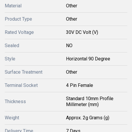
Material
Other
Product Type
Other
Rated Voltage
30V DC Volt (V)
Sealed
NO
Style
Horizontal 90 Degree
Surface Treatment
Other
Terminal Socket
4 Pin Female
Standard 10mm Profile
Thickness
Millimeter (mm)
Weight
Approx. 2g Grams (g)
Delivery Time
7 Days