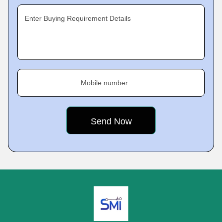
Enter Buying Requirement Details
Mobile number