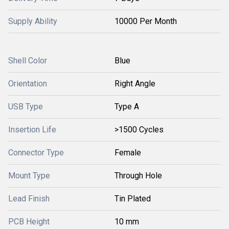
Supply Ability
10000 Per Month
Shell Color
Blue
Orientation
Right Angle
USB Type
Type A
Insertion Life
>1500 Cycles
Connector Type
Female
Mount Type
Through Hole
Lead Finish
Tin Plated
PCB Height
10 mm