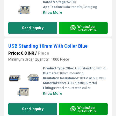
Rated Voltage:
5V DC
Application:
Data transfer, Charging
Know More
WhatsApp
Send Inquiry
Get Latest Price
USB Standing 10mm With Collar Blue
Price: 0.8 INR
/
Piece
Minimum Order Quantity : 1000 Piece
Product Type:
Other, USB standing with collar
Diameter:
10mm mounting
Insulation Resistance:
100 M at 500 VDC
Material:
Other, ABS plastic & metal
Fittings:
Panel mount with collar
Know More
WhatsApp
Send Inquiry
Get Latest Price