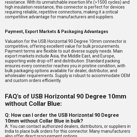
resistance. With its unmatchable insertion life (>1500 cycles) and
high insulation resistance, this connector is perfect for devices
requiring reliable, repetitive connections, making it a critical
competitive advantage for manufacturers and suppliers.
Payment, Export Markets & Packaging Advantages
Valuation for the USB Horizontal 90 Degree 10mm connector is
competitive, offering excellent value for bulk procurements.
Payment terms are flexible to suit diverse supply needs. Main
export markets include Asia, the Middle East, and Europe,
supporting wide drop-off and distribution. Standard packing
ensures every connector reaches you in pristine condition, with
bulk packaging options available for dealer, distributor, and
wholesaler requirements. Supply is robust to accommodate OEM
and custom orders efficiently.
FAQ's of USB Horizontal 90 Degree 10mm
without Collar Blue:
Q: How can I order the USB Horizontal 90 Degree
10mm without Collar Blue in bulk?
A: You can contact authorized dealers, distributors, or suppliers in
India to place bulk orders for this connector. Many manufacturers
also offer direct procurement options.