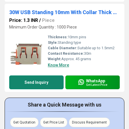
30W USB Standing 10mm With Collar Thick Pins Orange
Price: 1.3 INR
/
Piece
Minimum Order Quantity : 1000 Piece
Thickness:
10mm pins
Style:
Standing type
Cable Diameter:
Suitable up to 1.5mm2
Contact Resistance:
30m
Weight:
Approx. 45 grams
Know More
WhatsApp
Send Inquiry
Get Latest Price
Share a Quick Message with us
Get Quotation
Get Price List
Discuss Requirement