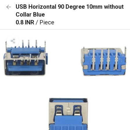
USB Horizontal 90 Degree 10mm without
Collar Blue
0.8 INR
/ Piece