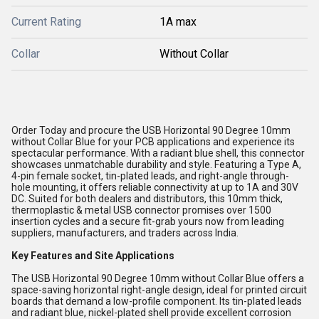
Current Rating
1A max
Collar
Without Collar
Order Today and procure the USB Horizontal 90 Degree 10mm
without Collar Blue for your PCB applications and experience its
spectacular performance. With a radiant blue shell, this connector
showcases unmatchable durability and style. Featuring a Type A,
4-pin female socket, tin-plated leads, and right-angle through-
hole mounting, it offers reliable connectivity at up to 1A and 30V
DC. Suited for both dealers and distributors, this 10mm thick,
thermoplastic & metal USB connector promises over 1500
insertion cycles and a secure fit-grab yours now from leading
suppliers, manufacturers, and traders across India.
Key Features and Site Applications
The USB Horizontal 90 Degree 10mm without Collar Blue offers a
space-saving horizontal right-angle design, ideal for printed circuit
boards that demand a low-profile component. Its tin-plated leads
and radiant blue, nickel-plated shell provide excellent corrosion