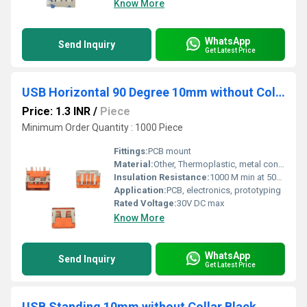
Know More
WhatsApp
Send Inquiry
Get Latest Price
USB Horizontal 90 Degree 10mm without Collar Thick pins Orange
Price: 1.3 INR
/
Piece
Minimum Order Quantity : 1000 Piece
Fittings:
PCB mount
Material:
Other, Thermoplastic, metal contacts
Insulation Resistance:
1000 M min at 500V DC
Application:
PCB, electronics, prototyping
Rated Voltage:
30V DC max
Know More
WhatsApp
Send Inquiry
Get Latest Price
USB Standing 10mm without Collar Black