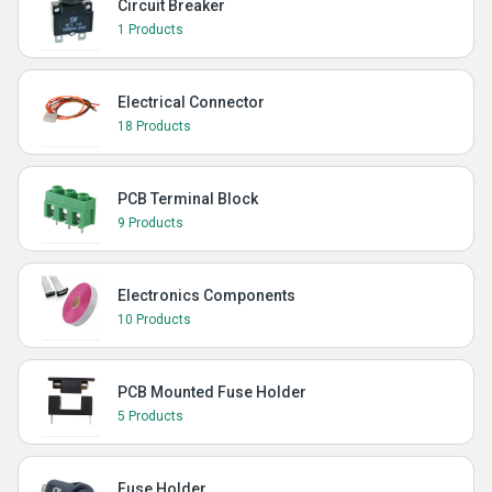
Circuit Breaker
1 Products
Electrical Connector
18 Products
PCB Terminal Block
9 Products
Electronics Components
10 Products
PCB Mounted Fuse Holder
5 Products
Fuse Holder