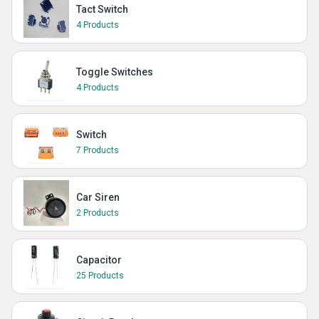
Tact Switch
4 Products
Toggle Switches
4 Products
Switch
7 Products
Car Siren
2 Products
Capacitor
25 Products