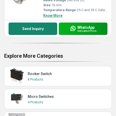
Rated Voltage:
240 Volt (V)
Size:
16 mm
Temperature Range:
25 C and 55 C Celsius (oC)
Know More
WhatsApp
Send Inquiry
Get Latest Price
Explore More Categories
Rocker Switch
8 Products
Micro Switches
4 Products