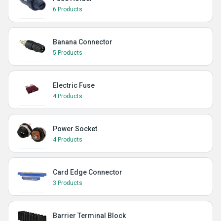
6 Products
Banana Connector
5 Products
Electric Fuse
4 Products
Power Socket
4 Products
Card Edge Connector
3 Products
Barrier Terminal Block