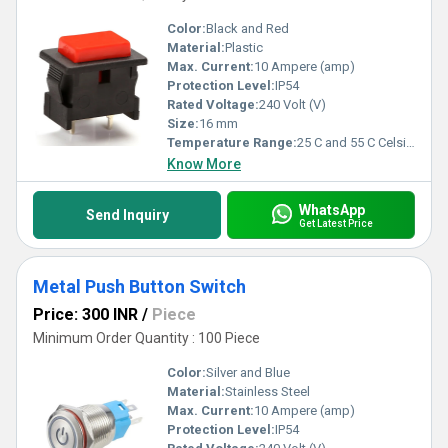
Color:
Black and Red
Material:
Plastic
Max. Current:
10 Ampere (amp)
Protection Level:
IP54
Rated Voltage:
240 Volt (V)
Size:
16 mm
Temperature Range:
25 C and 55 C Celsius (oC)
Know More
WhatsApp
Send Inquiry
Get Latest Price
Metal Push Button Switch
Price: 300 INR
/
Piece
Minimum Order Quantity : 100 Piece
Color:
Silver and Blue
Material:
Stainless Steel
Max. Current:
10 Ampere (amp)
Protection Level:
IP54