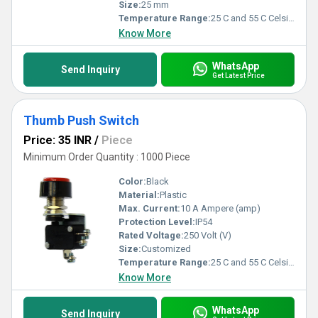
Size:
25 mm
Temperature Range:
25 C and 55 C Celsius (oC)
Know More
WhatsApp
Send Inquiry
Get Latest Price
Thumb Push Switch
Price: 35 INR
/
Piece
Minimum Order Quantity : 1000 Piece
Color:
Black
Material:
Plastic
Max. Current:
10 A Ampere (amp)
Protection Level:
IP54
Rated Voltage:
250 Volt (V)
Size:
Customized
Temperature Range:
25 C and 55 C Celsius (oC)
Know More
WhatsApp
Send Inquiry