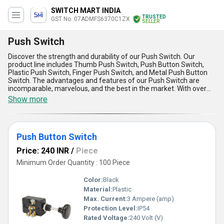
SWITCH MART INDIA
TRUSTED
GST No. 07ADMFS6370C1ZX
SELLER
Push Switch
Discover the strength and durability of our Push Switch. Our
product line includes Thumb Push Switch, Push Button Switch,
Plastic Push Switch, Finger Push Switch, and Metal Push Button
Switch. The advantages and features of our Push Switch are
incomparable, marvelous, and the best in the market. With over
8.0 years of experience, we offer the best price and trending
Show more
deals on Push Switch in the domestic market across All India. The
Push Switch is widely used in various applications due to its
reliability and efficiency. Trust our Push Switch for all your needs
and experience the difference in quality and performance.
Push Button Switch
Price: 240 INR
/
Piece
Minimum Order Quantity : 100 Piece
Color:
Black
Material:
Plastic
Max. Current:
3 Ampere (amp)
Protection Level:
IP54
Rated Voltage:
240 Volt (V)