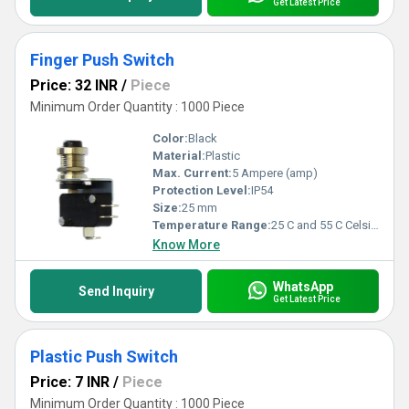
Get Latest Price
Finger Push Switch
Price: 32 INR
/
Piece
Minimum Order Quantity : 1000 Piece
Color:
Black
Material:
Plastic
Max. Current:
5 Ampere (amp)
Protection Level:
IP54
Size:
25 mm
Temperature Range:
25 C and 55 C Celsius (oC)
Know More
WhatsApp
Send Inquiry
Get Latest Price
Plastic Push Switch
Price: 7 INR
/
Piece
Minimum Order Quantity : 1000 Piece