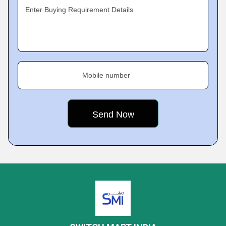
Enter Buying Requirement Details
Mobile number