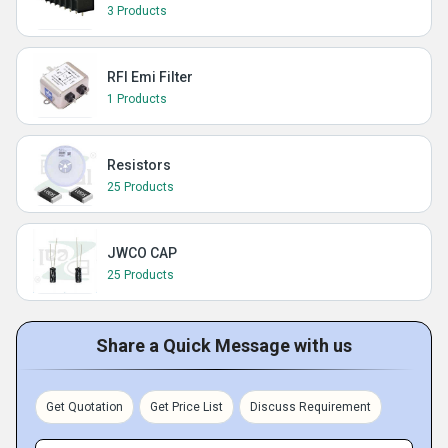
3 Products
RFI Emi Filter
1 Products
Resistors
25 Products
JWCO CAP
25 Products
Share a Quick Message with us
Get Quotation
Get Price List
Discuss Requirement