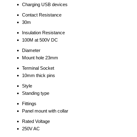
Charging USB devices
Contact Resistance
30m
Insulation Resistance
100M at 500V DC
Diameter
Mount hole 23mm
Terminal Socket
10mm thick pins
Style
Standing type
Fittings
Panel mount with collar
Rated Voltage
250V AC