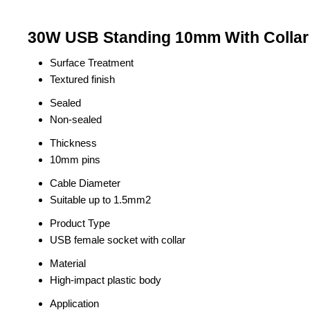
30W USB Standing 10mm With Collar 
Surface Treatment
Textured finish
Sealed
Non-sealed
Thickness
10mm pins
Cable Diameter
Suitable up to 1.5mm2
Product Type
USB female socket with collar
Material
High-impact plastic body
Application