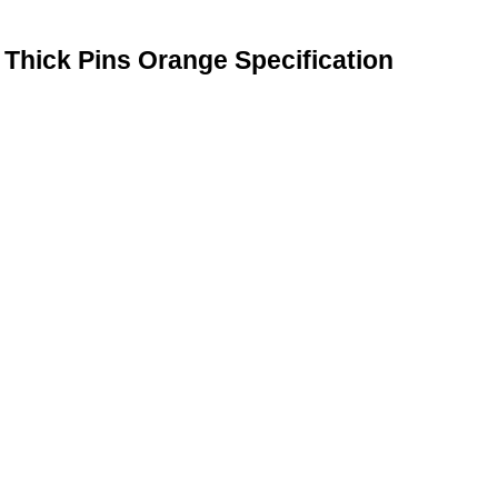
Thick Pins Orange Specification