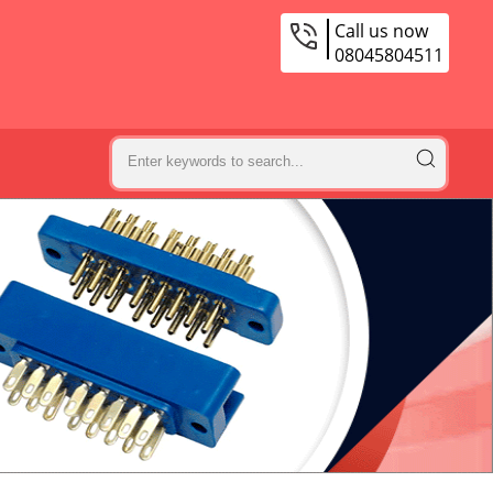
Call us now
08045804511