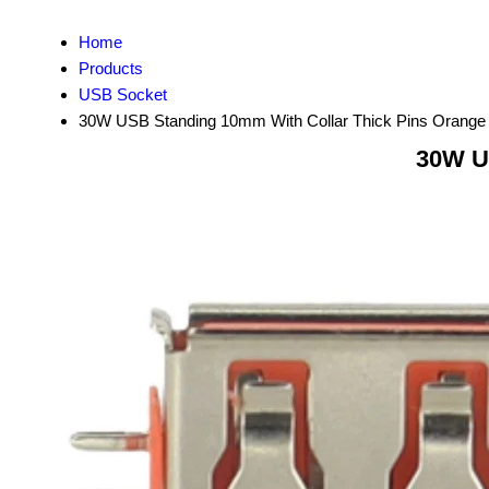
Home
Products
USB Socket
30W USB Standing 10mm With Collar Thick Pins Orange
30W U