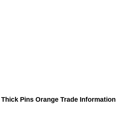
Thick Pins Orange Trade Information