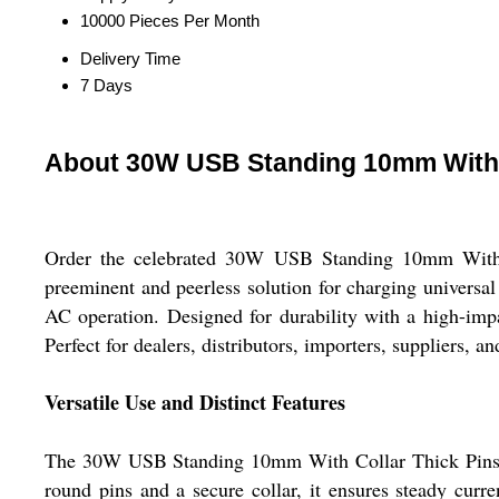
10000 Pieces Per Month
Delivery Time
7 Days
About 30W USB Standing 10mm With 
Order the celebrated 30W USB Standing 10mm With Co
preeminent and peerless solution for charging univer
AC operation. Designed for durability with a high-impa
Perfect for dealers, distributors, importers, suppliers, a
Versatile Use and Distinct Features
The 30W USB Standing 10mm With Collar Thick Pins Ora
round pins and a secure collar, it ensures steady curre