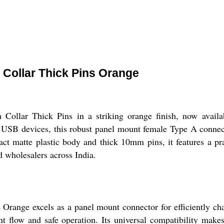
Collar Thick Pins Orange
llar Thick Pins in a striking orange finish, now availab
sal USB devices, this robust panel mount female Type A conn
ct matte plastic body and thick 10mm pins, it features a prac
nd wholesalers across India.
nge excels as a panel mount connector for efficiently cha
nt flow and safe operation. Its universal compatibility makes