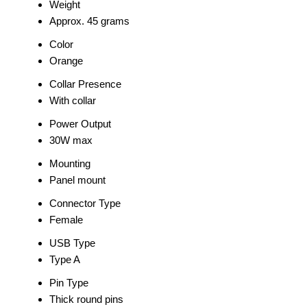
Weight
Approx. 45 grams
Color
Orange
Collar Presence
With collar
Power Output
30W max
Mounting
Panel mount
Connector Type
Female
USB Type
Type A
Pin Type
Thick round pins