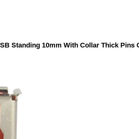
SB Standing 10mm With Collar Thick Pins 