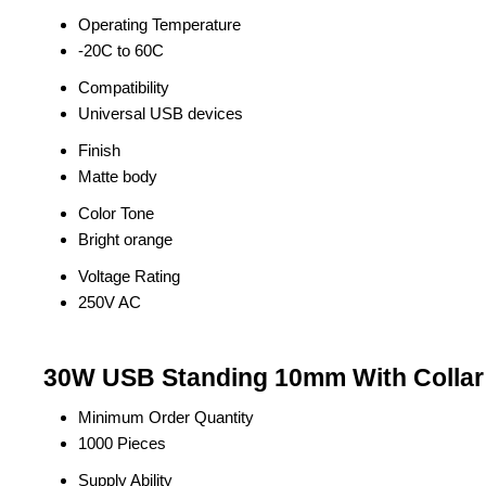
Operating Temperature
-20C to 60C
Compatibility
Universal USB devices
Finish
Matte body
Color Tone
Bright orange
Voltage Rating
250V AC
30W USB Standing 10mm With Collar 
Minimum Order Quantity
1000 Pieces
Supply Ability