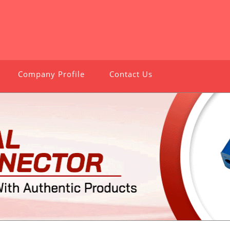
Company Profile
Contact Us