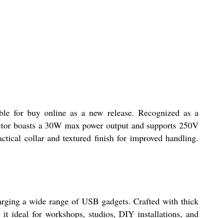
le for buy online as a new release. Recognized as a
ector boasts a 30W max power output and supports 250V
tical collar and textured finish for improved handling.
rging a wide range of USB gadgets. Crafted with thick
 it ideal for workshops, studios, DIY installations, and