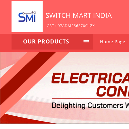
SWITCH MART INDIA
GST : 07ADMFS6370C1ZX
OUR PRODUCTS
Home Page