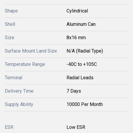
Shape
Cylindrical
Shell
Aluminum Can
Size
8x16 mm
Surface Mount Land Size
N/A (Radial Type)
Temperature Range
-40C to +105C
Terminal
Radial Leads
Delivery Time
7 Days
Supply Ability
10000 Per Month
ESR
Low ESR