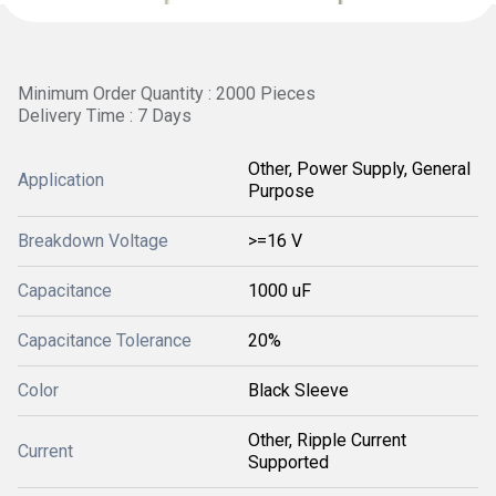
Minimum Order Quantity : 2000 Pieces
Delivery Time : 7 Days
Other, Power Supply, General
Application
Purpose
Breakdown Voltage
>=16 V
Capacitance
1000 uF
Capacitance Tolerance
20%
Color
Black Sleeve
Other, Ripple Current
Current
Supported