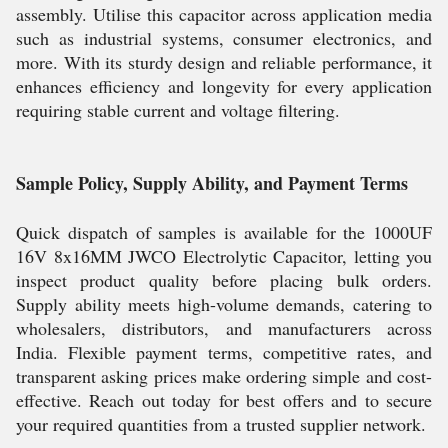
assembly. Utilise this capacitor across application media
such as industrial systems, consumer electronics, and
more. With its sturdy design and reliable performance, it
enhances efficiency and longevity for every application
requiring stable current and voltage filtering.
Sample Policy, Supply Ability, and Payment Terms
Quick dispatch of samples is available for the 1000UF
16V 8x16MM JWCO Electrolytic Capacitor, letting you
inspect product quality before placing bulk orders.
Supply ability meets high-volume demands, catering to
wholesalers, distributors, and manufacturers across
India. Flexible payment terms, competitive rates, and
transparent asking prices make ordering simple and cost-
effective. Reach out today for best offers and to secure
your required quantities from a trusted supplier network.