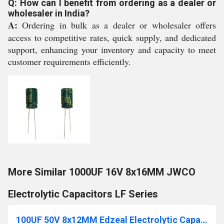
Q: How can I benefit from ordering as a dealer or
wholesaler in India?
A:
Ordering in bulk as a dealer or wholesaler offers
access to competitive rates, quick supply, and dedicated
support, enhancing your inventory and capacity to meet
customer requirements efficiently.
More Similar 1000UF 16V 8x16MM JWCO
Electrolytic Capacitors LF Series
100UF 50V 8x12MM Edzeal Electrolytic Capacitor