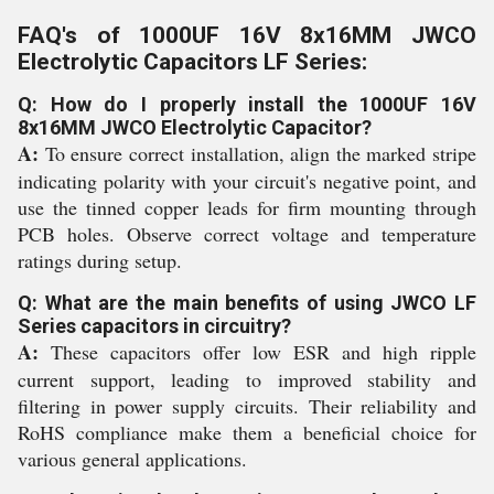
FAQ's of 1000UF 16V 8x16MM JWCO
Electrolytic Capacitors LF Series:
Q: How do I properly install the 1000UF 16V
8x16MM JWCO Electrolytic Capacitor?
A:
To ensure correct installation, align the marked stripe
indicating polarity with your circuit's negative point, and
use the tinned copper leads for firm mounting through
PCB holes. Observe correct voltage and temperature
ratings during setup.
Q: What are the main benefits of using JWCO LF
Series capacitors in circuitry?
A:
These capacitors offer low ESR and high ripple
current support, leading to improved stability and
filtering in power supply circuits. Their reliability and
RoHS compliance make them a beneficial choice for
various general applications.