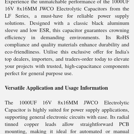
Experience the unmatchable performance of the 1000UF
16V 8x16MM JWCO Electrolytic Capacitors from the
LF Series, a must-have for reliable power supply
solutions. Designed with a classic black aluminum
sleeve and low ESR, this capacitor guarantees crowning
efficiency in demanding environments. Its RoHS
compliance and quality materials enhance durability and
eco-friendliness. Utilise this exclusive offer for India's
top dealers, importers, and traders-order today to elevate
your projects with trusted, high-capacitance components
perfect for general purpose use.
Versatile Application and Usage Information
The 1000UF 16V 8x16MM JWCO Electrolytic
Capacitor is highly suited for power supply applications,
supporting general electronic circuits with ease. Its radial
tinned copper leads allow straightforward PCB
mounting, making it ideal for automated or manual