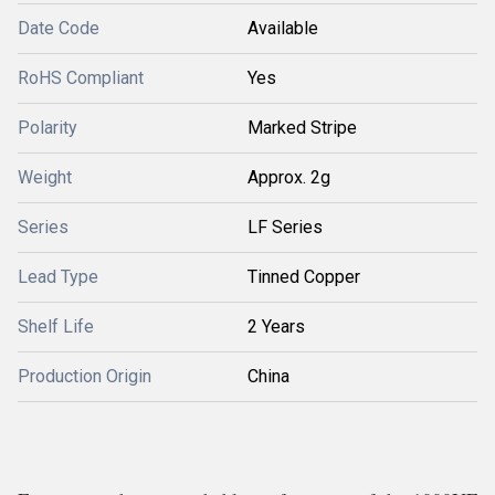
Date Code
Available
RoHS Compliant
Yes
Polarity
Marked Stripe
Weight
Approx. 2g
Series
LF Series
Lead Type
Tinned Copper
Shelf Life
2 Years
Production Origin
China