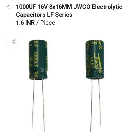
1000UF 16V 8x16MM JWCO Electrolytic
Capacitors LF Series
1.6 INR
/ Piece