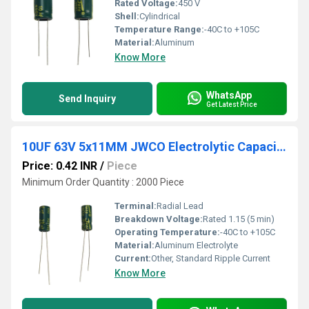
Rated Voltage:
450 V
Shell:
Cylindrical
Temperature Range:
-40C to +105C
Material:
Aluminum
Know More
WhatsApp
Send Inquiry
Get Latest Price
10UF 63V 5x11MM JWCO Electrolytic Capacitors KM Series
Price: 0.42 INR
/
Piece
Minimum Order Quantity : 2000 Piece
Terminal:
Radial Lead
Breakdown Voltage:
Rated 1.15 (5 min)
Operating Temperature:
-40C to +105C
Material:
Aluminum Electrolyte
Current:
Other, Standard Ripple Current
Know More