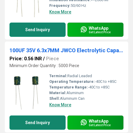
Frequency:
50/60 Hz
Know More
WhatsApp
Send Inquiry
Get Latest Price
100UF 35V 6.3x7MM JWCO Electrolytic Capacitors LF Series
Price: 0.56 INR
/
Piece
Minimum Order Quantity : 5000 Piece
Terminal:
Radial Leaded
Operating Temperature:
-40C to +85C
Temperature Range:
-40C to +85C
Material:
Aluminum
Shell:
Aluminum Can
Know More
WhatsApp
Send Inquiry
Get Latest Price