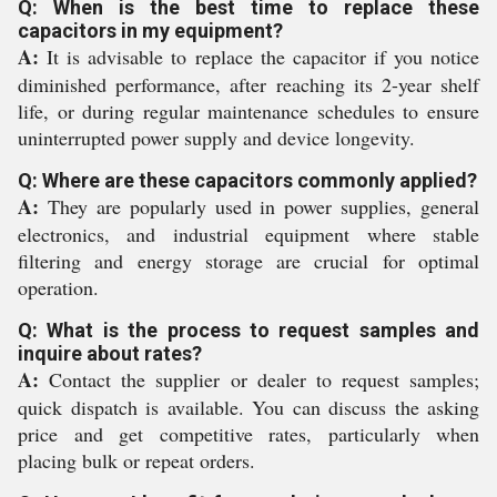
Q: When is the best time to replace these
capacitors in my equipment?
A:
It is advisable to replace the capacitor if you notice
diminished performance, after reaching its 2-year shelf
life, or during regular maintenance schedules to ensure
uninterrupted power supply and device longevity.
Q: Where are these capacitors commonly applied?
A:
They are popularly used in power supplies, general
electronics, and industrial equipment where stable
filtering and energy storage are crucial for optimal
operation.
Q: What is the process to request samples and
inquire about rates?
A:
Contact the supplier or dealer to request samples;
quick dispatch is available. You can discuss the asking
price and get competitive rates, particularly when
placing bulk or repeat orders.