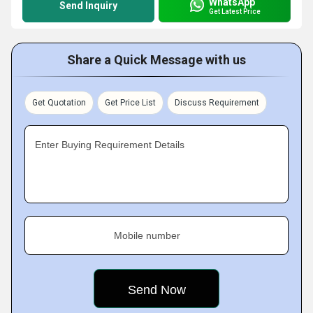
WhatsApp
Send Inquiry
Get Latest Price
Share a Quick Message with us
Get Quotation
Get Price List
Discuss Requirement
Enter Buying Requirement Details
Mobile number