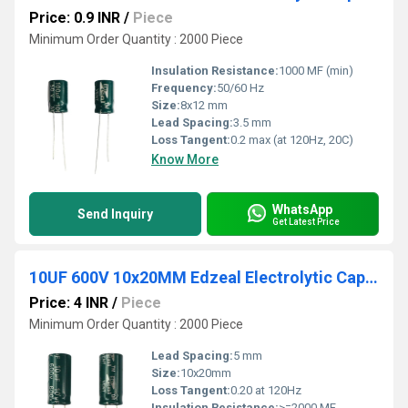
Price: 0.9 INR
/
Piece
Minimum Order Quantity : 2000 Piece
Insulation Resistance:
1000 MF (min)
Frequency:
50/60 Hz
Size:
8x12 mm
Lead Spacing:
3.5 mm
Loss Tangent:
0.2 max (at 120Hz, 20C)
Know More
WhatsApp
Send Inquiry
Get Latest Price
10UF 600V 10x20MM Edzeal Electrolytic Capacitor
Price: 4 INR
/
Piece
Minimum Order Quantity : 2000 Piece
Lead Spacing:
5 mm
Size:
10x20mm
Loss Tangent:
0.20 at 120Hz
Insulation Resistance:
>=2000 MF