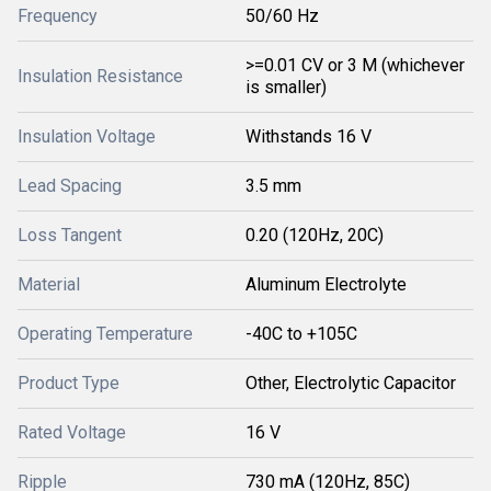
Frequency
50/60 Hz
>=0.01 CV or 3 M (whichever
Insulation Resistance
is smaller)
Insulation Voltage
Withstands 16 V
Lead Spacing
3.5 mm
Loss Tangent
0.20 (120Hz, 20C)
Material
Aluminum Electrolyte
Operating Temperature
-40C to +105C
Product Type
Other, Electrolytic Capacitor
Rated Voltage
16 V
Ripple
730 mA (120Hz, 85C)