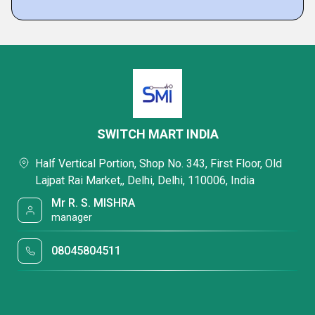
SWITCH MART INDIA
Half Vertical Portion, Shop No. 343, First Floor, Old
Lajpat Rai Market,, Delhi, Delhi, 110006, India
Mr R. S. MISHRA
manager
08045804511