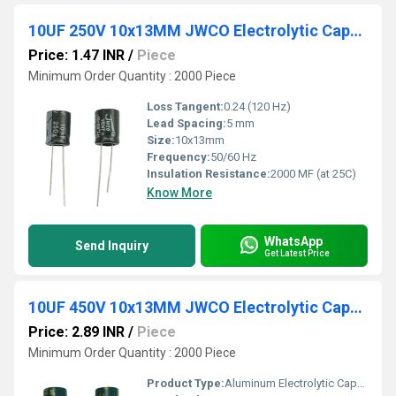
10UF 250V 10x13MM JWCO Electrolytic Capacitors KM Series
Price: 1.47 INR
/
Piece
Minimum Order Quantity : 2000 Piece
Loss Tangent:
0.24 (120 Hz)
Lead Spacing:
5 mm
Size:
10x13mm
Frequency:
50/60 Hz
Insulation Resistance:
2000 MF (at 25C)
Know More
WhatsApp
Send Inquiry
Get Latest Price
10UF 450V 10x13MM JWCO Electrolytic Capacitors LF Series
Price: 2.89 INR
/
Piece
Minimum Order Quantity : 2000 Piece
Product Type:
Aluminum Electrolytic Capacitor