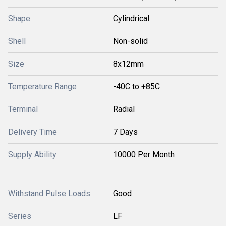
Shape
Cylindrical
Shell
Non-solid
Size
8x12mm
Temperature Range
-40C to +85C
Terminal
Radial
Delivery Time
7 Days
Supply Ability
10000 Per Month
Withstand Pulse Loads
Good
Series
LF