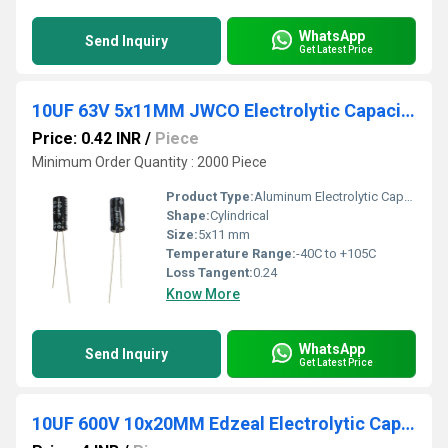
WhatsApp
Send Inquiry
Get Latest Price
10UF 63V 5x11MM JWCO Electrolytic Capacitors KM Series
Price: 0.42 INR
/
Piece
Minimum Order Quantity : 2000 Piece
Product Type:
Aluminum Electrolytic Capacitor
Shape:
Cylindrical
Size:
5x11 mm
Temperature Range:
-40C to +105C
Loss Tangent:
0.24
Know More
WhatsApp
Send Inquiry
Get Latest Price
10UF 600V 10x20MM Edzeal Electrolytic Capacitor