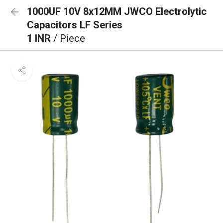
1000UF 10V 8x12MM JWCO Electrolytic
Capacitors LF Series
1 INR
/ Piece