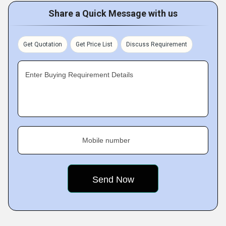
Share a Quick Message with us
Get Quotation
Get Price List
Discuss Requirement
Enter Buying Requirement Details
Mobile number