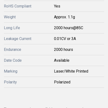
RoHS Compliant
Yes
Weight
Approx. 1.1g
Long Life
2000 hours@85C
Leakage Current
0.01CV or 3A
Endurance
2000 hours
Date Code
Available
Marking
Laser/White Printed
Polarity
Polarized