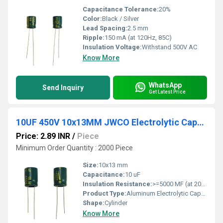
Capacitance Tolerance:
20%
Color:
Black / Silver
Lead Spacing:
2.5 mm
Ripple:
150 mA (at 120Hz, 85C)
Insulation Voltage:
Withstand 500V AC
Know More
WhatsApp
Send Inquiry
Get Latest Price
10UF 450V 10x13MM JWCO Electrolytic Capacitors LF Series
Price: 2.89 INR
/
Piece
Minimum Order Quantity : 2000 Piece
Size:
10x13 mm
Capacitance:
10 uF
Insulation Resistance:
>=5000 MF (at 20C, 1 min)
Product Type:
Aluminum Electrolytic Capacitor
Shape:
Cylinder
Know More