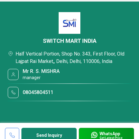
SWITCH MART INDIA
Half Vertical Portion, Shop No. 343, First Floor, Old
Lajpat Rai Market,, Delhi, Delhi, 110006, India
Mr R. S. MISHRA
manager
08045804511
WhatsApp
Send Inquiry
Get Latest Price