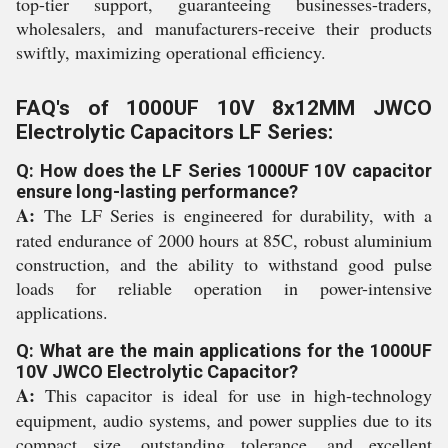
top-tier support, guaranteeing businesses-traders,
wholesalers, and manufacturers-receive their products
swiftly, maximizing operational efficiency.
FAQ's of 1000UF 10V 8x12MM JWCO
Electrolytic Capacitors LF Series:
Q: How does the LF Series 1000UF 10V capacitor
ensure long-lasting performance?
A:
The LF Series is engineered for durability, with a
rated endurance of 2000 hours at 85C, robust aluminium
construction, and the ability to withstand good pulse
loads for reliable operation in power-intensive
applications.
Q: What are the main applications for the 1000UF
10V JWCO Electrolytic Capacitor?
A:
This capacitor is ideal for use in high-technology
equipment, audio systems, and power supplies due to its
compact size, outstanding tolerance, and excellent