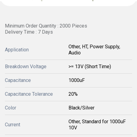
Minimum Order Quantity : 2000 Pieces
Delivery Time : 7 Days
Other, HT, Power Supply,
Application
Audio
Breakdown Voltage
>= 13V (Short Time)
Capacitance
1000uF
Capacitance Tolerance
20%
Color
Black/Silver
Other, Standard for 1000uF
Current
10V