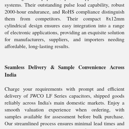
systems. Their outstanding pulse load capability, robust
2000-hour endurance, and RoHS compliance distinguish
them from competitors. Their compact 8x12mm
cylindrical design ensures easy integration into a range
of electronic applications, providing an exquisite solution
for manufacturers, suppliers, and importers needing
affordable, long-lasting results.
Seamless Delivery & Sample Convenience Across
India
Charge your requirements with prompt and efficient
delivery of JWCO LF Series capacitors, shipped goods
reliably across India's main domestic markets. Enjoy a
smooth valuation experience when ordering, with
samples available for assessment before bulk purchase.
Our streamlined process ensures minimal lead times and