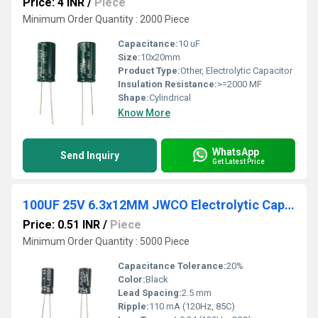
Price: 4 INR
/
Piece
Minimum Order Quantity : 2000 Piece
Capacitance:
10 uF
Size:
10x20mm
Product Type:
Other, Electrolytic Capacitor
Insulation Resistance:
>=2000 MF
Shape:
Cylindrical
Know More
WhatsApp
Send Inquiry
Get Latest Price
100UF 25V 6.3x12MM JWCO Electrolytic Capacitors KM Series
Price: 0.51 INR
/
Piece
Minimum Order Quantity : 5000 Piece
Capacitance Tolerance:
20%
Color:
Black
Lead Spacing:
2.5 mm
Ripple:
110 mA (120Hz, 85C)