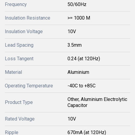
Frequency
50/60Hz
Insulation Resistance
>= 1000 M
Insulation Voltage
10V
Lead Spacing
3.5mm
Loss Tangent
0.24 (at 120Hz)
Material
Aluminium
Operating Temperature
-40C to +85C
Other, Aluminium Electrolytic
Product Type
Capacitor
Rated Voltage
10V
Ripple
670mA (at 120Hz)