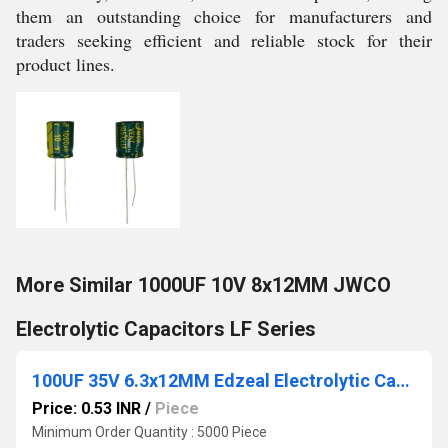
them an outstanding choice for manufacturers and
traders seeking efficient and reliable stock for their
product lines.
More Similar 1000UF 10V 8x12MM JWCO
Electrolytic Capacitors LF Series
100UF 35V 6.3x12MM Edzeal Electrolytic Capacitor
Price: 0.53 INR
/
Piece
Minimum Order Quantity : 5000 Piece