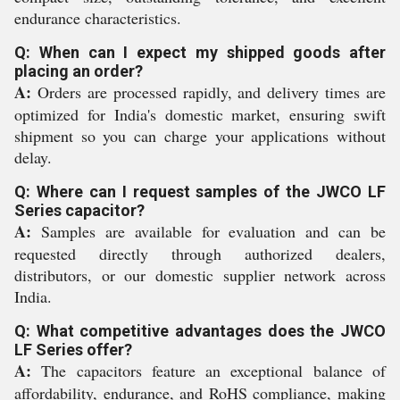
endurance characteristics.
Q: When can I expect my shipped goods after
placing an order?
A:
Orders are processed rapidly, and delivery times are
optimized for India's domestic market, ensuring swift
shipment so you can charge your applications without
delay.
Q: Where can I request samples of the JWCO LF
Series capacitor?
A:
Samples are available for evaluation and can be
requested directly through authorized dealers,
distributors, or our domestic supplier network across
India.
Q: What competitive advantages does the JWCO
LF Series offer?
A:
The capacitors feature an exceptional balance of
affordability, endurance, and RoHS compliance, making