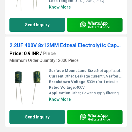
Loss Tangent:
0.24 (120Hz, 20C)
Know More
WhatsApp
Send Inquiry
Get Latest Price
2.2UF 400V 8x12MM Edzeal Electrolytic Capacitor
Price: 0.9 INR
/
Piece
Minimum Order Quantity : 2000 Piece
Surface Mount Land Size:
Not applicable (radial type)
Current:
Other, Leakage current 3A (after 2 minutes at rated voltage)
Breakdown Voltage:
500V (for 1 minute at 20C)
Rated Voltage:
400V
Application:
Other, Power supply filtering, coupling, decoupling, energy storage
Know More
WhatsApp
Send Inquiry
Get Latest Price