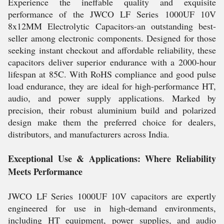
Experience the ineffable quality and exquisite
performance of the JWCO LF Series 1000UF 10V
8x12MM Electrolytic Capacitors-an outstanding best-
seller among electronic components. Designed for those
seeking instant checkout and affordable reliability, these
capacitors deliver superior endurance with a 2000-hour
lifespan at 85C. With RoHS compliance and good pulse
load endurance, they are ideal for high-performance HT,
audio, and power supply applications. Marked by
precision, their robust aluminium build and polarized
design make them the preferred choice for dealers,
distributors, and manufacturers across India.
Exceptional Use & Applications: Where Reliability
Meets Performance
JWCO LF Series 1000UF 10V capacitors are expertly
engineered for use in high-demand environments,
including HT equipment, power supplies, and audio