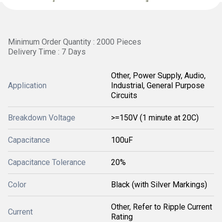
Minimum Order Quantity : 2000 Pieces
Delivery Time : 7 Days
Other, Power Supply, Audio,
Application
Industrial, General Purpose
Circuits
Breakdown Voltage
>=150V (1 minute at 20C)
Capacitance
100uF
Capacitance Tolerance
20%
Color
Black (with Silver Markings)
Other, Refer to Ripple Current
Current
Rating