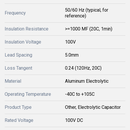
50/60 Hz (typical, for
Frequency
reference)
Insulation Resistance
>=1000 MF (20C, 1min)
Insulation Voltage
100V
Lead Spacing
5.0mm
Loss Tangent
0.24 (120Hz, 20C)
Material
Aluminum Electrolytic
Operating Temperature
-40C to +105C
Product Type
Other, Electrolytic Capacitor
Rated Voltage
100V DC