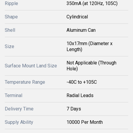
Ripple
350mA (at 120Hz, 105C)
Shape
Cylindrical
Shell
Aluminum Can
10x17mm (Diameter x
Size
Length)
Not Applicable (Through
Surface Mount Land Size
Hole)
Temperature Range
-40C to +105C
Terminal
Radial Leads
Delivery Time
7 Days
Supply Ability
10000 Per Month