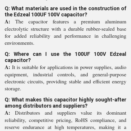
Q: What materials are used in the construction of
the Edzeal 100UF 100V capacitor?
A:
The capacitor features a premium aluminum
electrolytic structure with a durable rubber-sealed base
for added reliability and performance in challenging
environments.
Q: Where can I use the 100UF 100V Edzeal
capacitor?
A:
It is suitable for applications in power supplies, audio
equipment, industrial controls, and general-purpose
electronic circuits, providing stable and efficient energy
storage.
Q: What makes this capacitor highly sought-after
among distributors and suppliers?
A:
Distributors and suppliers value its dominant
reliability, competitive pricing, RoHS compliance, and
reserve endurance at high temperatures, making it a