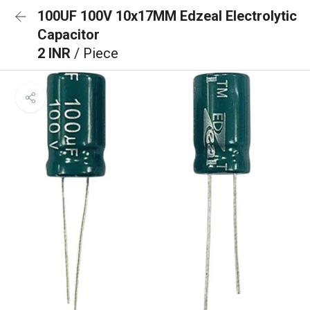
100UF 100V 10x17MM Edzeal Electrolytic
Capacitor
2 INR
/ Piece