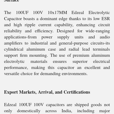
The 100UF 100V 10x17MM Edzeal Electrolytic
Capacitor boasts a dominant edge thanks to its low ESR
and high ripple current capability, enhancing circuit
reliability and efficiency. Designed for wide-ranging
applications-from power supply units and audio
amplifiers to industrial and general-purpose circuits-its
cylindrical aluminum case and radial lead terminals
support firm mounting. The use of premium aluminum
electrolytic materials ensures superior electrical
performance, making this capacitor an excellent and
versatile choice for demanding environments.
Export Markets, Arrival, and Certifications
Edzeal 100UF 100V capacitors are shipped goods not
only domestically across India, including major