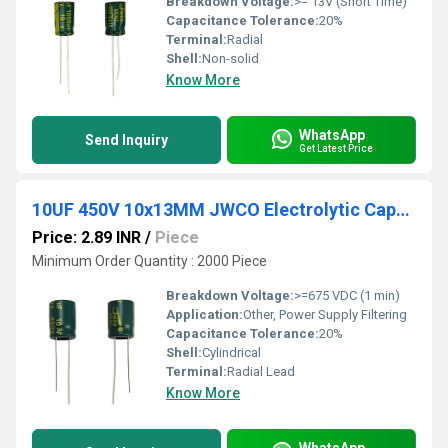
Breakdown Voltage:
>= 13V (Short Time)
Capacitance Tolerance:
20%
Terminal:
Radial
Shell:
Non-solid
Know More
WhatsApp
Send Inquiry
Get Latest Price
10UF 450V 10x13MM JWCO Electrolytic Capacitors LF Series
Price: 2.89 INR
/
Piece
Minimum Order Quantity : 2000 Piece
Breakdown Voltage:
>=675 VDC (1 min)
Application:
Other, Power Supply Filtering
Capacitance Tolerance:
20%
Shell:
Cylindrical
Terminal:
Radial Lead
Know More
WhatsApp