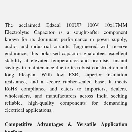
The acclaimed Edzeal 100UF 100V 10x17MM
Electrolytic Capacitor is a sought-after component
known for its dominant performance in power supply,
audio, and industrial circuits. Engineered with reserve
endurance, this polarised capacitor guarantees excellent
stability at elevated temperatures and promises instant
savings in maintenance due to its robust construction and
long lifespan. With low ESR, superior insulation
resistance, and a secure rubber-sealed base, it meets
RoHS compliance and caters to importers, dealers,
wholesalers, and manufacturers across India seeking
reliable, high-quality components for demanding
electrical applications.
Competitive Advantages & Versatile Application
Surface