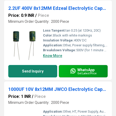
2.2UF 400V 8x12MM Edzeal Electrolytic Capacitor
Price: 0.9 INR
/
Piece
Minimum Order Quantity : 2000 Piece
Loss Tangent:
tan 0.25 (at 120Hz, 20C)
Color:
Black with white markings
Insulation Voltage:
400V DC
Application:
Other, Power supply filtering, coupling, decoupling, energy storage
Breakdown Voltage:
500V (for 1 minute at 20C)
Know More
WhatsApp
Send Inquiry
Get Latest Price
1000UF 10V 8x12MM JWCO Electrolytic Capacitors LF Series
Price: 1 INR
/
Piece
Minimum Order Quantity : 2000 Piece
Application:
Other, HT, Power Supply, Audio