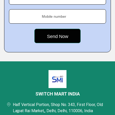
Mobile number
SWITCH MART INDIA
Half Vertical Portion, Shop No. 343, First Floor, Old
Lajpat Rai Market,, Delhi, Delhi, 110006, India