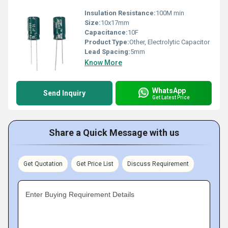
Insulation Resistance:
100M min
Size:
10x17mm
Capacitance:
10F
Product Type:
Other, Electrolytic Capacitor
Lead Spacing:
5mm
Know More
WhatsApp
Send Inquiry
Get Latest Price
Share a Quick Message with us
Get Quotation
Get Price List
Discuss Requirement
Enter Buying Requirement Details