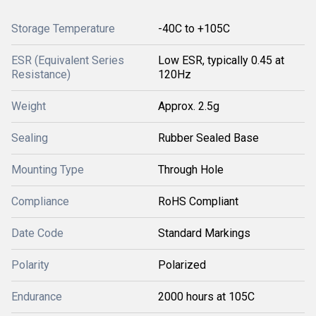
Storage Temperature
-40C to +105C
ESR (Equivalent Series
Low ESR, typically 0.45 at
Resistance)
120Hz
Weight
Approx. 2.5g
Sealing
Rubber Sealed Base
Mounting Type
Through Hole
Compliance
RoHS Compliant
Date Code
Standard Markings
Polarity
Polarized
Endurance
2000 hours at 105C