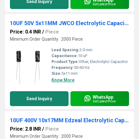
Send Inquiry
Get Latest Price
10UF 50V 5x11MM JWCO Electrolytic Capacitors KM Series
Price: 0.4 INR
/
Piece
Minimum Order Quantity : 2000 Piece
Lead Spacing:
2.0 mm
Capacitance:
10 uF
Product Type:
Other, Electrolytic Capacitor
Frequency:
50-60 Hz
Size:
5x11 mm
Know More
WhatsApp
Send Inquiry
Get Latest Price
10UF 400V 10x17MM Edzeal Electrolytic Capacitor
Price: 2.8 INR
/
Piece
Minimum Order Quantity : 2000 Piece