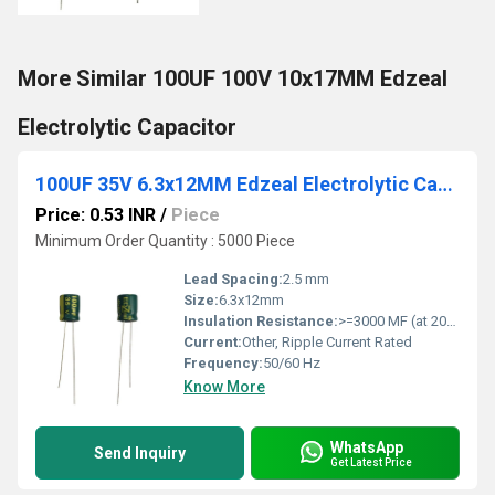
More Similar 100UF 100V 10x17MM Edzeal
Electrolytic Capacitor
100UF 35V 6.3x12MM Edzeal Electrolytic Capacitor
Price: 0.53 INR
/
Piece
Minimum Order Quantity : 5000 Piece
Lead Spacing:
2.5 mm
Size:
6.3x12mm
Insulation Resistance:
>=3000 MF (at 20C, 1 min)
Current:
Other, Ripple Current Rated
Frequency:
50/60 Hz
Know More
WhatsApp
Send Inquiry
Get Latest Price