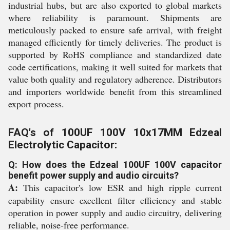
industrial hubs, but are also exported to global markets
where reliability is paramount. Shipments are
meticulously packed to ensure safe arrival, with freight
managed efficiently for timely deliveries. The product is
supported by RoHS compliance and standardized date
code certifications, making it well suited for markets that
value both quality and regulatory adherence. Distributors
and importers worldwide benefit from this streamlined
export process.
FAQ's of 100UF 100V 10x17MM Edzeal
Electrolytic Capacitor:
Q: How does the Edzeal 100UF 100V capacitor
benefit power supply and audio circuits?
A:
This capacitor's low ESR and high ripple current
capability ensure excellent filter efficiency and stable
operation in power supply and audio circuitry, delivering
reliable, noise-free performance.