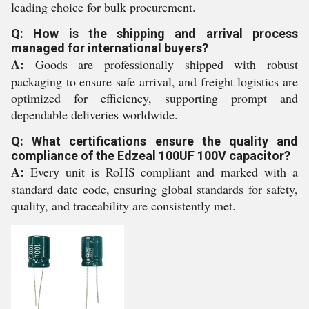
leading choice for bulk procurement.
Q: How is the shipping and arrival process
managed for international buyers?
A:
Goods are professionally shipped with robust
packaging to ensure safe arrival, and freight logistics are
optimized for efficiency, supporting prompt and
dependable deliveries worldwide.
Q: What certifications ensure the quality and
compliance of the Edzeal 100UF 100V capacitor?
A:
Every unit is RoHS compliant and marked with a
standard date code, ensuring global standards for safety,
quality, and traceability are consistently met.