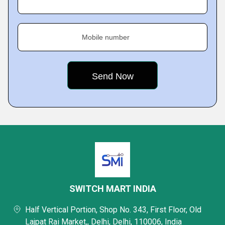
Mobile number
SWITCH MART INDIA
Half Vertical Portion, Shop No. 343, First Floor, Old
Lajpat Rai Market,, Delhi, Delhi, 110006, India