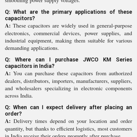
smoothing power supply voltages.
Q: What are the primary applications of these
capacitors?
A:
These capacitors are widely used in general-purpose
electronics, commercial devices, power supplies, and
industrial equipment, making them suitable for various
demanding applications.
Q: Where can I purchase JWCO KM Series
capacitors in India?
A:
You can purchase these capacitors from authorized
dealers, distributors, importers, manufacturers, suppliers,
and wholesalers specializing in electronic components
across India.
Q: When can I expect delivery after placing an
order?
A:
Delivery times depend on your location and order
quantity, but thanks to efficient logistics, most customers
in India receive their orders promptly after purchase.