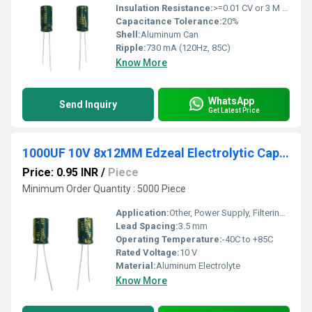
Insulation Resistance:
>=0.01 CV or 3 M (whichever is smaller)
Capacitance Tolerance:
20%
Shell:
Aluminum Can
Ripple:
730 mA (120Hz, 85C)
Know More
WhatsApp
Send Inquiry
Get Latest Price
1000UF 10V 8x12MM Edzeal Electrolytic Capacitor
Price: 0.95 INR
/
Piece
Minimum Order Quantity : 5000 Piece
Application:
Other, Power Supply, Filtering, Decoupling
Lead Spacing:
3.5 mm
Operating Temperature:
-40C to +85C
Rated Voltage:
10 V
Material:
Aluminum Electrolyte
Know More