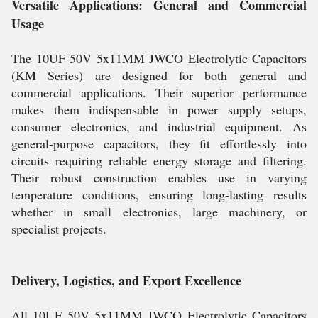
Versatile Applications: General and Commercial
Usage
The 10UF 50V 5x11MM JWCO Electrolytic Capacitors
(KM Series) are designed for both general and
commercial applications. Their superior performance
makes them indispensable in power supply setups,
consumer electronics, and industrial equipment. As
general-purpose capacitors, they fit effortlessly into
circuits requiring reliable energy storage and filtering.
Their robust construction enables use in varying
temperature conditions, ensuring long-lasting results
whether in small electronics, large machinery, or
specialist projects.
Delivery, Logistics, and Export Excellence
All 10UF 50V 5x11MM JWCO Electrolytic Capacitors