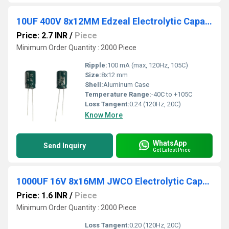
10UF 400V 8x12MM Edzeal Electrolytic Capacitor
Price: 2.7 INR
/
Piece
Minimum Order Quantity : 2000 Piece
Ripple:
100 mA (max, 120Hz, 105C)
Size:
8x12 mm
Shell:
Aluminum Case
Temperature Range:
-40C to +105C
Loss Tangent:
0.24 (120Hz, 20C)
Know More
WhatsApp
Send Inquiry
Get Latest Price
1000UF 16V 8x16MM JWCO Electrolytic Capacitors LF Series
Price: 1.6 INR
/
Piece
Minimum Order Quantity : 2000 Piece
Loss Tangent:
0.20 (120Hz, 20C)