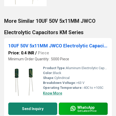
More Similar 10UF 50V 5x11MM JWCO
Electrolytic Capacitors KM Series
10UF 50V 5x11MM JWCO Electrolytic Capacitors LF Series
Price: 0.4 INR
/
Piece
Minimum Order Quantity : 5000 Piece
Product Type:
Aluminum Electrolytic Capacitor
Color:
Black
Shape:
Cylindrical
Breakdown Voltage:
>63 V
Operating Temperature:
-40C to +105C
Know More
WhatsApp
Send Inquiry
Get Latest Price