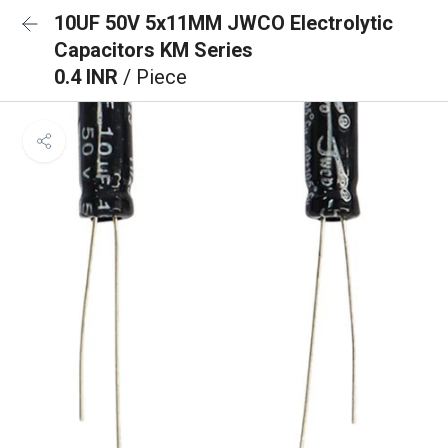
10UF 50V 5x11MM JWCO Electrolytic
Capacitors KM Series
0.4 INR
/ Piece