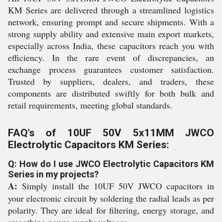
KM Series are delivered through a streamlined logistics
network, ensuring prompt and secure shipments. With a
strong supply ability and extensive main export markets,
especially across India, these capacitors reach you with
efficiency. In the rare event of discrepancies, an
exchange process guarantees customer satisfaction.
Trusted by suppliers, dealers, and traders, these
components are distributed swiftly for both bulk and
retail requirements, meeting global standards.
FAQ's of 10UF 50V 5x11MM JWCO
Electrolytic Capacitors KM Series:
Q: How do I use JWCO Electrolytic Capacitors KM
Series in my projects?
A:
Simply install the 10UF 50V JWCO capacitors in
your electronic circuit by soldering the radial leads as per
polarity. They are ideal for filtering, energy storage, and