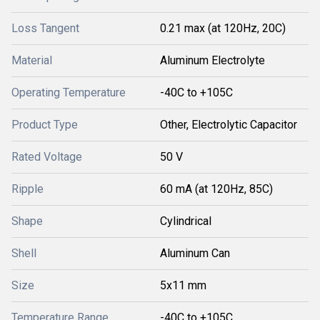
Loss Tangent
0.21 max (at 120Hz, 20C)
Material
Aluminum Electrolyte
Operating Temperature
-40C to +105C
Product Type
Other, Electrolytic Capacitor
Rated Voltage
50 V
Ripple
60 mA (at 120Hz, 85C)
Shape
Cylindrical
Shell
Aluminum Can
Size
5x11 mm
Temperature Range
-40C to +105C