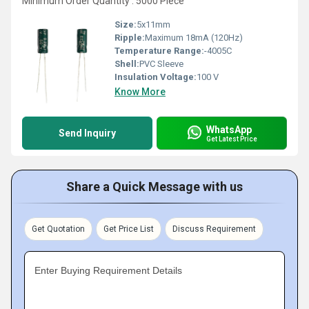
Minimum Order Quantity : 5000 Piece
Size:
5x11mm
Ripple:
Maximum 18mA (120Hz)
Temperature Range:
-4005C
Shell:
PVC Sleeve
Insulation Voltage:
100 V
Know More
WhatsApp
Send Inquiry
Get Latest Price
Share a Quick Message with us
Get Quotation
Get Price List
Discuss Requirement
Enter Buying Requirement Details