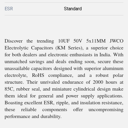
ESR
Standard
Discover the trending 10UF 50V 5x11MM JWCO
Electrolytic Capacitors (KM Series), a superior choice
for both dealers and electronic enthusiasts in India. With
unmatched savings and deals ending soon, secure these
unassailable capacitors designed with superior aluminum
electrolyte, RoHS compliance, and a robust polar
structure. Their unrivaled endurance of 2000 hours at
85C, rubber seal, and miniature cylindrical design make
them ideal for general and power supply applications.
Boasting excellent ESR, ripple, and insulation resistance,
these reliable components offer uncompromising
performance and durability.