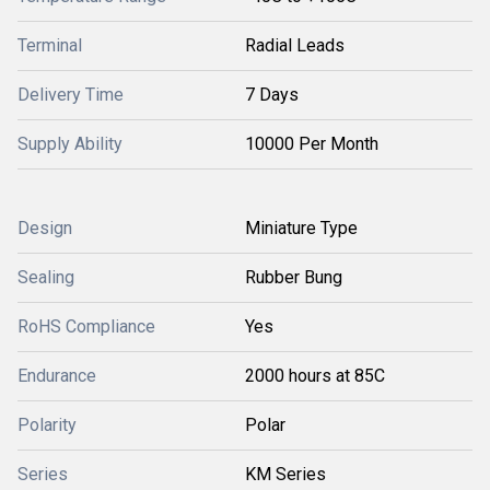
Terminal
Radial Leads
Delivery Time
7 Days
Supply Ability
10000 Per Month
Design
Miniature Type
Sealing
Rubber Bung
RoHS Compliance
Yes
Endurance
2000 hours at 85C
Polarity
Polar
Series
KM Series