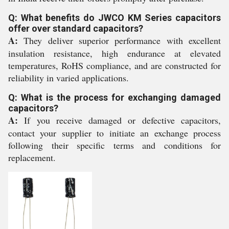
Q: What benefits do JWCO KM Series capacitors
offer over standard capacitors?
A:
They deliver superior performance with excellent
insulation resistance, high endurance at elevated
temperatures, RoHS compliance, and are constructed for
reliability in varied applications.
Q: What is the process for exchanging damaged
capacitors?
A:
If you receive damaged or defective capacitors,
contact your supplier to initiate an exchange process
following their specific terms and conditions for
replacement.