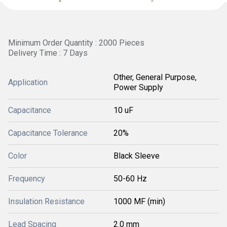
Minimum Order Quantity : 2000 Pieces
Delivery Time : 7 Days
Other, General Purpose,
Application
Power Supply
Capacitance
10 uF
Capacitance Tolerance
20%
Color
Black Sleeve
Frequency
50-60 Hz
Insulation Resistance
1000 MF (min)
Lead Spacing
2.0 mm