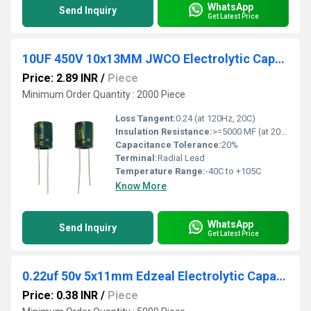
WhatsApp
Send Inquiry
Get Latest Price
10UF 450V 10x13MM JWCO Electrolytic Capacitors LF Series
Price: 2.89 INR
/
Piece
Minimum Order Quantity : 2000 Piece
Loss Tangent:
0.24 (at 120Hz, 20C)
Insulation Resistance:
>=5000 MF (at 20C, 1 min)
Capacitance Tolerance:
20%
Terminal:
Radial Lead
Temperature Range:
-40C to +105C
Know More
WhatsApp
Send Inquiry
Get Latest Price
0.22uf 50v 5x11mm Edzeal Electrolytic Capacitor
Price: 0.38 INR
/
Piece