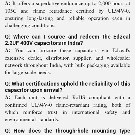
A:
It offers a superlative endurance up to 2,000 hours at
105C and flame retardance certified by UL94V-0,
ensuring long-lasting and reliable operation even in
challenging conditions.
Q: Where can I source and redeem the Edzeal
2.2UF 400V capacitors in India?
A:
You can procure these capacitors via Edzeal's
extensive dealer, distributor, supplier, and wholesaler
network throughout India, with bulk packaging available
for large-scale needs.
Q: What certifications uphold the reliability of this
capacitor upon arrival?
A:
Each unit is delivered RoHS compliant with a
confirmed UL94V-0 flame-retardant rating, both of
which reinforce trust in international safety and
environmental standards.
Q: How does the through-hole mounting type