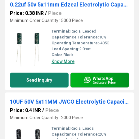
0.22uf 50v 5x11mm Edzeal Electrolytic Capacitor
Price: 0.38 INR
/
Piece
Minimum Order Quantity : 5000 Piece
Terminal:
Radial Leaded
Capacitance Tolerance:
10%
Operating Temperature:
-405C
Lead Spacing:
2.0mm
Color:
Black
Know More
WhatsApp
Send Inquiry
Get Latest Price
10UF 50V 5x11MM JWCO Electrolytic Capacitors KM Series
Price: 0.4 INR
/
Piece
Minimum Order Quantity : 2000 Piece
Terminal:
Radial Leads
Capacitance Tolerance:
20%