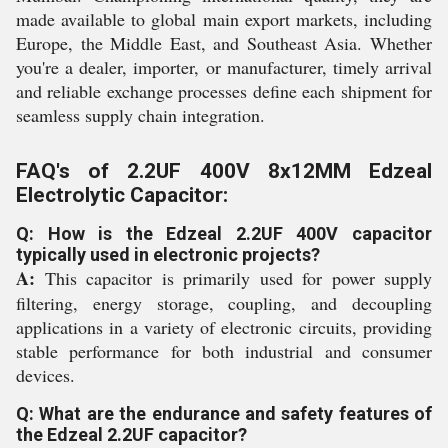
made available to global main export markets, including
Europe, the Middle East, and Southeast Asia. Whether
you're a dealer, importer, or manufacturer, timely arrival
and reliable exchange processes define each shipment for
seamless supply chain integration.
FAQ's of 2.2UF 400V 8x12MM Edzeal
Electrolytic Capacitor:
Q: How is the Edzeal 2.2UF 400V capacitor
typically used in electronic projects?
A:
This capacitor is primarily used for power supply
filtering, energy storage, coupling, and decoupling
applications in a variety of electronic circuits, providing
stable performance for both industrial and consumer
devices.
Q: What are the endurance and safety features of
the Edzeal 2.2UF capacitor?