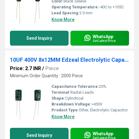
Color:
Black Sleeve
Operating Temperature:
-40C to +105C
Lead Spacing:
2.0 mm
Know More
WhatsApp
Send Inquiry
Get Latest Price
10UF 400V 8x12MM Edzeal Electrolytic Capacitor
Price: 2.7 INR
/
Piece
Minimum Order Quantity : 2000 Piece
Capacitance Tolerance:
20%
Terminal:
Radial Leads
Shape:
Cylindrical
Breakdown Voltage:
>450V
Product Type:
Other, Electrolytic Capacitor
Know More
WhatsApp
Send Inquiry
Get Latest Price