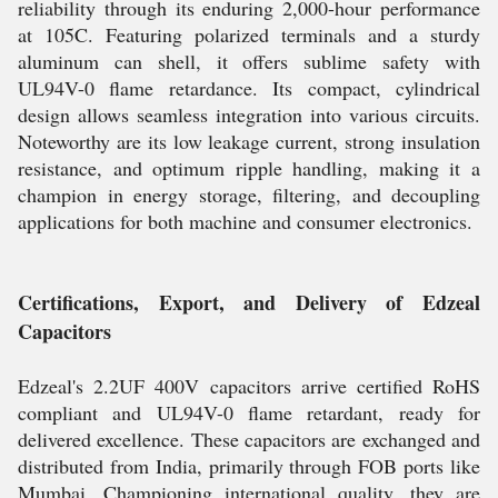
reliability through its enduring 2,000-hour performance
at 105C. Featuring polarized terminals and a sturdy
aluminum can shell, it offers sublime safety with
UL94V-0 flame retardance. Its compact, cylindrical
design allows seamless integration into various circuits.
Noteworthy are its low leakage current, strong insulation
resistance, and optimum ripple handling, making it a
champion in energy storage, filtering, and decoupling
applications for both machine and consumer electronics.
Certifications, Export, and Delivery of Edzeal
Capacitors
Edzeal's 2.2UF 400V capacitors arrive certified RoHS
compliant and UL94V-0 flame retardant, ready for
delivered excellence. These capacitors are exchanged and
distributed from India, primarily through FOB ports like
Mumbai. Championing international quality, they are