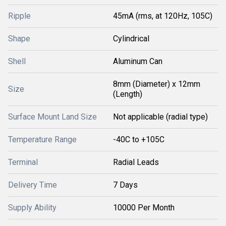
Ripple
45mA (rms, at 120Hz, 105C)
Shape
Cylindrical
Shell
Aluminum Can
8mm (Diameter) x 12mm
Size
(Length)
Surface Mount Land Size
Not applicable (radial type)
Temperature Range
-40C to +105C
Terminal
Radial Leads
Delivery Time
7 Days
Supply Ability
10000 Per Month