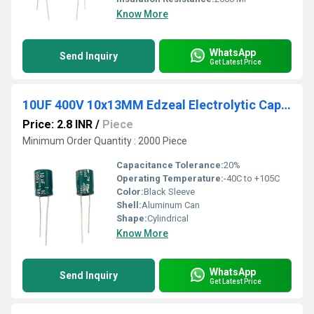
Know More
WhatsApp
Send Inquiry
Get Latest Price
10UF 400V 10x13MM Edzeal Electrolytic Capacitor
Price: 2.8 INR
/
Piece
Minimum Order Quantity : 2000 Piece
Capacitance Tolerance:
20%
Operating Temperature:
-40C to +105C
Color:
Black Sleeve
Shell:
Aluminum Can
Shape:
Cylindrical
Know More
WhatsApp
Send Inquiry
Get Latest Price