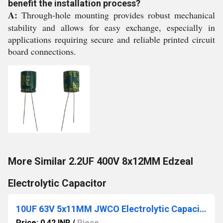
benefit the installation process?
A:
Through-hole mounting provides robust mechanical
stability and allows for easy exchange, especially in
applications requiring secure and reliable printed circuit
board connections.
More Similar 2.2UF 400V 8x12MM Edzeal
Electrolytic Capacitor
10UF 63V 5x11MM JWCO Electrolytic Capacitors KM Series
Price: 0.42 INR
/
Piece