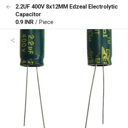
2.2UF 400V 8x12MM Edzeal Electrolytic
Capacitor
0.9 INR
/ Piece