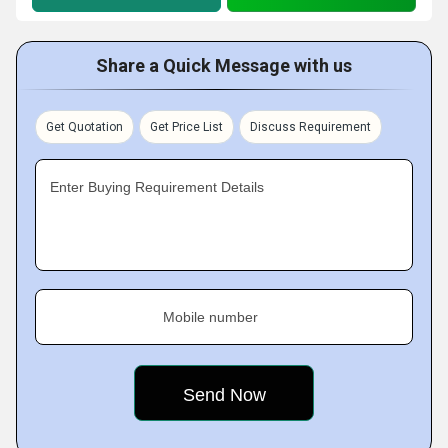
Share a Quick Message with us
Get Quotation
Get Price List
Discuss Requirement
Enter Buying Requirement Details
Mobile number