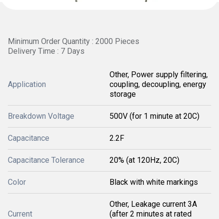
Minimum Order Quantity : 2000 Pieces
Delivery Time : 7 Days
Other, Power supply filtering,
Application
coupling, decoupling, energy
storage
Breakdown Voltage
500V (for 1 minute at 20C)
Capacitance
2.2F
Capacitance Tolerance
20% (at 120Hz, 20C)
Color
Black with white markings
Other, Leakage current 3A
Current
(after 2 minutes at rated