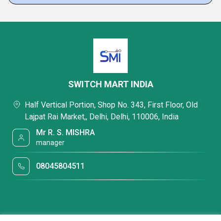
SWITCH MART INDIA
Half Vertical Portion, Shop No. 343, First Floor, Old
Lajpat Rai Market,, Delhi, Delhi, 110006, India
Mr R. S. MISHRA
manager
08045804511