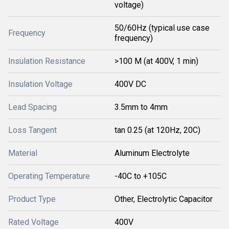
voltage)
50/60Hz (typical use case
Frequency
frequency)
Insulation Resistance
>100 M (at 400V, 1 min)
Insulation Voltage
400V DC
Lead Spacing
3.5mm to 4mm
Loss Tangent
tan 0.25 (at 120Hz, 20C)
Material
Aluminum Electrolyte
Operating Temperature
-40C to +105C
Product Type
Other, Electrolytic Capacitor
Rated Voltage
400V