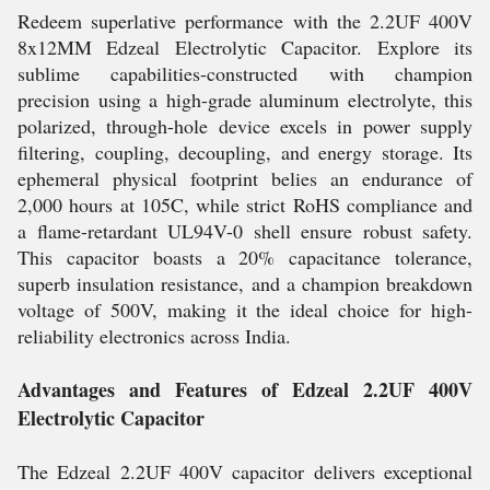
Redeem superlative performance with the 2.2UF 400V
8x12MM Edzeal Electrolytic Capacitor. Explore its
sublime capabilities-constructed with champion
precision using a high-grade aluminum electrolyte, this
polarized, through-hole device excels in power supply
filtering, coupling, decoupling, and energy storage. Its
ephemeral physical footprint belies an endurance of
2,000 hours at 105C, while strict RoHS compliance and
a flame-retardant UL94V-0 shell ensure robust safety.
This capacitor boasts a 20% capacitance tolerance,
superb insulation resistance, and a champion breakdown
voltage of 500V, making it the ideal choice for high-
reliability electronics across India.
Advantages and Features of Edzeal 2.2UF 400V
Electrolytic Capacitor
The Edzeal 2.2UF 400V capacitor delivers exceptional