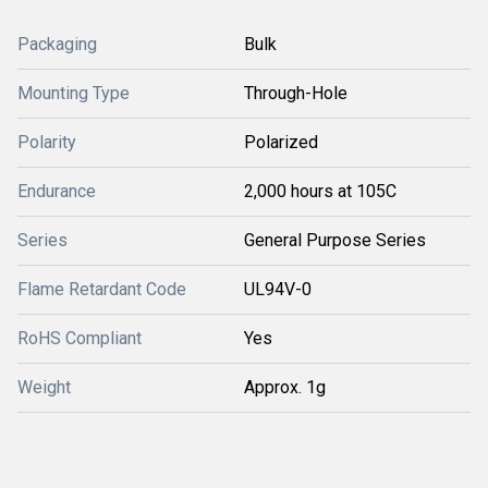
Packaging
Bulk
Mounting Type
Through-Hole
Polarity
Polarized
Endurance
2,000 hours at 105C
Series
General Purpose Series
Flame Retardant Code
UL94V-0
RoHS Compliant
Yes
Weight
Approx. 1g