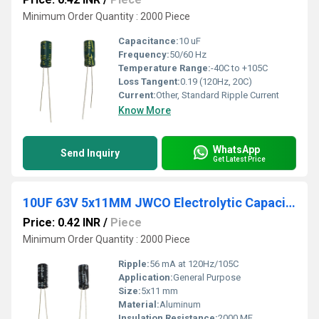
Minimum Order Quantity : 2000 Piece
Capacitance:
10 uF
Frequency:
50/60 Hz
Temperature Range:
-40C to +105C
Loss Tangent:
0.19 (120Hz, 20C)
Current:
Other, Standard Ripple Current
Know More
WhatsApp
Send Inquiry
Get Latest Price
10UF 63V 5x11MM JWCO Electrolytic Capacitors KM Series
Price: 0.42 INR
/
Piece
Minimum Order Quantity : 2000 Piece
Ripple:
56 mA at 120Hz/105C
Application:
General Purpose
Size:
5x11 mm
Material:
Aluminum
Insulation Resistance:
2000 MF