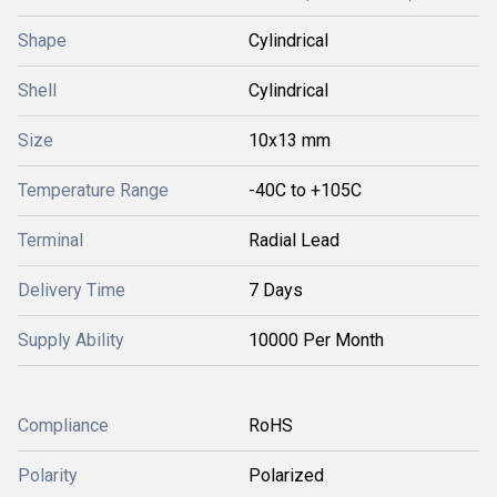
Shape
Cylindrical
Shell
Cylindrical
Size
10x13 mm
Temperature Range
-40C to +105C
Terminal
Radial Lead
Delivery Time
7 Days
Supply Ability
10000 Per Month
Compliance
RoHS
Polarity
Polarized