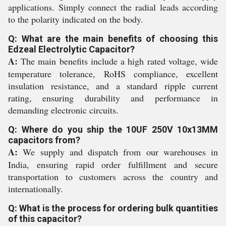
applications. Simply connect the radial leads according
to the polarity indicated on the body.
Q: What are the main benefits of choosing this
Edzeal Electrolytic Capacitor?
A:
The main benefits include a high rated voltage, wide
temperature tolerance, RoHS compliance, excellent
insulation resistance, and a standard ripple current
rating, ensuring durability and performance in
demanding electronic circuits.
Q: Where do you ship the 10UF 250V 10x13MM
capacitors from?
A:
We supply and dispatch from our warehouses in
India, ensuring rapid order fulfillment and secure
transportation to customers across the country and
internationally.
Q: What is the process for ordering bulk quantities
of this capacitor?