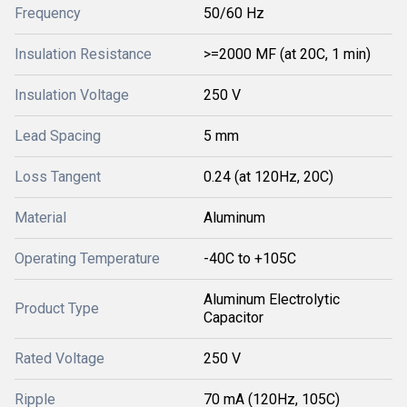
Frequency
50/60 Hz
Insulation Resistance
>=2000 MF (at 20C, 1 min)
Insulation Voltage
250 V
Lead Spacing
5 mm
Loss Tangent
0.24 (at 120Hz, 20C)
Material
Aluminum
Operating Temperature
-40C to +105C
Aluminum Electrolytic
Product Type
Capacitor
Rated Voltage
250 V
Ripple
70 mA (120Hz, 105C)