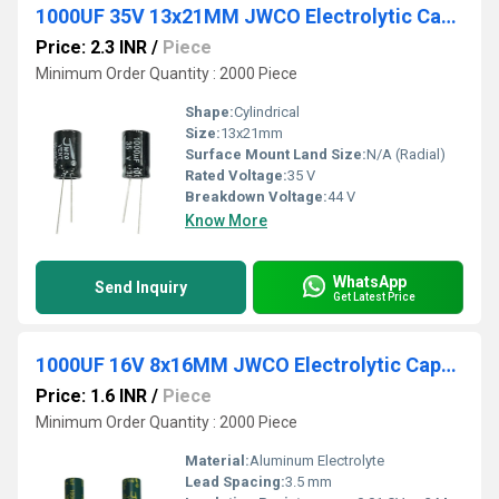
1000UF 35V 13x21MM JWCO Electrolytic Capacitors KM Series
Price: 2.3 INR
/
Piece
Minimum Order Quantity : 2000 Piece
Shape:
Cylindrical
Size:
13x21mm
Surface Mount Land Size:
N/A (Radial)
Rated Voltage:
35 V
Breakdown Voltage:
44 V
Know More
WhatsApp
Send Inquiry
Get Latest Price
1000UF 16V 8x16MM JWCO Electrolytic Capacitors LF Series
Price: 1.6 INR
/
Piece
Minimum Order Quantity : 2000 Piece
Material:
Aluminum Electrolyte
Lead Spacing:
3.5 mm