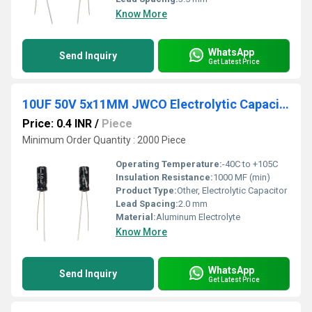
Know More
WhatsApp
Send Inquiry
Get Latest Price
10UF 50V 5x11MM JWCO Electrolytic Capacitors KM Series
Price: 0.4 INR
/
Piece
Minimum Order Quantity : 2000 Piece
Operating Temperature:
-40C to +105C
Insulation Resistance:
1000 MF (min)
Product Type:
Other, Electrolytic Capacitor
Lead Spacing:
2.0 mm
Material:
Aluminum Electrolyte
Know More
WhatsApp
Send Inquiry
Get Latest Price