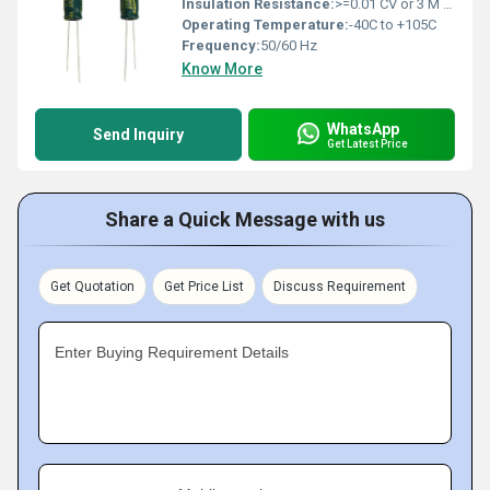
Insulation Resistance:
>=0.01 CV or 3 M (whichever is smaller)
Operating Temperature:
-40C to +105C
Frequency:
50/60 Hz
Know More
WhatsApp
Send Inquiry
Get Latest Price
Share a Quick Message with us
Get Quotation
Get Price List
Discuss Requirement
Enter Buying Requirement Details