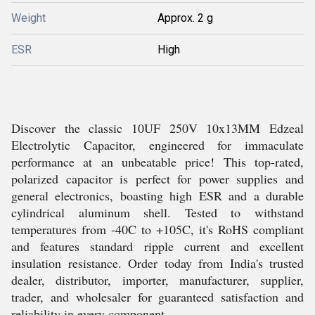
Weight
Approx. 2 g
ESR
High
Discover the classic 10UF 250V 10x13MM Edzeal
Electrolytic Capacitor, engineered for immaculate
performance at an unbeatable price! This top-rated,
polarized capacitor is perfect for power supplies and
general electronics, boasting high ESR and a durable
cylindrical aluminum shell. Tested to withstand
temperatures from -40C to +105C, it's RoHS compliant
and features standard ripple current and excellent
insulation resistance. Order today from India's trusted
dealer, distributor, importer, manufacturer, supplier,
trader, and wholesaler for guaranteed satisfaction and
reliability in every component.