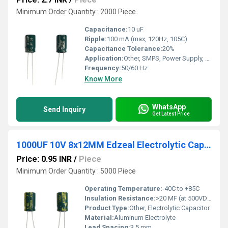
Minimum Order Quantity : 2000 Piece
Capacitance:
10 uF
Ripple:
100 mA (max, 120Hz, 105C)
Capacitance Tolerance:
20%
Application:
Other, SMPS, Power Supply, Filtering
Frequency:
50/60 Hz
Know More
WhatsApp
Send Inquiry
Get Latest Price
1000UF 10V 8x12MM Edzeal Electrolytic Capacitor
Price: 0.95 INR
/
Piece
Minimum Order Quantity : 5000 Piece
Operating Temperature:
-40C to +85C
Insulation Resistance:
>20 MF (at 500VDC, 1 min)
Product Type:
Other, Electrolytic Capacitor
Material:
Aluminum Electrolyte
Lead Spacing:
3.5 mm