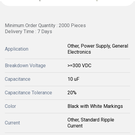
Minimum Order Quantity : 2000 Pieces
Delivery Time : 7 Days
Other, Power Supply, General
Application
Electronics
Breakdown Voltage
>=300 VDC
Capacitance
10 uF
Capacitance Tolerance
20%
Color
Black with White Markings
Other, Standard Ripple
Current
Current