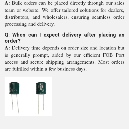
A:
Bulk orders can be placed directly through our sales
team or website. We offer tailored solutions for dealers,
distributors, and wholesalers, ensuring seamless order
processing and delivery.
Q: When can I expect delivery after placing an
order?
A:
Delivery time depends on order size and location but
is generally prompt, aided by our efficient FOB Port
access and secure shipping arrangements. Most orders
are fulfilled within a few business days.