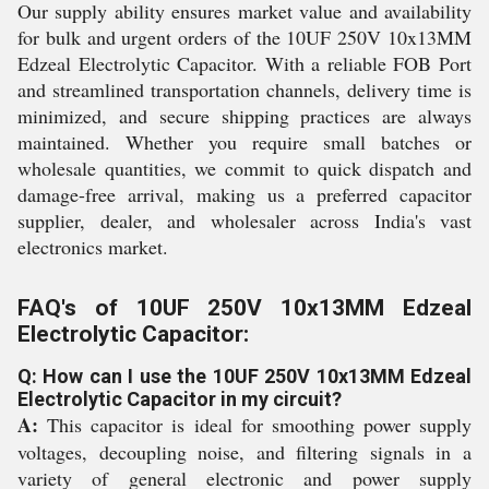
Our supply ability ensures market value and availability
for bulk and urgent orders of the 10UF 250V 10x13MM
Edzeal Electrolytic Capacitor. With a reliable FOB Port
and streamlined transportation channels, delivery time is
minimized, and secure shipping practices are always
maintained. Whether you require small batches or
wholesale quantities, we commit to quick dispatch and
damage-free arrival, making us a preferred capacitor
supplier, dealer, and wholesaler across India's vast
electronics market.
FAQ's of 10UF 250V 10x13MM Edzeal
Electrolytic Capacitor:
Q: How can I use the 10UF 250V 10x13MM Edzeal
Electrolytic Capacitor in my circuit?
A:
This capacitor is ideal for smoothing power supply
voltages, decoupling noise, and filtering signals in a
variety of general electronic and power supply