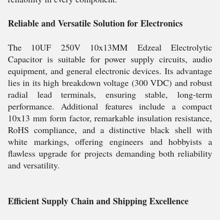
Reliable and Versatile Solution for Electronics
The 10UF 250V 10x13MM Edzeal Electrolytic
Capacitor is suitable for power supply circuits, audio
equipment, and general electronic devices. Its advantage
lies in its high breakdown voltage (300 VDC) and robust
radial lead terminals, ensuring stable, long-term
performance. Additional features include a compact
10x13 mm form factor, remarkable insulation resistance,
RoHS compliance, and a distinctive black shell with
white markings, offering engineers and hobbyists a
flawless upgrade for projects demanding both reliability
and versatility.
Efficient Supply Chain and Shipping Excellence