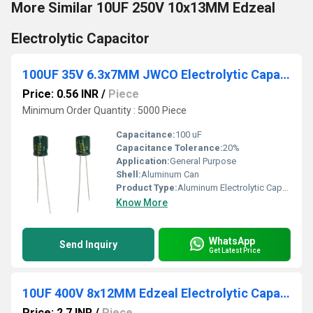
More Similar 10UF 250V 10x13MM Edzeal
Electrolytic Capacitor
100UF 35V 6.3x7MM JWCO Electrolytic Capacitors LF Series
Price: 0.56 INR
/
Piece
Minimum Order Quantity : 5000 Piece
Capacitance:
100 uF
Capacitance Tolerance:
20%
Application:
General Purpose
Shell:
Aluminum Can
Product Type:
Aluminum Electrolytic Capacitor
Know More
WhatsApp
Send Inquiry
Get Latest Price
10UF 400V 8x12MM Edzeal Electrolytic Capacitor
Price: 2.7 INR
/
Piece