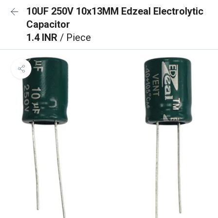
10UF 250V 10x13MM Edzeal Electrolytic
Capacitor
1.4 INR
/ Piece