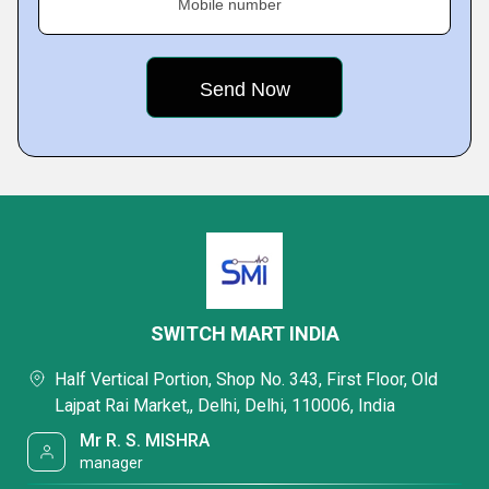
Mobile number
SWITCH MART INDIA
Half Vertical Portion, Shop No. 343, First Floor, Old
Lajpat Rai Market,, Delhi, Delhi, 110006, India
Mr R. S. MISHRA
manager