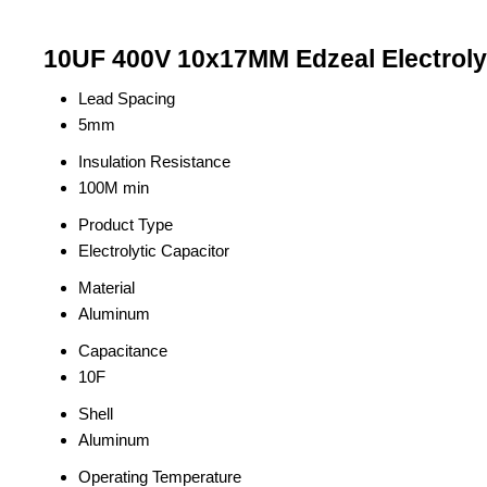
10UF 400V 10x17MM Edzeal Electrolyt
Lead Spacing
5mm
Insulation Resistance
100M min
Product Type
Electrolytic Capacitor
Material
Aluminum
Capacitance
10F
Shell
Aluminum
Operating Temperature