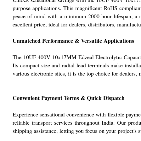
purpose applications. This magnificent RoHS compliant,
peace of mind with a minimum 2000-hour lifespan, a m
excellent price, ideal for dealers, distributors, manufact
Unmatched Performance & Versatile Applications
The 10UF 400V 10x17MM Edzeal Electrolytic Capacitor 
Its compact size and radial lead terminals make installa
various electronic sites, it is the top choice for dealers, 
Convenient Payment Terms & Quick Dispatch
Experience sensational convenience with flexible paym
reliable transport services throughout India. Our prod
shipping assistance, letting you focus on your project's s