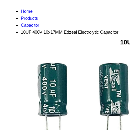
Home
Products
Capacitor
10UF 400V 10x17MM Edzeal Electrolytic Capacitor
10U