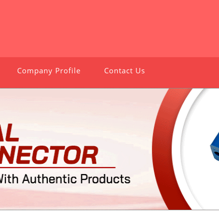
Company Profile
Contact Us