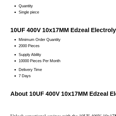
Quantity
Single piece
10UF 400V 10x17MM Edzeal Electrolyt
Minimum Order Quantity
2000 Pieces
Supply Ability
10000 Pieces Per Month
Delivery Time
7 Days
About 10UF 400V 10x17MM Edzeal Ele
Unlock sensational savings with the 10UF 400V 10x17MM