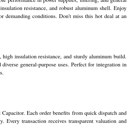
insulation resistance, and robust aluminum shell. Enjoy
 demanding conditions. Don't miss this hot deal at an
igh insulation resistance, and sturdy aluminum build.
 diverse general-purpose uses. Perfect for integration in
s.
Capacitor. Each order benefits from quick dispatch and
y. Every transaction receives transparent valuation and