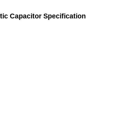
ic Capacitor Specification