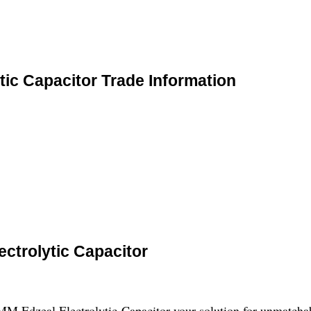
ic Capacitor Trade Information
ctrolytic Capacitor
 Edzeal Electrolytic Capacitor-your solution for unmatchable