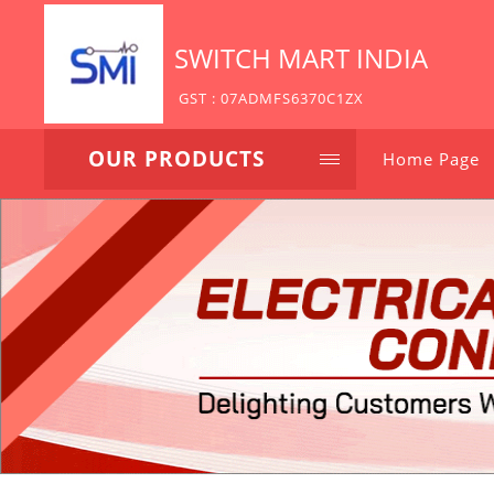
SWITCH MART INDIA
GST : 07ADMFS6370C1ZX
OUR PRODUCTS
Home Page