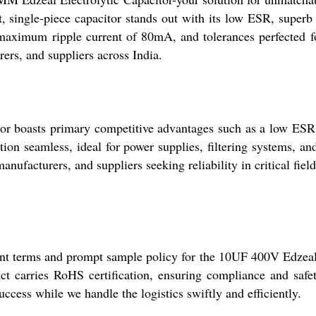
 single-piece capacitor stands out with its low ESR, superb 
aximum ripple current of 80mA, and tolerances perfected for
urers, and suppliers across India.
boasts primary competitive advantages such as a low ESR, h
tion seamless, ideal for power supplies, filtering systems, and
manufacturers, and suppliers seeking reliability in critical field
ent terms and prompt sample policy for the 10UF 400V Edzeal 
uct carries RoHS certification, ensuring compliance and safet
uccess while we handle the logistics swiftly and efficiently.