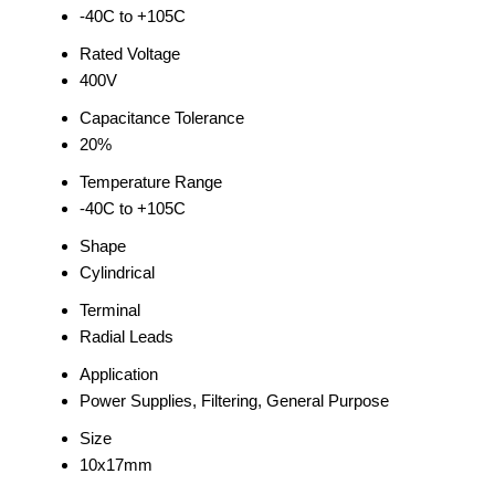
-40C to +105C
Rated Voltage
400V
Capacitance Tolerance
20%
Temperature Range
-40C to +105C
Shape
Cylindrical
Terminal
Radial Leads
Application
Power Supplies, Filtering, General Purpose
Size
10x17mm