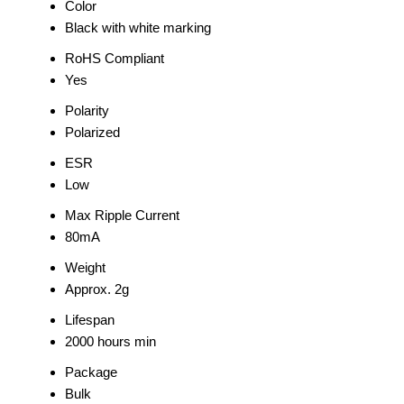
Color
Black with white marking
RoHS Compliant
Yes
Polarity
Polarized
ESR
Low
Max Ripple Current
80mA
Weight
Approx. 2g
Lifespan
2000 hours min
Package
Bulk