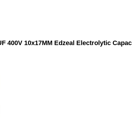
F 400V 10x17MM Edzeal Electrolytic Capac