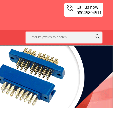
Call us now
08045804511