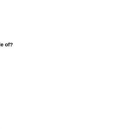
de of?