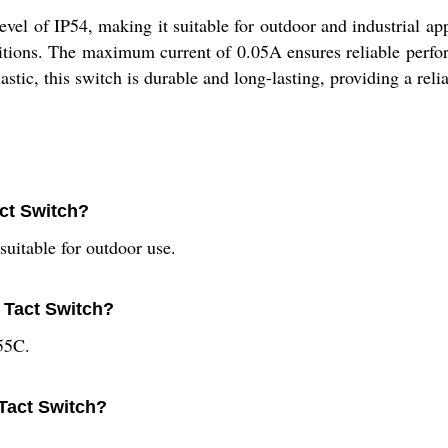
evel of IP54, making it suitable for outdoor and industrial a
ditions. The maximum current of 0.05A ensures reliable perf
lastic, this switch is durable and long-lasting, providing a reli
act Switch?
suitable for outdoor use.
l Tact Switch?
55C.
 Tact Switch?