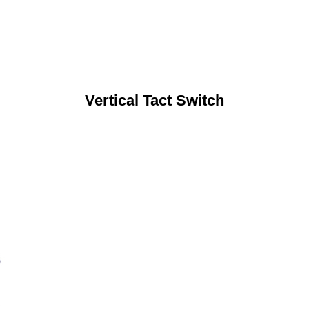
Vertical Tact Switch