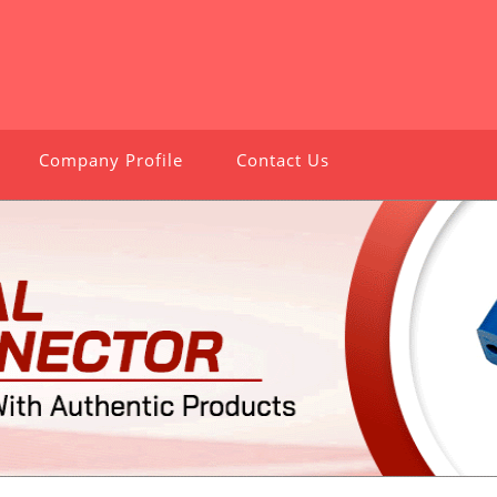
Company Profile
Contact Us