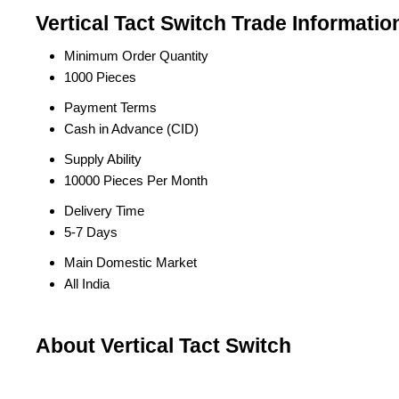
Vertical Tact Switch Trade Informatio
Minimum Order Quantity
1000 Pieces
Payment Terms
Cash in Advance (CID)
Supply Ability
10000 Pieces Per Month
Delivery Time
5-7 Days
Main Domestic Market
All India
About Vertical Tact Switch