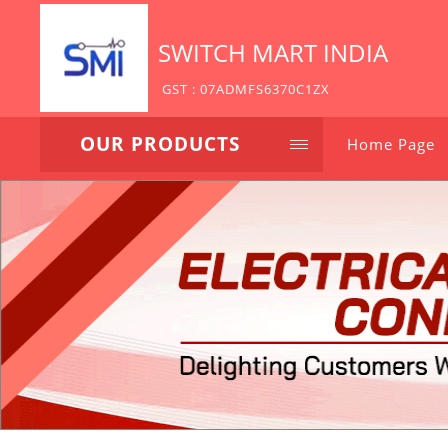
SWITCH MART INDIA
GST : 07ADMFS6370C1ZX
OUR PRODUCTS
Home Page