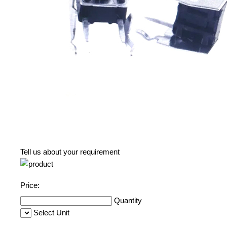
Tell us about your requirement
Price:
Quantity
Select Unit