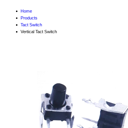
Home
Products
Tact Switch
Vertical Tact Switch