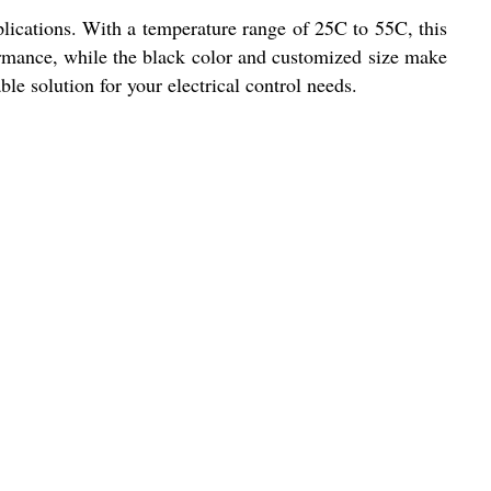
pplications. With a temperature range of 25C to 55C, this
ormance, while the black color and customized size make
able solution for your electrical control needs.