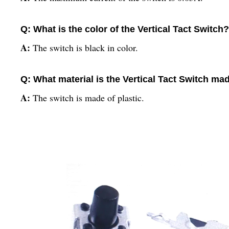
Q: What is the color of the Vertical Tact Switch?
A:
The switch is black in color.
Q: What material is the Vertical Tact Switch ma
A:
The switch is made of plastic.