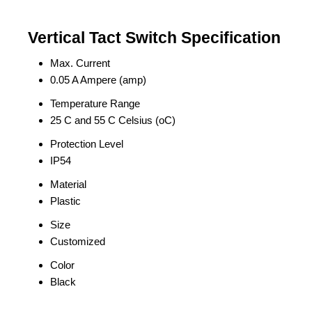
Vertical Tact Switch Specification
Max. Current
0.05 A Ampere (amp)
Temperature Range
25 C and 55 C Celsius (oC)
Protection Level
IP54
Material
Plastic
Size
Customized
Color
Black