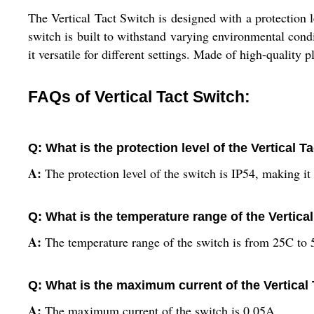
The Vertical Tact Switch is designed with a protection l
switch is built to withstand varying environmental con
it versatile for different settings. Made of high-quality p
FAQs of Vertical Tact Switch:
Q: What is the protection level of the Vertical T
A:
The protection level of the switch is IP54, making it 
Q: What is the temperature range of the Vertica
A:
The temperature range of the switch is from 25C to 
Q: What is the maximum current of the Vertical
A:
The maximum current of the switch is 0.05A.