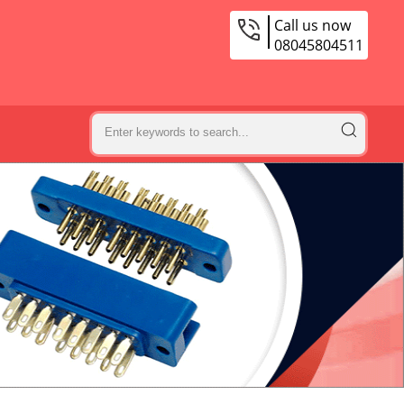
Call us now
08045804511