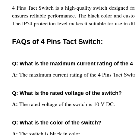
4 Pins Tact Switch is a high-quality switch designed f
ensures reliable performance. The black color and customi
The IP54 protection level makes it suitable for use in d
FAQs of 4 Pins Tact Switch:
Q: What is the maximum current rating of the 4
A:
The maximum current rating of the 4 Pins Tact Swit
Q: What is the rated voltage of the switch?
A:
The rated voltage of the switch is 10 V DC.
Q: What is the color of the switch?
A:
The switch is black in color.