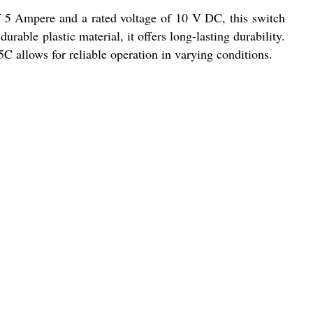
of 5 Ampere and a rated voltage of 10 V DC, this switch
rable plastic material, it offers long-lasting durability.
5C allows for reliable operation in varying conditions.