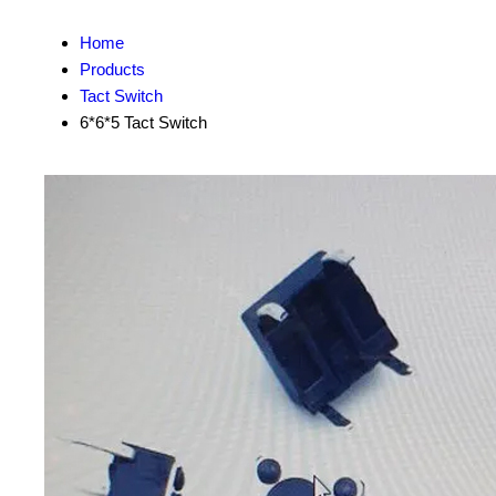
Home
Products
Tact Switch
6*6*5 Tact Switch