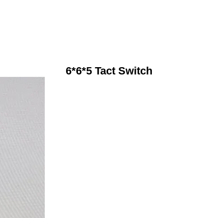
6*6*5 Tact Switch