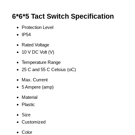
6*6*5 Tact Switch Specification
Protection Level
IP54
Rated Voltage
10 V DC Volt (V)
Temperature Range
25 C and 55 C Celsius (oC)
Max. Current
5 Ampere (amp)
Material
Plastic
Size
Customized
Color