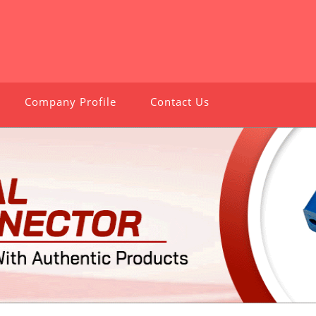
Company Profile
Contact Us