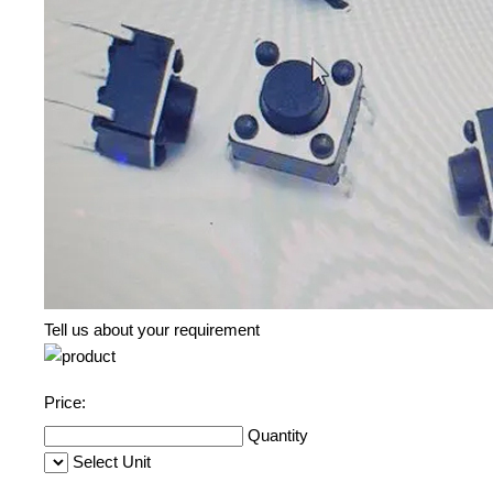
Tell us about your requirement
Price:
Quantity
Select Unit