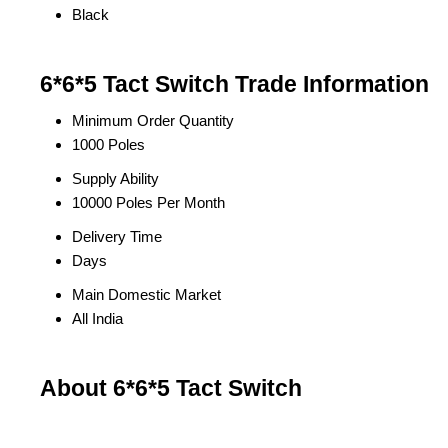
Black
6*6*5 Tact Switch Trade Information
Minimum Order Quantity
1000 Poles
Supply Ability
10000 Poles Per Month
Delivery Time
Days
Main Domestic Market
All India
About 6*6*5 Tact Switch