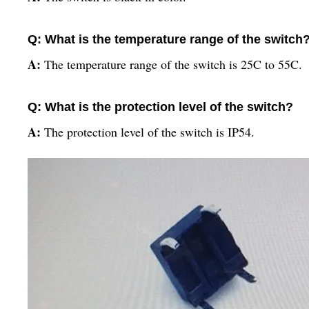
Q: What is the temperature range of the switch
A:
The temperature range of the switch is 25C to 55C.
Q: What is the protection level of the switch?
A:
The protection level of the switch is IP54.