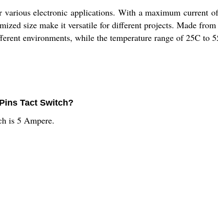
or various electronic applications. With a maximum current 
zed size make it versatile for different projects. Made from du
ifferent environments, while the temperature range of 25C to 5
 Pins Tact Switch?
ch is 5 Ampere.