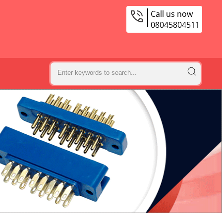
Call us now
08045804511