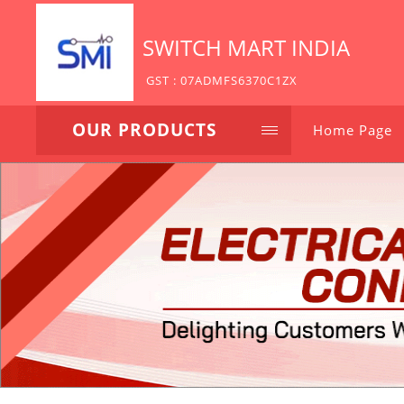
SWITCH MART INDIA
GST : 07ADMFS6370C1ZX
OUR PRODUCTS
Home Page