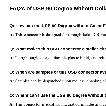
FAQ's of USB 90 Degree without Coll
Q: How can the USB 90 Degree without Collar
A:
This connector is designed for through-hole PCB moun
Q: What makes this USB connector a stellar cho
A:
Its right-angle design, durable plastic build, and rel
Q: When are samples of this USB connector avai
A:
Samples can be dispatched upon request, enabling cli
Q: Where can I use the USB 90 Degree without 
A:
This connector is ideal for integration in industrial