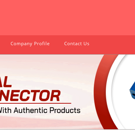
Company Profile
Contact Us