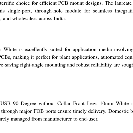
terrific choice for efficient PCB mount designs. The laureate 
this single-port, through-hole module for seamless integrat
s, and wholesalers across India.
ite is excellently suited for application media involving
PCBs, making it perfect for plant applications, automated eq
e-saving right-angle mounting and robust reliability are sough
e USB 90 Degree without Collar Front Legs 10mm White is
s through major FOB ports ensure timely delivery. Domestic bu
curely managed from manufacturer to end-user.