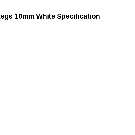
Legs 10mm White Specification