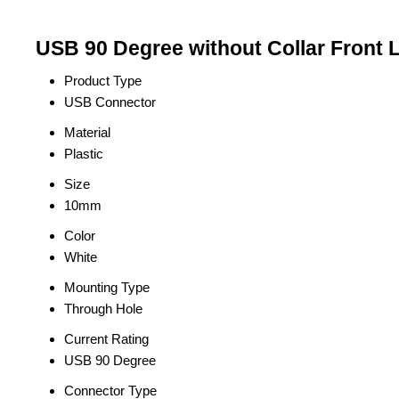
USB 90 Degree without Collar Front 
Product Type
USB Connector
Material
Plastic
Size
10mm
Color
White
Mounting Type
Through Hole
Current Rating
USB 90 Degree
Connector Type