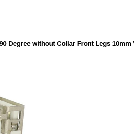
90 Degree without Collar Front Legs 10mm 