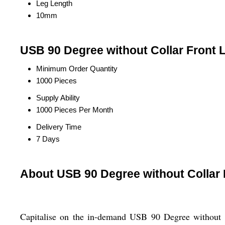
Leg Length
10mm
USB 90 Degree without Collar Front 
Minimum Order Quantity
1000 Pieces
Supply Ability
1000 Pieces Per Month
Delivery Time
7 Days
About USB 90 Degree without Collar
Capitalise on the in-demand USB 90 Degree without C