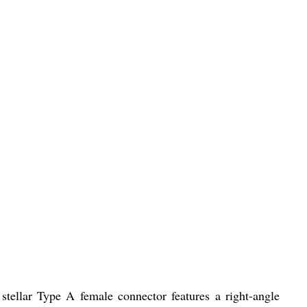
ellar Type A female connector features a right-angle