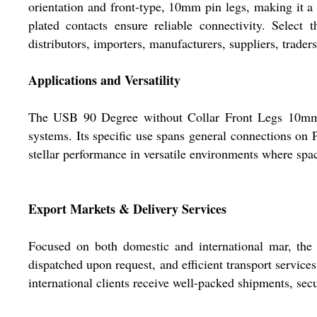
orientation and front-type, 10mm pin legs, making it a 
plated contacts ensure reliable connectivity. Select 
distributors, importers, manufacturers, suppliers, trader
Applications and Versatility
The USB 90 Degree without Collar Front Legs 10mm Wh
systems. Its specific use spans general connections on 
stellar performance in versatile environments where spac
Export Markets & Delivery Services
Focused on both domestic and international mar, th
dispatched upon request, and efficient transport service
international clients receive well-packed shipments, se