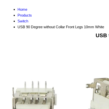
Home
Products
Switch
USB 90 Degree without Collar Front Legs 10mm White
USB 