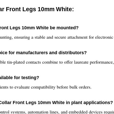
ar Front Legs 10mm White:
 Front Legs 10mm White be mounted?
ting, ensuring a stable and secure attachment for electronic
ice for manufacturers and distributors?
iable tin-plated contacts combine to offer laureate performanc
lable for testing?
ents to evaluate compatibility before bulk orders.
Collar Front Legs 10mm White in plant applications?
 control systems, automation lines, and embedded devices requi