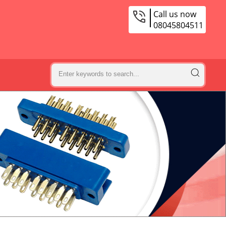
Call us now
08045804511