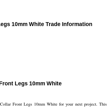
Legs 10mm White Trade Information
 Front Legs 10mm White
ollar Front Legs 10mm White for your next project. This st