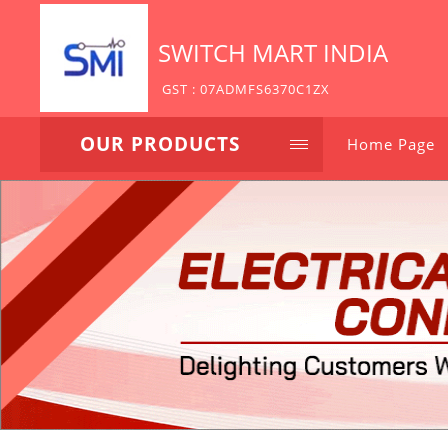
SWITCH MART INDIA
GST : 07ADMFS6370C1ZX
OUR PRODUCTS
Home Page