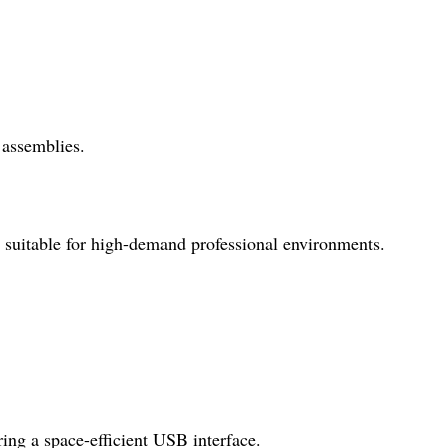
 assemblies.
e, suitable for high-demand professional environments.
ring a space-efficient USB interface.