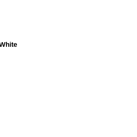
White