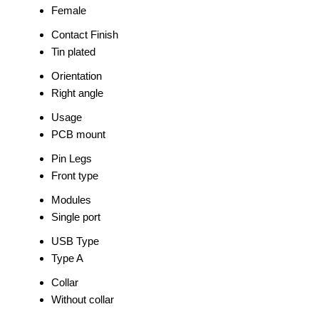
Female
Contact Finish
Tin plated
Orientation
Right angle
Usage
PCB mount
Pin Legs
Front type
Modules
Single port
USB Type
Type A
Collar
Without collar