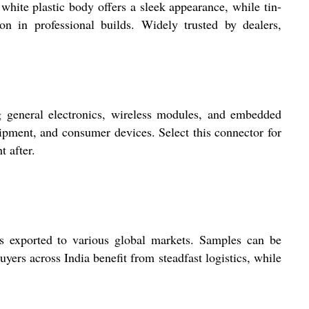
white plastic body offers a sleek appearance, while tin-
ion in professional builds. Widely trusted by dealers,
 general electronics, wireless modules, and embedded
uipment, and consumer devices. Select this connector for
t after.
 exported to various global markets. Samples can be
yers across India benefit from steadfast logistics, while