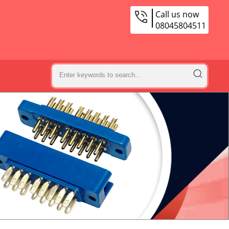
Call us now
08045804511