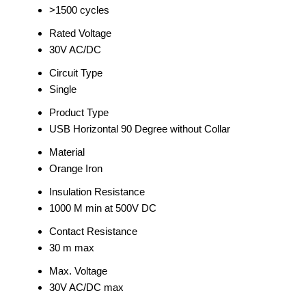
>1500 cycles
Rated Voltage
30V AC/DC
Circuit Type
Single
Product Type
USB Horizontal 90 Degree without Collar
Material
Orange Iron
Insulation Resistance
1000 M min at 500V DC
Contact Resistance
30 m max
Max. Voltage
30V AC/DC max