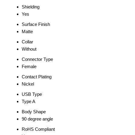
Shielding
Yes
Surface Finish
Matte
Collar
Without
Connector Type
Female
Contact Plating
Nickel
USB Type
Type A
Body Shape
90 degree angle
RoHS Compliant