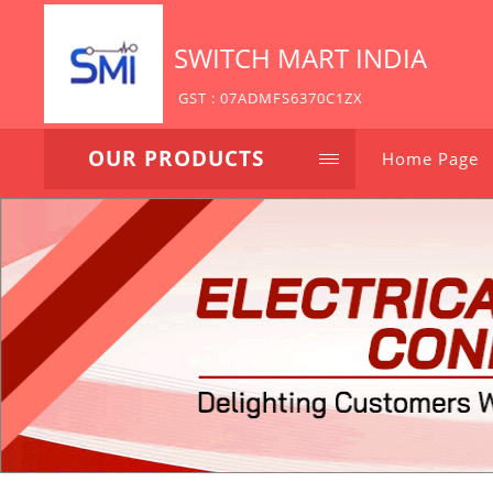
SWITCH MART INDIA
GST : 07ADMFS6370C1ZX
OUR PRODUCTS
Home Page