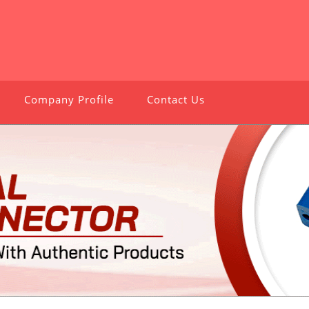
Company Profile
Contact Us