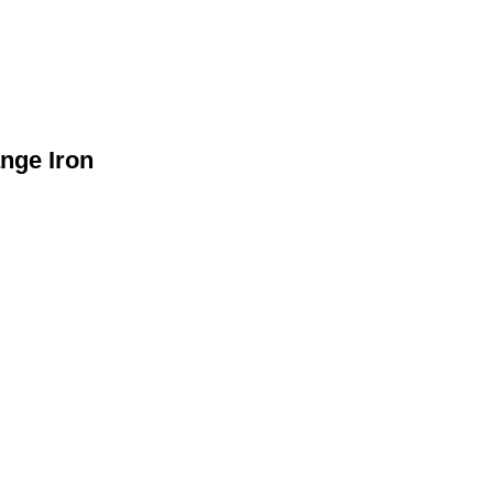
nge Iron