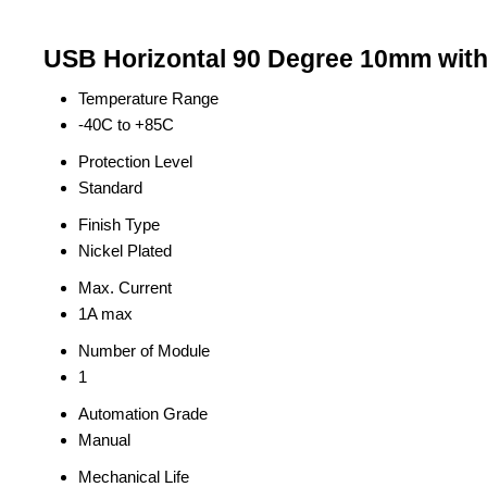
USB Horizontal 90 Degree 10mm witho
Temperature Range
-40C to +85C
Protection Level
Standard
Finish Type
Nickel Plated
Max. Current
1A max
Number of Module
1
Automation Grade
Manual
Mechanical Life