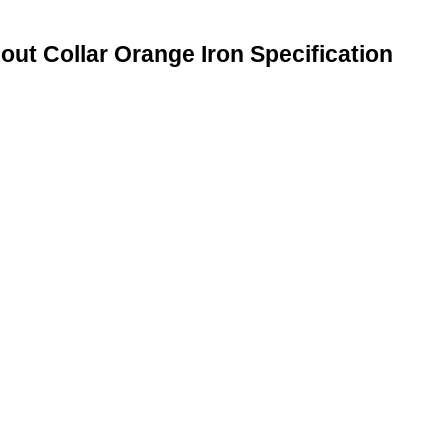
ut Collar Orange Iron Specification