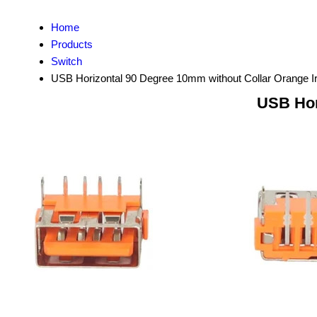
Home
Products
Switch
USB Horizontal 90 Degree 10mm without Collar Orange I
USB Hor