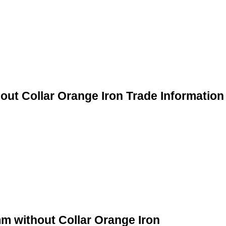
ut Collar Orange Iron Trade Information
m without Collar Orange Iron