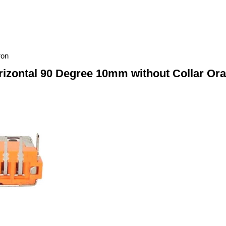
ron
izontal 90 Degree 10mm without Collar Ora