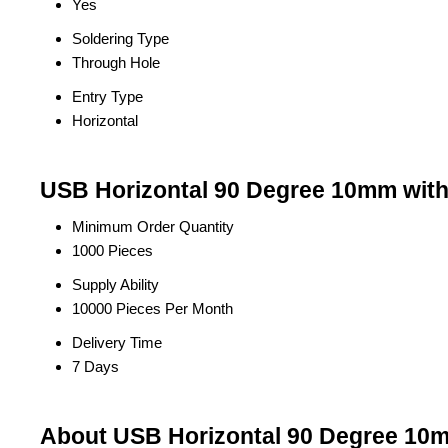
Yes
Soldering Type
Through Hole
Entry Type
Horizontal
USB Horizontal 90 Degree 10mm witho
Minimum Order Quantity
1000 Pieces
Supply Ability
10000 Pieces Per Month
Delivery Time
7 Days
About USB Horizontal 90 Degree 10m