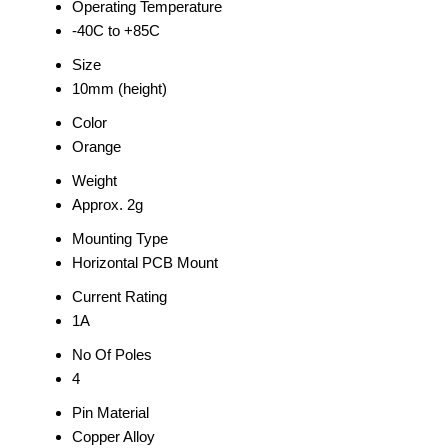
Operating Temperature
-40C to +85C
Size
10mm (height)
Color
Orange
Weight
Approx. 2g
Mounting Type
Horizontal PCB Mount
Current Rating
1A
No Of Poles
4
Pin Material
Copper Alloy