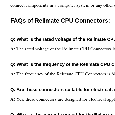
connect components in a computer system or any other ele
FAQs of Relimate CPU Connectors:
Q: What is the rated voltage of the Relimate C
A:
The rated voltage of the Relimate CPU Connectors i
Q: What is the frequency of the Relimate CPU 
A:
The frequency of the Relimate CPU Connectors is 6
Q: Are these connectors suitable for electrical 
A:
Yes, these connectors are designed for electrical appl
Q: What is the warranty period for the Relima