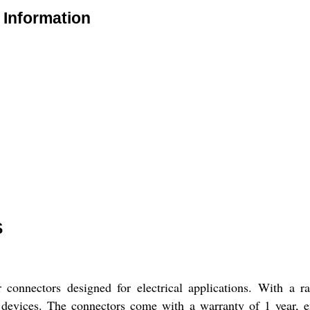
Information
S
 connectors designed for electrical applications. With a 
c devices. The connectors come with a warranty of 1 year, en