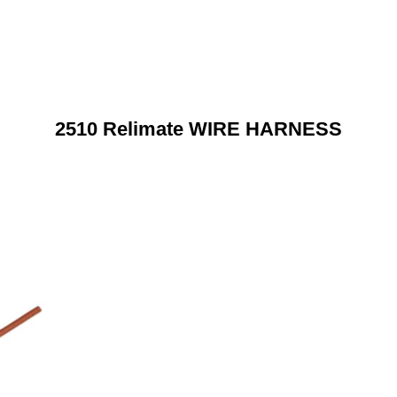
2510 Relimate WIRE HARNESS