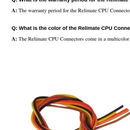
A:
The warranty period for the Relimate CPU Connector
Q: What is the color of the Relimate CPU Conn
A:
The Relimate CPU Connectors come in a multicolor 