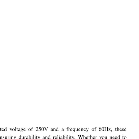
rated voltage of 250V and a frequency of 60Hz, these
suring durability and reliability. Whether you need to