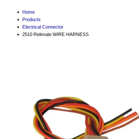
Home
Products
Electrical Connector
2510 Relimate WIRE HARNESS