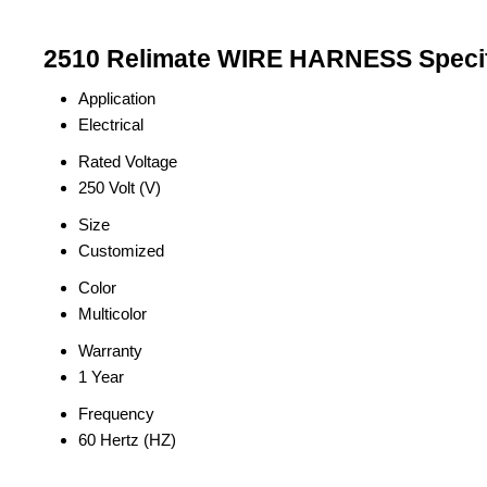
2510 Relimate WIRE HARNESS Specif
Application
Electrical
Rated Voltage
250 Volt (V)
Size
Customized
Color
Multicolor
Warranty
1 Year
Frequency
60 Hertz (HZ)