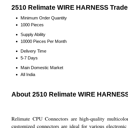
2510 Relimate WIRE HARNESS Trade 
Minimum Order Quantity
1000 Pieces
Supply Ability
10000 Pieces Per Month
Delivery Time
5-7 Days
Main Domestic Market
All India
About 2510 Relimate WIRE HARNES
Relimate CPU Connectors are high-quality multicolor
customized connectors are ideal for various electroni