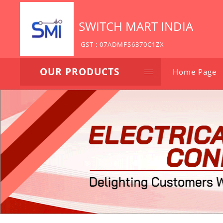
SWITCH MART INDIA
GST : 07ADMFS6370C1ZX
OUR PRODUCTS
Home Page