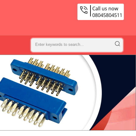
Call us now
08045804511