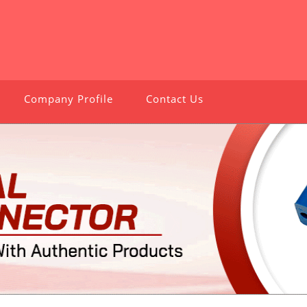
Company Profile
Contact Us