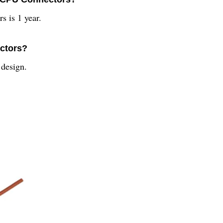
s is 1 year.
ectors?
design.