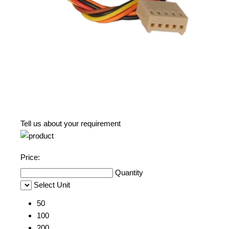
Tell us about your requirement
Price:
Quantity
Select Unit
50
100
200