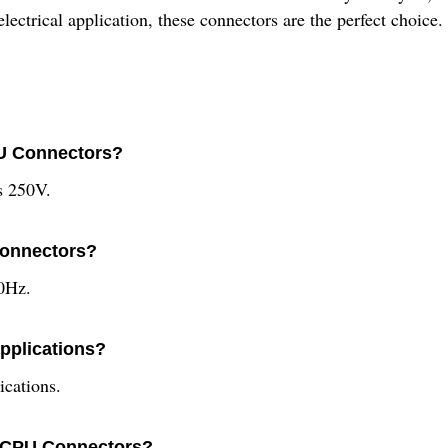
ctrical application, these connectors are the perfect choice.
PU Connectors?
s 250V.
Connectors?
0Hz.
applications?
ications.
te CPU Connectors?