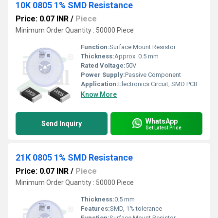
10K 0805 1% SMD Resistance
Price: 0.07 INR
/
Piece
Minimum Order Quantity : 50000 Piece
Function:
Surface Mount Resistor
Thickness:
Approx. 0.5 mm
Rated Voltage:
50V
Power Supply:
Passive Component
Application:
Electronics Circuit, SMD PCB
Know More
WhatsApp
Send Inquiry
Get Latest Price
21K 0805 1% SMD Resistance
Price: 0.07 INR
/
Piece
Minimum Order Quantity : 50000 Piece
Thickness:
0.5 mm
Features:
SMD, 1% tolerance
Function:
Surface Mount Resistor