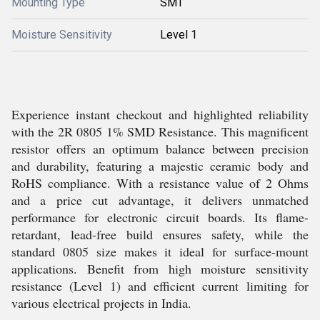
Mounting Type
SMT
Moisture Sensitivity
Level 1
Experience instant checkout and highlighted reliability
with the 2R 0805 1% SMD Resistance. This magnificent
resistor offers an optimum balance between precision
and durability, featuring a majestic ceramic body and
RoHS compliance. With a resistance value of 2 Ohms
and a price cut advantage, it delivers unmatched
performance for electronic circuit boards. Its flame-
retardant, lead-free build ensures safety, while the
standard 0805 size makes it ideal for surface-mount
applications. Benefit from high moisture sensitivity
resistance (Level 1) and efficient current limiting for
various electrical projects in India.