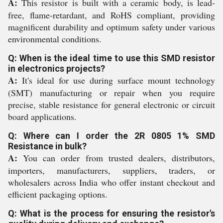
A:
This resistor is built with a ceramic body, is lead-
free, flame-retardant, and RoHS compliant, providing
magnificent durability and optimum safety under various
environmental conditions.
Q: When is the ideal time to use this SMD resistor
in electronics projects?
A:
It's ideal for use during surface mount technology
(SMT) manufacturing or repair when you require
precise, stable resistance for general electronic or circuit
board applications.
Q: Where can I order the 2R 0805 1% SMD
Resistance in bulk?
A:
You can order from trusted dealers, distributors,
importers, manufacturers, suppliers, traders, or
wholesalers across India who offer instant checkout and
efficient packaging options.
Q: What is the process for ensuring the resistor's