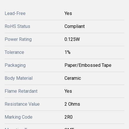
Lead-Free
Yes
RoHS Status
Compliant
Power Rating
0.125W
Tolerance
1%
Packaging
Paper/Embossed Tape
Body Material
Ceramic
Flame Retardant
Yes
Resistance Value
2 Ohms
Marking Code
2R0