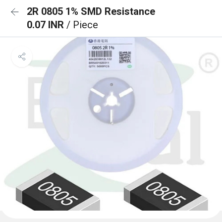
2R 0805 1% SMD Resistance
0.07 INR
/ Piece