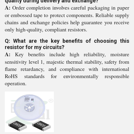
quality during delivery and exchange?
A:
Order completion involves careful packaging in paper
or embossed tape to protect components. Reliable supply
chains and exchange policies help guarantee you receive
only high-quality, compliant resistors.
Q: What are the key benefits of choosing this
resistor for my circuits?
A:
Key benefits include high reliability, moisture
sensitivity level 1, majestic thermal stability, safety from
flame retardancy, and compliance with international
RoHS standards for environmentally responsible
operation.