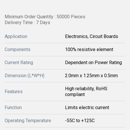
Minimum Order Quantity : 50000 Pieces
Delivery Time : 7 Days
Application
Electronics, Circuit Boards
Components
100% resistive element
Current Rating
Dependent on Power Rating
Dimension (L*W*H)
2.0mm x 1.25mm x 0.5mm
High reliability, RoHS
Features
compliant
Function
Limits electric current
Operating Temperature
-55C to +125C