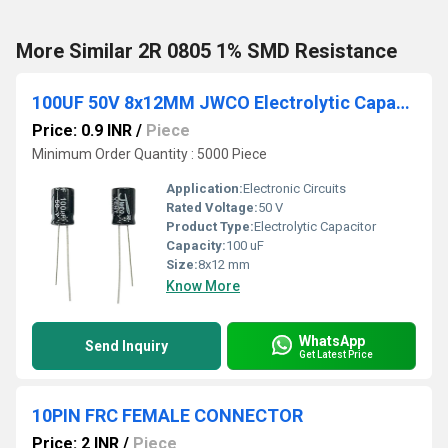
More Similar 2R 0805 1% SMD Resistance
100UF 50V 8x12MM JWCO Electrolytic Capacitors KM Series
Price: 0.9 INR
/
Piece
Minimum Order Quantity : 5000 Piece
Application:
Electronic Circuits
Rated Voltage:
50 V
Product Type:
Electrolytic Capacitor
Capacity:
100 uF
Size:
8x12 mm
Know More
WhatsApp
Send Inquiry
Get Latest Price
10PIN FRC FEMALE CONNECTOR
Price: 2 INR
/
Piece