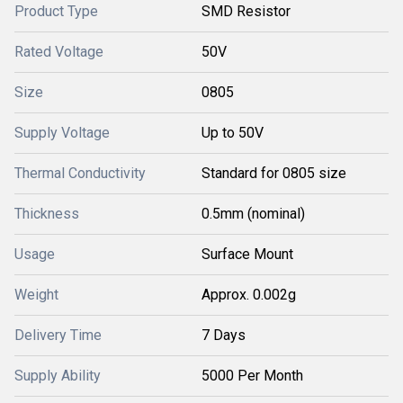
Product Type
SMD Resistor
Rated Voltage
50V
Size
0805
Supply Voltage
Up to 50V
Thermal Conductivity
Standard for 0805 size
Thickness
0.5mm (nominal)
Usage
Surface Mount
Weight
Approx. 0.002g
Delivery Time
7 Days
Supply Ability
5000 Per Month