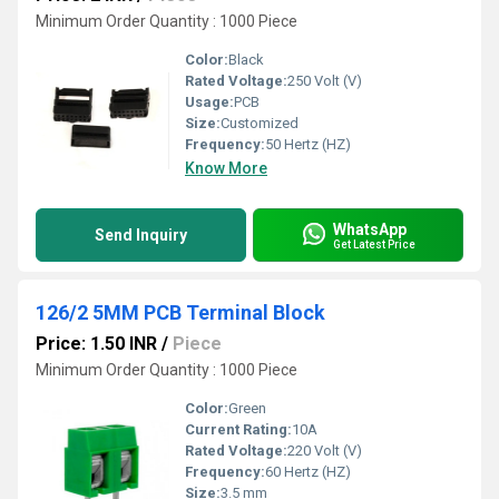
Minimum Order Quantity : 1000 Piece
Color:
Black
Rated Voltage:
250 Volt (V)
Usage:
PCB
Size:
Customized
Frequency:
50 Hertz (HZ)
Know More
WhatsApp
Send Inquiry
Get Latest Price
126/2 5MM PCB Terminal Block
Price: 1.50 INR
/
Piece
Minimum Order Quantity : 1000 Piece
Color:
Green
Current Rating:
10A
Rated Voltage:
220 Volt (V)
Frequency:
60 Hertz (HZ)
Size:
3.5 mm