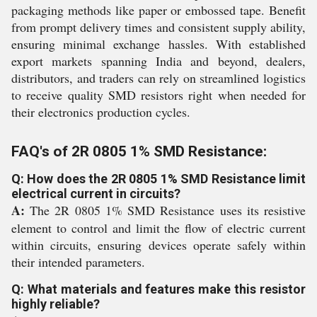
packaging methods like paper or embossed tape. Benefit
from prompt delivery times and consistent supply ability,
ensuring minimal exchange hassles. With established
export markets spanning India and beyond, dealers,
distributors, and traders can rely on streamlined logistics
to receive quality SMD resistors right when needed for
their electronics production cycles.
FAQ's of 2R 0805 1% SMD Resistance:
Q: How does the 2R 0805 1% SMD Resistance limit
electrical current in circuits?
A:
The 2R 0805 1% SMD Resistance uses its resistive
element to control and limit the flow of electric current
within circuits, ensuring devices operate safely within
their intended parameters.
Q: What materials and features make this resistor
highly reliable?