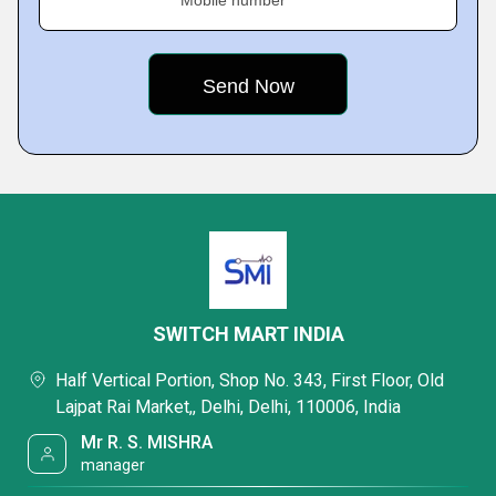
Mobile number
SWITCH MART INDIA
Half Vertical Portion, Shop No. 343, First Floor, Old
Lajpat Rai Market,, Delhi, Delhi, 110006, India
Mr R. S. MISHRA
manager