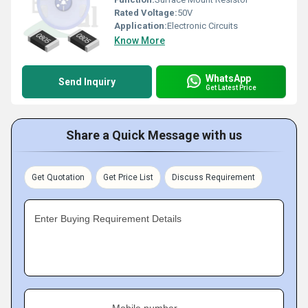
Rated Voltage:
50V
Application:
Electronic Circuits
Know More
WhatsApp
Send Inquiry
Get Latest Price
Share a Quick Message with us
Get Quotation
Get Price List
Discuss Requirement
Enter Buying Requirement Details