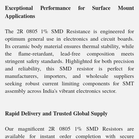
Exceptional Performance for Surface Mount
Applications
The 2R 0805 1% SMD Resistance is engineered for
optimum general use in electronics and circuit boards.
Its ceramic body material ensures thermal stability, while
the flame-retardant, lead-free composition meets
stringent safety standards. Highlighted for both precision
and reliability, this SMD resistor is perfect for
manufacturers, importers, and wholesale suppliers
seeking robust current limiting components for SMT
assembly across India's vibrant electronics sector.
Rapid Delivery and Trusted Global Supply
Our magnificent 2R 0805 1% SMD Resistors are
available for instant order completion with secure