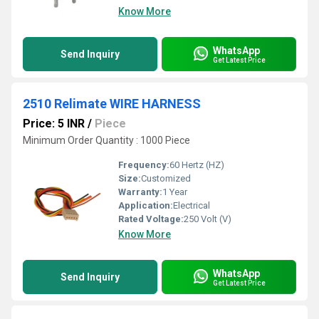
Know More
WhatsApp
Send Inquiry
Get Latest Price
2510 Relimate WIRE HARNESS
Price: 5 INR
/
Piece
Minimum Order Quantity : 1000 Piece
Frequency:
60 Hertz (HZ)
Size:
Customized
Warranty:
1 Year
Application:
Electrical
Rated Voltage:
250 Volt (V)
Know More
WhatsApp
Send Inquiry
Get Latest Price