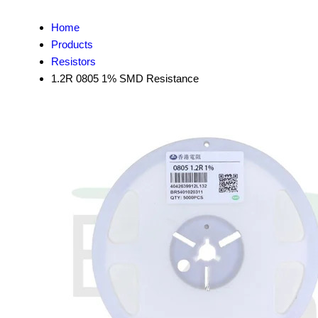
Home
Products
Resistors
1.2R 0805 1% SMD Resistance