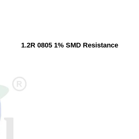
1.2R 0805 1% SMD Resistance