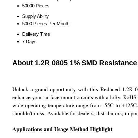
50000 Pieces
Supply Ability
5000 Pieces Per Month
Delivery Time
7 Days
About 1.2R 0805 1% SMD Resistance
Unlock a grand opportunity with this Reduced 1.2R 08
enhance your surface mount circuits with a lofty, RoHS-
wide operating temperature range from -55C to +125C. 
shouldn't miss. Available for dealers, distributors, impo
Applications and Usage Method Highlight