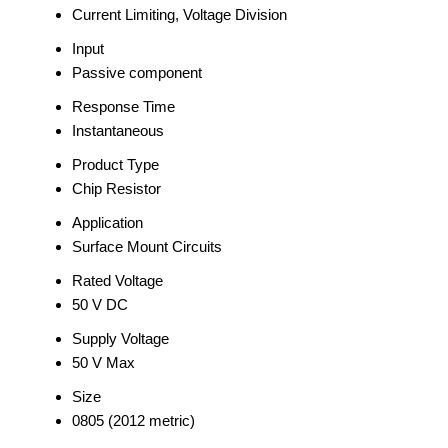
Current Limiting, Voltage Division
Input
Passive component
Response Time
Instantaneous
Product Type
Chip Resistor
Application
Surface Mount Circuits
Rated Voltage
50 V DC
Supply Voltage
50 V Max
Size
0805 (2012 metric)