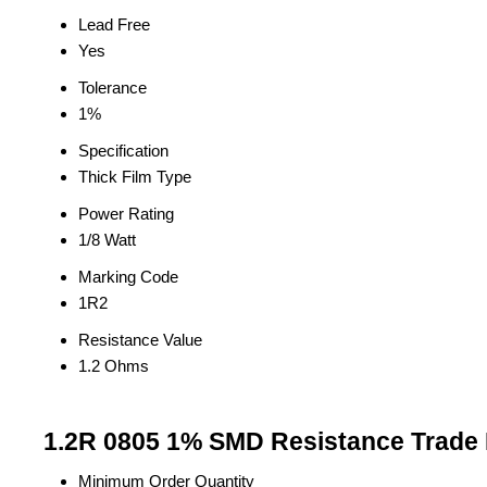
Lead Free
Yes
Tolerance
1%
Specification
Thick Film Type
Power Rating
1/8 Watt
Marking Code
1R2
Resistance Value
1.2 Ohms
1.2R 0805 1% SMD Resistance Trade 
Minimum Order Quantity