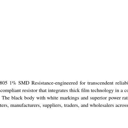
05 1% SMD Resistance-engineered for transcendent reliabilit
compliant resistor that integrates thick film technology in a 
The black body with white markings and superior power rating
rters, manufacturers, suppliers, traders, and wholesalers across