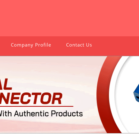
Company Profile
Contact Us