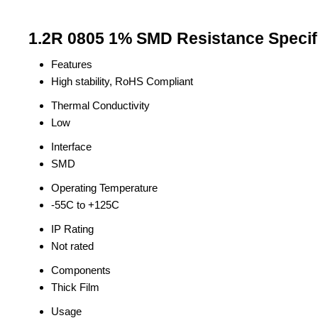
1.2R 0805 1% SMD Resistance Specif
Features
High stability, RoHS Compliant
Thermal Conductivity
Low
Interface
SMD
Operating Temperature
-55C to +125C
IP Rating
Not rated
Components
Thick Film
Usage