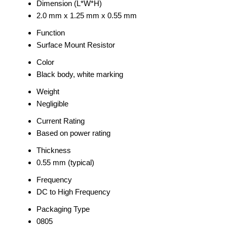
Dimension (L*W*H)
2.0 mm x 1.25 mm x 0.55 mm
Function
Surface Mount Resistor
Color
Black body, white marking
Weight
Negligible
Current Rating
Based on power rating
Thickness
0.55 mm (typical)
Frequency
DC to High Frequency
Packaging Type
0805