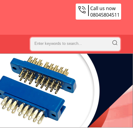
Call us now
08045804511