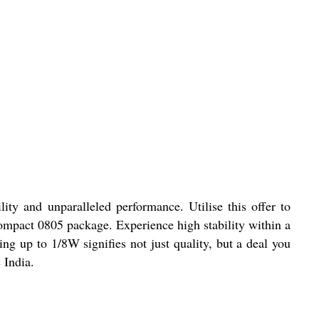
y and unparalleled performance. Utilise this offer to
compact 0805 package. Experience high stability within a
 up to 1/8W signifies not just quality, but a deal you
 India.