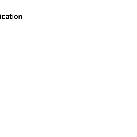
ication