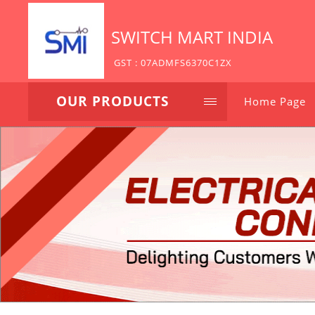
SWITCH MART INDIA
GST : 07ADMFS6370C1ZX
OUR PRODUCTS
Home Page