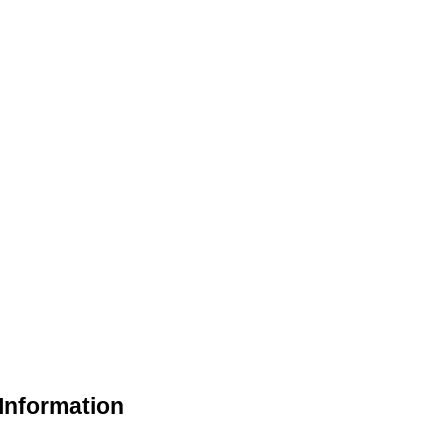
Information