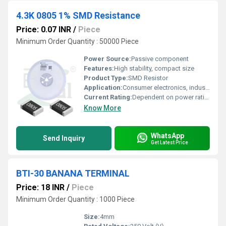
4.3K 0805 1% SMD Resistance
Price: 0.07 INR
/
Piece
Minimum Order Quantity : 50000 Piece
Power Source:
Passive component
Features:
High stability, compact size
Product Type:
SMD Resistor
Application:
Consumer electronics, industrial applications
Current Rating:
Dependent on power rating
Know More
WhatsApp
Send Inquiry
Get Latest Price
BTI-30 BANANA TERMINAL
Price: 18 INR
/
Piece
Minimum Order Quantity : 1000 Piece
Size:
4mm