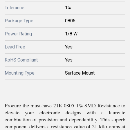
Tolerance
1%
Package Type
0805
Power Rating
1/8 W
Lead Free
Yes
RoHS Compliant
Yes
Mounting Type
Surface Mount
Procure the must-have 21K 0805 1% SMD Resistance to
elevate your electronic designs with a laureate
combination of precision and dependability. This superb
component delivers a resistance value of 21 kilo-ohms at