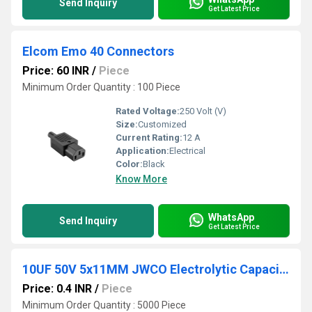
Send Inquiry
Get Latest Price
Elcom Emo 40 Connectors
Price: 60 INR
/
Piece
Minimum Order Quantity : 100 Piece
Rated Voltage:
250 Volt (V)
Size:
Customized
Current Rating:
12 A
Application:
Electrical
Color:
Black
Know More
WhatsApp
Send Inquiry
Get Latest Price
10UF 50V 5x11MM JWCO Electrolytic Capacitors LF Series
Price: 0.4 INR
/
Piece
Minimum Order Quantity : 5000 Piece