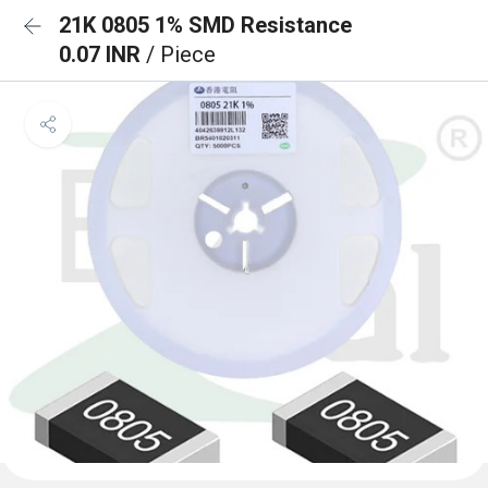
21K 0805 1% SMD Resistance
0.07 INR
/ Piece