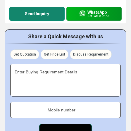
WhatsApp
Send Inquiry
Get Latest Price
Share a Quick Message with us
Get Quotation
Get Price List
Discuss Requirement
Enter Buying Requirement Details
Mobile number