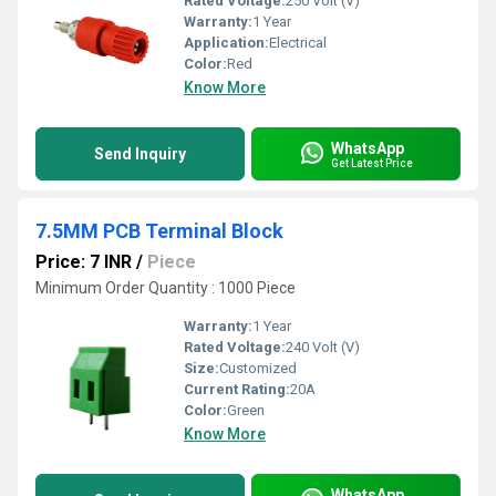
Rated Voltage:
250 Volt (V)
Warranty:
1 Year
Application:
Electrical
Color:
Red
Know More
WhatsApp
Send Inquiry
Get Latest Price
7.5MM PCB Terminal Block
Price: 7 INR
/
Piece
Minimum Order Quantity : 1000 Piece
Warranty:
1 Year
Rated Voltage:
240 Volt (V)
Size:
Customized
Current Rating:
20A
Color:
Green
Know More
WhatsApp