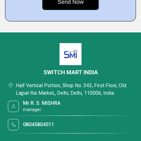
SWITCH MART INDIA
Half Vertical Portion, Shop No. 343, First Floor, Old
Lajpat Rai Market,, Delhi, Delhi, 110006, India
Mr R. S. MISHRA
manager
08045804511