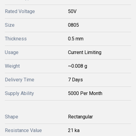
Rated Voltage
50V
Size
0805
Thickness
0.5 mm
Usage
Current Limiting
Weight
~0.008 g
Delivery Time
7 Days
Supply Ability
5000 Per Month
Shape
Rectangular
Resistance Value
21 ka