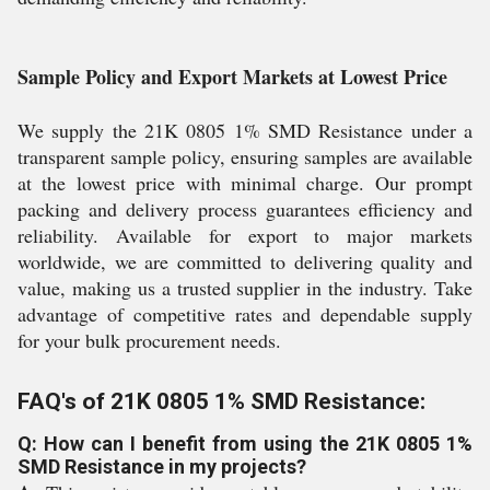
Sample Policy and Export Markets at Lowest Price
We supply the 21K 0805 1% SMD Resistance under a
transparent sample policy, ensuring samples are available
at the lowest price with minimal charge. Our prompt
packing and delivery process guarantees efficiency and
reliability. Available for export to major markets
worldwide, we are committed to delivering quality and
value, making us a trusted supplier in the industry. Take
advantage of competitive rates and dependable supply
for your bulk procurement needs.
FAQ's of 21K 0805 1% SMD Resistance:
Q: How can I benefit from using the 21K 0805 1%
SMD Resistance in my projects?