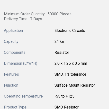
Minimum Order Quantity : 50000 Pieces
Delivery Time : 7 Days
Application
Electronic Circuits
Capacity
21 ka
Components
Resistor
Dimension (L*W*H)
2.0 x 1.25 x 0.5 mm
Features
SMD, 1% tolerance
Function
Surface Mount Resistor
Operating Temperature
-55 to +125
Product Type
SMD Resistor