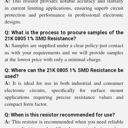
A:
This resistor provides notable accuracy and stability
in current limiting applications, ensuring superb circuit
protection and performance in professional electronic
designs.
Q: What is the process to procure samples of the
21K 0805 1% SMD Resistance?
A:
Samples are supplied under a clear policy-just contact
us with your requirements and we will provide samples
at the lowest price with only a minimal charge.
Q: Where can the 21K 0805 1% SMD Resistance be
used?
A:
It is ideal for use in both industrial and consumer
electronic circuits, specifically for surface mount
applications requiring precise resistance values and
compact form factor.
Q: When is this resistor recommended for use?
A:
This resistor is recommended when you need reliable