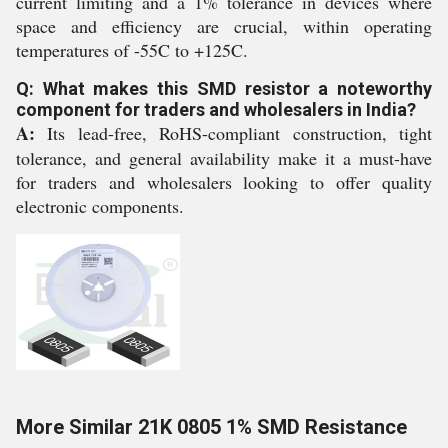
current limiting and a 1% tolerance in devices where
space and efficiency are crucial, within operating
temperatures of -55C to +125C.
Q: What makes this SMD resistor a noteworthy
component for traders and wholesalers in India?
A:
Its lead-free, RoHS-compliant construction, tight
tolerance, and general availability make it a must-have
for traders and wholesalers looking to offer quality
electronic components.
More Similar 21K 0805 1% SMD Resistance