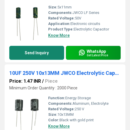
Size:
5x11mm
Components:
JWCO LF Series
Rated Voltage:
50V
Application:
Electronic circuits
Product Type:
Electrolytic Capacitor
Know More
WhatsApp
Send Inquiry
Get Latest Price
10UF 250V 10x13MM JWCO Electrolytic Capacitors KM Series
Price: 1.47 INR
/
Piece
Minimum Order Quantity : 2000 Piece
Function:
Energy Storage
Components:
Aluminum, Electrolyte
Rated Voltage:
250 V
Size:
10x13MM
Color:
Black with gold print
Know More