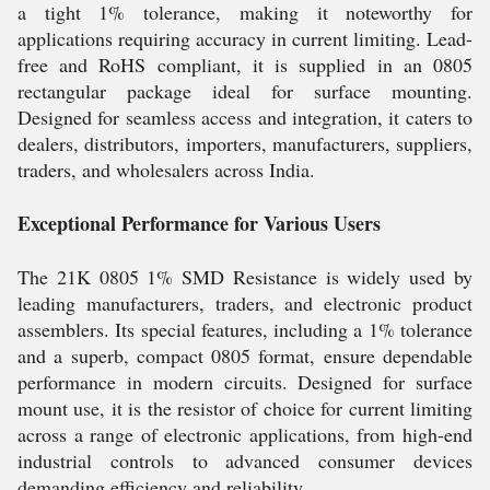
a tight 1% tolerance, making it noteworthy for
applications requiring accuracy in current limiting. Lead-
free and RoHS compliant, it is supplied in an 0805
rectangular package ideal for surface mounting.
Designed for seamless access and integration, it caters to
dealers, distributors, importers, manufacturers, suppliers,
traders, and wholesalers across India.
Exceptional Performance for Various Users
The 21K 0805 1% SMD Resistance is widely used by
leading manufacturers, traders, and electronic product
assemblers. Its special features, including a 1% tolerance
and a superb, compact 0805 format, ensure dependable
performance in modern circuits. Designed for surface
mount use, it is the resistor of choice for current limiting
across a range of electronic applications, from high-end
industrial controls to advanced consumer devices
demanding efficiency and reliability.