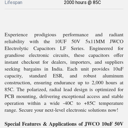
Lifespan
2000 hours @ 85C
Experience prodigious performance and radiant
reliability with the 10UF 50V 5x11MM JWCO
Electrolytic Capacitors LF Series. Engineered for
grandiose electronic circuits, these capacitors offer
instant checkout for dealers, importers, and suppliers
seeking bargains in India. Each unit provides 10uF
capacity, standard ESR, and robust aluminum
construction, ensuring endurance up to 2,000 hours at
85C. The polarized, radial lead design is optimized for
PCB mounting, delivering exceptional access and stable
operation within a wide -40C to +85C temperature
range. Secure your next-level electronic solutions now!
Special Features & Applications of JWCO 10uF 50V