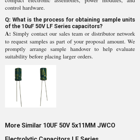
compact electronic assemblies, power modules, and
control hardware.
Q: What is the process for obtaining sample units
of the 10uF 50V LF Series capacitors?
A:
Simply contact our sales team or distributor network
to request samples as part of your proposal amount. We
promptly arrange sample handover to help evaluate
suitability before placing larger orders.
More Similar 10UF 50V 5x11MM JWCO
Electrolytic Capacitors LF Series