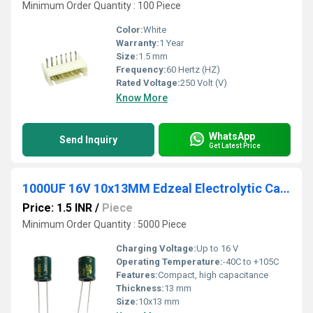
Minimum Order Quantity : 100 Piece
Color:
White
Warranty:
1 Year
Size:
1.5 mm
Frequency:
60 Hertz (HZ)
Rated Voltage:
250 Volt (V)
Know More
WhatsApp
Send Inquiry
Get Latest Price
1000UF 16V 10x13MM Edzeal Electrolytic Capacitor
Price: 1.5 INR
/
Piece
Minimum Order Quantity : 5000 Piece
Charging Voltage:
Up to 16 V
Operating Temperature:
-40C to +105C
Features:
Compact, high capacitance
Thickness:
13 mm
Size:
10x13 mm