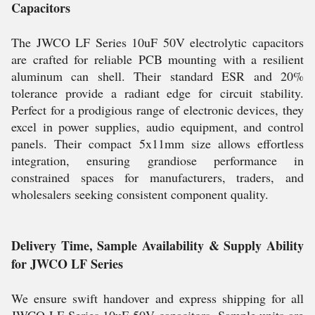
Capacitors
The JWCO LF Series 10uF 50V electrolytic capacitors
are crafted for reliable PCB mounting with a resilient
aluminum can shell. Their standard ESR and 20%
tolerance provide a radiant edge for circuit stability.
Perfect for a prodigious range of electronic devices, they
excel in power supplies, audio equipment, and control
panels. Their compact 5x11mm size allows effortless
integration, ensuring grandiose performance in
constrained spaces for manufacturers, traders, and
wholesalers seeking consistent component quality.
Delivery Time, Sample Availability & Supply Ability
for JWCO LF Series
We ensure swift handover and express shipping for all