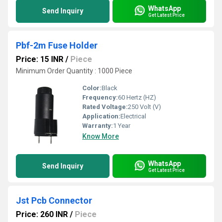
WhatsApp
Send Inquiry
Get Latest Price
Pbf-2m Fuse Holder
Price: 15 INR
/
Piece
Minimum Order Quantity : 1000 Piece
Color:
Black
Frequency:
60 Hertz (HZ)
Rated Voltage:
250 Volt (V)
Application:
Electrical
Warranty:
1 Year
Know More
WhatsApp
Send Inquiry
Get Latest Price
Jst Pcb Connector
Price: 260 INR
/
Piece