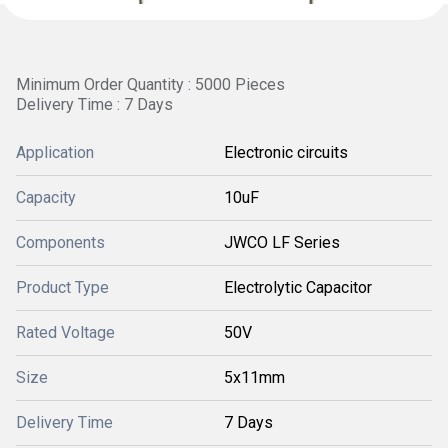
Minimum Order Quantity : 5000 Pieces
Delivery Time : 7 Days
Application
Electronic circuits
Capacity
10uF
Components
JWCO LF Series
Product Type
Electrolytic Capacitor
Rated Voltage
50V
Size
5x11mm
Delivery Time
7 Days