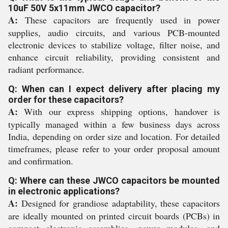
10uF 50V 5x11mm JWCO capacitor?
A:
These capacitors are frequently used in power
supplies, audio circuits, and various PCB-mounted
electronic devices to stabilize voltage, filter noise, and
enhance circuit reliability, providing consistent and
radiant performance.
Q: When can I expect delivery after placing my
order for these capacitors?
A:
With our express shipping options, handover is
typically managed within a few business days across
India, depending on order size and location. For detailed
timeframes, please refer to your order proposal amount
and confirmation.
Q: Where can these JWCO capacitors be mounted
in electronic applications?
A:
Designed for grandiose adaptability, these capacitors
are ideally mounted on printed circuit boards (PCBs) in