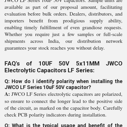
JWCO LF Series 10uF 50V capacitors. Sample units are
available as part of our proposal amount, facilitating
evaluation before bulk orders. Dealers, distributors, and
importers benefit from prodigious supply ability,
enabling timely fulfillment of even grandiose requests.
Whether you require just a few samples or full-scale
shipments across India, our distribution network
guarantees your stock reaches you without delay.
FAQ's of 10UF 50V 5x11MM JWCO
Electrolytic Capacitors LF Series:
Q: How do I identify polarity when installing the
JWCO LF Series 10uF 50V capacitor?
A:
JWCO LF Series electrolytic capacitors are polarized,
so ensure to connect the longer lead to the positive side
of the circuit, as marked on the capacitor body. Carefully
check PCB polarity indicators during installation.
Q: What is the typical usage and benefit of the