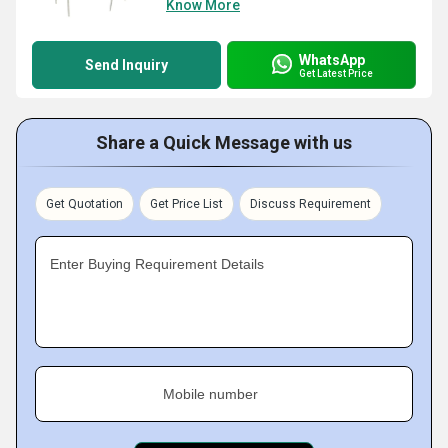
Know More
WhatsApp
Send Inquiry
Get Latest Price
Share a Quick Message with us
Get Quotation
Get Price List
Discuss Requirement
Enter Buying Requirement Details
Mobile number