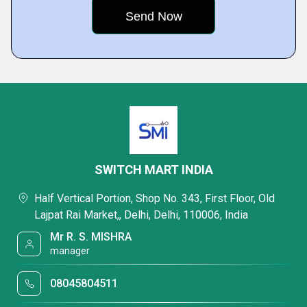
SWITCH MART INDIA
Half Vertical Portion, Shop No. 343, First Floor, Old
Lajpat Rai Market,, Delhi, Delhi, 110006, India
Mr R. S. MISHRA
manager
08045804511