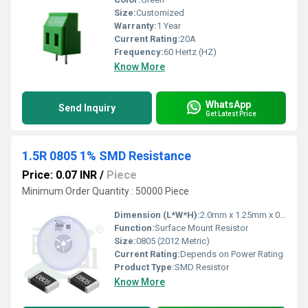
Size:
Customized
Warranty:
1 Year
Current Rating:
20A
Frequency:
60 Hertz (HZ)
Know More
WhatsApp
Send Inquiry
Get Latest Price
1.5R 0805 1% SMD Resistance
Price: 0.07 INR
/
Piece
Minimum Order Quantity : 50000 Piece
Dimension (L*W*H):
2.0mm x 1.25mm x 0.55mm
Function:
Surface Mount Resistor
Size:
0805 (2012 Metric)
Current Rating:
Depends on Power Rating
Product Type:
SMD Resistor
Know More