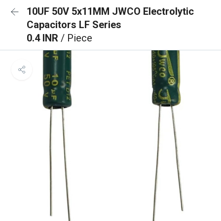
10UF 50V 5x11MM JWCO Electrolytic
Capacitors LF Series
0.4 INR
/ Piece