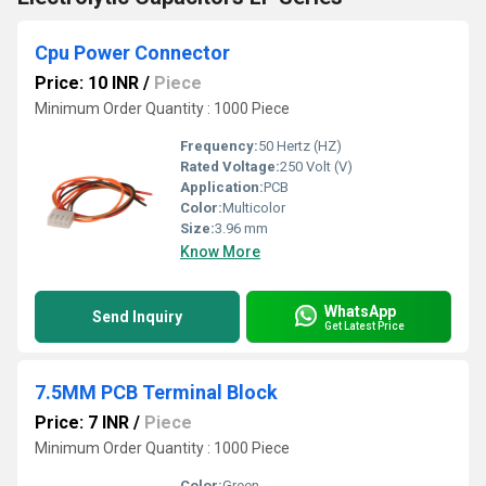
Cpu Power Connector
Price: 10 INR
/
Piece
Minimum Order Quantity : 1000 Piece
Frequency:
50 Hertz (HZ)
Rated Voltage:
250 Volt (V)
Application:
PCB
Color:
Multicolor
Size:
3.96 mm
Know More
WhatsApp
Send Inquiry
Get Latest Price
7.5MM PCB Terminal Block
Price: 7 INR
/
Piece
Minimum Order Quantity : 1000 Piece
Color:
Green