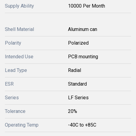
Supply Ability
10000 Per Month
Shell Material
Aluminum can
Polarity
Polarized
Intended Use
PCB mounting
Lead Type
Radial
ESR
Standard
Series
LF Series
Tolerance
20%
Operating Temp
-40C to +85C