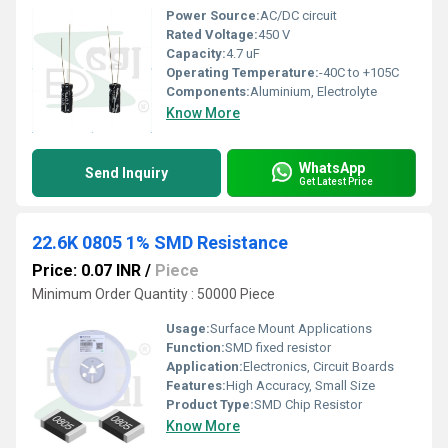
Power Source:
AC/DC circuit
Rated Voltage:
450 V
Capacity:
4.7 uF
Operating Temperature:
-40C to +105C
Components:
Aluminium, Electrolyte
Know More
WhatsApp
Send Inquiry
Get Latest Price
22.6K 0805 1% SMD Resistance
Price: 0.07 INR
/
Piece
Minimum Order Quantity : 50000 Piece
Usage:
Surface Mount Applications
Function:
SMD fixed resistor
Application:
Electronics, Circuit Boards
Features:
High Accuracy, Small Size
Product Type:
SMD Chip Resistor
Know More