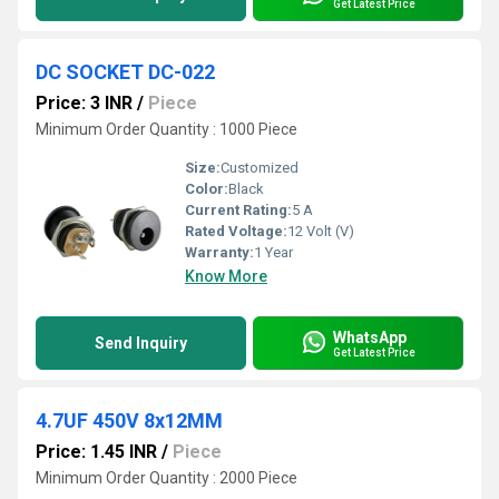
Get Latest Price
DC SOCKET DC-022
Price: 3 INR
/
Piece
Minimum Order Quantity : 1000 Piece
Size:
Customized
Color:
Black
Current Rating:
5 A
Rated Voltage:
12 Volt (V)
Warranty:
1 Year
Know More
WhatsApp
Send Inquiry
Get Latest Price
4.7UF 450V 8x12MM
Price: 1.45 INR
/
Piece
Minimum Order Quantity : 2000 Piece