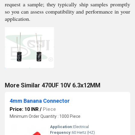
request a sample; they typically ship samples promptly
so you can assess compatibility and performance in your
application.
More Similar 470UF 10V 6.3x12MM
4mm Banana Connector
Price: 10 INR
/
Piece
Minimum Order Quantity : 1000 Piece
Application:
Electrical
Frequency:
60 Hertz (HZ)