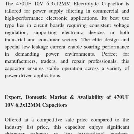
The 470UF 10V 6.3x12MM Electrolytic Capacitor is
tailored for power supply filtering in commercial and
high-performance electronic applications. Its best use
type lies in circuit boards requiring consistent voltage
regulation, supporting electronic devices in both
industrial and consumer sectors. The elite design and
special low-leakage current enable soaring performance
in demanding power environments. Perfect for
manufacturers, traders, and repair professionals, this
capacitor ensures stable operation across a variety of
power-driven applications.
Export, Domestic Market & Availability of 470UF
10V 6.3x12MM Capacitors
Offered at a competitive sale price compared to the
industry list price, this capacitor enjoys significant
shipment volumes to key international markets,