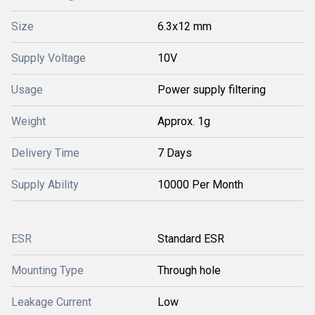
Size
6.3x12 mm
Supply Voltage
10V
Usage
Power supply filtering
Weight
Approx. 1g
Delivery Time
7 Days
Supply Ability
10000 Per Month
ESR
Standard ESR
Mounting Type
Through hole
Leakage Current
Low