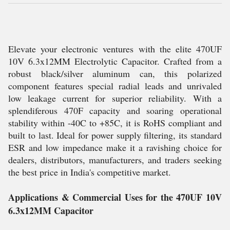
Elevate your electronic ventures with the elite 470UF
10V 6.3x12MM Electrolytic Capacitor. Crafted from a
robust black/silver aluminum can, this polarized
component features special radial leads and unrivaled
low leakage current for superior reliability. With a
splendiferous 470F capacity and soaring operational
stability within -40C to +85C, it is RoHS compliant and
built to last. Ideal for power supply filtering, its standard
ESR and low impedance make it a ravishing choice for
dealers, distributors, manufacturers, and traders seeking
the best price in India's competitive market.
Applications & Commercial Uses for the 470UF 10V
6.3x12MM Capacitor