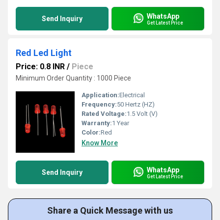
WhatsApp
Send Inquiry
Get Latest Price
Red Led Light
Price: 0.8 INR
/
Piece
Minimum Order Quantity : 1000 Piece
Application:
Electrical
Frequency:
50 Hertz (HZ)
Rated Voltage:
1.5 Volt (V)
Warranty:
1 Year
Color:
Red
Know More
WhatsApp
Send Inquiry
Get Latest Price
Share a Quick Message with us