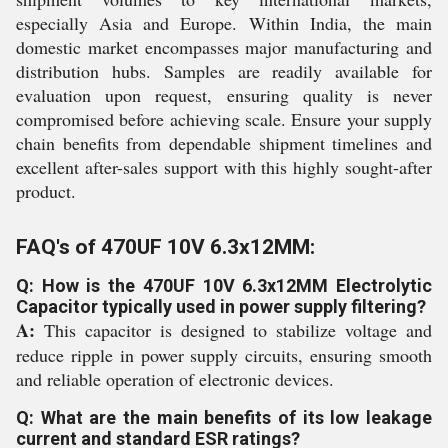
especially Asia and Europe. Within India, the main
domestic market encompasses major manufacturing and
distribution hubs. Samples are readily available for
evaluation upon request, ensuring quality is never
compromised before achieving scale. Ensure your supply
chain benefits from dependable shipment timelines and
excellent after-sales support with this highly sought-after
product.
FAQ's of 470UF 10V 6.3x12MM:
Q: How is the 470UF 10V 6.3x12MM Electrolytic
Capacitor typically used in power supply filtering?
A:
This capacitor is designed to stabilize voltage and
reduce ripple in power supply circuits, ensuring smooth
and reliable operation of electronic devices.
Q: What are the main benefits of its low leakage
current and standard ESR ratings?