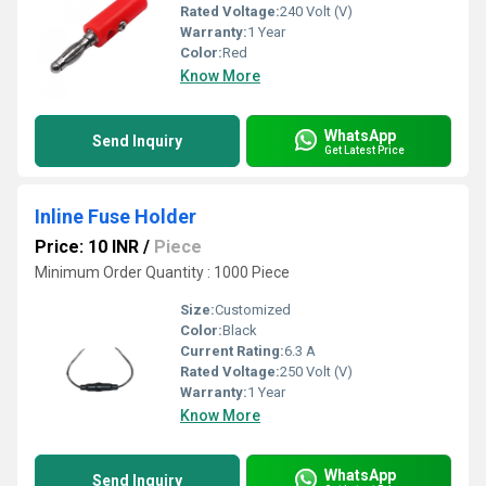
Rated Voltage:
240 Volt (V)
Warranty:
1 Year
Color:
Red
Know More
WhatsApp
Send Inquiry
Get Latest Price
Inline Fuse Holder
Price: 10 INR
/
Piece
Minimum Order Quantity : 1000 Piece
Size:
Customized
Color:
Black
Current Rating:
6.3 A
Rated Voltage:
250 Volt (V)
Warranty:
1 Year
Know More
WhatsApp
Send Inquiry