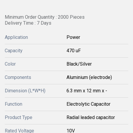
Minimum Order Quantity : 2000 Pieces
Delivery Time : 7 Days
Application
Power
Capacity
470 uF
Color
Black/Silver
Components
Aluminium (electrode)
Dimension (L*W*H)
6.3 mm x 12 mm x -
Function
Electrolytic Capacitor
Product Type
Radial leaded capacitor
Rated Voltage
10V