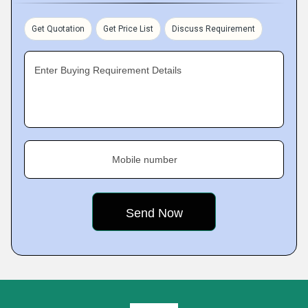
Get Quotation
Get Price List
Discuss Requirement
Enter Buying Requirement Details
Mobile number