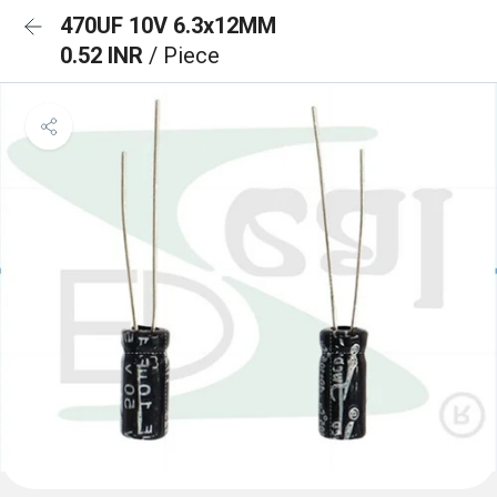
470UF 10V 6.3x12MM
0.52 INR
/ Piece