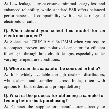
A:
Low leakage current ensures minimal energy loss and
enhanced reliability, while standard ESR offers balanced
performance and compatibility with a wide range of
electronic circuits.
Q: When should you select this model for an
electronic project?
A:
Select the 470UF 10V 6.3x12MM when you require
a compact, proven, and polarized capacitor for efficient
filtering in through-hole circuit designs, especially under
varying temperature conditions.
Q: Where can this capacitor be sourced in India?
A:
It is widely available through dealers, distributors,
wholesalers, and suppliers across India, often with
options for bulk orders and prompt delivery.
Q: What is the process for obtaining a sample for
testing before bulk purchasing?
A:
Contact the supplier or manufacturer directly to