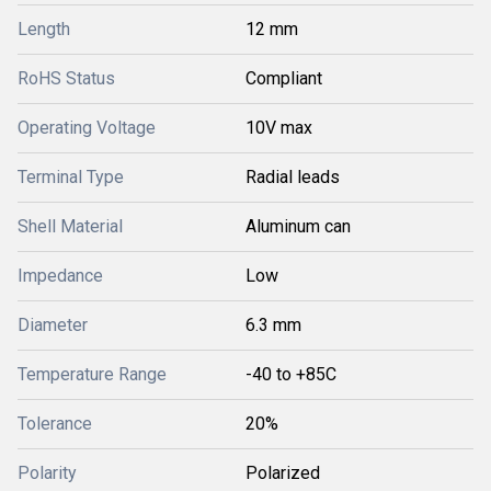
Length
12 mm
RoHS Status
Compliant
Operating Voltage
10V max
Terminal Type
Radial leads
Shell Material
Aluminum can
Impedance
Low
Diameter
6.3 mm
Temperature Range
-40 to +85C
Tolerance
20%
Polarity
Polarized