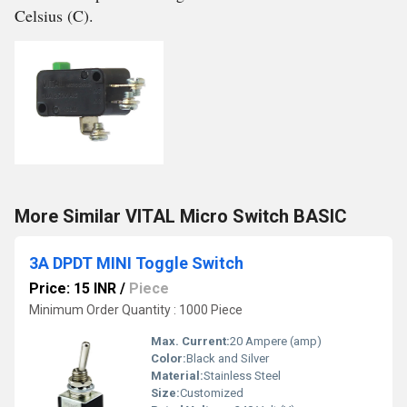
Celsius (C).
More Similar VITAL Micro Switch BASIC
3A DPDT MINI Toggle Switch
Price: 15 INR
/
Piece
Minimum Order Quantity : 1000 Piece
Max. Current:
20 Ampere (amp)
Color:
Black and Silver
Material:
Stainless Steel
Size:
Customized