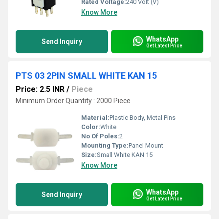
Rated Voltage:
240 Volt (V)
Know More
WhatsApp
Send Inquiry
Get Latest Price
PTS 03 2PIN SMALL WHITE KAN 15
Price: 2.5 INR
/
Piece
Minimum Order Quantity : 2000 Piece
Material:
Plastic Body, Metal Pins
Color:
White
No Of Poles:
2
Mounting Type:
Panel Mount
Size:
Small White KAN 15
Know More
WhatsApp
Send Inquiry
Get Latest Price