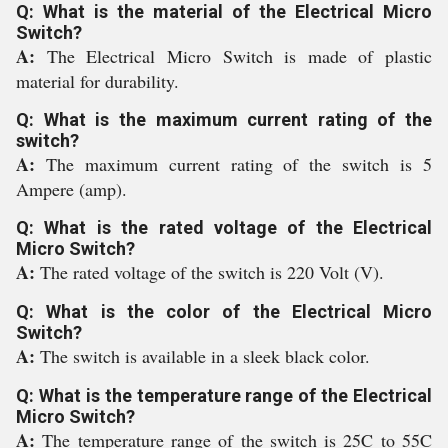
Q: What is the material of the Electrical Micro
Switch?
A:
The Electrical Micro Switch is made of plastic
material for durability.
Q: What is the maximum current rating of the
switch?
A:
The maximum current rating of the switch is 5
Ampere (amp).
Q: What is the rated voltage of the Electrical
Micro Switch?
A:
The rated voltage of the switch is 220 Volt (V).
Q: What is the color of the Electrical Micro
Switch?
A:
The switch is available in a sleek black color.
Q: What is the temperature range of the Electrical
Micro Switch?
A:
The temperature range of the switch is 25C to 55C