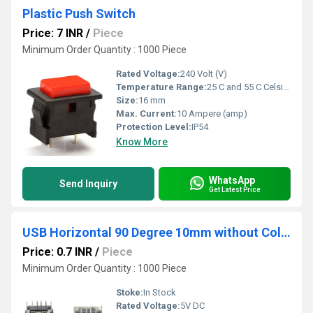
Plastic Push Switch
Price: 7 INR
/
Piece
Minimum Order Quantity : 1000 Piece
Rated Voltage:
240 Volt (V)
Temperature Range:
25 C and 55 C Celsius (oC)
Size:
16 mm
Max. Current:
10 Ampere (amp)
Protection Level:
IP54
Know More
WhatsApp
Send Inquiry
Get Latest Price
USB Horizontal 90 Degree 10mm without Collar Black
Price: 0.7 INR
/
Piece
Minimum Order Quantity : 1000 Piece
Stoke:
In Stock
Rated Voltage:
5V DC