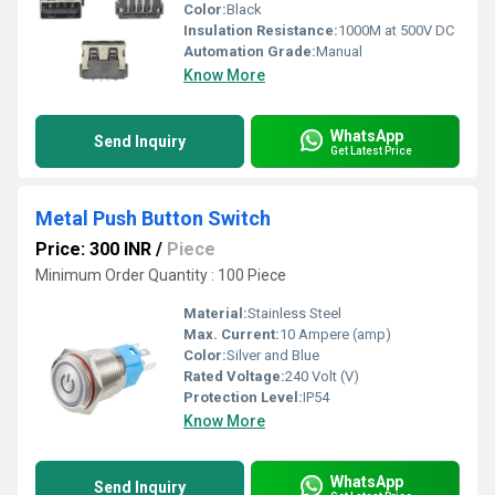
Color:
Black
Insulation Resistance:
1000M at 500V DC
Automation Grade:
Manual
Know More
WhatsApp
Send Inquiry
Get Latest Price
Metal Push Button Switch
Price: 300 INR
/
Piece
Minimum Order Quantity : 100 Piece
Material:
Stainless Steel
Max. Current:
10 Ampere (amp)
Color:
Silver and Blue
Rated Voltage:
240 Volt (V)
Protection Level:
IP54
Know More
WhatsApp
Send Inquiry