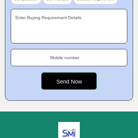
Enter Buying Requirement Details
Mobile number