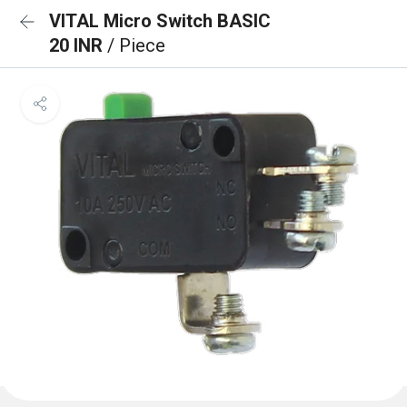
VITAL Micro Switch BASIC
20 INR
/ Piece