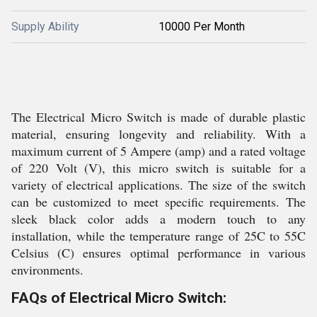
Supply Ability
10000 Per Month
The Electrical Micro Switch is made of durable plastic
material, ensuring longevity and reliability. With a
maximum current of 5 Ampere (amp) and a rated voltage
of 220 Volt (V), this micro switch is suitable for a
variety of electrical applications. The size of the switch
can be customized to meet specific requirements. The
sleek black color adds a modern touch to any
installation, while the temperature range of 25C to 55C
Celsius (C) ensures optimal performance in various
environments.
FAQs of Electrical Micro Switch: