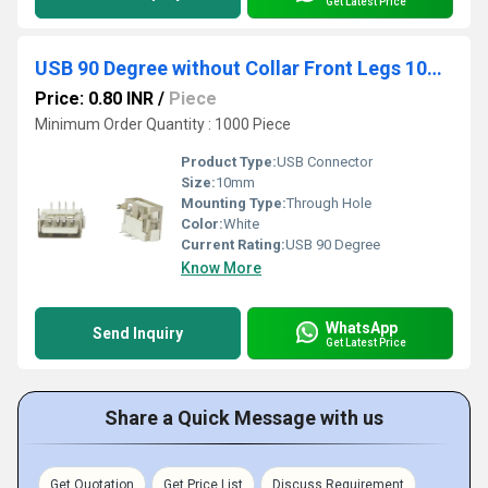
Get Latest Price
USB 90 Degree without Collar Front Legs 10mm White
Price: 0.80 INR
/
Piece
Minimum Order Quantity : 1000 Piece
Product Type:
USB Connector
Size:
10mm
Mounting Type:
Through Hole
Color:
White
Current Rating:
USB 90 Degree
Know More
WhatsApp
Send Inquiry
Get Latest Price
Share a Quick Message with us
Get Quotation
Get Price List
Discuss Requirement