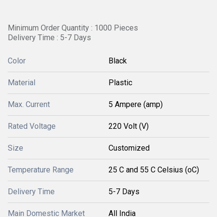
Minimum Order Quantity : 1000 Pieces
Delivery Time : 5-7 Days
Color
Black
Material
Plastic
Max. Current
5 Ampere (amp)
Rated Voltage
220 Volt (V)
Size
Customized
Temperature Range
25 C and 55 C Celsius (oC)
Delivery Time
5-7 Days
Main Domestic Market
All India