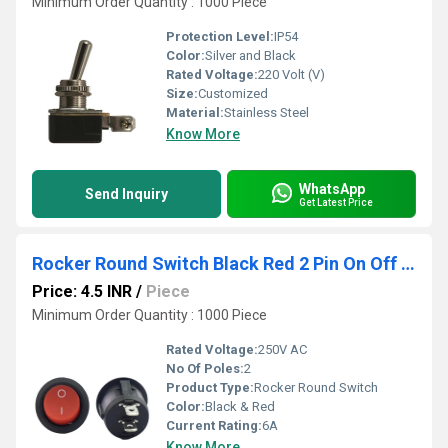
Minimum Order Quantity : 1000 Piece
Protection Level:
IP54
Color:
Silver and Black
Rated Voltage:
220 Volt (V)
Size:
Customized
Material:
Stainless Steel
Know More
WhatsApp
Send Inquiry
Get Latest Price
Rocker Round Switch Black Red 2 Pin On Off Copper
Price: 4.5 INR
/
Piece
Minimum Order Quantity : 1000 Piece
Rated Voltage:
250V AC
No Of Poles:
2
Product Type:
Rocker Round Switch
Color:
Black & Red
Current Rating:
6A
Know More