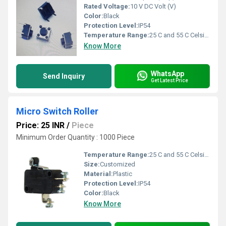
Rated Voltage:
10 V DC Volt (V)
Color:
Black
Protection Level:
IP54
Temperature Range:
25 C and 55 C Celsius (oC)
Know More
WhatsApp
Send Inquiry
Get Latest Price
Micro Switch Roller
Price: 25 INR
/
Piece
Minimum Order Quantity : 1000 Piece
Temperature Range:
25 C and 55 C Celsius (oC)
Size:
Customized
Material:
Plastic
Protection Level:
IP54
Color:
Black
Know More