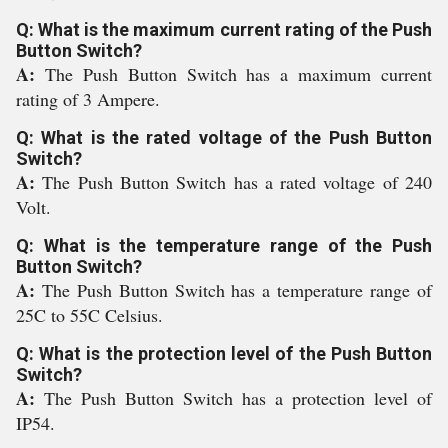
Q: What is the maximum current rating of the Push
Button Switch?
A:
The Push Button Switch has a maximum current
rating of 3 Ampere.
Q: What is the rated voltage of the Push Button
Switch?
A:
The Push Button Switch has a rated voltage of 240
Volt.
Q: What is the temperature range of the Push
Button Switch?
A:
The Push Button Switch has a temperature range of
25C to 55C Celsius.
Q: What is the protection level of the Push Button
Switch?
A:
The Push Button Switch has a protection level of
IP54.