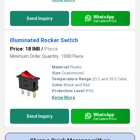
WhatsApp
Send Inquiry
Get Latest Price
Illuminated Rocker Switch
Price: 18 INR
/
Piece
Minimum Order Quantity : 1000 Piece
Material:
Plastic
Size:
Customized
Temperature Range:
25 C and 55 C Celsius (oC)
Color:
Black and Red
Protection Level:
IP54
Know More
WhatsApp
Send Inquiry
Get Latest Price