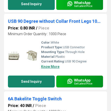
WhatsApp
Send Inquiry
Get Latest Price
USB 90 Degree without Collar Front Legs 10mm White
Price: 0.80 INR
/
Piece
Minimum Order Quantity : 1000 Piece
Color:
White
Product Type:
USB Connector
Mounting Type:
Through Hole
Material:
Plastic
Current Rating:
USB 90 Degree
Know More
WhatsApp
Send Inquiry
Get Latest Price
6A Bakelite Toggle Switch
Price: 40 INR
/
Piece