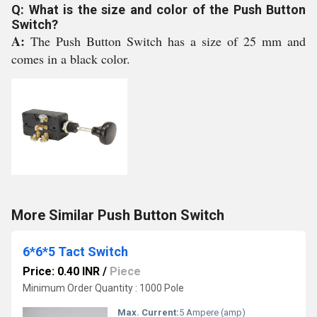
Q: What is the size and color of the Push Button
Switch?
A:
The Push Button Switch has a size of 25 mm and
comes in a black color.
More Similar Push Button Switch
6*6*5 Tact Switch
Price: 0.40 INR
/
Piece
Minimum Order Quantity : 1000 Pole
Max. Current:
5 Ampere (amp)