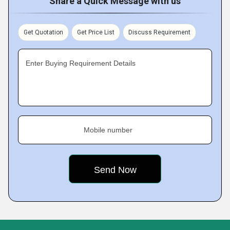
Share a Quick Message with us
Get Quotation
Get Price List
Discuss Requirement
Enter Buying Requirement Details
Mobile number