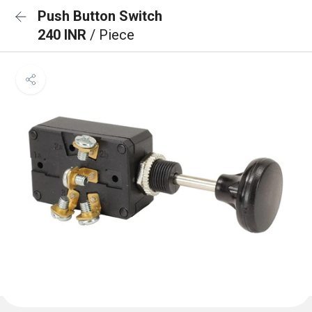
Push Button Switch
240 INR
/ Piece