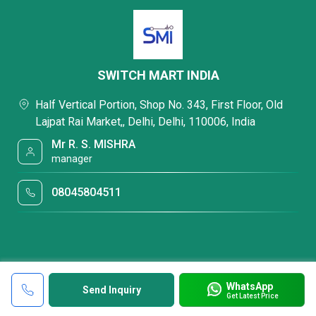
SWITCH MART INDIA
Half Vertical Portion, Shop No. 343, First Floor, Old
Lajpat Rai Market,, Delhi, Delhi, 110006, India
Mr R. S. MISHRA
manager
08045804511
WhatsApp
Send Inquiry
Get Latest Price