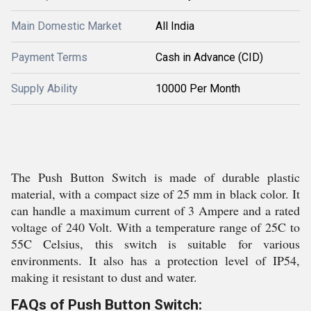
Main Domestic Market
All India
Payment Terms
Cash in Advance (CID)
Supply Ability
10000 Per Month
The Push Button Switch is made of durable plastic
material, with a compact size of 25 mm in black color. It
can handle a maximum current of 3 Ampere and a rated
voltage of 240 Volt. With a temperature range of 25C to
55C Celsius, this switch is suitable for various
environments. It also has a protection level of IP54,
making it resistant to dust and water.
FAQs of Push Button Switch: