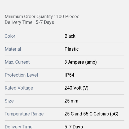
Minimum Order Quantity : 100 Pieces
Delivery Time : 5-7 Days
Color
Black
Material
Plastic
Max. Current
3 Ampere (amp)
Protection Level
IP54
Rated Voltage
240 Volt (V)
Size
25 mm
Temperature Range
25 C and 55 C Celsius (oC)
Delivery Time
5-7 Days