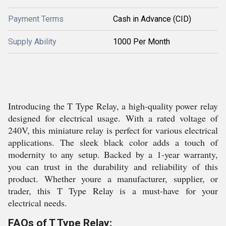
Payment Terms
Cash in Advance (CID)
Supply Ability
1000 Per Month
Introducing the T Type Relay, a high-quality power relay
designed for electrical usage. With a rated voltage of
240V, this miniature relay is perfect for various electrical
applications. The sleek black color adds a touch of
modernity to any setup. Backed by a 1-year warranty,
you can trust in the durability and reliability of this
product. Whether youre a manufacturer, supplier, or
trader, this T Type Relay is a must-have for your
electrical needs.
FAQs of T Type Relay: