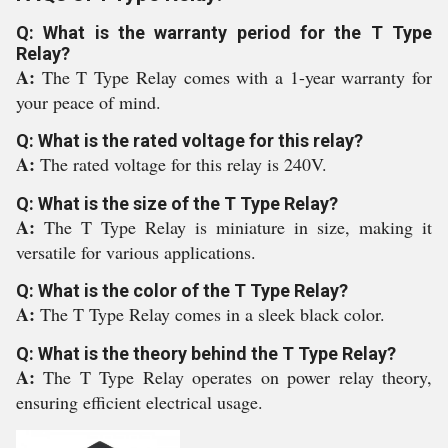
Q: What is the warranty period for the T Type
Relay?
A:
The T Type Relay comes with a 1-year warranty for
your peace of mind.
Q: What is the rated voltage for this relay?
A:
The rated voltage for this relay is 240V.
Q: What is the size of the T Type Relay?
A:
The T Type Relay is miniature in size, making it
versatile for various applications.
Q: What is the color of the T Type Relay?
A:
The T Type Relay comes in a sleek black color.
Q: What is the theory behind the T Type Relay?
A:
The T Type Relay operates on power relay theory,
ensuring efficient electrical usage.