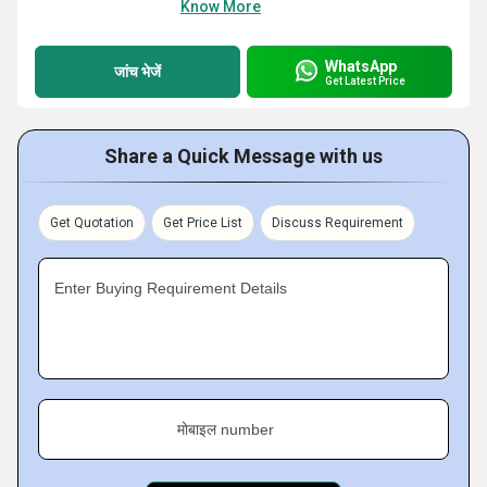
Know More
WhatsApp
जांच भेजें
Get Latest Price
Share a Quick Message with us
Get Quotation
Get Price List
Discuss Requirement
Enter Buying Requirement Details
मोबाइल number