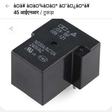
à¤à¥ à¤à¤¾à¤à¤ª à¤°à¤¿à¤²à¥
45 आईएनआर
/ टुकड़ा