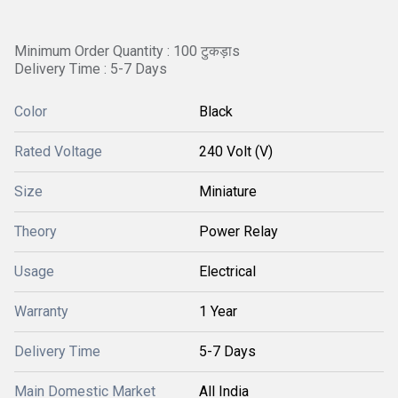
Minimum Order Quantity : 100 टुकड़ाs
Delivery Time : 5-7 Days
Color
Black
Rated Voltage
240 Volt (V)
Size
Miniature
Theory
Power Relay
Usage
Electrical
Warranty
1 Year
Delivery Time
5-7 Days
Main Domestic Market
All India