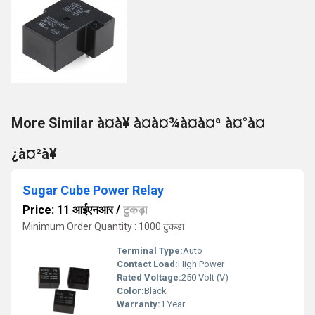
More Similar à¤à¥ à¤à¤¾à¤à¤ª à¤°à¤
¿à¤²à¥
Sugar Cube Power Relay
Price: 11 आईएनआर
/
टुकड़ा
Minimum Order Quantity : 1000 टुकड़ा
Terminal Type:
Auto
Contact Load:
High Power
Rated Voltage:
250 Volt (V)
Color:
Black
Warranty:
1 Year