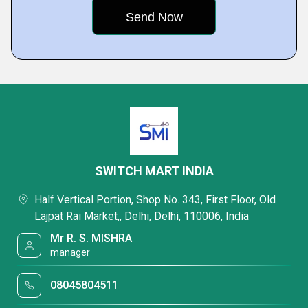
SWITCH MART INDIA
Half Vertical Portion, Shop No. 343, First Floor, Old
Lajpat Rai Market,, Delhi, Delhi, 110006, India
Mr R. S. MISHRA
manager
08045804511