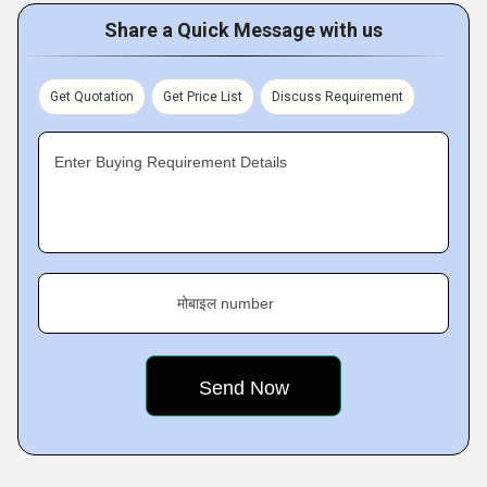
Share a Quick Message with us
Get Quotation
Get Price List
Discuss Requirement
Enter Buying Requirement Details
मोबाइल number