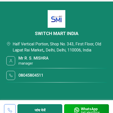
SWITCH MART INDIA
Half Vertical Portion, Shop No. 343, First Floor, Old
Lajpat Rai Market,, Delhi, Delhi, 110006, India
Mr R. S. MISHRA
manager
08045804511
WhatsApp
जांच भेजें
Get Latest Price