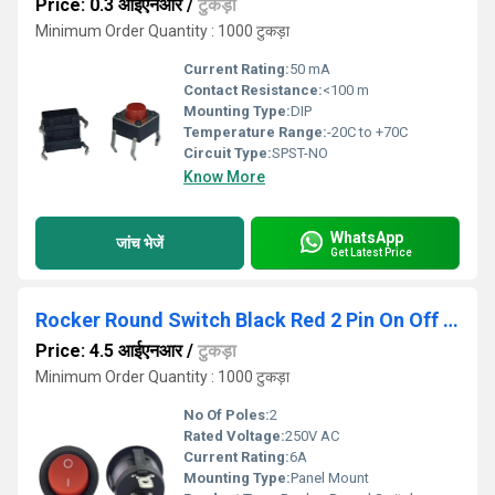
Price: 0.3 आईएनआर
/
टुकड़ा
Minimum Order Quantity : 1000 टुकड़ा
Current Rating:
50 mA
Contact Resistance:
<100 m
Mounting Type:
DIP
Temperature Range:
-20C to +70C
Circuit Type:
SPST-NO
Know More
WhatsApp
जांच भेजें
Get Latest Price
Rocker Round Switch Black Red 2 Pin On Off Copper
Price: 4.5 आईएनआर
/
टुकड़ा
Minimum Order Quantity : 1000 टुकड़ा
No Of Poles:
2
Rated Voltage:
250V AC
Current Rating:
6A
Mounting Type:
Panel Mount