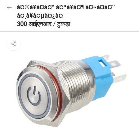
à¤®à¥à¤à¤² à¤ªà¥à¤¶ à¤¬à¤à¤¨
à¤¸à¥à¤µà¤¿à¤
300 आईएनआर
/ टुकड़ा