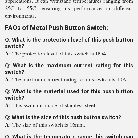
applications. It can withstand temperatures ranging from
25C to 55C, ensuring its performance in different
environments.
FAQs of Metal Push Button Switch:
Q: What is the protection level of this push button
switch?
A:
The protection level of this switch is IP54.
Q: What is the maximum current rating for this
switch?
A:
The maximum current rating for this switch is 10A.
Q: What is the material used for this push button
switch?
A:
This switch is made of stainless steel.
Q: What is the size of this push button switch?
A:
The size of this switch is 16mm.
Q: What is the temperature range this switch can