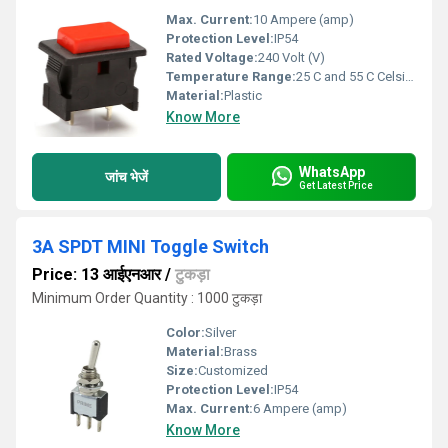
Max. Current:
10 Ampere (amp)
Protection Level:
IP54
Rated Voltage:
240 Volt (V)
Temperature Range:
25 C and 55 C Celsius (oC)
Material:
Plastic
Know More
WhatsApp
जांच भेजें
Get Latest Price
3A SPDT MINI Toggle Switch
Price: 13 आईएनआर
/
टुकड़ा
Minimum Order Quantity : 1000 टुकड़ा
Color:
Silver
Material:
Brass
Size:
Customized
Protection Level:
IP54
Max. Current:
6 Ampere (amp)
Know More