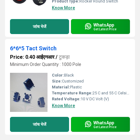
Product Type:
Rocker Round Switch
Know More
WhatsApp
जांच भेजें
Get Latest Price
6*6*5 Tact Switch
Price: 0.40 आईएनआर
/
टुकड़ा
Minimum Order Quantity : 1000 Pole
Color:
Black
Size:
Customized
Material:
Plastic
Temperature Range:
25 C and 55 C Celsius (oC)
Rated Voltage:
10 V DC Volt (V)
Know More
WhatsApp
जांच भेजें
Get Latest Price