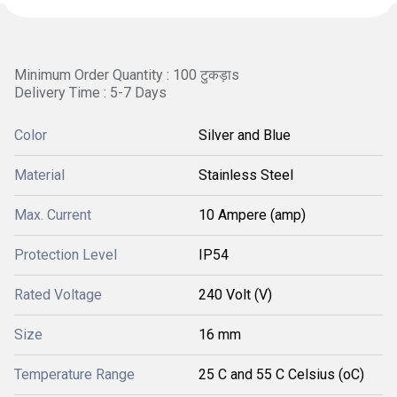
Minimum Order Quantity : 100 टुकड़ाs
Delivery Time : 5-7 Days
Color
Silver and Blue
Material
Stainless Steel
Max. Current
10 Ampere (amp)
Protection Level
IP54
Rated Voltage
240 Volt (V)
Size
16 mm
Temperature Range
25 C and 55 C Celsius (oC)