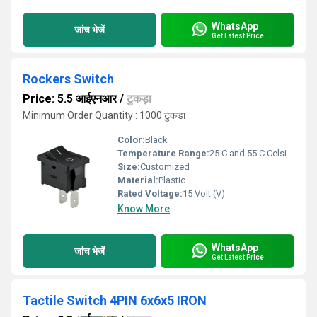
WhatsApp
जांच भेजें
Get Latest Price
Rockers Switch
Price: 5.5 आईएनआर
/
टुकड़ा
Minimum Order Quantity : 1000 टुकड़ा
Color:
Black
Temperature Range:
25 C and 55 C Celsius (oC)
Size:
Customized
Material:
Plastic
Rated Voltage:
15 Volt (V)
Know More
WhatsApp
जांच भेजें
Get Latest Price
Tactile Switch 4PIN 6x6x5 IRON