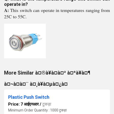
operate in?
A:
This switch can operate in temperatures ranging from
25C to 55C.
More Similar à¤®à¥à¤à¤² à¤ªà¥à¤¶
à¤¬à¤à¤¨ à¤¸à¥à¤µà¤¿à¤
Plastic Push Switch
Price: 7 आईएनआर
/
टुकड़ा
Minimum Order Quantity : 1000 टुकड़ा