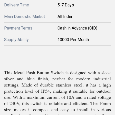
Delivery Time
5-7 Days
Main Domestic Market
All India
Payment Terms
Cash in Advance (CID)
Supply Ability
10000 Per Month
This Metal Push Button Switch is designed with a sleek
silver and blue finish, perfect for modern industrial
settings. Made of durable stainless steel, it has a high
protection level of IP54, making it suitable for outdoor
use. With a maximum current of 10A and a rated voltage
of 240V, this switch is reliable and efficient. The 16mm
size makes it compact and easy to install in various