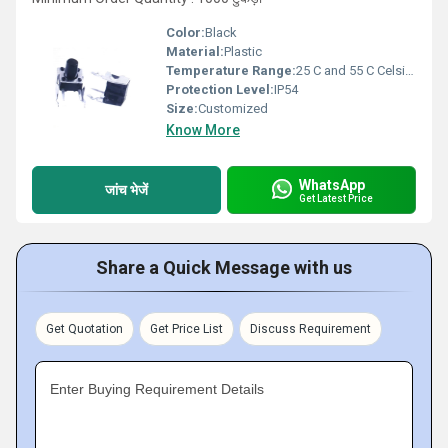
Color:
Black
Material:
Plastic
Temperature Range:
25 C and 55 C Celsius (oC)
Protection Level:
IP54
Size:
Customized
Know More
WhatsApp
जांच भेजें
Get Latest Price
Share a Quick Message with us
Get Quotation
Get Price List
Discuss Requirement
Enter Buying Requirement Details