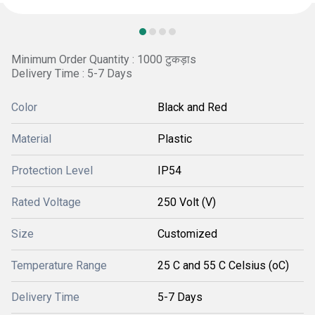
Minimum Order Quantity : 1000 टुकड़ाs
Delivery Time : 5-7 Days
Color
Black and Red
Material
Plastic
Protection Level
IP54
Rated Voltage
250 Volt (V)
Size
Customized
Temperature Range
25 C and 55 C Celsius (oC)
Delivery Time
5-7 Days