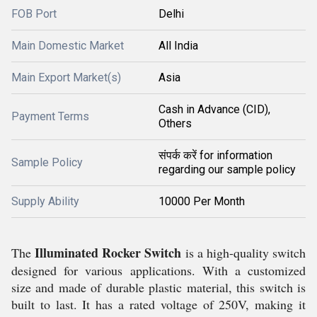
FOB Port
Delhi
Main Domestic Market
All India
Main Export Market(s)
Asia
Cash in Advance (CID),
Payment Terms
Others
संपर्क करें for information
Sample Policy
regarding our sample policy
Supply Ability
10000 Per Month
Illuminated Rocker Switch
The
is a high-quality switch
designed for various applications. With a customized
size and made of durable plastic material, this switch is
built to last. It has a rated voltage of 250V, making it