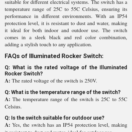
suitable for different electrical systems. The switch has a
temperature range of 25C to 55C Celsius, ensuring its
performance in different environments. With an IP54
protection level, it is resistant to dust and water, making
it ideal for both indoor and outdoor use. The switch
comes in a sleek black and red color combination,
adding a stylish touch to any application.
FAQs of Illuminated Rocker Switch:
Q: What is the rated voltage of the Illuminated
Rocker Switch?
A:
The rated voltage of the switch is 250V.
Q: What is the temperature range of the switch?
A:
The temperature range of the switch is 25C to 55C
Celsius.
Q: Is the switch suitable for outdoor use?
A:
Yes, the switch has an IP54 protection level, making