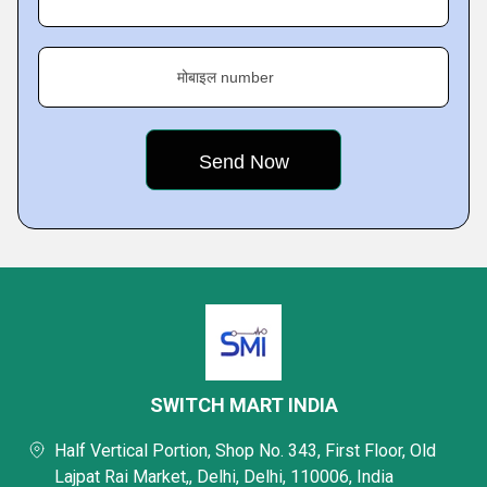
मोबाइल number
SWITCH MART INDIA
Half Vertical Portion, Shop No. 343, First Floor, Old
Lajpat Rai Market,, Delhi, Delhi, 110006, India