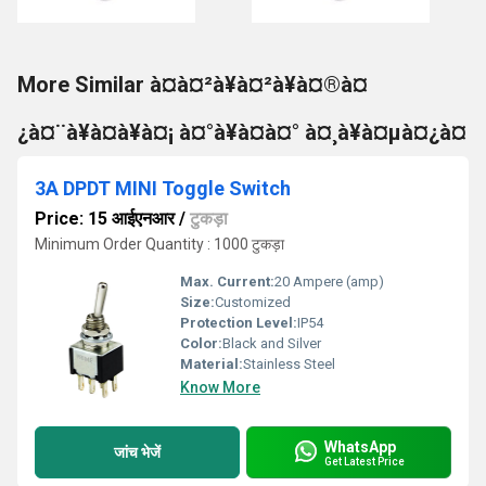
More Similar à¤à¤²à¥à¤²à¥à¤®à¤
¿à¤¨à¥à¤à¥à¤¡ à¤°à¥à¤à¤° à¤¸à¥à¤µà¤¿à¤
3A DPDT MINI Toggle Switch
Price: 15 आईएनआर
/
टुकड़ा
Minimum Order Quantity : 1000 टुकड़ा
Max. Current:
20 Ampere (amp)
Size:
Customized
Protection Level:
IP54
Color:
Black and Silver
Material:
Stainless Steel
Know More
WhatsApp
जांच भेजें
Get Latest Price