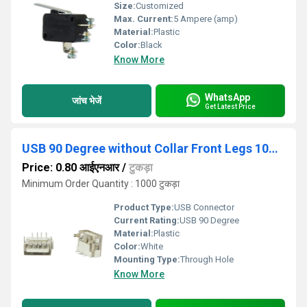
Size:
Customized
Max. Current:
5 Ampere (amp)
Material:
Plastic
Color:
Black
Know More
WhatsApp
जांच भेजें
Get Latest Price
USB 90 Degree without Collar Front Legs 10mm White
Price: 0.80 आईएनआर
/
टुकड़ा
Minimum Order Quantity : 1000 टुकड़ा
Product Type:
USB Connector
Current Rating:
USB 90 Degree
Material:
Plastic
Color:
White
Mounting Type:
Through Hole
Know More