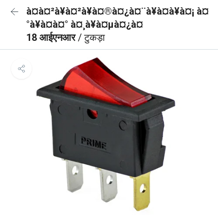
à¤à¤²à¥à¤²à¥à¤®à¤¿à¤¨à¥à¤à¥à¤¡ à¤
°à¥à¤à¤° à¤¸à¥à¤µà¤¿à¤
18 आईएनआर
/ टुकड़ा