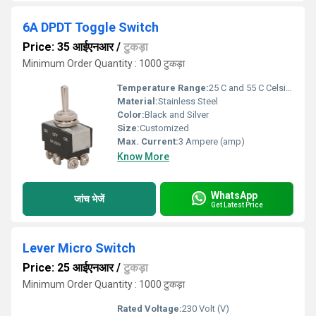
6A DPDT Toggle Switch
Price: 35 आईएनआर
/
टुकड़ा
Minimum Order Quantity : 1000 टुकड़ा
Temperature Range:
25 C and 55 C Celsius (oC)
Material:
Stainless Steel
Color:
Black and Silver
Size:
Customized
Max. Current:
3 Ampere (amp)
Know More
WhatsApp
जांच भेजें
Get Latest Price
Lever Micro Switch
Price: 25 आईएनआर
/
टुकड़ा
Minimum Order Quantity : 1000 टुकड़ा
Rated Voltage:
230 Volt (V)