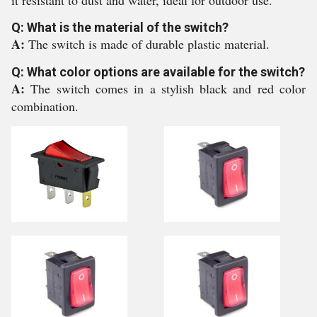
it resistant to dust and water, ideal for outdoor use.
Q: What is the material of the switch?
A:
The switch is made of durable plastic material.
Q: What color options are available for the switch?
A:
The switch comes in a stylish black and red color
combination.