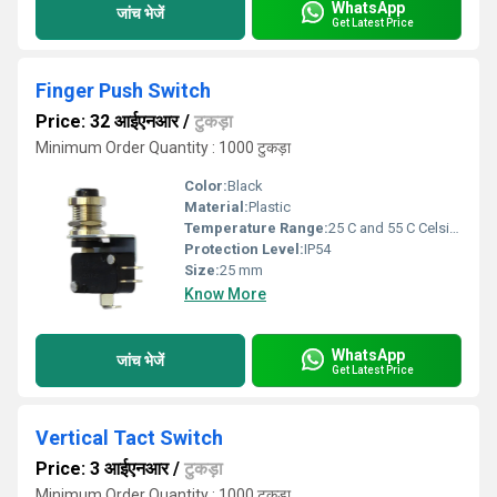
WhatsApp
जांच भेजें
Get Latest Price
Finger Push Switch
Price: 32 आईएनआर
/
टुकड़ा
Minimum Order Quantity : 1000 टुकड़ा
Color:
Black
Material:
Plastic
Temperature Range:
25 C and 55 C Celsius (oC)
Protection Level:
IP54
Size:
25 mm
Know More
WhatsApp
जांच भेजें
Get Latest Price
Vertical Tact Switch
Price: 3 आईएनआर
/
टुकड़ा
Minimum Order Quantity : 1000 टुकड़ा