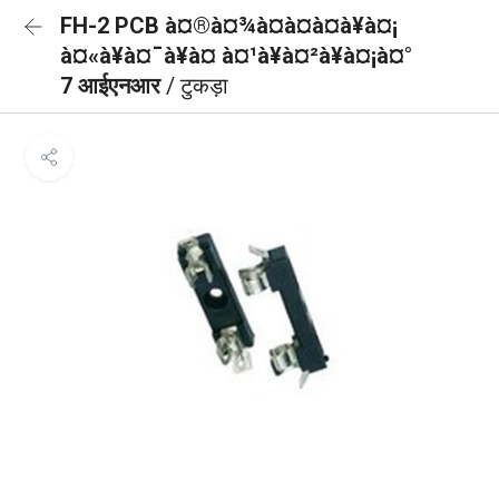
FH-2 PCB à¤®à¤¾à¤à¤à¤à¥à¤¡
à¤«à¥à¤¯à¥à¤ à¤¹à¥à¤²à¥à¤¡à¤°
7 आईएनआर
/ टुकड़ा