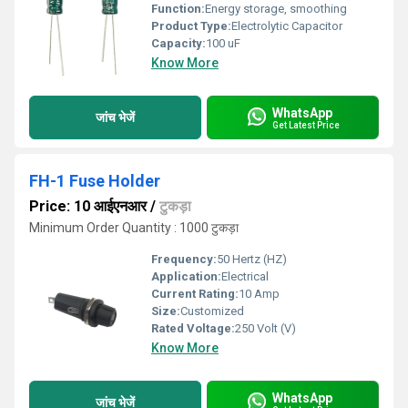
Function:
Energy storage, smoothing
Product Type:
Electrolytic Capacitor
Capacity:
100 uF
Know More
WhatsApp
जांच भेजें
Get Latest Price
FH-1 Fuse Holder
Price: 10 आईएनआर
/
टुकड़ा
Minimum Order Quantity : 1000 टुकड़ा
Frequency:
50 Hertz (HZ)
Application:
Electrical
Current Rating:
10 Amp
Size:
Customized
Rated Voltage:
250 Volt (V)
Know More
WhatsApp
जांच भेजें