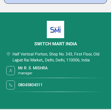
SWITCH MART INDIA
Half Vertical Portion, Shop No. 343, First Floor, Old
Lajpat Rai Market,, Delhi, Delhi, 110006, India
Mr R. S. MISHRA
manager
08045804511