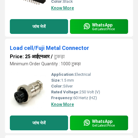
Color:
Black
Know More
WhatsApp
जांच भेजें
Get Latest Price
Load cell/Fuji Metal Connector
Price: 25 आईएनआर
/
टुकड़ा
Minimum Order Quantity : 1000 टुकड़ा
Application:
Electrical
Size:
1.5 mm
Color:
Silver
Rated Voltage:
250 Volt (V)
Frequency:
60 Hertz (HZ)
Know More
WhatsApp
जांच भेजें
Get Latest Price