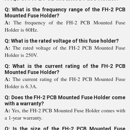
Q: What is the frequency range of the FH-2 PCB
Mounted Fuse Holder?
A:
The frequency of the FH-2 PCB Mounted Fuse
Holder is 60Hz.
Q: What is the rated voltage of this fuse holder?
A:
The rated voltage of the FH-2 PCB Mounted Fuse
Holder is 250V.
Q: What is the current rating of the FH-2 PCB
Mounted Fuse Holder?
A:
The current rating of the FH-2 PCB Mounted Fuse
Holder is 6.3A.
Q: Does the FH-2 PCB Mounted Fuse Holder come
with a warranty?
A:
Yes, the FH-2 PCB Mounted Fuse Holder comes with
a 1-year warranty.
Q: Is the size of the FH-2 PCB Mounted Fuse