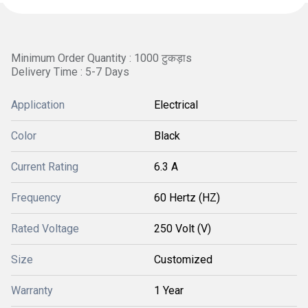
Minimum Order Quantity : 1000 टुकड़ाs
Delivery Time : 5-7 Days
Application
Electrical
Color
Black
Current Rating
6.3 A
Frequency
60 Hertz (HZ)
Rated Voltage
250 Volt (V)
Size
Customized
Warranty
1 Year