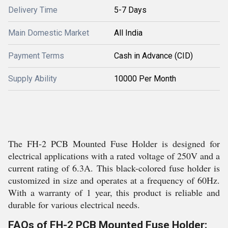
Delivery Time
5-7 Days
Main Domestic Market
All India
Payment Terms
Cash in Advance (CID)
Supply Ability
10000 Per Month
The FH-2 PCB Mounted Fuse Holder is designed for
electrical applications with a rated voltage of 250V and a
current rating of 6.3A. This black-colored fuse holder is
customized in size and operates at a frequency of 60Hz.
With a warranty of 1 year, this product is reliable and
durable for various electrical needs.
FAQs of FH-2 PCB Mounted Fuse Holder: