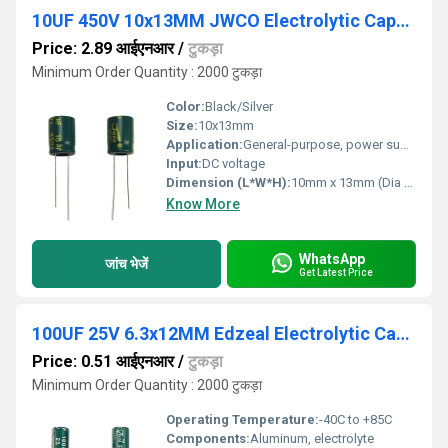
10UF 450V 10x13MM JWCO Electrolytic Capacitors LF Series
Price: 2.89 आईएनआर
/
टुकड़ा
Minimum Order Quantity : 2000 टुकड़ा
Color:
Black/Silver
Size:
10x13mm
Application:
General-purpose, power supply circuits
Input:
DC voltage
Dimension (L*W*H):
10mm x 13mm (Dia x L)
Know More
WhatsApp
जांच भेजें
Get Latest Price
100UF 25V 6.3x12MM Edzeal Electrolytic Capacitor
Price: 0.51 आईएनआर
/
टुकड़ा
Minimum Order Quantity : 2000 टुकड़ा
Operating Temperature:
-40C to +85C
Components:
Aluminum, electrolyte