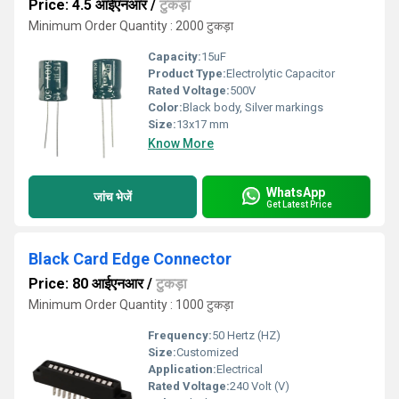
Price: 4.5 आईएनआर
/
टुकड़ा
Minimum Order Quantity : 2000 टुकड़ा
Capacity:
15uF
Product Type:
Electrolytic Capacitor
Rated Voltage:
500V
Color:
Black body, Silver markings
Size:
13x17 mm
Know More
WhatsApp
जांच भेजें
Get Latest Price
Black Card Edge Connector
Price: 80 आईएनआर
/
टुकड़ा
Minimum Order Quantity : 1000 टुकड़ा
Frequency:
50 Hertz (HZ)
Size:
Customized
Application:
Electrical
Rated Voltage:
240 Volt (V)