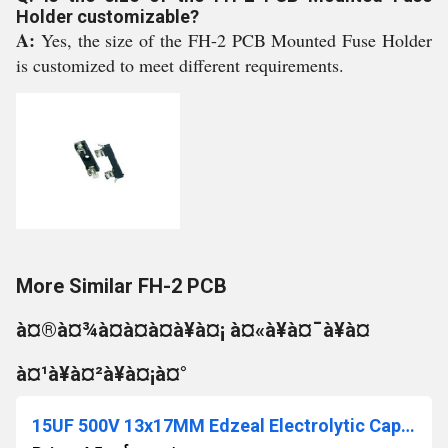
Holder customizable?
A:
Yes, the size of the FH-2 PCB Mounted Fuse Holder
is customized to meet different requirements.
More Similar FH-2 PCB
à¤®à¤¾à¤à¤à¤à¥à¤¡ à¤«à¥à¤¯à¥à¤
à¤¹à¥à¤²à¥à¤¡à¤°
15UF 500V 13x17MM Edzeal Electrolytic Capacitor