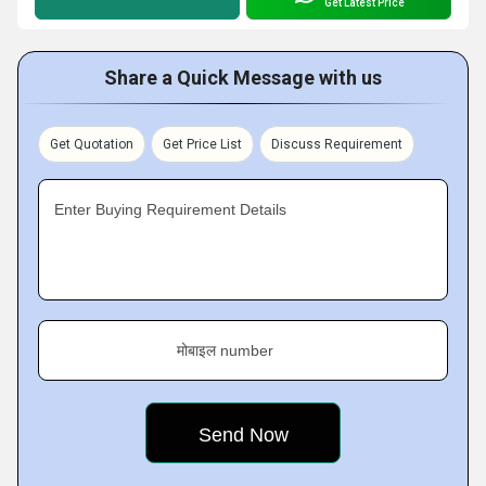
Get Latest Price
Share a Quick Message with us
Get Quotation
Get Price List
Discuss Requirement
Enter Buying Requirement Details
मोबाइल number