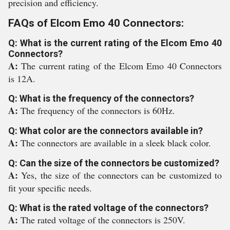
precision and efficiency.
FAQs of Elcom Emo 40 Connectors:
Q: What is the current rating of the Elcom Emo 40
Connectors?
A:
The current rating of the Elcom Emo 40 Connectors
is 12A.
Q: What is the frequency of the connectors?
A:
The frequency of the connectors is 60Hz.
Q: What color are the connectors available in?
A:
The connectors are available in a sleek black color.
Q: Can the size of the connectors be customized?
A:
Yes, the size of the connectors can be customized to
fit your specific needs.
Q: What is the rated voltage of the connectors?
A:
The rated voltage of the connectors is 250V.