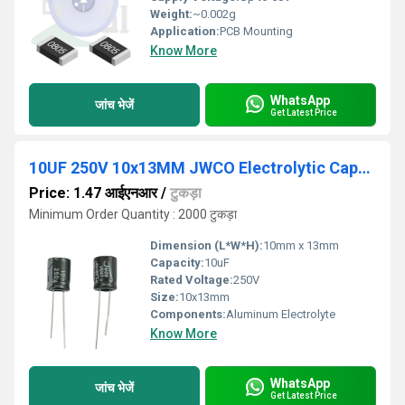
Weight:
~0.002g
Application:
PCB Mounting
Know More
WhatsApp
जांच भेजें
Get Latest Price
10UF 250V 10x13MM JWCO Electrolytic Capacitors KM Series
Price: 1.47 आईएनआर
/
टुकड़ा
Minimum Order Quantity : 2000 टुकड़ा
Dimension (L*W*H):
10mm x 13mm
Capacity:
10uF
Rated Voltage:
250V
Size:
10x13mm
Components:
Aluminum Electrolyte
Know More
WhatsApp
जांच भेजें
Get Latest Price