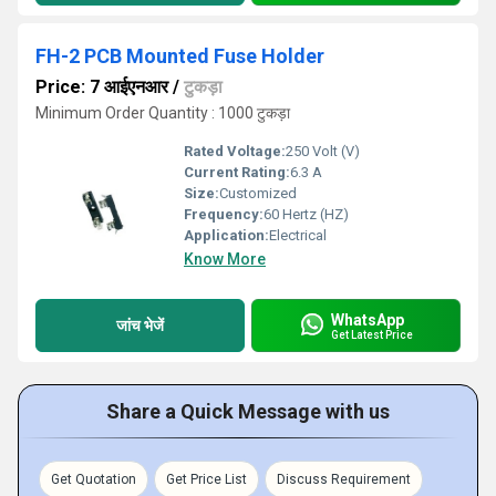
FH-2 PCB Mounted Fuse Holder
Price: 7 आईएनआर
/
टुकड़ा
Minimum Order Quantity : 1000 टुकड़ा
Rated Voltage:
250 Volt (V)
Current Rating:
6.3 A
Size:
Customized
Frequency:
60 Hertz (HZ)
Application:
Electrical
Know More
WhatsApp
जांच भेजें
Get Latest Price
Share a Quick Message with us
Get Quotation
Get Price List
Discuss Requirement