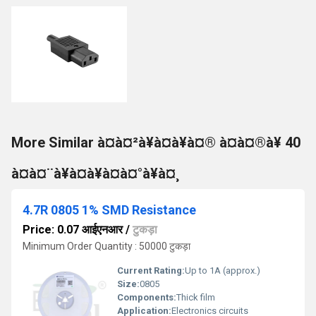
More Similar à¤à¤²à¥à¤à¥à¤® à¤à¤®à¥ 40
à¤à¤¨à¥à¤à¥à¤à¤°à¥à¤¸
4.7R 0805 1% SMD Resistance
Price: 0.07 आईएनआर
/
टुकड़ा
Minimum Order Quantity : 50000 टुकड़ा
Current Rating:
Up to 1A (approx.)
Size:
0805
Components:
Thick film
Application:
Electronics circuits