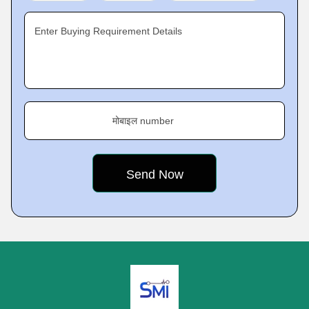
Enter Buying Requirement Details
मोबाइल number