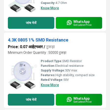
Capacity:
4.7 Ohm
Know More
WhatsApp
जांच भेजें
Get Latest Price
4.3K 0805 1% SMD Resistance
Price: 0.07 आईएनआर
/
टुकड़ा
Minimum Order Quantity : 50000 टुकड़ा
Product Type:
SMD Resistor
Function:
Electrical resistance
Supply Voltage:
50V max
Features:
High stability, compact size
Rated Voltage:
50V
Know More
WhatsApp
जांच भेजें
Get Latest Price