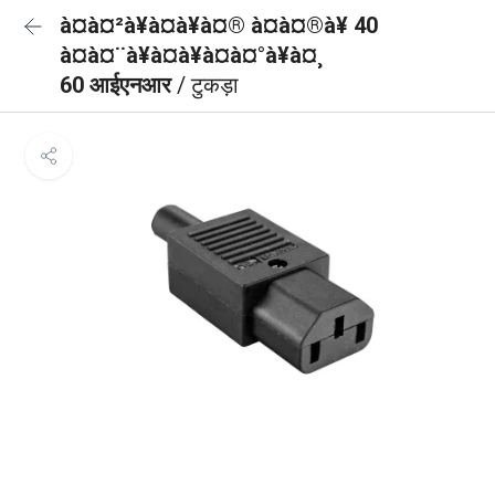
à¤à¤²à¥à¤à¥à¤® à¤à¤®à¥ 40
à¤à¤¨à¥à¤à¥à¤à¤°à¥à¤¸
60 आईएनआर
/ टुकड़ा