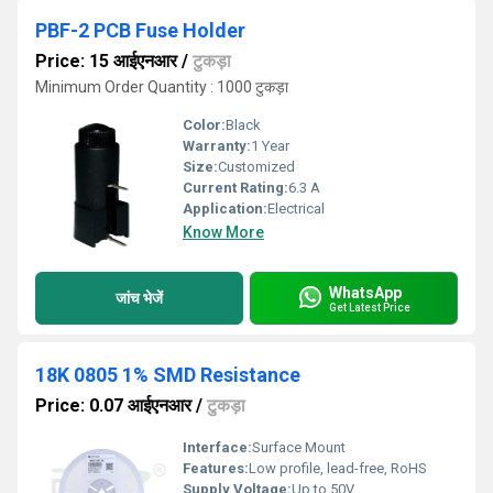
PBF-2 PCB Fuse Holder
Price: 15 आईएनआर
/
टुकड़ा
Minimum Order Quantity : 1000 टुकड़ा
Color:
Black
Warranty:
1 Year
Size:
Customized
Current Rating:
6.3 A
Application:
Electrical
Know More
WhatsApp
जांच भेजें
Get Latest Price
18K 0805 1% SMD Resistance
Price: 0.07 आईएनआर
/
टुकड़ा
Interface:
Surface Mount
Features:
Low profile, lead-free, RoHS
Supply Voltage:
Up to 50V