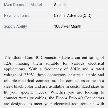
Main Domestic Market
All India
Payment Terms
Cash in Advance (CID)
Supply Ability
1000 Per Month
The Elcom Emo 40 Connectors have a current rating of
12A, making them suitable for various electrical
applications. With a frequency of 60Hz and a rated
voltage of 250V, these connectors ensure a stable and
reliable electrical connection. The connectors come in a
sleek black color and are available in customized sizes to
fit your specific needs. Whether you are looking to
connect wires or cables, the Elcom Emo 40 Connectors
are designed to meet your electrical requirements with