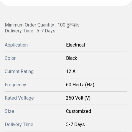
Minimum Order Quantity : 100 टुकड़ाs
Delivery Time : 5-7 Days
Application
Electrical
Color
Black
Current Rating
12 A
Frequency
60 Hertz (HZ)
Rated Voltage
250 Volt (V)
Size
Customized
Delivery Time
5-7 Days