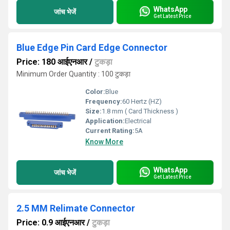
WhatsApp
जांच भेजें
Get Latest Price
Blue Edge Pin Card Edge Connector
Price: 180 आईएनआर
/
टुकड़ा
Minimum Order Quantity : 100 टुकड़ा
Color:
Blue
Frequency:
60 Hertz (HZ)
Size:
1.8 mm ( Card Thickness )
Application:
Electrical
Current Rating:
5A
Know More
WhatsApp
जांच भेजें
Get Latest Price
2.5 MM Relimate Connector
Price: 0.9 आईएनआर
/
टुकड़ा