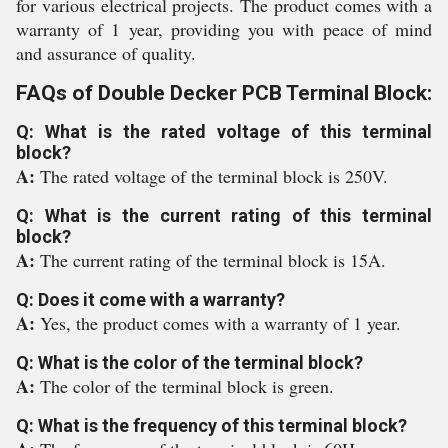
for various electrical projects. The product comes with a
warranty of 1 year, providing you with peace of mind
and assurance of quality.
FAQs of Double Decker PCB Terminal Block:
Q: What is the rated voltage of this terminal
block?
A:
The rated voltage of the terminal block is 250V.
Q: What is the current rating of this terminal
block?
A:
The current rating of the terminal block is 15A.
Q: Does it come with a warranty?
A:
Yes, the product comes with a warranty of 1 year.
Q: What is the color of the terminal block?
A:
The color of the terminal block is green.
Q: What is the frequency of this terminal block?