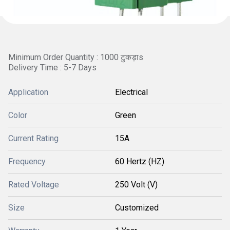
Minimum Order Quantity : 1000 टुकड़ाs
Delivery Time : 5-7 Days
Application
Electrical
Color
Green
Current Rating
15A
Frequency
60 Hertz (HZ)
Rated Voltage
250 Volt (V)
Size
Customized