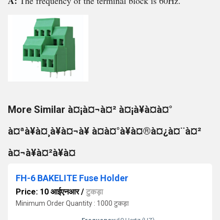
A:
The frequency of the terminal block is 60Hz.
More Similar à¤¡à¤¬à¤² à¤¡à¥à¤à¤°
à¤ªà¥à¤¸à¥à¤¬à¥ à¤à¤°à¥à¤®à¤¿à¤¨à¤²
à¤¬à¥à¤²à¥à¤
FH-6 BAKELITE Fuse Holder
Price: 10 आईएनआर
/
टुकड़ा
Minimum Order Quantity : 1000 टुकड़ा