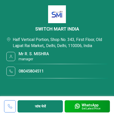
SWITCH MART INDIA
Half Vertical Portion, Shop No. 343, First Floor, Old
Lajpat Rai Market,, Delhi, Delhi, 110006, India
Mr R. S. MISHRA
manager
08045804511
WhatsApp
जांच भेजें
Get Latest Price