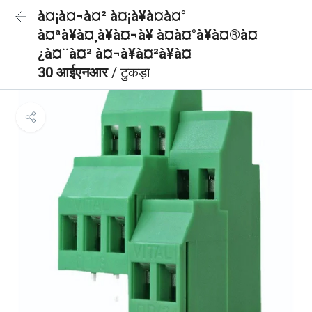
à¤¡à¤¬à¤² à¤¡à¥à¤à¤°
à¤ªà¥à¤¸à¥à¤¬à¥ à¤à¤°à¥à¤®à¤
¿à¤¨à¤² à¤¬à¥à¤²à¥à¤
30 आईएनआर
/ टुकड़ा