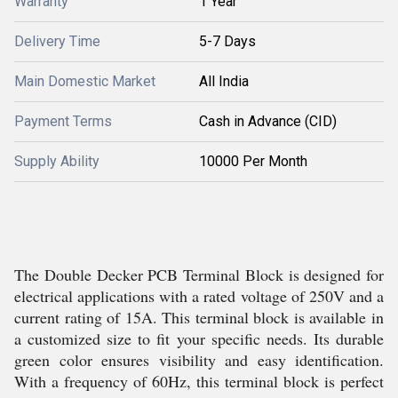
Warranty
1 Year
Delivery Time
5-7 Days
Main Domestic Market
All India
Payment Terms
Cash in Advance (CID)
Supply Ability
10000 Per Month
The Double Decker PCB Terminal Block is designed for
electrical applications with a rated voltage of 250V and a
current rating of 15A. This terminal block is available in
a customized size to fit your specific needs. Its durable
green color ensures visibility and easy identification.
With a frequency of 60Hz, this terminal block is perfect