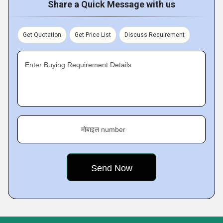
Share a Quick Message with us
Get Quotation
Get Price List
Discuss Requirement
Enter Buying Requirement Details
मोबाइल number