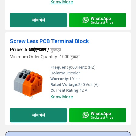
Know More
WhatsApp
जांच भेजें
Get Latest Price
Screw Less PCB Terminal Block
Price: 5 आईएनआर
/
टुकड़ा
Minimum Order Quantity : 1000 टुकड़ा
Frequency:
60 Hertz (HZ)
Color:
Multicolor
Warranty:
1 Year
Rated Voltage:
240 Volt (V)
Current Rating:
12 A
Know More
WhatsApp
जांच भेजें
Get Latest Price