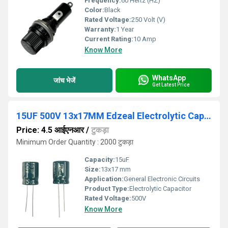
Frequency:
60 Hertz (HZ)
Color:
Black
Rated Voltage:
250 Volt (V)
Warranty:
1 Year
Current Rating:
10 Amp
Know More
WhatsApp
जांच भेजें
Get Latest Price
15UF 500V 13x17MM Edzeal Electrolytic Capacitor
Price: 4.5 आईएनआर
/
टुकड़ा
Minimum Order Quantity : 2000 टुकड़ा
Capacity:
15uF
Size:
13x17 mm
Application:
General Electronic Circuits
Product Type:
Electrolytic Capacitor
Rated Voltage:
500V
Know More