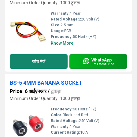
Minimum Order Quantity : 1000 टुकड़ा
Warranty:
1 Year
Rated Voltage:
220 Volt (V)
Size:
2.5 mm
Usage:
PCB
Frequency:
50 Hertz (HZ)
Know More
WhatsApp
जांच भेजें
Get Latest Price
BS-5 4MM BANANA SOCKET
Price: 6 आईएनआर
/
टुकड़ा
Minimum Order Quantity : 1000 टुकड़ा
Frequency:
60 Hertz (HZ)
Color:
Black and Red
Rated Voltage:
240 Volt (V)
Warranty:
1 Year
Current Rating:
10 A