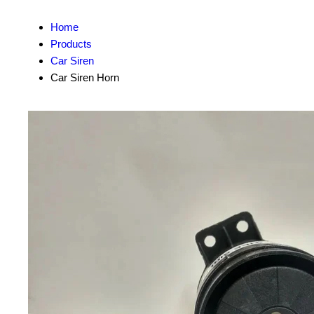
Home
Products
Car Siren
Car Siren Horn