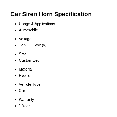
Car Siren Horn Specification
Usage & Applications
Automobile
Voltage
12 V DC Volt (v)
Size
Customized
Material
Plastic
Vehicle Type
Car
Warranty
1 Year