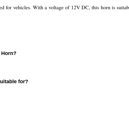
d for vehicles. With a voltage of 12V DC, this horn is suitabl
n Horn?
.
uitable for?