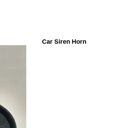
Car Siren Horn