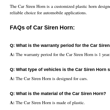
The Car Siren Horn is a customized plastic horn designe
reliable choice for automobile applications.
FAQs of Car Siren Horn:
Q: What is the warranty period for the Car Sire
A:
The warranty period for the Car Siren Horn is 1 year
Q: What type of vehicles is the Car Siren Horn s
A:
The Car Siren Horn is designed for cars.
Q: What is the material of the Car Siren Horn?
A:
The Car Siren Horn is made of plastic.