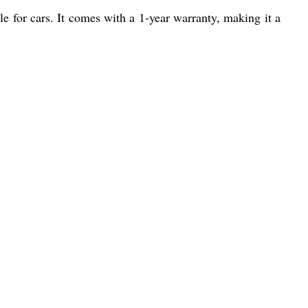
e for cars. It comes with a 1-year warranty, making it a