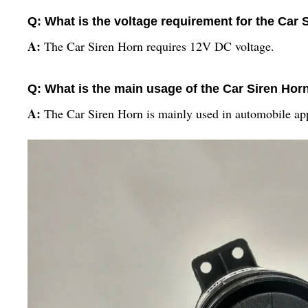
Q: What is the voltage requirement for the Car 
A:
The Car Siren Horn requires 12V DC voltage.
Q: What is the main usage of the Car Siren Hor
A:
The Car Siren Horn is mainly used in automobile app