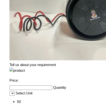
Tell us about your requirement
Price:
Quantity
Select Unit
50