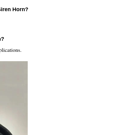
Siren Horn?
n?
lications.