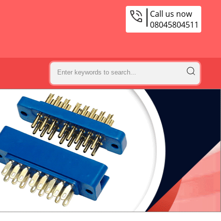
Call us now
08045804511