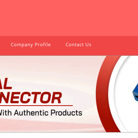
Company Profile
Contact Us