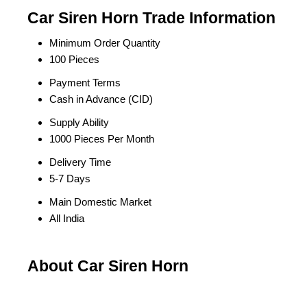
Car Siren Horn Trade Information
Minimum Order Quantity
100 Pieces
Payment Terms
Cash in Advance (CID)
Supply Ability
1000 Pieces Per Month
Delivery Time
5-7 Days
Main Domestic Market
All India
About Car Siren Horn