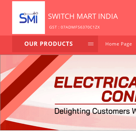
SWITCH MART INDIA
GST : 07ADMFS6370C1ZX
OUR PRODUCTS
Home Page