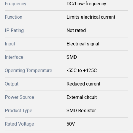
Frequency
DC/Low-frequency
Function
Limits electrical current
IP Rating
Not rated
Input
Electrical signal
Interface
SMD
Operating Temperature
-55C to +125C
Output
Reduced current
Power Source
External circuit
Product Type
SMD Resistor
Rated Voltage
50V