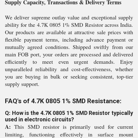
Supply Capacity, Transactions & Delivery Terms
We deliver supreme outlay value and exceptional supply
ability for the 4.7K 0805 1% SMD Resistor across India.
Our products are available at attractive sale prices with
flexible payment terms, including advance payment or
mutually agreed conditions. Shipped swiftly from our
main FOB port, your orders are processed and delivered
efficiently to meet even urgent demands. Enjoy
unparalleled reliability and cost-effectiveness, whether
you are buying in bulk or seeking consistent, top-tier
supply support.
FAQ's of 4.7K 0805 1% SMD Resistance:
Q: How is the 4.7K 0805 1% SMD Resistor typically
used in electronic circuits?
A:
This SMD resistor is primarily used for current
limiting, functioning effectively in surface mount