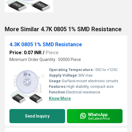
More Similar 4.7K 0805 1% SMD Resistance
4.3K 0805 1% SMD Resistance
Price: 0.07 INR
/
Piece
Minimum Order Quantity : 50000 Piece
Operating Temperature:
-55C to +125C
Supply Voltage:
50V max
Usage:
Surface-mount electronic circuits
Features:
High stability, compact size
Function:
Electrical resistance
Know More
WhatsApp
Send Inquiry
Get Latest Price