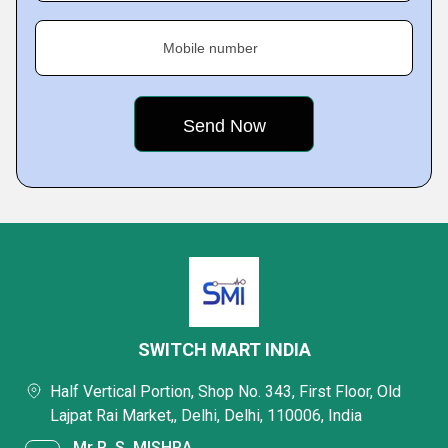
Mobile number
SWITCH MART INDIA
Half Vertical Portion, Shop No. 343, First Floor, Old
Lajpat Rai Market,, Delhi, Delhi, 110006, India
Mr R. S. MISHRA