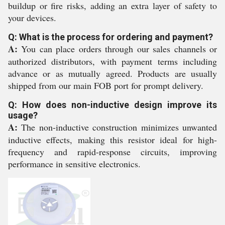
buildup or fire risks, adding an extra layer of safety to
your devices.
Q: What is the process for ordering and payment?
A:
You can place orders through our sales channels or
authorized distributors, with payment terms including
advance or as mutually agreed. Products are usually
shipped from our main FOB port for prompt delivery.
Q: How does non-inductive design improve its
usage?
A:
The non-inductive construction minimizes unwanted
inductive effects, making this resistor ideal for high-
frequency and rapid-response circuits, improving
performance in sensitive electronics.