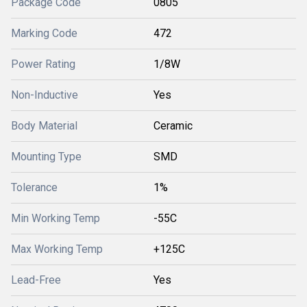
Package Code
0805
Marking Code
472
Power Rating
1/8W
Non-Inductive
Yes
Body Material
Ceramic
Mounting Type
SMD
Tolerance
1%
Min Working Temp
-55C
Max Working Temp
+125C
Lead-Free
Yes