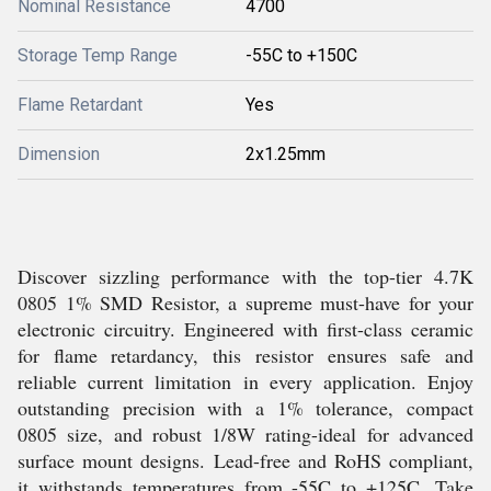
Nominal Resistance
4700
Storage Temp Range
-55C to +150C
Flame Retardant
Yes
Dimension
2x1.25mm
Discover sizzling performance with the top-tier 4.7K
0805 1% SMD Resistor, a supreme must-have for your
electronic circuitry. Engineered with first-class ceramic
for flame retardancy, this resistor ensures safe and
reliable current limitation in every application. Enjoy
outstanding precision with a 1% tolerance, compact
0805 size, and robust 1/8W rating-ideal for advanced
surface mount designs. Lead-free and RoHS compliant,
it withstands temperatures from -55C to +125C. Take