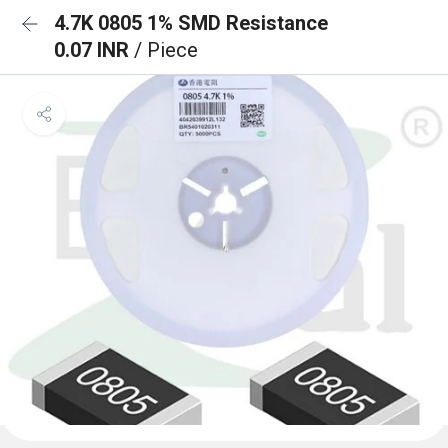
4.7K 0805 1% SMD Resistance
0.07 INR
/ Piece