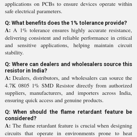
applications on PCBs to ensure devices operate within
safe electrical parameters.
Q: What benefits does the 1% tolerance provide?
A:
A 1% tolerance ensures highly accurate resistance,
delivering consistent and reliable performance in critical
and sensitive applications, helping maintain circuit
stability.
Q: Where can dealers and wholesalers source this
resistor in India?
A:
Dealers, distributors, and wholesalers can source the
4.7K 0805 1% SMD Resistor directly from authorized
suppliers, manufacturers, and importers across India,
ensuring quick access and genuine products.
Q: When should the flame retardant feature be
considered?
A:
The flame retardant feature is crucial when designing
circuits that operate in environments prone to heat