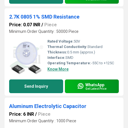
2.7K 0805 1% SMD Resistance
Price: 0.07 INR
/
Piece
Minimum Order Quantity : 50000 Piece
Rated Voltage:
50V
Thermal Conductivity:
Standard
Thickness:
0.5 mm (approx.)
Interface:
SMD
Operating Temperature:
-55C to +125C
Know More
WhatsApp
Send Inquiry
Get Latest Price
Aluminum Electrolytic Capacitor
Price: 6 INR
/
Piece
Minimum Order Quantity : 1000 Piece