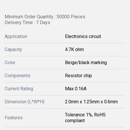
Minimum Order Quantity : 50000 Pieces
Delivery Time : 7 Days
Application
Electronics circuit
Capacity
4.7K ohm
Color
Beige/black marking
Components
Resistor chip
Current Rating
Max 0.16A
Dimension (L*W*H)
2.0mm x 1.25mm x 0.6mm
Tolerance 1%, RoHS
Features
compliant