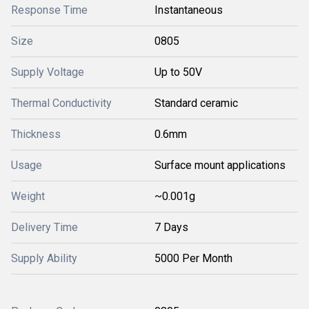
Response Time
Instantaneous
Size
0805
Supply Voltage
Up to 50V
Thermal Conductivity
Standard ceramic
Thickness
0.6mm
Usage
Surface mount applications
Weight
~0.001g
Delivery Time
7 Days
Supply Ability
5000 Per Month