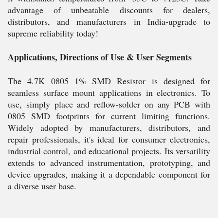
advantage of unbeatable discounts for dealers,
distributors, and manufacturers in India-upgrade to
supreme reliability today!
Applications, Directions of Use & User Segments
The 4.7K 0805 1% SMD Resistor is designed for
seamless surface mount applications in electronics. To
use, simply place and reflow-solder on any PCB with
0805 SMD footprints for current limiting functions.
Widely adopted by manufacturers, distributors, and
repair professionals, it's ideal for consumer electronics,
industrial control, and educational projects. Its versatility
extends to advanced instrumentation, prototyping, and
device upgrades, making it a dependable component for
a diverse user base.