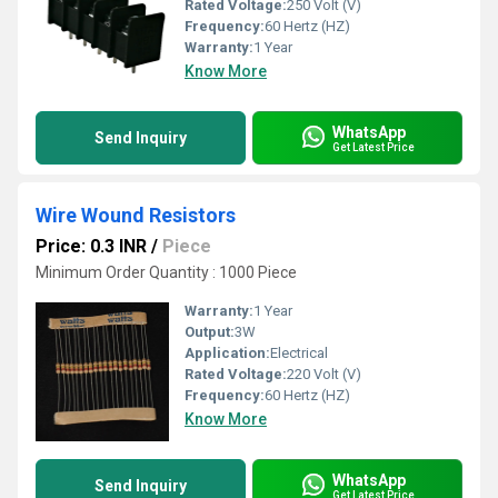
Rated Voltage:
250 Volt (V)
Frequency:
60 Hertz (HZ)
Warranty:
1 Year
Know More
WhatsApp
Send Inquiry
Get Latest Price
Wire Wound Resistors
Price: 0.3 INR
/
Piece
Minimum Order Quantity : 1000 Piece
Warranty:
1 Year
Output:
3W
Application:
Electrical
Rated Voltage:
220 Volt (V)
Frequency:
60 Hertz (HZ)
Know More
WhatsApp
Send Inquiry
Get Latest Price