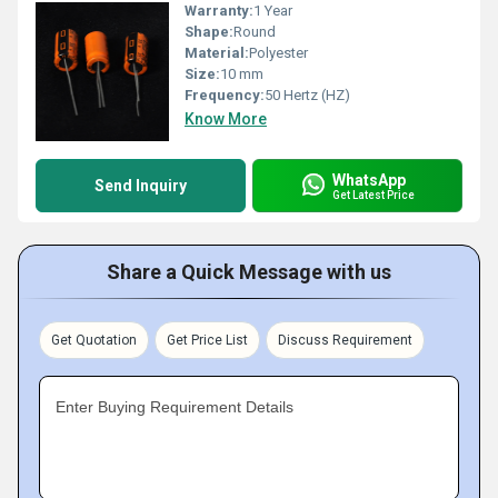
Warranty:
1 Year
Shape:
Round
Material:
Polyester
Size:
10 mm
Frequency:
50 Hertz (HZ)
Know More
WhatsApp
Send Inquiry
Get Latest Price
Share a Quick Message with us
Get Quotation
Get Price List
Discuss Requirement
Enter Buying Requirement Details