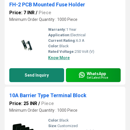
FH-2 PCB Mounted Fuse Holder
Price: 7 INR
/
Piece
Minimum Order Quantity : 1000 Piece
Warranty:
1 Year
Application:
Electrical
Current Rating:
6.3 A
Color:
Black
Rated Voltage:
250 Volt (V)
Know More
WhatsApp
Send Inquiry
Get Latest Price
10A Barrier Type Terminal Block
Price: 25 INR
/
Piece
Minimum Order Quantity : 1000 Piece
Color:
Black
Size:
Customized