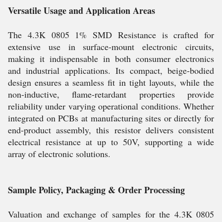
Versatile Usage and Application Areas
The 4.3K 0805 1% SMD Resistance is crafted for
extensive use in surface-mount electronic circuits,
making it indispensable in both consumer electronics
and industrial applications. Its compact, beige-bodied
design ensures a seamless fit in tight layouts, while the
non-inductive, flame-retardant properties provide
reliability under varying operational conditions. Whether
integrated on PCBs at manufacturing sites or directly for
end-product assembly, this resistor delivers consistent
electrical resistance at up to 50V, supporting a wide
array of electronic solutions.
Sample Policy, Packaging & Order Processing
Valuation and exchange of samples for the 4.3K 0805