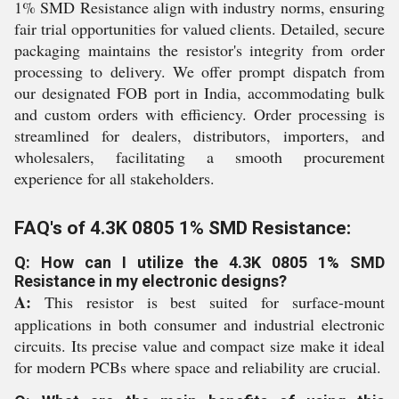
1% SMD Resistance align with industry norms, ensuring
fair trial opportunities for valued clients. Detailed, secure
packaging maintains the resistor's integrity from order
processing to delivery. We offer prompt dispatch from
our designated FOB port in India, accommodating bulk
and custom orders with efficiency. Order processing is
streamlined for dealers, distributors, importers, and
wholesalers, facilitating a smooth procurement
experience for all stakeholders.
FAQ's of 4.3K 0805 1% SMD Resistance:
Q: How can I utilize the 4.3K 0805 1% SMD
Resistance in my electronic designs?
A:
This resistor is best suited for surface-mount
applications in both consumer and industrial electronic
circuits. Its precise value and compact size make it ideal
for modern PCBs where space and reliability are crucial.