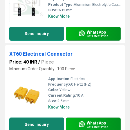
Product Type:
Aluminium Electrolytic Capacitor
Size:
8x12 mm
Know More
WhatsApp
Send Inquiry
Get Latest Price
XT60 Electrical Connector
Price: 40 INR
/
Piece
Minimum Order Quantity : 100 Piece
Application:
Electrical
Frequency:
60 Hertz (HZ)
Color:
Yellow
Current Rating:
10 A
Size:
2.5 mm
Know More
WhatsApp
Send Inquiry
Get Latest Price