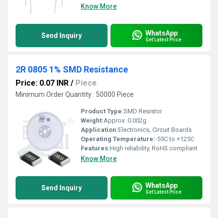
Know More
WhatsApp
Send Inquiry
Get Latest Price
2R 0805 1% SMD Resistance
Price: 0.07 INR
/
Piece
Minimum Order Quantity : 50000 Piece
Product Type:
SMD Resistor
Weight:
Approx. 0.002g
Application:
Electronics, Circuit Boards
Operating Temperature:
-55C to +125C
Features:
High reliability, RoHS compliant
Know More
WhatsApp
Send Inquiry
Get Latest Price