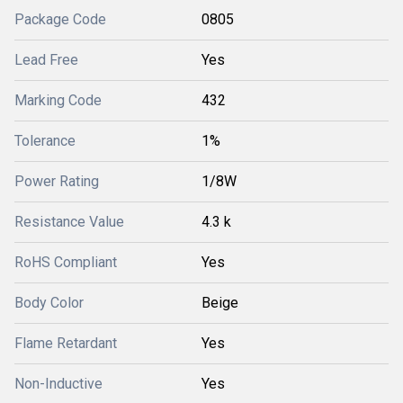
Package Code
0805
Lead Free
Yes
Marking Code
432
Tolerance
1%
Power Rating
1/8W
Resistance Value
4.3 k
RoHS Compliant
Yes
Body Color
Beige
Flame Retardant
Yes
Non-Inductive
Yes