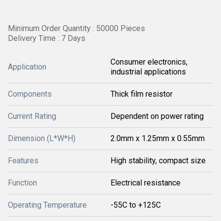
Minimum Order Quantity : 50000 Pieces
Delivery Time : 7 Days
Consumer electronics,
Application
industrial applications
Components
Thick film resistor
Current Rating
Dependent on power rating
Dimension (L*W*H)
2.0mm x 1.25mm x 0.55mm
Features
High stability, compact size
Function
Electrical resistance
Operating Temperature
-55C to +125C