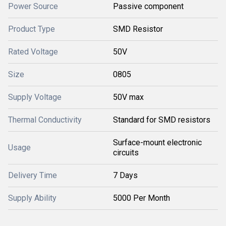
Power Source
Passive component
Product Type
SMD Resistor
Rated Voltage
50V
Size
0805
Supply Voltage
50V max
Thermal Conductivity
Standard for SMD resistors
Surface-mount electronic
Usage
circuits
Delivery Time
7 Days
Supply Ability
5000 Per Month