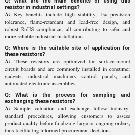
Q: What are the main benefits of using this
resistor in industrial settings?
A:
Key benefits include high stability, 1% precision
tolerance, flame-retardant and lead-free design, and
robust RoHS compliance, all contributing to safer and
more reliable industrial installations.
Q: Where is the suitable site of application for
these resistors?
A:
These resistors are optimized for surface-mount
circuit boards and are commonly installed in consumer
gadgets, industrial machinery control panels, and
automated electronic assemblies.
Q: What is the process for sampling and
exchanging these resistors?
A:
Sample valuation and exchange follow industry-
standard procedures, allowing customers to assess
product quality before finalizing large or ongoing orders,
thus facilitating informed procurement decisions.