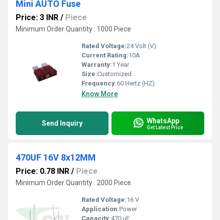
Mini AUTO Fuse
Price: 3 INR
/
Piece
Minimum Order Quantity : 1000 Piece
Rated Voltage:
24 Volt (V)
Current Rating:
10A
Warranty:
1 Year
Size:
Customized
Frequency:
60 Hertz (HZ)
Know More
WhatsApp
Send Inquiry
Get Latest Price
470UF 16V 8x12MM
Price: 0.78 INR
/
Piece
Minimum Order Quantity : 2000 Piece
Rated Voltage:
16 V
Application:
Power
Capacity:
470 uF