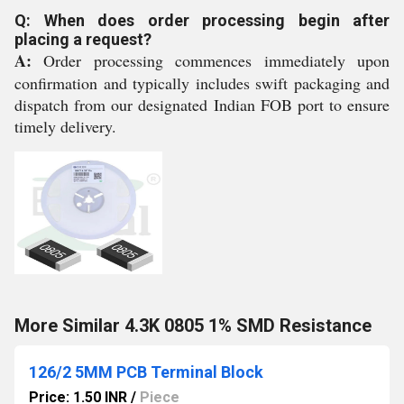
Q: When does order processing begin after
placing a request?
A:
Order processing commences immediately upon
confirmation and typically includes swift packaging and
dispatch from our designated Indian FOB port to ensure
timely delivery.
More Similar 4.3K 0805 1% SMD Resistance
126/2 5MM PCB Terminal Block
Price: 1.50 INR
/
Piece