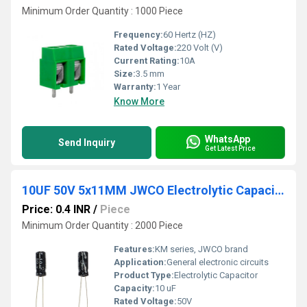
Minimum Order Quantity : 1000 Piece
Frequency:
60 Hertz (HZ)
Rated Voltage:
220 Volt (V)
Current Rating:
10A
Size:
3.5 mm
Warranty:
1 Year
Know More
WhatsApp
Send Inquiry
Get Latest Price
10UF 50V 5x11MM JWCO Electrolytic Capacitors KM Series
Price: 0.4 INR
/
Piece
Minimum Order Quantity : 2000 Piece
Features:
KM series, JWCO brand
Application:
General electronic circuits
Product Type:
Electrolytic Capacitor
Capacity:
10 uF
Rated Voltage:
50V