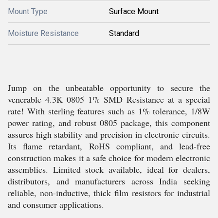
Mount Type
Surface Mount
Moisture Resistance
Standard
Jump on the unbeatable opportunity to secure the
venerable 4.3K 0805 1% SMD Resistance at a special
rate! With sterling features such as 1% tolerance, 1/8W
power rating, and robust 0805 package, this component
assures high stability and precision in electronic circuits.
Its flame retardant, RoHS compliant, and lead-free
construction makes it a safe choice for modern electronic
assemblies. Limited stock available, ideal for dealers,
distributors, and manufacturers across India seeking
reliable, non-inductive, thick film resistors for industrial
and consumer applications.