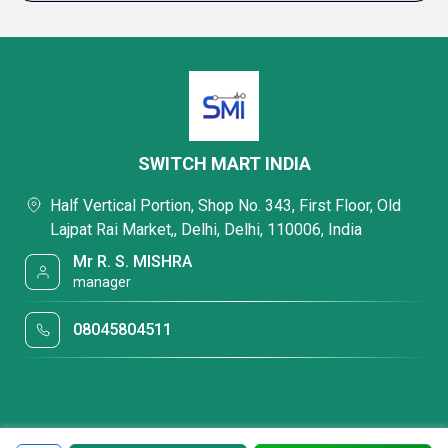
SWITCH MART INDIA
Half Vertical Portion, Shop No. 343, First Floor, Old
Lajpat Rai Market,, Delhi, Delhi, 110006, India
Mr R. S. MISHRA
manager
08045804511