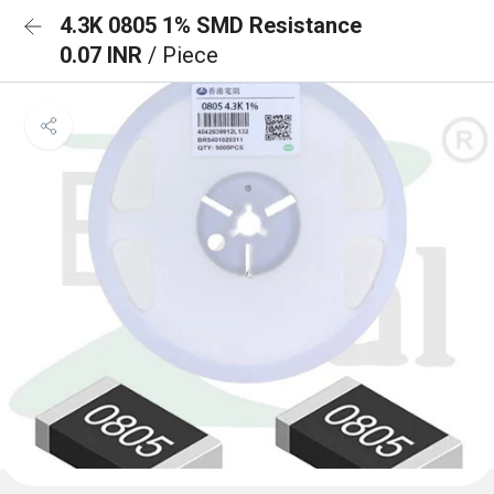
4.3K 0805 1% SMD Resistance
0.07 INR
/ Piece