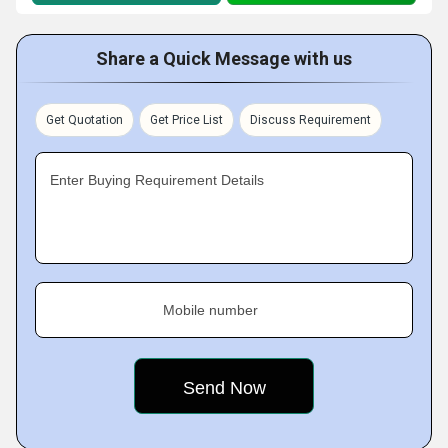
Share a Quick Message with us
Get Quotation
Get Price List
Discuss Requirement
Enter Buying Requirement Details
Mobile number