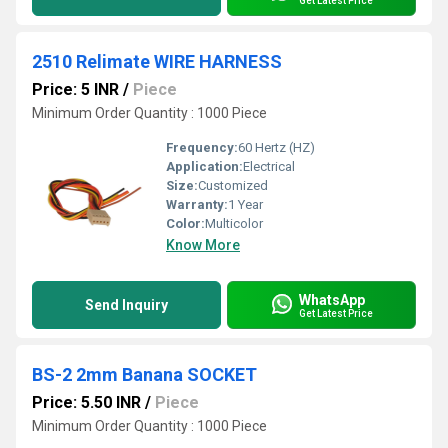
Get Latest Price
2510 Relimate WIRE HARNESS
Price: 5 INR
/
Piece
Minimum Order Quantity : 1000 Piece
Frequency:
60 Hertz (HZ)
Application:
Electrical
Size:
Customized
Warranty:
1 Year
Color:
Multicolor
Know More
WhatsApp
Send Inquiry
Get Latest Price
BS-2 2mm Banana SOCKET
Price: 5.50 INR
/
Piece
Minimum Order Quantity : 1000 Piece