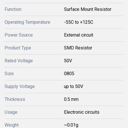
Function
Surface Mount Resistor
Operating Temperature
-55C to +125C
Power Source
External circuit
Product Type
SMD Resistor
Rated Voltage
50V
Size
0805
Supply Voltage
up to 50V
Thickness
0.5 mm
Usage
Electronic circuits
Weight
~0.01g