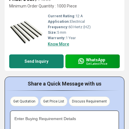
Minimum Order Quantity : 1000 Piece
Current Rating:
12 A
Application:
Electrical
Frequency:
60 Hertz (HZ)
Size:
5 mm
Warranty:
1 Year
Know More
WhatsApp
Send Inquiry
Get Latest Price
Share a Quick Message with us
Get Quotation
Get Price List
Discuss Requirement
Enter Buying Requirement Details