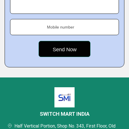
Mobile number
SWITCH MART INDIA
Half Vertical Portion, Shop No. 343, First Floor, Old