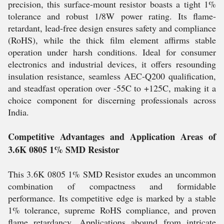
precision, this surface-mount resistor boasts a tight 1%
tolerance and robust 1/8W power rating. Its flame-
retardant, lead-free design ensures safety and compliance
(RoHS), while the thick film element affirms stable
operation under harsh conditions. Ideal for consumer
electronics and industrial devices, it offers resounding
insulation resistance, seamless AEC-Q200 qualification,
and steadfast operation over -55C to +125C, making it a
choice component for discerning professionals across
India.
Competitive Advantages and Application Areas of
3.6K 0805 1% SMD Resistor
This 3.6K 0805 1% SMD Resistor exudes an uncommon
combination of compactness and formidable
performance. Its competitive edge is marked by a stable
1% tolerance, supreme RoHS compliance, and proven
flame retardancy. Applications abound from intricate