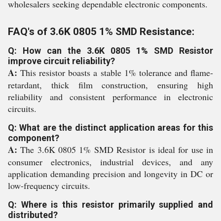
wholesalers seeking dependable electronic components.
FAQ's of 3.6K 0805 1% SMD Resistance:
Q: How can the 3.6K 0805 1% SMD Resistor
improve circuit reliability?
A:
This resistor boasts a stable 1% tolerance and flame-
retardant, thick film construction, ensuring high
reliability and consistent performance in electronic
circuits.
Q: What are the distinct application areas for this
component?
A:
The 3.6K 0805 1% SMD Resistor is ideal for use in
consumer electronics, industrial devices, and any
application demanding precision and longevity in DC or
low-frequency circuits.
Q: Where is this resistor primarily supplied and
distributed?