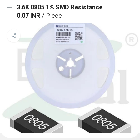
3.6K 0805 1% SMD Resistance
0.07 INR
/ Piece