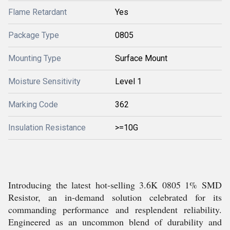
Flame Retardant
Yes
Package Type
0805
Mounting Type
Surface Mount
Moisture Sensitivity
Level 1
Marking Code
362
Insulation Resistance
>=10G
Introducing the latest hot-selling 3.6K 0805 1% SMD
Resistor, an in-demand solution celebrated for its
commanding performance and resplendent reliability.
Engineered as an uncommon blend of durability and