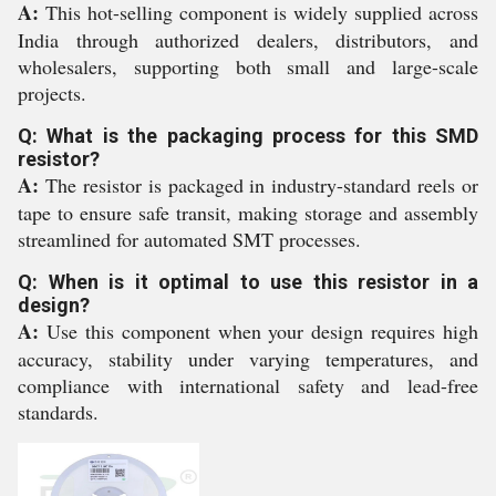
A:
This hot-selling component is widely supplied across
India through authorized dealers, distributors, and
wholesalers, supporting both small and large-scale
projects.
Q: What is the packaging process for this SMD
resistor?
A:
The resistor is packaged in industry-standard reels or
tape to ensure safe transit, making storage and assembly
streamlined for automated SMT processes.
Q: When is it optimal to use this resistor in a
design?
A:
Use this component when your design requires high
accuracy, stability under varying temperatures, and
compliance with international safety and lead-free
standards.