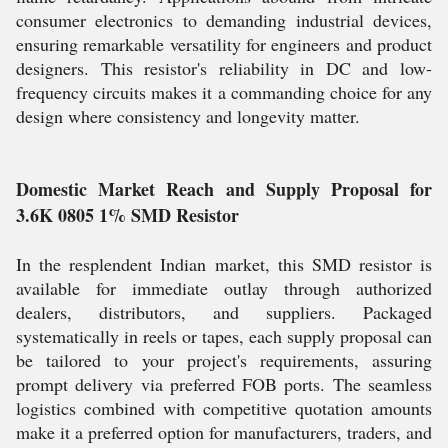
consumer electronics to demanding industrial devices,
ensuring remarkable versatility for engineers and product
designers. This resistor's reliability in DC and low-
frequency circuits makes it a commanding choice for any
design where consistency and longevity matter.
Domestic Market Reach and Supply Proposal for
3.6K 0805 1% SMD Resistor
In the resplendent Indian market, this SMD resistor is
available for immediate outlay through authorized
dealers, distributors, and suppliers. Packaged
systematically in reels or tapes, each supply proposal can
be tailored to your project's requirements, assuring
prompt delivery via preferred FOB ports. The seamless
logistics combined with competitive quotation amounts
make it a preferred option for manufacturers, traders, and