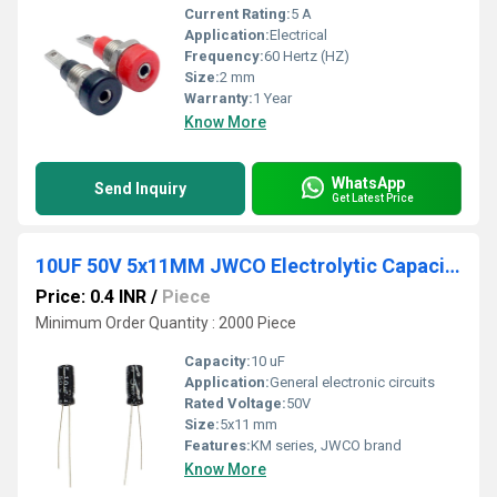
Current Rating:
5 A
Application:
Electrical
Frequency:
60 Hertz (HZ)
Size:
2 mm
Warranty:
1 Year
Know More
WhatsApp
Send Inquiry
Get Latest Price
10UF 50V 5x11MM JWCO Electrolytic Capacitors KM Series
Price: 0.4 INR
/
Piece
Minimum Order Quantity : 2000 Piece
Capacity:
10 uF
Application:
General electronic circuits
Rated Voltage:
50V
Size:
5x11 mm
Features:
KM series, JWCO brand
Know More