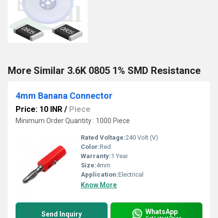
More Similar 3.6K 0805 1% SMD Resistance
4mm Banana Connector
Price: 10 INR
/
Piece
Minimum Order Quantity : 1000 Piece
Rated Voltage:
240 Volt (V)
Color:
Red
Warranty:
1 Year
Size:
4mm
Application:
Electrical
Know More
WhatsApp
Send Inquiry