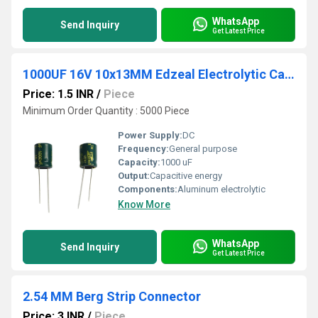
WhatsApp
Send Inquiry
Get Latest Price
1000UF 16V 10x13MM Edzeal Electrolytic Capacitor
Price: 1.5 INR
/
Piece
Minimum Order Quantity : 5000 Piece
Power Supply:
DC
Frequency:
General purpose
Capacity:
1000 uF
Output:
Capacitive energy
Components:
Aluminum electrolytic
Know More
WhatsApp
Send Inquiry
Get Latest Price
2.54 MM Berg Strip Connector
Price: 3 INR
/
Piece