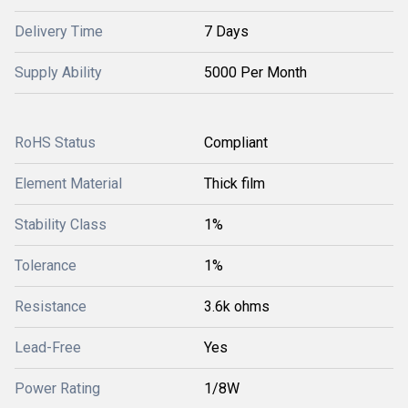
Delivery Time
7 Days
Supply Ability
5000 Per Month
RoHS Status
Compliant
Element Material
Thick film
Stability Class
1%
Tolerance
1%
Resistance
3.6k ohms
Lead-Free
Yes
Power Rating
1/8W