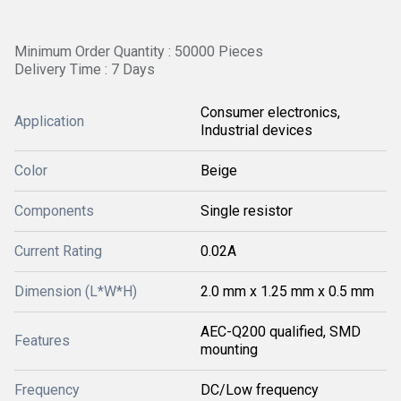
Minimum Order Quantity : 50000 Pieces
Delivery Time : 7 Days
Consumer electronics,
Application
Industrial devices
Color
Beige
Components
Single resistor
Current Rating
0.02A
Dimension (L*W*H)
2.0 mm x 1.25 mm x 0.5 mm
AEC-Q200 qualified, SMD
Features
mounting
Frequency
DC/Low frequency