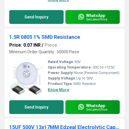
WhatsApp
Send Inquiry
Get Latest Price
1.5R 0805 1% SMD Resistance
Price: 0.07 INR
/
Piece
Minimum Order Quantity : 50000 Piece
Rated Voltage:
50V
Operating Temperature:
-55C to +125C
Power Supply:
None (Passive Component)
Supply Voltage:
Up to 50V
Product Type:
SMD Resistor
Know More
WhatsApp
Send Inquiry
Get Latest Price
15UF 500V 13x17MM Edzeal Electrolytic Capacitor