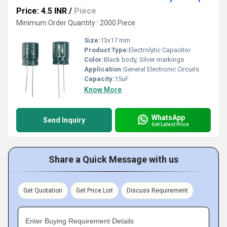
Price: 4.5 INR
/
Piece
Minimum Order Quantity : 2000 Piece
Size:
13x17 mm
Product Type:
Electrolytic Capacitor
Color:
Black body, Silver markings
Application:
General Electronic Circuits
Capacity:
15uF
Know More
WhatsApp
Send Inquiry
Get Latest Price
Share a Quick Message with us
Get Quotation
Get Price List
Discuss Requirement
Enter Buying Requirement Details