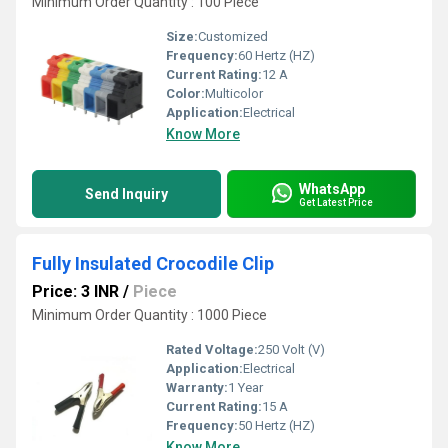
Minimum Order Quantity : 100 Piece
Size:
Customized
Frequency:
60 Hertz (HZ)
Current Rating:
12 A
Color:
Multicolor
Application:
Electrical
Know More
WhatsApp
Send Inquiry
Get Latest Price
Fully Insulated Crocodile Clip
Price: 3 INR
/
Piece
Minimum Order Quantity : 1000 Piece
Rated Voltage:
250 Volt (V)
Application:
Electrical
Warranty:
1 Year
Current Rating:
15 A
Frequency:
50 Hertz (HZ)
Know More