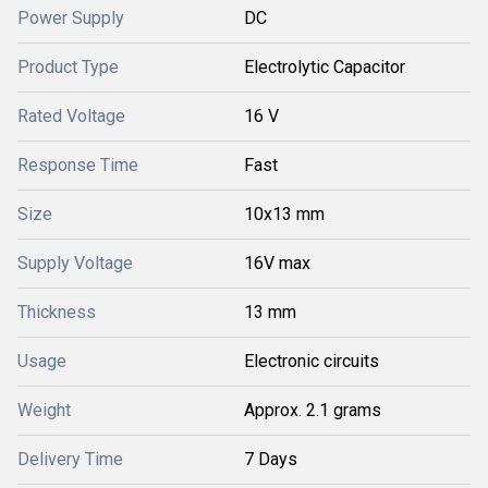
Power Supply
DC
Product Type
Electrolytic Capacitor
Rated Voltage
16 V
Response Time
Fast
Size
10x13 mm
Supply Voltage
16V max
Thickness
13 mm
Usage
Electronic circuits
Weight
Approx. 2.1 grams
Delivery Time
7 Days