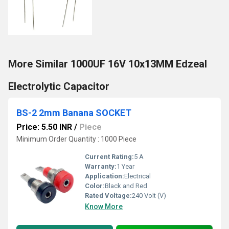
More Similar 1000UF 16V 10x13MM Edzeal
Electrolytic Capacitor
BS-2 2mm Banana SOCKET
Price: 5.50 INR
/
Piece
Minimum Order Quantity : 1000 Piece
Current Rating:
5 A
Warranty:
1 Year
Application:
Electrical
Color:
Black and Red
Rated Voltage:
240 Volt (V)
Know More