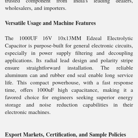
trusted component from India's leading dealers,
wholesalers, and importers.
Versatile Usage and Machine Features
The 1000UF 16V 10x13MM Edzeal Electrolytic
Capacitor is purpose-built for general electronic circuits,
especially in power supply filtering and decoupling
applications. Its radial lead design and polarity stripe
ensure straightforward installation. The reliable
aluminum can and rubber end seal enable long service
life. This compact powerhouse, with a fast response
time, offers 1000uF high capacitance, making it a
favored choice for engineers seeking superior energy
storage and noise reduction capabilities in their
electronic machines.
Export Markets, Certification, and Sample Policies