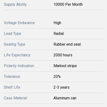
Supply Ability
10000 Per Month
Voltage Endurance
High
Lead Type
Radial
Sealing Type
Rubber end seal
Life Expectancy
2000 hours
Polarity Indication
Marked stripe
Tolerance
20%
Shelf Life
2-3 years
Case Material
Aluminum can