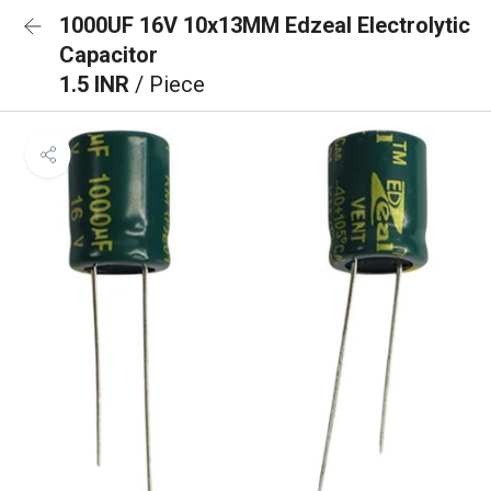
1000UF 16V 10x13MM Edzeal Electrolytic
Capacitor
1.5 INR
/ Piece