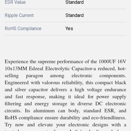
ESR Value
Standard
Ripple Current
Standard
RoHS Compliance
Yes
Experience the supreme performance of the 1000UF 16V
10x13MM Edzeal Electrolytic Capacitor-a reduced, hot-
selling paragon among electronic components.
Engineered with valorous reliability, this compact black
and silver capacitor delivers a high voltage endurance
and fast response, making it ideal for power supply
filtering and energy storage in diverse DC electronic
circuits. Its aluminum can body, standard ESR, and
RoHS compliance ensure durability and eco-friendliness.
Try now and elevate your electronic designs with a