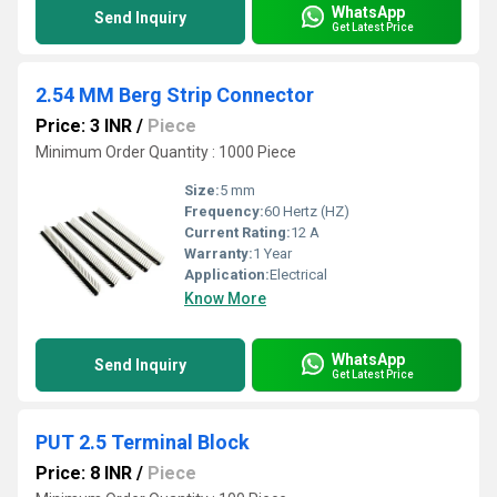
WhatsApp
Send Inquiry
Get Latest Price
2.54 MM Berg Strip Connector
Price: 3 INR
/
Piece
Minimum Order Quantity : 1000 Piece
Size:
5 mm
Frequency:
60 Hertz (HZ)
Current Rating:
12 A
Warranty:
1 Year
Application:
Electrical
Know More
WhatsApp
Send Inquiry
Get Latest Price
PUT 2.5 Terminal Block
Price: 8 INR
/
Piece