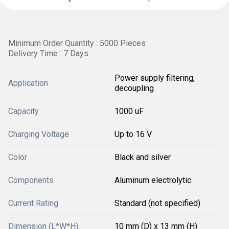
Minimum Order Quantity : 5000 Pieces
Delivery Time : 7 Days
Power supply filtering,
Application
decoupling
Capacity
1000 uF
Charging Voltage
Up to 16 V
Color
Black and silver
Components
Aluminum electrolytic
Current Rating
Standard (not specified)
Dimension (L*W*H)
10 mm (D) x 13 mm (H)