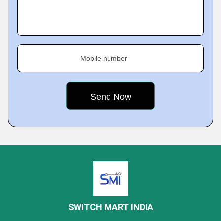
Mobile number
SWITCH MART INDIA