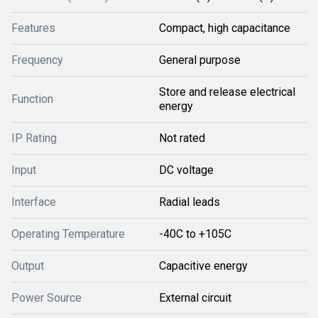
Features
Compact, high capacitance
Frequency
General purpose
Store and release electrical
Function
energy
IP Rating
Not rated
Input
DC voltage
Interface
Radial leads
Operating Temperature
-40C to +105C
Output
Capacitive energy
Power Source
External circuit