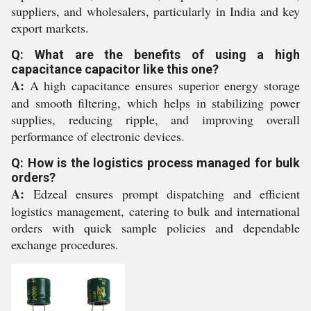
suppliers, and wholesalers, particularly in India and key
export markets.
Q: What are the benefits of using a high
capacitance capacitor like this one?
A:
A high capacitance ensures superior energy storage
and smooth filtering, which helps in stabilizing power
supplies, reducing ripple, and improving overall
performance of electronic devices.
Q: How is the logistics process managed for bulk
orders?
A:
Edzeal ensures prompt dispatching and efficient
logistics management, catering to bulk and international
orders with quick sample policies and dependable
exchange procedures.