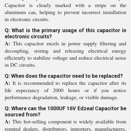
Capacitor is clearly marked with a stripe on the
aluminum can, helping to prevent incorrect installation
in electronic circuits.
Q: What is the primary usage of this capacitor in
electronic circuits?
A:
This capacitor excels in power supply filtering and
decoupling, storing and releasing electrical energy
efficiently to stabilize voltage and reduce electrical noise
in DC circuits.
Q: When does the capacitor need to be replaced?
A:
It is recommended to replace the capacitor after its
life expectancy of 2000 hours or if you notice
performance degradation, leakage, or visible damage.
Q: Where can the 1000UF 16V Edzeal Capacitor be
sourced from?
A:
This hot-selling component is widely available from
reputed dealers, distributors, importers, manufacturers,