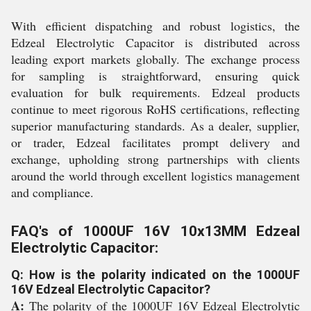
With efficient dispatching and robust logistics, the
Edzeal Electrolytic Capacitor is distributed across
leading export markets globally. The exchange process
for sampling is straightforward, ensuring quick
evaluation for bulk requirements. Edzeal products
continue to meet rigorous RoHS certifications, reflecting
superior manufacturing standards. As a dealer, supplier,
or trader, Edzeal facilitates prompt delivery and
exchange, upholding strong partnerships with clients
around the world through excellent logistics management
and compliance.
FAQ's of 1000UF 16V 10x13MM Edzeal
Electrolytic Capacitor:
Q: How is the polarity indicated on the 1000UF
16V Edzeal Electrolytic Capacitor?
A:
The polarity of the 1000UF 16V Edzeal Electrolytic