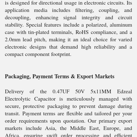
is designed for directional usage in electronic circuits. Its
application media includes filtering, coupling, and
decoupling, enhancing signal integrity and circuit
stability. Special features include a polarized, aluminum
case with tin-plated terminals, RoHS compliance, and a
2.0mm lead pitch, making it an ideal choice for varied
electronic designs that demand high reliability and a
compact component footprint.
Packaging, Payment Terms & Export Markets
Delivery of the 0.47UF 50V 5x11MM Edzeal
Electrolytic Capacitor is meticulously managed with
secure, protective packaging to prevent damage during
transit. Payment terms are flexible and tailored per your
order requirements upon quotation. Our primary export
markets include Asia, the Middle East, Europe, and
Africa, ensuring swift order processing and efficient