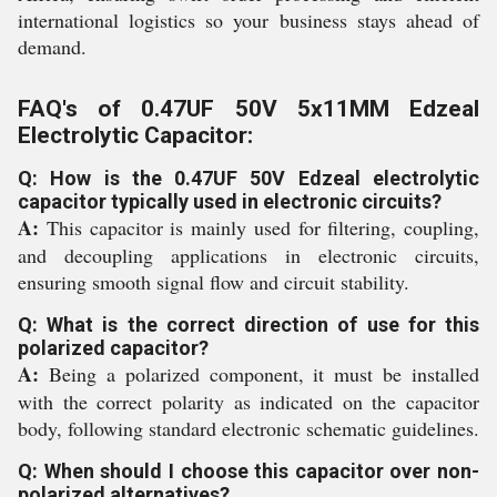
international logistics so your business stays ahead of
demand.
FAQ's of 0.47UF 50V 5x11MM Edzeal
Electrolytic Capacitor:
Q: How is the 0.47UF 50V Edzeal electrolytic
capacitor typically used in electronic circuits?
A:
This capacitor is mainly used for filtering, coupling,
and decoupling applications in electronic circuits,
ensuring smooth signal flow and circuit stability.
Q: What is the correct direction of use for this
polarized capacitor?
A:
Being a polarized component, it must be installed
with the correct polarity as indicated on the capacitor
body, following standard electronic schematic guidelines.
Q: When should I choose this capacitor over non-
polarized alternatives?