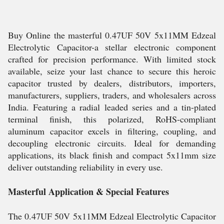
Buy Online the masterful 0.47UF 50V 5x11MM Edzeal
Electrolytic Capacitor-a stellar electronic component
crafted for precision performance. With limited stock
available, seize your last chance to secure this heroic
capacitor trusted by dealers, distributors, importers,
manufacturers, suppliers, traders, and wholesalers across
India. Featuring a radial leaded series and a tin-plated
terminal finish, this polarized, RoHS-compliant
aluminum capacitor excels in filtering, coupling, and
decoupling electronic circuits. Ideal for demanding
applications, its black finish and compact 5x11mm size
deliver outstanding reliability in every use.
Masterful Application & Special Features
The 0.47UF 50V 5x11MM Edzeal Electrolytic Capacitor