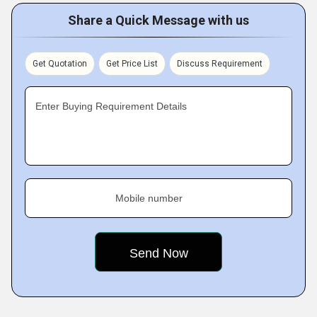
Share a Quick Message with us
Get Quotation
Get Price List
Discuss Requirement
Enter Buying Requirement Details
Mobile number