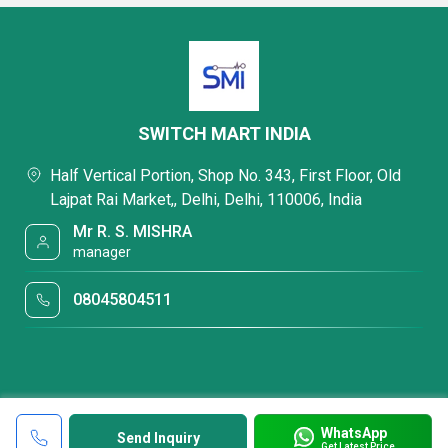
SWITCH MART INDIA
Half Vertical Portion, Shop No. 343, First Floor, Old
Lajpat Rai Market,, Delhi, Delhi, 110006, India
Mr R. S. MISHRA
manager
08045804511
WhatsApp
Send Inquiry
Get Latest Price