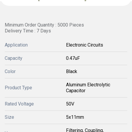
Minimum Order Quantity : 5000 Pieces
Delivery Time : 7 Days
Application
Electronic Circuits
Capacity
0.47uF
Color
Black
Aluminum Electrolytic
Product Type
Capacitor
Rated Voltage
50V
Size
5x11mm
Filtering, Coupling,