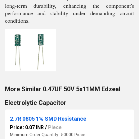
long-term durability, enhancing the component's
performance and stability under demanding circuit
conditions.
More Similar 0.47UF 50V 5x11MM Edzeal
Electrolytic Capacitor
2.7R 0805 1% SMD Resistance
Price: 0.07 INR
/
Piece
Minimum Order Quantity : 50000 Piece