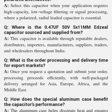
A:
Select this capacitor when your application requires
high-capacity, low-voltage filtering or signal processing,
where a polarized, radial leaded capacitor is essential.
Q: Where is the 0.47UF 50V 5x11MM Edzeal
capacitor sourced and supplied from?
A:
This capacitor is available through reputable dealers,
distributors, importers, manufacturers, suppliers, traders,
and wholesalers throughout India.
Q: What is the order processing and delivery time
for export markets?
A:
Once you request a quotation and submit your order,
processing proceeds efficiently, with well-packaged
delivery arranged for Asia, Europe, Africa, and the
Middle East.
Q: How does the special aluminum case benefit
the capacitor's performance?
A:
The aluminum case helps dissipate heat and ensures