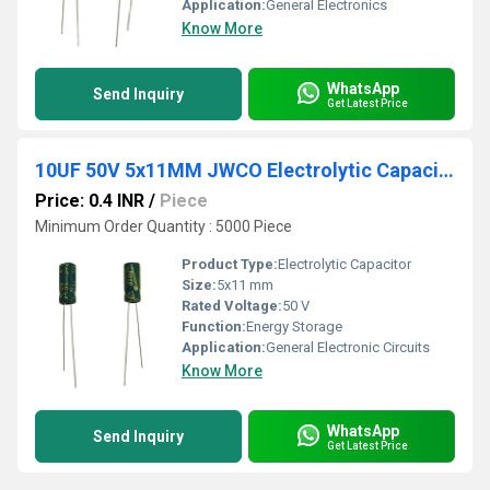
Application:
General Electronics
Know More
WhatsApp
Send Inquiry
Get Latest Price
10UF 50V 5x11MM JWCO Electrolytic Capacitors LF Series
Price: 0.4 INR
/
Piece
Minimum Order Quantity : 5000 Piece
Product Type:
Electrolytic Capacitor
Size:
5x11 mm
Rated Voltage:
50 V
Function:
Energy Storage
Application:
General Electronic Circuits
Know More
WhatsApp
Send Inquiry
Get Latest Price