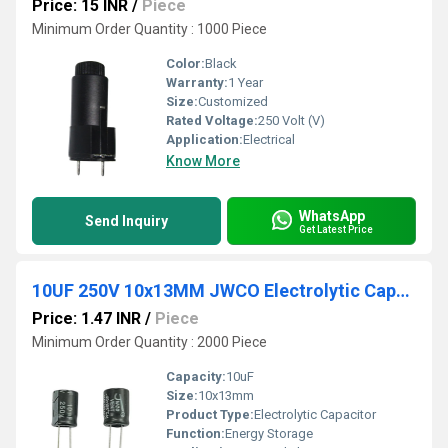
Price: 15 INR
/
Piece
Minimum Order Quantity : 1000 Piece
Color:
Black
Warranty:
1 Year
Size:
Customized
Rated Voltage:
250 Volt (V)
Application:
Electrical
Know More
WhatsApp
Send Inquiry
Get Latest Price
10UF 250V 10x13MM JWCO Electrolytic Capacitors KM Series
Price: 1.47 INR
/
Piece
Minimum Order Quantity : 2000 Piece
Capacity:
10uF
Size:
10x13mm
Product Type:
Electrolytic Capacitor
Function:
Energy Storage