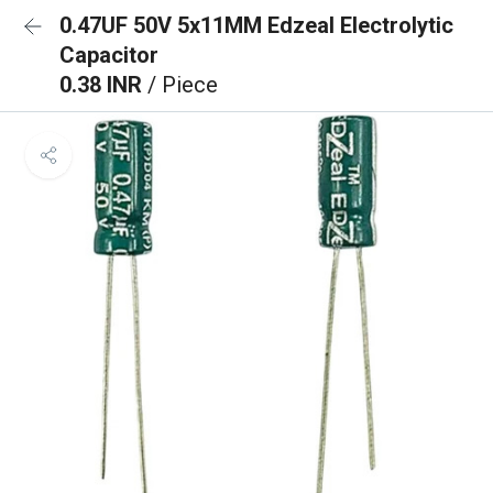
0.47UF 50V 5x11MM Edzeal Electrolytic
Capacitor
0.38 INR
/ Piece