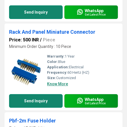
WhatsApp
Send Inquiry
Get Latest Price
Rack And Panel Miniature Connector
Price: 500 INR
/
Piece
Minimum Order Quantity : 10 Piece
Warranty:
1 Year
Color:
Blue
Application:
Electrical
Frequency:
60 Hertz (HZ)
Size:
Customized
Know More
WhatsApp
Send Inquiry
Get Latest Price
Pbf-2m Fuse Holder