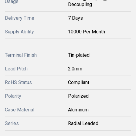
Usage
Decoupling
Delivery Time
7 Days
Supply Ability
10000 Per Month
Terminal Finish
Tin-plated
Lead Pitch
2.0mm
RoHS Status
Compliant
Polarity
Polarized
Case Material
Aluminum
Series
Radial Leaded