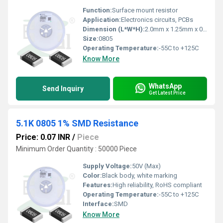
Function:
Surface mount resistor
Application:
Electronics circuits, PCBs
Dimension (L*W*H):
2.0mm x 1.25mm x 0.5mm
Size:
0805
Operating Temperature:
-55C to +125C
Know More
WhatsApp
Send Inquiry
Get Latest Price
5.1K 0805 1% SMD Resistance
Price: 0.07 INR
/
Piece
Minimum Order Quantity : 50000 Piece
Supply Voltage:
50V (Max)
Color:
Black body, white marking
Features:
High reliability, RoHS compliant
Operating Temperature:
-55C to +125C
Interface:
SMD
Know More